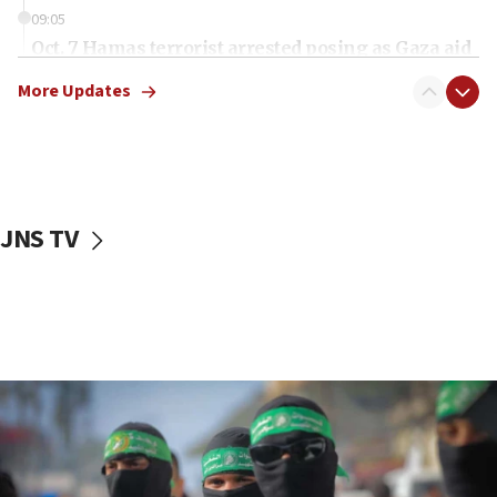
09:05
Oct. 7 Hamas terrorist arrested posing as Gaza aid
truck driver
More Updates
08:50
UNICEF study: Malnutrition lower in Gaza than in
surrounding Arab countries
08:13
CENTCOM: US has redirected 49 commercial
JNS TV
vessels under Iran blockade
08:11
Convicted hate offender quits UK election race
07:42
Israeli Navy conducts largest drill since Oct. 7
06:55
Palestinians attack Israeli civilians who
accidentally entered Jenin in Samaria
06:50