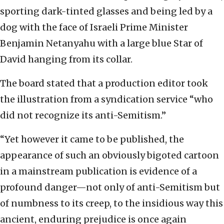
sporting dark-tinted glasses and being led by a
dog with the face of Israeli Prime Minister
Benjamin Netanyahu with a large blue Star of
David hanging from its collar.
The board stated that a production editor took
the illustration from a syndication service “who
did not recognize its anti-Semitism.”
“Yet however it came to be published, the
appearance of such an obviously bigoted cartoon
in a mainstream publication is evidence of a
profound danger—not only of anti-Semitism but
of numbness to its creep, to the insidious way this
ancient, enduring prejudice is once again