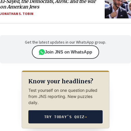
El-Sayed, the Democrats, AIPAC and the war
on American Jews
JONATHAN S. TOBIN
Get the latest updates in our WhatsApp group.
Join JNS on WhatsApp
Know your headlines?
Test yourself on one question pulled
from JNS reporting. New puzzles
daily.
TRY TODAY’S QUIZ
→