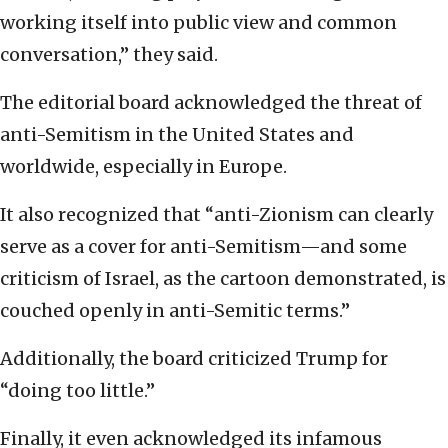
working itself into public view and common
conversation,” they said.
The editorial board acknowledged the threat of
anti-Semitism in the United States and
worldwide, especially in Europe.
It also recognized that “anti-Zionism can clearly
serve as a cover for anti-Semitism—and some
criticism of Israel, as the cartoon demonstrated, is
couched openly in anti-Semitic terms.”
Additionally, the board criticized Trump for
“doing too little.”
Finally, it even acknowledged its infamous