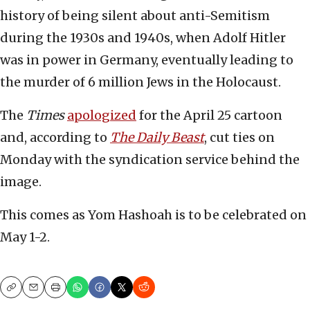
history of being silent about anti-Semitism
during the 1930s and 1940s, when Adolf Hitler
was in power in Germany, eventually leading to
the murder of 6 million Jews in the Holocaust.
The
Times
apologized
for the April 25 cartoon
and, according to
The Daily Beast
, cut ties on
Monday with the syndication service behind the
image.
This comes as Yom Hashoah is to be celebrated on
May 1-2.
Copy
Email
Print