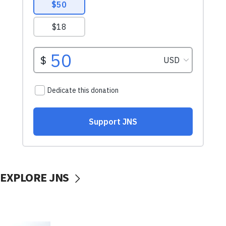
EXPLORE JNS