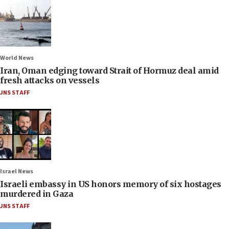
World News
Iran, Oman edging toward Strait of Hormuz deal amid
fresh attacks on vessels
JNS STAFF
Israel News
Israeli embassy in US honors memory of six hostages
murdered in Gaza
JNS STAFF