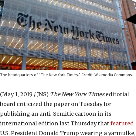
The headquarters of “The New York Times.” Credit: Wikimedia Commons.
(May 1, 2019 / JNS)
The New York Times
editorial
board criticized the paper on Tuesday for
publishing an anti-Semitic cartoon in its
international edition last Thursday that
featured
U.S. President Donald Trump wearing a yarmulke,