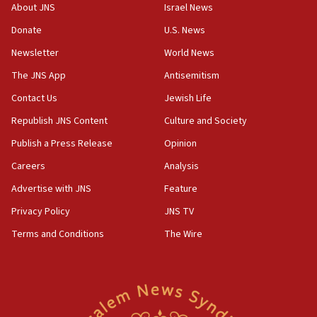
‘No famine in Gaza,’ Israeli foreign ministry says,
About JNS
Israel News
‘anyone who is still open to arguments can look at
the empirical data’
Donate
U.S. News
Newsletter
World News
18:28
CAMERA says it got ‘Financial Times’ to correct
The JNS App
Antisemitism
‘false claim that linked AIPAC to Benjamin
Netanyahu’
Contact Us
Jewish Life
Republish JNS Content
Culture and Society
18:23
AAUP member in Michigan opposes professor
Publish a Press Release
Opinion
group endorsing El-Sayed
Careers
Analysis
18:18
Advertise with JNS
Feature
Act in response to new local club president’s Jew-
hatred, 30 southern California rabbis, Jewish
Privacy Policy
JNS TV
groups tell Rotary
Terms and Conditions
The Wire
18:02
Trump says clash with Hegseth ‘completely
unfounded rumors’
17:56