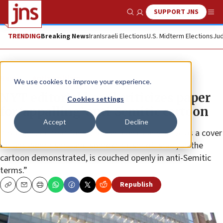
SUPPORT JNS
Show Search
Me
TRENDING
Breaking News
Iran
Israeli Elections
U.S. Midterm Elections
Jud
News
Antisemitism
We use cookies to improve your experience.
NYT editorial board criticizes paper
Cookies settings
for ‘appalling’ anti-Semitic cartoon
Accept
Decline
It recognized that “anti-Zionism can clearly serve as a cover
for anti-Semitism—and some criticism of Israel, as the
cartoon demonstrated, is couched openly in anti-Semitic
terms.”
Republish
Copy
Email
Print