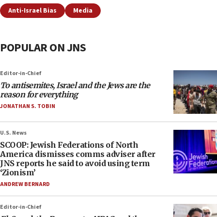
Anti-Israel Bias
Media
POPULAR ON JNS
Editor-in-Chief
To antisemites, Israel and the Jews are the
reason for everything
JONATHAN S. TOBIN
U.S. News
SCOOP: Jewish Federations of North
America dismisses comms adviser after
JNS reports he said to avoid using term
‘Zionism’
ANDREW BERNARD
Editor-in-Chief