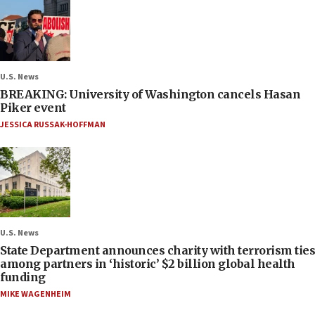
U.S. News
BREAKING: University of Washington cancels Hasan
Piker event
JESSICA RUSSAK-HOFFMAN
U.S. News
State Department announces charity with terrorism ties
among partners in ‘historic’ $2 billion global health
funding
MIKE WAGENHEIM