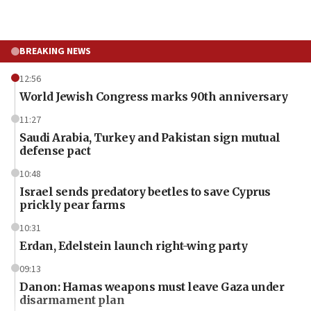
BREAKING NEWS
12:56
World Jewish Congress marks 90th anniversary
11:27
Saudi Arabia, Turkey and Pakistan sign mutual
defense pact
10:48
Israel sends predatory beetles to save Cyprus
prickly pear farms
10:31
Erdan, Edelstein launch right-wing party
09:13
Danon: Hamas weapons must leave Gaza under
disarmament plan