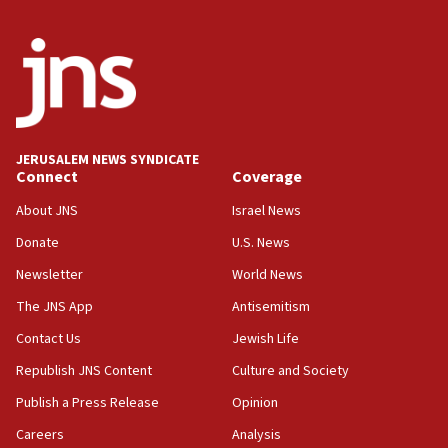
06:29
J’lem issues travel warning for Greece ahead of anti-Israel
demonstrations
06:09
IDF rules out security breach at Kibbutz Zikim near Gaza
border
JERUSALEM NEWS SYNDICATE
05:59
Connect
Coverage
Toronto police arrest 2 more over antisemitic protest
About JNS
Israel News
05:36
Donate
U.S. News
Israel opposes Gaza peace plan ‘in its current form,’
minister says
Newsletter
World News
05:18
The JNS App
Antisemitism
Vance: US looking to ‘maximize’ oil flowing out of Strait of
Hormuz
Contact Us
Jewish Life
05:01
Republish JNS Content
Culture and Society
Iranian president: Now is best time for agreement to end
Publish a Press Release
Opinion
war
Careers
Analysis
04:37