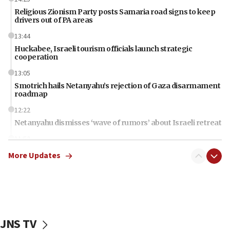
Religious Zionism Party posts Samaria road signs to keep
drivers out of PA areas
13:44
Huckabee, Israeli tourism officials launch strategic
cooperation
13:05
Smotrich hails Netanyahu’s rejection of Gaza disarmament
roadmap
12:22
Netanyahu dismisses ‘wave of rumors’ about Israeli retreat
11:52
Netanyahu: No Palestinian state while I am prime minister
More Updates
11:22
Israeli families enter new town in northern Samaria
11:04
Netanyahu: Israel rejects Board of Peace roadmap on
Hamas disarmament
JNS TV