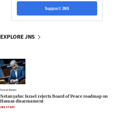
EXPLORE JNS
Israel News
Netanyahu: Israel rejects Board of Peace roadmap on
Hamas disarmament
JNS STAFF