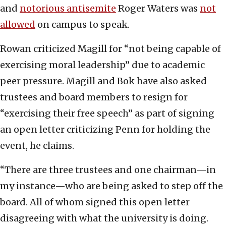
and
notorious antisemite
Roger Waters was
not
allowed
on campus to speak.
Rowan criticized Magill for “not being capable of
exercising moral leadership” due to academic
peer pressure. Magill and Bok have also asked
trustees and board members to resign for
“exercising their free speech” as part of signing
an open letter criticizing Penn for holding the
event, he claims.
“There are three trustees and one chairman—in
my instance—who are being asked to step off the
board. All of whom signed this open letter
disagreeing with what the university is doing.