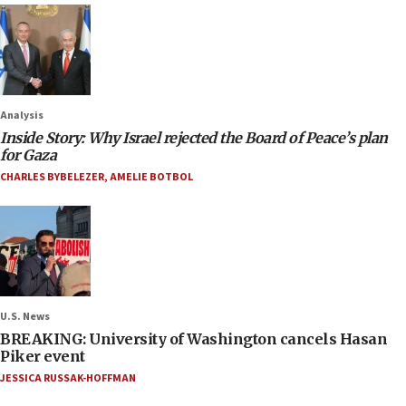
Analysis
Inside Story: Why Israel rejected the Board of Peace’s plan
for Gaza
CHARLES BYBELEZER
,
AMELIE BOTBOL
U.S. News
BREAKING: University of Washington cancels Hasan
Piker event
JESSICA RUSSAK-HOFFMAN