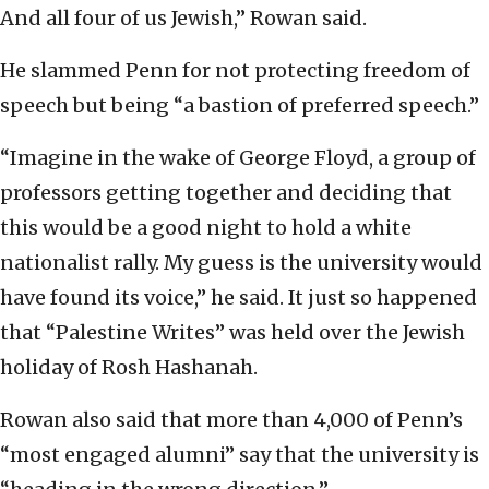
And all four of us Jewish,” Rowan said.
He slammed Penn for not protecting freedom of
speech but being “a bastion of preferred speech.”
“Imagine in the wake of George Floyd, a group of
professors getting together and deciding that
this would be a good night to hold a white
nationalist rally. My guess is the university would
have found its voice,” he said. It just so happened
that “Palestine Writes” was held over the Jewish
holiday of Rosh Hashanah.
Rowan also said that more than 4,000 of Penn’s
“most engaged alumni” say that the university is