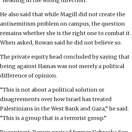
“heading in the wrong direction.”
He also said that while Magill did not create the
antisemitism problem on campus, the question
remains whether she is the right one to combat it.
When asked, Rowan said he did not believe so.
The private equity head concluded by saying that
being against Hamas was not merely a political
difference of opinion.
“This is not about a political solution or
disagreements over how Israel has treated
Palestinians in the West Bank and Gaza,” he said.
“This is a group that is a terrorist group.”