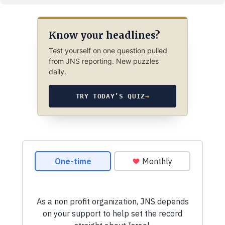
Know your headlines?
Test yourself on one question pulled
from JNS reporting. New puzzles
daily.
TRY TODAY’S QUIZ
→