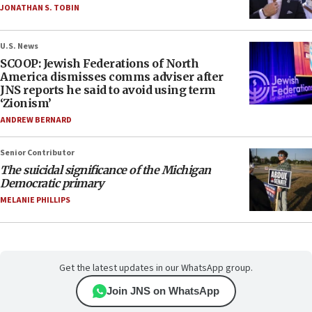
JONATHAN S. TOBIN
U.S. News
SCOOP: Jewish Federations of North
America dismisses comms adviser after
JNS reports he said to avoid using term
‘Zionism’
ANDREW BERNARD
Senior Contributor
The suicidal significance of the Michigan
Democratic primary
MELANIE PHILLIPS
Get the latest updates in our WhatsApp group.
Join JNS on WhatsApp