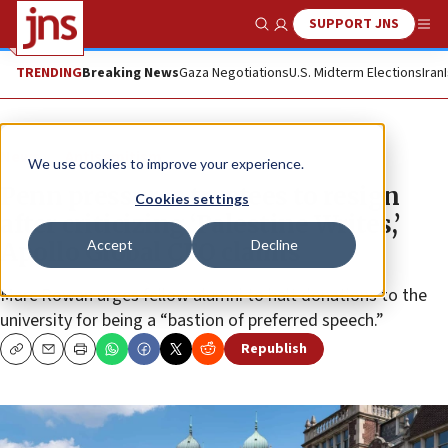
SUPPORT JNS
Show Search
Me
TRENDING
Breaking News
Gaza Negotiations
U.S. Midterm Elections
Iran
News
Antisemitism
We use cookies to improve your experience.
Penn pressures trustees to resign
Cookies settings
after criticizing ‘Palestine Writes,’
Accept
Decline
Apollo Global CEO claims
Marc Rowan urges fellow alumni to halt donations to the
university for being a “bastion of preferred speech.”
Republish
Copy
Email
Print