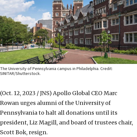
The University of Pennsylvania campus in Philadelphia. Credit:
SINITAR/Shutterstock.
(Oct. 12, 2023 / JNS)
Apollo Global CEO Marc
Rowan urges alumni of the University of
Pennsylvania to halt all donations until its
president, Liz Magill, and board of trustees chair,
Scott Bok, resign.