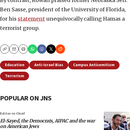
By contrast, Rowan praised former Nebraska Sen.
Ben Sasse, president of the University of Florida,
for his
statement
unequivocally calling Hamas a
terrorist group.
Copy
Email
Print
Education
Anti-Israel Bias
Campus Antisemitism
Terrorism
POPULAR ON JNS
Editor-in-Chief
El-Sayed, the Democrats, AIPAC and the war
on American Jews