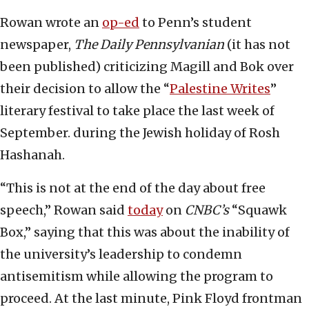
Rowan wrote an
op-ed
to Penn’s student
newspaper,
The Daily Pennsylvanian
(it has not
been published) criticizing Magill and Bok over
their decision to allow the “
Palestine Writes
”
literary festival to take place the last week of
September. during the Jewish holiday of Rosh
Hashanah.
“This is not at the end of the day about free
speech,” Rowan said
today
on
CNBC’s
“Squawk
Box,” saying that this was about the inability of
the university’s leadership to condemn
antisemitism while allowing the program to
proceed. At the last minute, Pink Floyd frontman