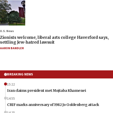
U.S. News
Zionists welcome, liberal arts college Haverford says,
settling Jew-hatred lawsuit
AARON BANDLER
BREAKING NEWS
15:22
Iran claims president met Mojtaba Khamenei
14:55
CRIF marks anniversary of 1982 Jo Goldenberg attack
14:25