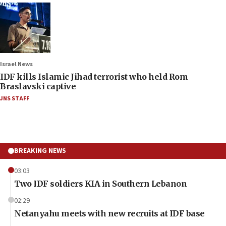
Israel News
IDF kills Islamic Jihad terrorist who held Rom
Braslavski captive
JNS STAFF
BREAKING NEWS
03:03
Two IDF soldiers KIA in Southern Lebanon
02:29
Netanyahu meets with new recruits at IDF base