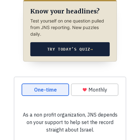
Know your headlines?
Test yourself on one question pulled
from JNS reporting. New puzzles
daily.
TRY TODAY’S QUIZ
→