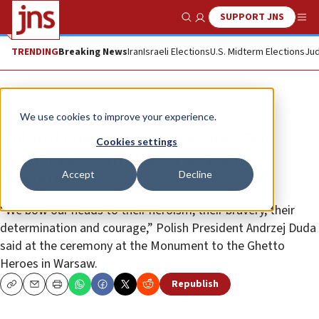
SUPPORT JNS
Show Search
Me
TRENDING
Breaking News
Iran
Israeli Elections
U.S. Midterm Elections
Jud
News
Antisemitism
We use cookies to improve your experience.
Poland commemorates the 75th
Cookies settings
anniversary of Warsaw Ghetto
Accept
Decline
Uprising
“We bow our heads to their heroism, their bravery, their
determination and courage,” Polish President Andrzej Duda
said at the ceremony at the Monument to the Ghetto
Heroes in Warsaw.
Republish
Copy
Email
Print