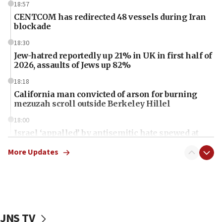
18:57
CENTCOM has redirected 48 vessels during Iran
blockade
18:30
Jew-hatred reportedly up 21% in UK in first half of
2026, assaults of Jews up 82%
18:18
California man convicted of arson for burning
mezuzah scroll outside Berkeley Hillel
18:00
Israel ‘appalled’ by antisemitic hate spewed at
Jewish teenagers in Bulgaria
More Updates
17:50
Two NJ water systems targeted by suspected
Iranian cyberattacks
17:40
Dem primary voters favor Dem socialist Donavan
JNS TV
McKinney over Michigan Rep. Shri Thanedar