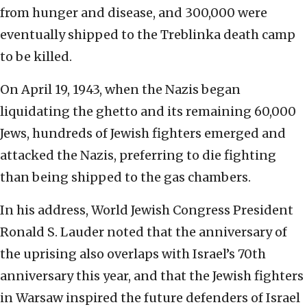
from hunger and disease, and 300,000 were
eventually shipped to the Treblinka death camp
to be killed.
On April 19, 1943, when the Nazis began
liquidating the ghetto and its remaining 60,000
Jews, hundreds of Jewish fighters emerged and
attacked the Nazis, preferring to die fighting
than being shipped to the gas chambers.
In his address, World Jewish Congress President
Ronald S. Lauder noted that the anniversary of
the uprising also overlaps with Israel’s 70th
anniversary this year, and that the Jewish fighters
in Warsaw inspired the future defenders of Israel