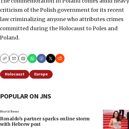
The commemoration in Poland comes amid heavy
criticism of the Polish government for its recent
law criminalizing anyone who attributes crimes
committed during the Holocaust to Poles and
Poland.
Copy
Email
Print
Holocaust
Europe
POPULAR ON JNS
World News
Ronaldo’s partner sparks online storm
with Hebrew post