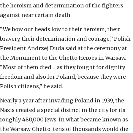
the heroism and determination of the fighters
against near certain death.
“We bow our heads low to their heroism, their
bravery, their determination and courage,” Polish
President Andrzej Duda said at the ceremony at
the Monument to the Ghetto Heroes in Warsaw.
“Most of them died ... as they fought for dignity,
freedom and also for Poland, because they were
Polish citizens,” he said.
Nearly a year after invading Poland in 1939, the
Nazis created a special district in the city for its
roughly 480,000 Jews. In what became known as
the Warsaw Ghetto, tens of thousands would die