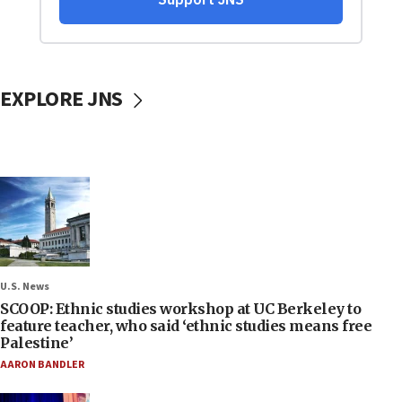
EXPLORE JNS
U.S. News
SCOOP: Ethnic studies workshop at UC Berkeley to
feature teacher, who said ‘ethnic studies means free
Palestine’
AARON BANDLER