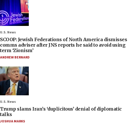
U.S. News
SCOOP: Jewish Federations of North America dismisses
comms adviser after JNS reports he said to avoid using
term ‘Zionism’
ANDREW BERNARD
U.S. News
Trump slams Iran’s ‘duplicitous’ denial of diplomatic
talks
JOSHUA MARKS