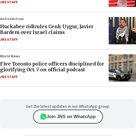
JNS STAFF
Antisemitism
Huckabee ridicules Cenk Uygur, Javier
Bardem over Israel claims
JNS STAFF
World News
Five Toronto police officers disciplined for
glorifying Oct. 7 on official podcast
JNS STAFF
Get the latest updates in our WhatsApp group.
Join JNS on WhatsApp