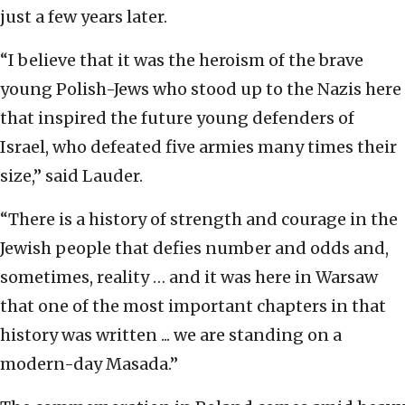
just a few years later.
“I believe that it was the heroism of the brave
young Polish-Jews who stood up to the Nazis here
that inspired the future young defenders of
Israel, who defeated five armies many times their
size,” said Lauder.
“There is a history of strength and courage in the
Jewish people that defies number and odds and,
sometimes, reality … and it was here in Warsaw
that one of the most important chapters in that
history was written ... we are standing on a
modern-day Masada.”