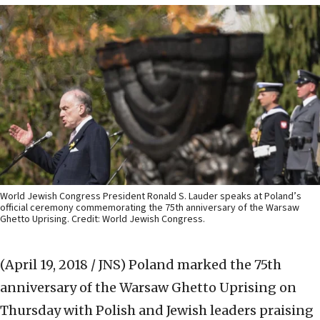
World Jewish Congress President Ronald S. Lauder speaks at Poland’s
official ceremony commemorating the 75th anniversary of the Warsaw
Ghetto Uprising. Credit: World Jewish Congress.
(April 19, 2018 / JNS)
Poland marked the 75th
anniversary of the Warsaw Ghetto Uprising on
Thursday with Polish and Jewish leaders praising