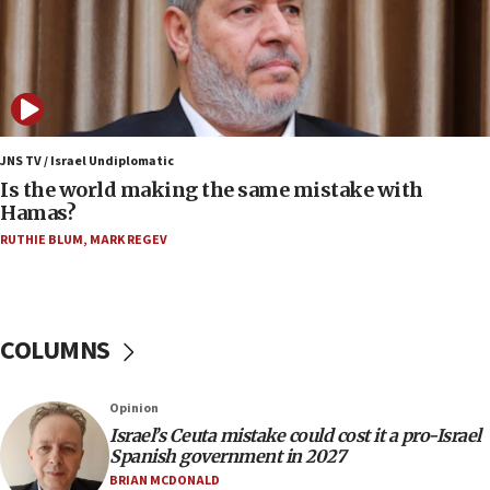
Samaria towns
07:08
IDF: 15 Israelis arrested after breaching border
fence with Lebanon
06:45
Trump: US has ‘massive amounts’ of munitions
JNS TV / Israel Undiplomatic
Is the world making the same mistake with
06:39
Hamas?
Trump on Iran: ‘We were ready to go and we are
RUTHIE BLUM
,
MARK REGEV
ready to go’
06:26
No security incident in Kochav Ya’akov, IDF says
after terrorist infiltration alert issued
COLUMNS
06:09
Israel rejects Arab ministers’ declaration on
Opinion
Jerusalem ‘violations’
Israel’s Ceuta mistake could cost it a pro-Israel
06:02
Spanish government in 2027
Netanyahu marks historic reburial of Herzl
BRIAN MCDONALD