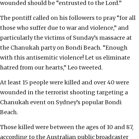
wounded should be “entrusted to the Lord.”
The pontiff called on his followers to pray “for all
those who suffer due to war and violence,” and
particularly the victims of Sunday’s massacre at
the Chanukah party on Bondi Beach. “Enough
with this antisemitic violence! Let us eliminate
hatred from our hearts,” Leo tweeted.
At least 15 people were killed and over 40 were
wounded in the terrorist shooting targeting a
Chanukah event on Sydney’s popular Bondi
Beach.
Those killed were between the ages of 10 and 87,
according to the Australian public broadcaster