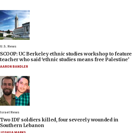
U.S. News
SCOOP: UC Berkeley ethnic studies workshop to feature
teacher who said ‘ethnic studies means free Palestine’
AARON BANDLER
Israel News
Two IDF soldiers killed, four severely wounded in
Southern Lebanon
JOSHUA MARKS