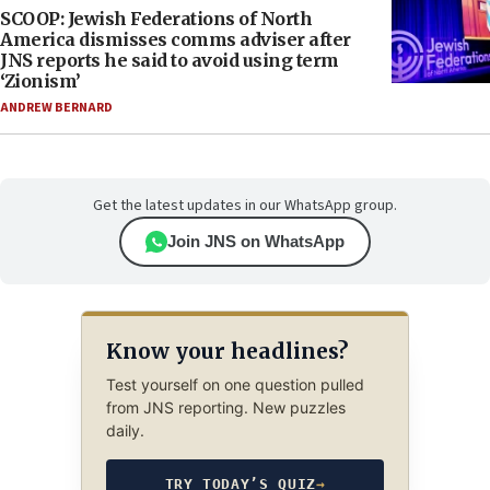
SCOOP: Jewish Federations of North
America dismisses comms adviser after
JNS reports he said to avoid using term
‘Zionism’
ANDREW BERNARD
Get the latest updates in our WhatsApp group.
Join JNS on WhatsApp
Know your headlines?
Test yourself on one question pulled
from JNS reporting. New puzzles
daily.
TRY TODAY’S QUIZ
→