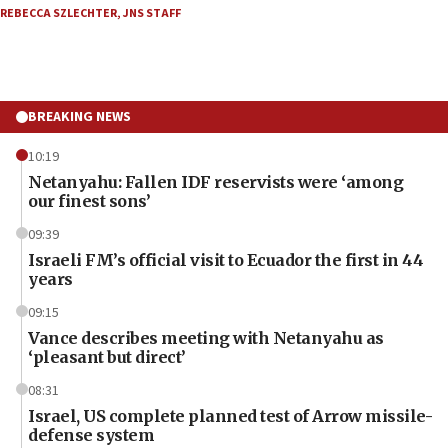
REBECCA SZLECHTER
,
JNS STAFF
BREAKING NEWS
10:19
Netanyahu: Fallen IDF reservists were ‘among
our finest sons’
09:39
Israeli FM’s official visit to Ecuador the first in 44
years
09:15
Vance describes meeting with Netanyahu as
‘pleasant but direct’
08:31
Israel, US complete planned test of Arrow missile-
defense system