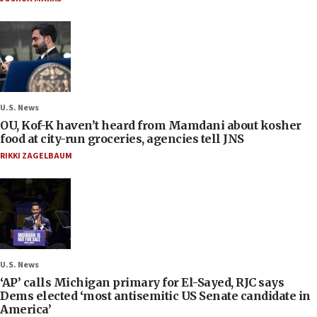
U.S. News
OU, Kof-K haven’t heard from Mamdani about kosher
food at city-run groceries, agencies tell JNS
RIKKI ZAGELBAUM
U.S. News
‘AP’ calls Michigan primary for El-Sayed, RJC says
Dems elected ‘most antisemitic US Senate candidate in
America’