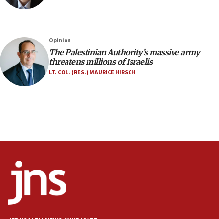
family remains
05:46
IDF warns of possible terrorist infiltration in
Opinion
southern Samaria town
The Palestinian Authority’s massive army
05:23
threatens millions of Israelis
IDF soldiers hurt in Southern Lebanon remain in
LT. COL. (RES.) MAURICE HIRSCH
critical condition
05:21
Iran says Hormuz shipping arrangement could
last up to four months
03:46
Netanyahu: Israel will not agree to a Palestinian
state
03:03
Two IDF soldiers KIA in Southern Lebanon
02:29
Netanyahu meets with new recruits at IDF base