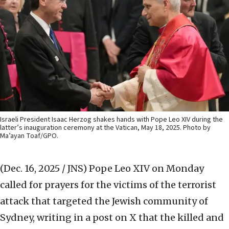
Israeli President Isaac Herzog shakes hands with Pope Leo XIV during the
latter’s inauguration ceremony at the Vatican, May 18, 2025. Photo by
Ma’ayan Toaf/GPO.
(Dec. 16, 2025 / JNS)
Pope Leo XIV on Monday
called for prayers for the victims of the terrorist
attack that targeted the Jewish community of
Sydney, writing in a post on X that the killed and