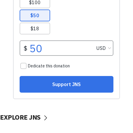
EXPLORE JNS