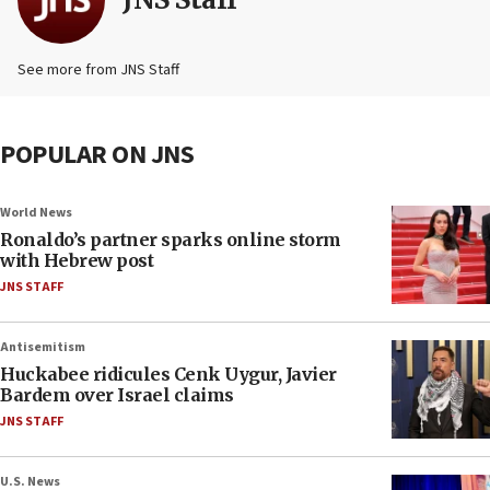
See more from JNS Staff
POPULAR ON JNS
World News
Ronaldo’s partner sparks online storm
with Hebrew post
JNS STAFF
Antisemitism
Huckabee ridicules Cenk Uygur, Javier
Bardem over Israel claims
JNS STAFF
U.S. News