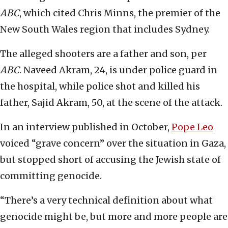
ABC
, which cited Chris Minns, the premier of the
New South Wales region that includes Sydney.
The alleged shooters are a father and son, per
ABC
. Naveed Akram, 24, is under police guard in
the hospital, while police shot and killed his
father, Sajid Akram, 50, at the scene of the attack.
In an interview published in October,
Pope Leo
voiced “grave concern” over the situation in Gaza,
but stopped short of accusing the Jewish state of
committing genocide.
“There’s a very technical definition about what
genocide might be, but more and more people are