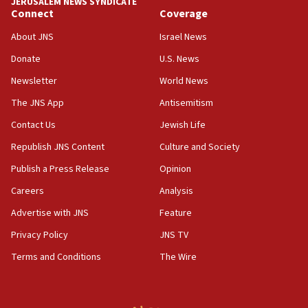
JERUSALEM NEWS SYNDICATE
Connect
Coverage
18:57
CENTCOM has redirected 48 vessels during Iran
About JNS
Israel News
blockade
Donate
U.S. News
18:30
Newsletter
World News
UK Jew-hatred reportedly up 21% in first half of
2026, assaults on Jews up 82%
The JNS App
Antisemitism
18:18
Contact Us
Jewish Life
California man convicted of arson for burning
Republish JNS Content
Culture and Society
mezuzah scroll outside Berkeley Hillel
Publish a Press Release
Opinion
18:00
Careers
Analysis
Israel ‘appalled’ by antisemitic hate spewed at
Jewish teenagers in Bulgaria
Advertise with JNS
Feature
17:50
Privacy Policy
JNS TV
Two NJ water systems targeted by suspected
Terms and Conditions
The Wire
Iranian cyberattacks
17:40
Dem primary voters favor Dem socialist Donavan