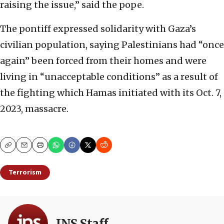
raising the issue,” said the pope.
The pontiff expressed solidarity with Gaza’s
civilian population, saying Palestinians had “once
again” been forced from their homes and were
living in “unacceptable conditions” as a result of
the fighting which Hamas initiated with its Oct. 7,
2023, massacre.
Copy
Email
Print
Terrorism
JNS Staff