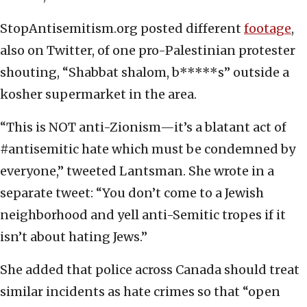
StopAntisemitism.org posted different
footage
,
also on Twitter, of one pro-Palestinian protester
shouting, “Shabbat shalom, b*****s” outside a
kosher supermarket in the area.
“This is NOT anti-Zionism—it’s a blatant act of
#antisemitic hate which must be condemned by
everyone,” tweeted Lantsman. She wrote in a
separate tweet: “You don’t come to a Jewish
neighborhood and yell anti-Semitic tropes if it
isn’t about hating Jews.”
She added that police across Canada should treat
similar incidents as hate crimes so that “open