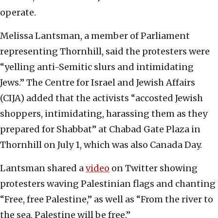
operate.
Melissa Lantsman, a member of Parliament
representing Thornhill, said the protesters were
“yelling anti-Semitic slurs and intimidating
Jews.” The Centre for Israel and Jewish Affairs
(CIJA) added that the activists “accosted Jewish
shoppers, intimidating, harassing them as they
prepared for Shabbat” at Chabad Gate Plaza in
Thornhill on July 1, which was also Canada Day.
Lantsman shared a
video
on Twitter showing
protesters waving Palestinian flags and chanting
“Free, free Palestine,” as well as “From the river to
the sea, Palestine will be free.”