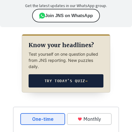
Get the latest updates in our WhatsApp group.
Join JNS on WhatsApp
Know your headlines?
Test yourself on one question pulled
from JNS reporting. New puzzles
daily.
TRY TODAY’S QUIZ
→