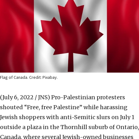
Flag of Canada. Credit: Pixabay.
(July 6, 2022 / JNS)
Pro-Palestinian protesters
shouted “Free, free Palestine” while harassing
Jewish shoppers with anti-Semitic slurs on July 1
outside a plaza in the Thornhill suburb of Ontario,
Canada, where several Jewish-owned businesses