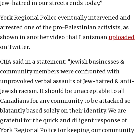
Jew-hatred in our streets ends today.”
York Regional Police eventually intervened and
arrested one of the pro-Palestinian activists, as
shown in another video that Lantsman
uploaded
on Twitter.
CIJA said in a statement: “Jewish businesses &
community members were confronted with
unprovoked verbal assaults of Jew-hatred & anti-
Jewish racism. It should be unacceptable to all
Canadians for any community to be attacked so
blatantly based solely on their identity. We are
grateful for the quick and diligent response of
York Regional Police for keeping our community