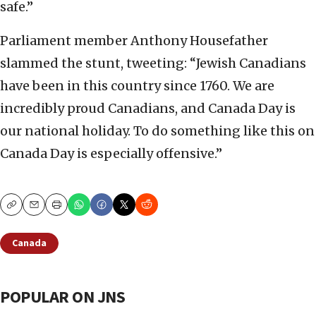
safe.”
Parliament member Anthony Housefather
slammed the stunt, tweeting: “Jewish Canadians
have been in this country since 1760. We are
incredibly proud Canadians, and Canada Day is
our national holiday. To do something like this on
Canada Day is especially offensive.”
Copy
Email
Print
Canada
POPULAR ON JNS