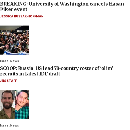
BREAKING: University of Washington cancels Hasan
Piker event
JESSICA RUSSAK-HOFFMAN
Israel News
SCOOP: Russia, US lead 78-country roster of ‘olim’
recruits in latest IDF draft
JNS STAFF
Israel News