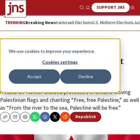
SUPPORT JNS
Show Search
Me
TRENDING
Breaking News
Iran
Israeli Elections
U.S. Midterm Elections
Jud
News
Antisemitism
We use cookies to improve your experience.
Pro-Palestinian protesters target
Cookies settings
Jewish businesses, shoppers on
Accept
Decline
Canada Day
A video on Twitter showed protesters in Ontario waving
Palestinian flags and chanting “Free, free Palestine,” as well
as “From the river to the sea, Palestine will be free.”
Republish
Copy
Email
Print