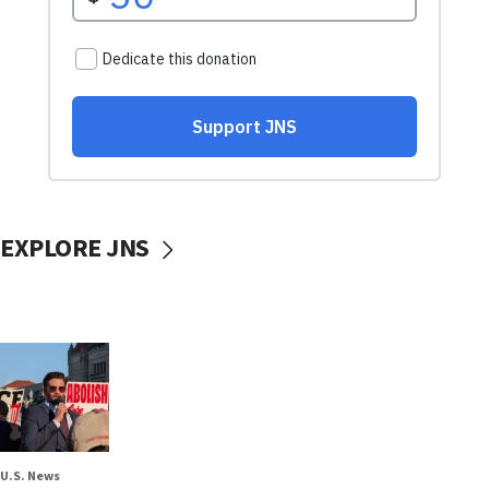
EXPLORE JNS
U.S. News