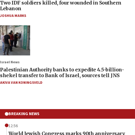
Two IDF soldiers killed, four wounded in Southern
Lebanon
JOSHUA MARKS
Israel News
Palestinian Authority banks to expedite 4.5-billion-
shekel transfer to Bank of Israel, sources tell JNS
AKIVA VAN KONINGSVELD
BREAKING NEWS
12:56
World Jewish Congress marks 90th anniversary