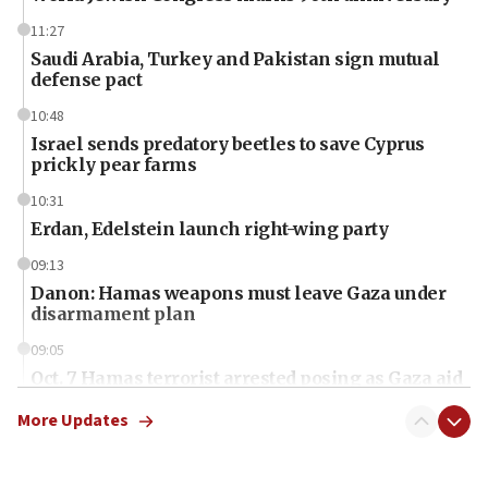
11:27
Saudi Arabia, Turkey and Pakistan sign mutual
defense pact
10:48
Israel sends predatory beetles to save Cyprus
prickly pear farms
10:31
Erdan, Edelstein launch right-wing party
09:13
Danon: Hamas weapons must leave Gaza under
disarmament plan
09:05
Oct. 7 Hamas terrorist arrested posing as Gaza aid
truck driver
More Updates
08:50
UNICEF study: Malnutrition lower in Gaza than in
surrounding Arab countries