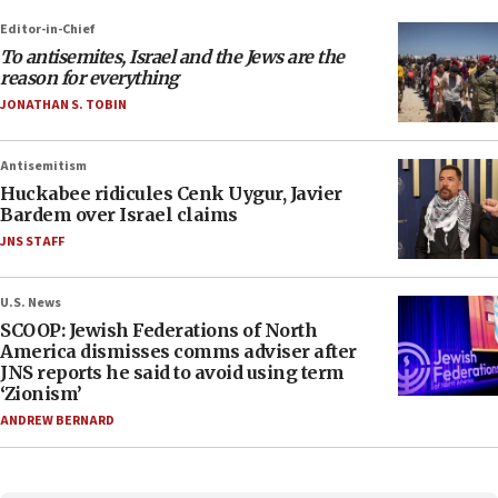
Editor-in-Chief
To antisemites, Israel and the Jews are the
reason for everything
JONATHAN S. TOBIN
Antisemitism
Huckabee ridicules Cenk Uygur, Javier
Bardem over Israel claims
JNS STAFF
U.S. News
SCOOP: Jewish Federations of North
America dismisses comms adviser after
JNS reports he said to avoid using term
‘Zionism’
ANDREW BERNARD