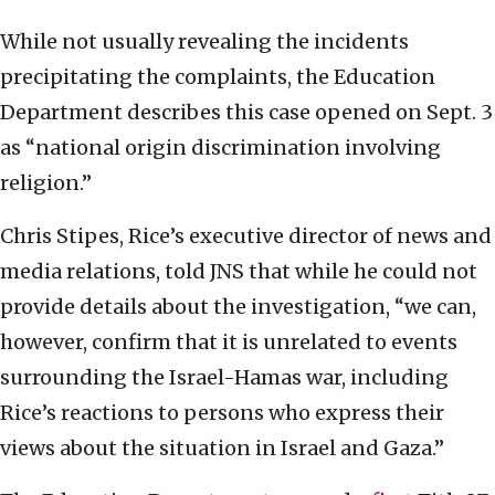
While not usually revealing the incidents
precipitating the complaints, the Education
Department describes this case opened on Sept. 3
as “national origin discrimination involving
religion.”
Chris Stipes, Rice’s executive director of news and
media relations, told JNS that while he could not
provide details about the investigation, “we can,
however, confirm that it is unrelated to events
surrounding the Israel-Hamas war, including
Rice’s reactions to persons who express their
views about the situation in Israel and Gaza.”