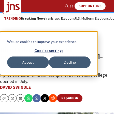
SUPPORT JNS
Show Search
Me
TRENDING
Breaking News
Iran
Israeli Elections
U.S. Midterm Elections
Jud
News
Antisemitism
We use cookies to improve your experience.
Rice University: Title VI
Cookies settings
investigation ‘unrelated to Israel-
Accept
Decline
Hamas war’
A previous discrimination complaint at the Texas college
opened in July.
DAVID SWINDLE
Republish
Copy
Email
Print