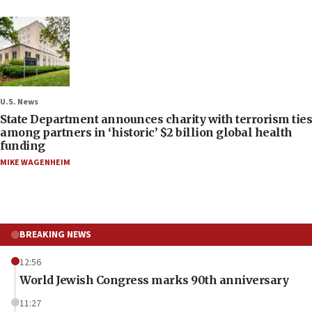
U.S. News
State Department announces charity with terrorism ties
among partners in ‘historic’ $2 billion global health
funding
MIKE WAGENHEIM
BREAKING NEWS
12:56
World Jewish Congress marks 90th anniversary
11:27