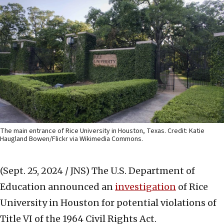
The main entrance of Rice University in Houston, Texas. Credit: Katie
Haugland Bowen/Flickr via Wikimedia Commons.
(Sept. 25, 2024 / JNS)
The U.S. Department of
Education announced an
investigation
of Rice
University in Houston for potential violations of
Title VI of the 1964 Civil Rights Act.