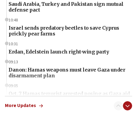
Saudi Arabia, Turkey and Pakistan sign mutual
defense pact
10:48
Israel sends predatory beetles to save Cyprus
prickly pear farms
10:31
Erdan, Edelstein launch right-wing party
09:13
Danon: Hamas weapons must leave Gaza under
disarmament plan
09:05
Oct. 7 Hamas terrorist arrested posing as Gaza aid
truck driver
More Updates
08:50
UNICEF study: Malnutrition lower in Gaza than in
surrounding Arab countries
08:13