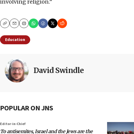
involving religion.”
Copy
Email
Print
Education
David Swindle
POPULAR ON JNS
Editor-in-Chief
To antisemites, Israel and the Jews are the