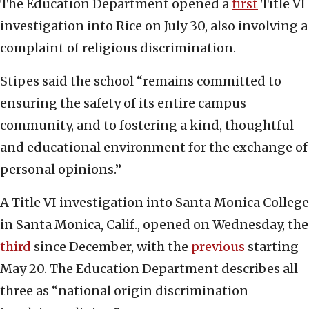
The Education Department opened a
first
Title VI
investigation into Rice on July 30, also involving a
complaint of religious discrimination.
Stipes said the school “remains committed to
ensuring the safety of its entire campus
community, and to fostering a kind, thoughtful
and educational environment for the exchange of
personal opinions.”
A Title VI investigation into Santa Monica College
in Santa Monica, Calif., opened on Wednesday, the
third
since December, with the
previous
starting
May 20. The Education Department describes all
three as “national origin discrimination