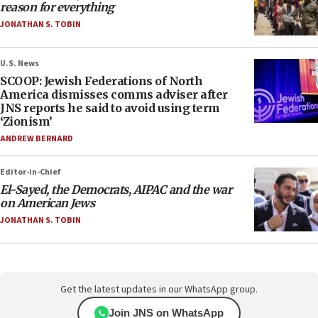
reason for everything
JONATHAN S. TOBIN
U.S. News
SCOOP: Jewish Federations of North
America dismisses comms adviser after
JNS reports he said to avoid using term
‘Zionism’
ANDREW BERNARD
Editor-in-Chief
El-Sayed, the Democrats, AIPAC and the war
on American Jews
JONATHAN S. TOBIN
Get the latest updates in our WhatsApp group.
Join JNS on WhatsApp