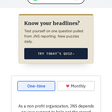
Know your headlines?
Test yourself on one question pulled
from JNS reporting. New puzzles
daily.
TRY TODAY’S QUIZ
→