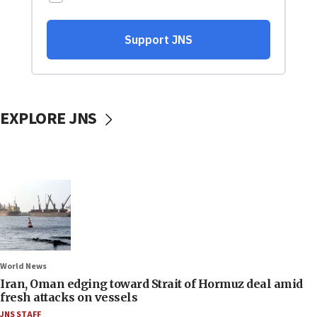
EXPLORE JNS
World News
Iran, Oman edging toward Strait of Hormuz deal amid
fresh attacks on vessels
JNS STAFF