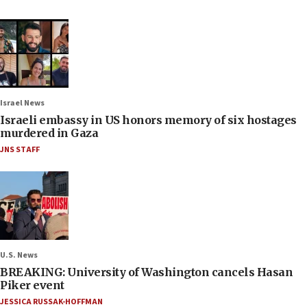
Israel News
Israeli embassy in US honors memory of six hostages
murdered in Gaza
JNS STAFF
U.S. News
BREAKING: University of Washington cancels Hasan
Piker event
JESSICA RUSSAK-HOFFMAN