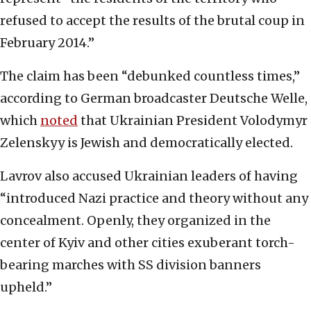
refused to accept the results of the brutal coup in
February 2014.”
The claim has been “debunked countless times,”
according to German broadcaster Deutsche Welle,
which
noted
that Ukrainian President Volodymyr
Zelenskyy is Jewish and democratically elected.
Lavrov also accused Ukrainian leaders of having
“introduced Nazi practice and theory without any
concealment. Openly, they organized in the
center of Kyiv and other cities exuberant torch-
bearing marches with SS division banners
upheld.”