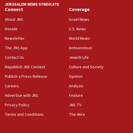
JERUSALEM NEWS SYNDICATE
Connect
Coverage
18:39
‘No famine in Gaza,’ Israeli foreign ministry says,
About JNS
Israel News
‘anyone who is still open to arguments can look at
the empirical data’
Donate
U.S. News
Newsletter
World News
18:28
CAMERA says it got ‘Financial Times’ to correct
The JNS App
Antisemitism
‘false claim that linked AIPAC to Benjamin
Netanyahu’
Contact Us
Jewish Life
Republish JNS Content
Culture and Society
18:23
AAUP member in Michigan opposes professor
Publish a Press Release
Opinion
group endorsing El-Sayed
Careers
Analysis
18:18
Advertise with JNS
Feature
Act in response to new local club president’s Jew-
hatred, 30 southern California rabbis, Jewish
Privacy Policy
JNS TV
groups tell Rotary
Terms and Conditions
The Wire
18:02
Trump says clash with Hegseth ‘completely
unfounded rumors’