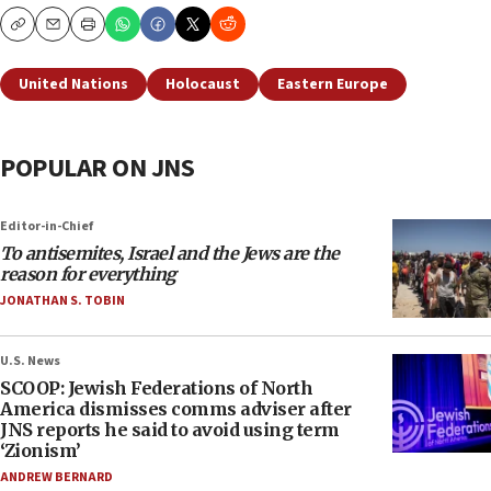
Copy
Email
Print
United Nations
Holocaust
Eastern Europe
POPULAR ON JNS
Editor-in-Chief
To antisemites, Israel and the Jews are the
reason for everything
JONATHAN S. TOBIN
U.S. News
SCOOP: Jewish Federations of North
America dismisses comms adviser after
JNS reports he said to avoid using term
‘Zionism’
ANDREW BERNARD