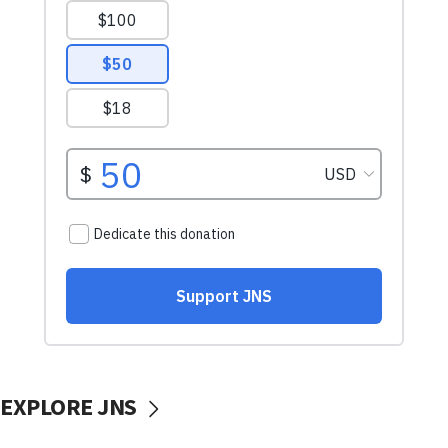
EXPLORE JNS