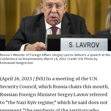
Russia’s Minister of Foreign Affairs Sergey Lavrov delivers a speech at the
Conference on Disarmament, March 14, 2022. Credit: U.N. Photo by
Emmanuel Hungrecker.
(April 26, 2023 / JNS)
In a meeting of the U.N.
Security Council, which Russia chairs this month,
Russian Foreign Minister Sergey Lavrov referred
to “the Nazi Kyiv regime,” which he said does not
represent “the residents of the territory who