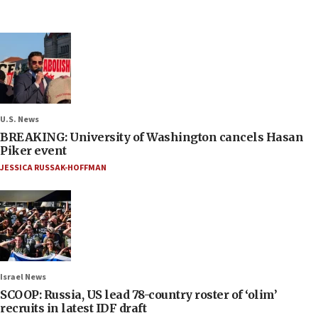
U.S. News
BREAKING: University of Washington cancels Hasan
Piker event
JESSICA RUSSAK-HOFFMAN
Israel News
SCOOP: Russia, US lead 78-country roster of ‘olim’
recruits in latest IDF draft