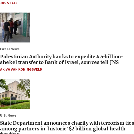
JNS STAFF
Israel News
Palestinian Authority banks to expedite 4.5-billion-
shekel transfer to Bank of Israel, sources tell JNS
AKIVA VAN KONINGSVELD
U.S. News
State Department announces charity with terrorism ties
among partners in ‘historic’ $2 billion global health