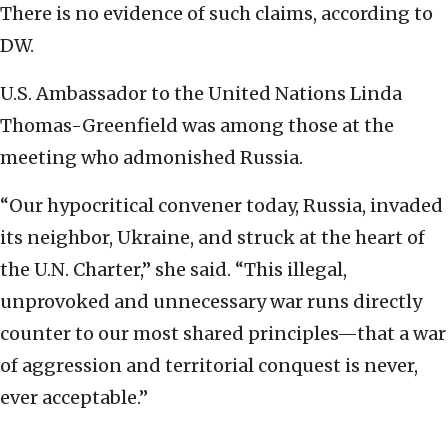
There is no evidence of such claims, according to
DW.
U.S. Ambassador to the United Nations Linda
Thomas-Greenfield was among those at the
meeting who admonished Russia.
“Our hypocritical convener today, Russia, invaded
its neighbor, Ukraine, and struck at the heart of
the U.N. Charter,” she said. “This illegal,
unprovoked and unnecessary war runs directly
counter to our most shared principles—that a war
of aggression and territorial conquest is never,
ever acceptable.”