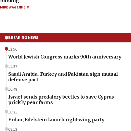
funding
MIKE WAGENHEIM
BREAKING NEWS
12:56
World Jewish Congress marks 90th anniversary
11:27
Saudi Arabia, Turkey and Pakistan sign mutual
defense pact
10:48
Israel sends predatory beetles to save Cyprus
prickly pear farms
10:31
Erdan, Edelstein launch right-wing party
09:13