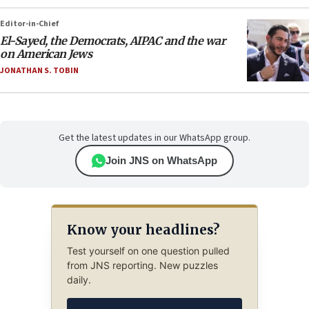
Editor-in-Chief
El-Sayed, the Democrats, AIPAC and the war
on American Jews
JONATHAN S. TOBIN
Get the latest updates in our WhatsApp group.
Join JNS on WhatsApp
Know your headlines?
Test yourself on one question pulled
from JNS reporting. New puzzles
daily.