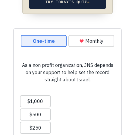
TRY TODAY’S QUIZ
→