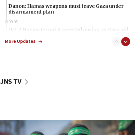
Danon: Hamas weapons must leave Gaza under
disarmament plan
09:05
Oct. 7 Hamas terrorist arrested posing as Gaza aid
truck driver
More Updates
08:50
UNICEF study: Malnutrition lower in Gaza than in
surrounding Arab countries
08:13
CENTCOM: US has redirected 49 commercial
JNS TV
vessels under Iran blockade
08:11
Convicted hate offender quits UK election race
07:42
Israeli Navy conducts largest drill since Oct. 7
06:55