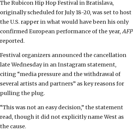
The Rubicon Hip Hop Festival in Bratislava,
originally scheduled for July 18-20, was set to host
the U.S. rapper in what would have been his only
confirmed European performance of the year,
AFP
reported.
Festival organizers announced the cancellation
late Wednesday in an Instagram statement,
citing “media pressure and the withdrawal of
several artists and partners” as key reasons for
pulling the plug.
“This was not an easy decision,” the statement
read, though it did not explicitly name West as
the cause.