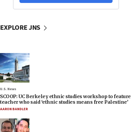
EXPLORE JNS
U.S. News
SCOOP: UC Berkeley ethnic studies workshop to feature
teacher who said ‘ethnic studies means free Palestine’
AARON BANDLER