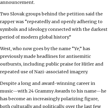
announcement.
Two Slovak groups behind the petition said the
rapper was “repeatedly and openly adhering to
symbols and ideology connected with the darkest
period of modern global history.”
West, who now goes by the name “Ye,” has
previously made headlines for antisemitic
outbursts, including public praise for Hitler and
repeated use of Nazi-associated imagery.
Despite a long and award-winning career in
music—with 24 Grammy Awards to his name—he
has become an increasingly polarizing figure,
both culturally and politically, over the last few