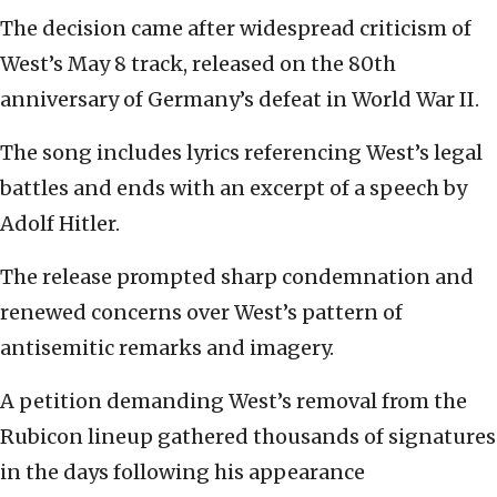
The decision came after widespread criticism of
West’s May 8 track, released on the 80th
anniversary of Germany’s defeat in World War II.
The song includes lyrics referencing West’s legal
battles and ends with an excerpt of a speech by
Adolf Hitler.
The release prompted sharp condemnation and
renewed concerns over West’s pattern of
antisemitic remarks and imagery.
A petition demanding West’s removal from the
Rubicon lineup gathered thousands of signatures
in the days following his appearance