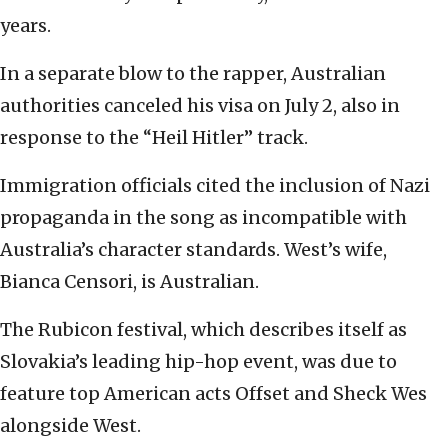
years.
In a separate blow to the rapper, Australian
authorities canceled his visa on July 2, also in
response to the “Heil Hitler” track.
Immigration officials cited the inclusion of Nazi
propaganda in the song as incompatible with
Australia’s character standards. West’s wife,
Bianca Censori, is Australian.
The Rubicon festival, which describes itself as
Slovakia’s leading hip-hop event, was due to
feature top American acts Offset and Sheck Wes
alongside West.