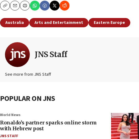
Copy
Email
Print
Australia
Arts and Entertainment
Eastern Europe
JNS Staff
See more from JNS Staff
POPULAR ON JNS
World News
Ronaldo’s partner sparks online storm
with Hebrew post
JNS STAFF