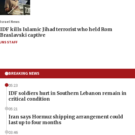
Israel News
IDF kills Islamic Jihad terrorist who held Rom
Braslavski captive
JNS STAFF
BREAKING NEWS
05:23
IDF soldiers hurt in Southern Lebanon remain in
critical condition
05:21
Iran says Hormuz shipping arrangement could
last up to four months
03:46