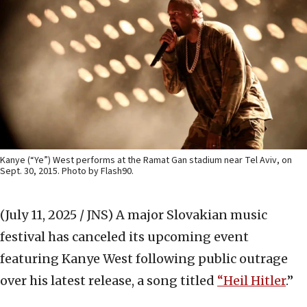
Kanye (“Ye”) West performs at the Ramat Gan stadium near Tel Aviv, on
Sept. 30, 2015. Photo by Flash90.
(July 11, 2025 / JNS)
A major Slovakian music
festival has canceled its upcoming event
featuring Kanye West following public outrage
over his latest release, a song titled
“Heil Hitler
.”