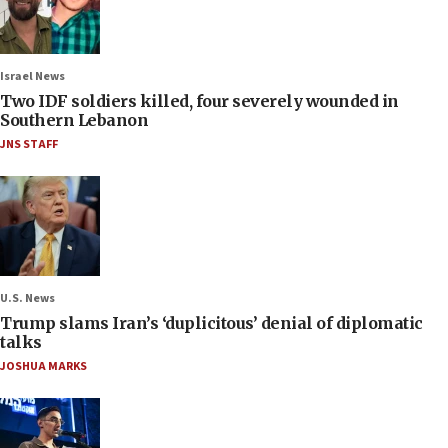
Israel News
Two IDF soldiers killed, four severely wounded in
Southern Lebanon
JNS STAFF
U.S. News
Trump slams Iran’s ‘duplicitous’ denial of diplomatic
talks
JOSHUA MARKS