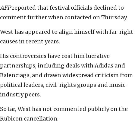
AFP
reported that festival officials declined to
comment further when contacted on Thursday.
West has appeared to align himself with far-right
causes in recent years.
His controversies have cost him lucrative
partnerships, including deals with Adidas and
Balenciaga, and drawn widespread criticism from
political leaders, civil-rights groups and music-
industry peers.
So far, West has not commented publicly on the
Rubicon cancellation.