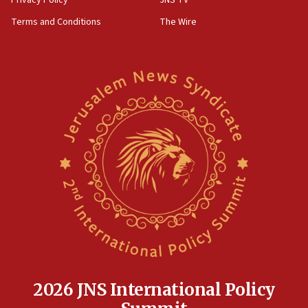
Privacy Policy
JNS TV
Far-left Israelis target Religious Zionism Party HQ
Terms and Conditions
The Wire
10:45
Pezeshkian: Palestinian cause ‘unalterable
principle’ of Iran’s foreign policy
09:47
IDF dismantles southern Gaza terror tunnel route
containing dozens of rockets
09:36
CENTCOM: US forces aided 1,000-plus ships
through Strait of Hormuz
09:12
Israeli security forces arrest Palestinian in
Jericho for pro-terror incitement
08:50
Sylvan Adams: Mamdani, radical allies a ‘Trojan
horse’ in US politics
2026 JNS International Policy
08:35