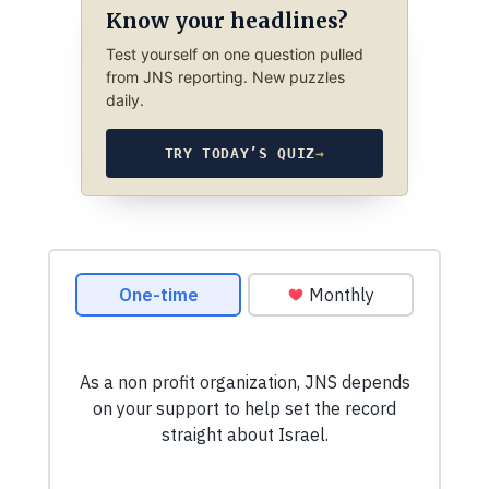
Know your headlines?
Test yourself on one question pulled
from JNS reporting. New puzzles
daily.
TRY TODAY’S QUIZ
→