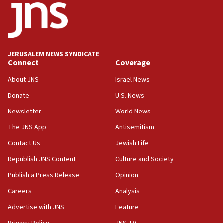
13:28
IDF issues evacuation warning to residents of Al-
Mansouri, Lebanon, citing Hezbollah ceasefire
violations
JERUSALEM NEWS SYNDICATE
Connect
Coverage
12:21
Arab, Islamic foreign ministers meet in Amman to
About JNS
Israel News
discuss Israeli policies in Jerusalem
Donate
U.S. News
11:47
Newsletter
World News
Israeli High Court freezes hundreds of millions in
approved budgets, including for Haredi education
The JNS App
Antisemitism
11:33
Contact Us
Jewish Life
Religious Zionism MK: Break-in attempt at party
Republish JNS Content
Culture and Society
HQ shows left ‘lost connection to reality’
Publish a Press Release
Opinion
11:10
Careers
Analysis
Israeli official: Missile interceptor supply no
obstacle to renewing war with Iran
Advertise with JNS
Feature
11:02