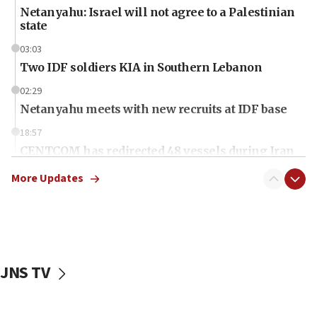
Netanyahu: Israel will not agree to a Palestinian
state
03:03
Two IDF soldiers KIA in Southern Lebanon
02:29
Netanyahu meets with new recruits at IDF base
18:57
CENTCOM has redirected 48 vessels during Iran
blockade
More Updates
18:30
UK Jew-hatred reportedly up 21% in first half of
2026, assaults on Jews up 82%
18:18
California man convicted of arson for burning
JNS TV
mezuzah scroll outside Berkeley Hillel
18:00
Israel ‘appalled’ by antisemitic hate spewed at