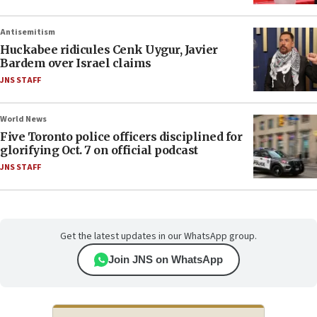
Antisemitism
Huckabee ridicules Cenk Uygur, Javier
Bardem over Israel claims
JNS STAFF
World News
Five Toronto police officers disciplined for
glorifying Oct. 7 on official podcast
JNS STAFF
Get the latest updates in our WhatsApp group.
Join JNS on WhatsApp