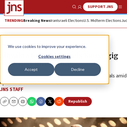
SUPPORT JNS
Show Search
Me
TRENDING
Breaking News
Iran
Israeli Elections
U.S. Midterm Elections
Jud
News
Antisemitism
We use cookies to improve your experience.
Slovakia festival cancels Kanye gig
Cookies settings
over ‘Heil Hitler’ song
Accept
Decline
Organizers cite media backlash and artist withdrawals amid
uproar over antisemitic track.
JNS STAFF
Republish
Copy
Email
Print