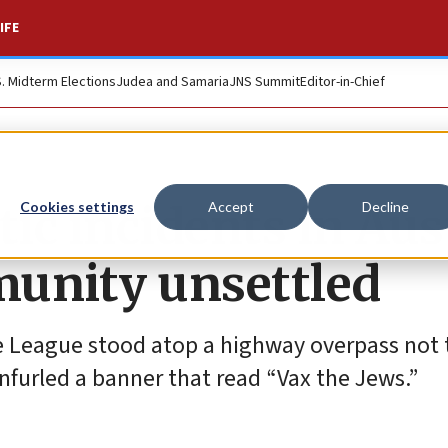
IFE
S. Midterm Elections
Judea and Samaria
JNS Summit
Editor-in-Chief
tic incidents in Aus
Cookies settings
Accept
Decline
munity unsettled
 League stood atop a highway overpass not t
nfurled a banner that read “Vax the Jews.”