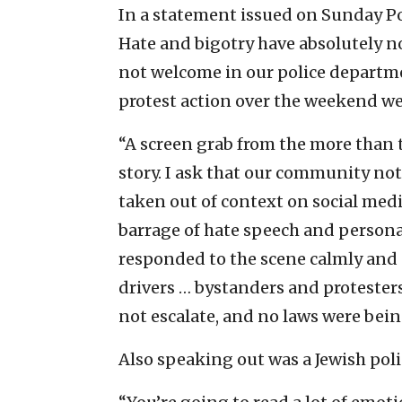
In a statement issued on Sunday Pol
Hate and bigotry have absolutely n
not welcome in our police departm
protest action over the weekend wer
“A screen grab from the more than 
story. I ask that our community no
taken out of context on social media
barrage of hate speech and personal
responded to the scene calmly and p
drivers … bystanders and protesters
not escalate, and no laws were bein
Also speaking out was a Jewish poli