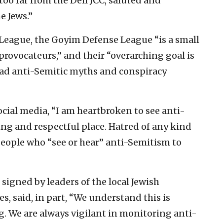
oo far from the Dell JCC, saluted and
e Jews.”
League, the Goyim Defense League “is a small
provocateurs,” and their “overarching goal is
ead anti-Semitic myths and conspiracy
cial media, “I am heartbroken to see anti-
ng and respectful place. Hatred of any kind
 people who “see or hear” anti-Semitism to
 signed by leaders of the local Jewish
, said, in part, “We understand this is
. We are always vigilant in monitoring anti-