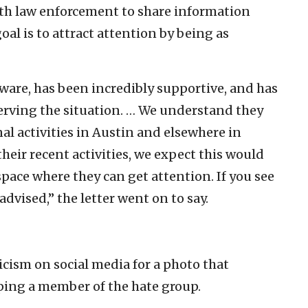
ith law enforcement to share information
goal is to attract attention by being as
ware, has been incredibly supportive, and has
erving the situation. … We understand they
l activities in Austin and elsewhere in
heir recent activities, we expect this would
pace where they can get attention. If you see
dvised,” the letter went on to say.
icism on social media for a photo that
mping a member of the hate group.