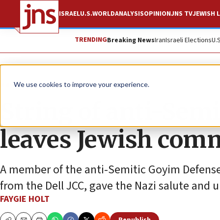
ISRAEL
U.S.
WORLD
ANALYSIS
OPINION
JNS TV
JEWISH L
TRENDING
Breaking News
Iran
Israeli Elections
U.
News
Antisemitism
We use cookies to improve your experience.
String of anti-Semi
leaves Jewish com
A member of the anti-Semitic Goyim Defense
from the Dell JCC, gave the Nazi salute and u
FAYGIE HOLT