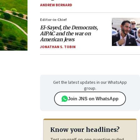
ANDREW BERNARD
Editor-in-Chief
El-Sayed, the Democrats,
AIPAC and the war on
American Jews
JONATHAN S. TOBIN
Get the latest updates in our WhatsApp
group.
Join JNS on WhatsApp
Know your headlines?
Test yourself on one question pulled