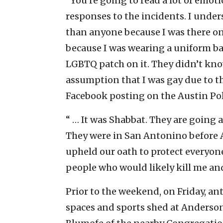
“You’re going to read a lot of emot
responses to the incidents. I under
than anyone because I was there on 
because I was wearing a uniform ba
LGBTQ patch on it. They didn’t kno
assumption that I was gay due to the
Facebook posting on the Austin Pol
“ … It was Shabbat. They are going
They were in San Antonino before A
upheld our oath to protect everyone
people who would likely kill me and
Prior to the weekend, on Friday, an
spaces and sports shed at Anderson