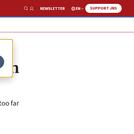
SUPPORT JNS
EN
NEWSLETTER
Show Search
tin
oo far