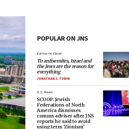
POPULAR ON JNS
Editor-in-Chief
To antisemites, Israel and
the Jews are the reason for
everything
JONATHAN S. TOBIN
U.S. News
SCOOP: Jewish
Federations of North
America dismisses
comms adviser after JNS
reports he said to avoid
using term ‘Zionism’