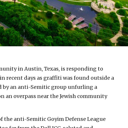
unity in Austin, Texas, is responding to
in recent days as graffiti was found outside a
ed by an anti-Semitic group unfurling a
 on an overpass near the Jewish community
f the anti-Semitic Goyim Defense League