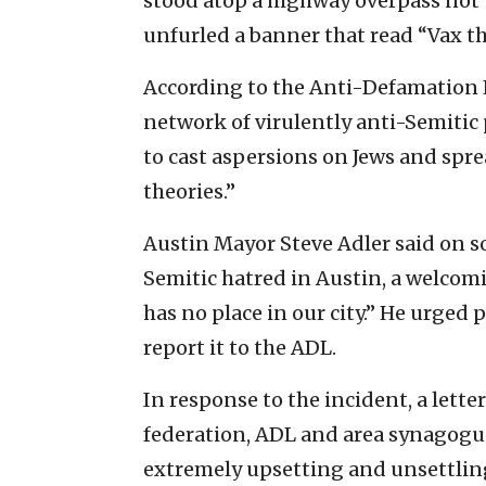
stood atop a highway overpass not t
unfurled a banner that read “Vax th
According to the Anti-Defamation 
network of virulently anti-Semitic 
to cast aspersions on Jews and spr
theories.”
Austin Mayor Steve Adler said on so
Semitic hatred in Austin, a welcomi
has no place in our city.” He urged
report it to the ADL.
In response to the incident, a letter
federation, ADL and area synagogues
extremely upsetting and unsettling