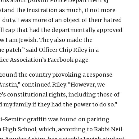
ions about [Austin Police Department’s]
stand the frustration as much, if not more
duty. I was more of an object of their hatred
ll cap that had the departmentally approved
w I am Jewish. They also made the
 patch,” said Officer Chip Riley in a
ice Association’s Facebook page.
 around the country provoking a response.
ustin,” continued Riley. “However, we
’s constitutional rights, including those of
 my family if they had the power to do so.”
ti-Semitic graffiti was found on parking
 High School, which, according to Rabbi Neil