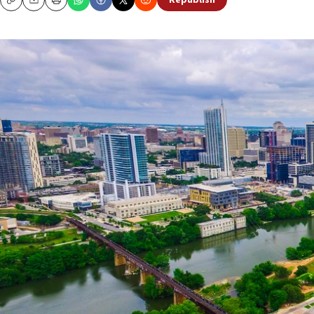
Republish
Copy
Email
Print