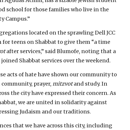
n Agudas Achim, has a sizable Jewish student
 school for those families who live in the
ity Campus.”
gregations located on the sprawling Dell JCC
m for teens on Shabbat to give them “a time
ot
after services,” said Blumofe, noting that a
joined Shabbat services over the weekend.
hese acts of hate have shown our community to
 community, prayer,
mitzvot
and study. In
ross the city have expressed their concern. As
bbat, we are united in solidarity against
ressing Judaism and our traditions.
ances that we have across this city, including