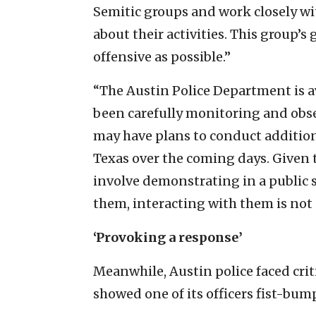
Semitic groups and work closely w
about their activities. This group’s 
offensive as possible.”
“The Austin Police Department is a
been carefully monitoring and obs
may have plans to conduct additiona
Texas over the coming days. Given t
involve demonstrating in a public s
them, interacting with them is not a
‘Provoking a response’
Meanwhile, Austin police faced crit
showed one of its officers fist-bu