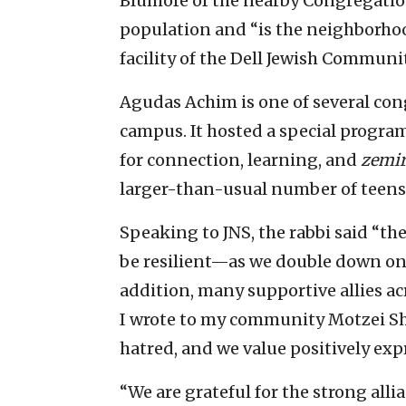
Blumofe of the nearby Congregatio
population and “is the neighborhood
facility of the Dell Jewish Commun
Agudas Achim is one of several con
campus. It hosted a special progra
for connection, learning, and
zemir
larger-than-usual number of teens 
Speaking to JNS, the rabbi said “t
be resilient—as we double down on
addition, many supportive allies ac
I wrote to my community Motzei Sha
hatred, and we value positively exp
“We are grateful for the strong alli