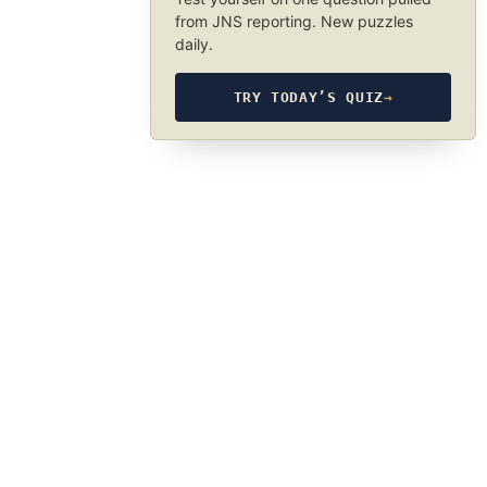
from JNS reporting. New puzzles
daily.
TRY TODAY’S QUIZ
→