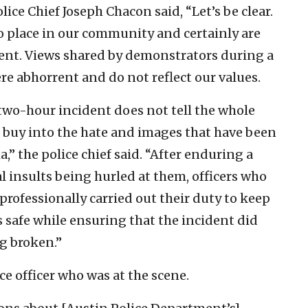
ice Chief Joseph Chacon said, “Let’s be clear.
o place in our community and certainly are
ent. Views shared by demonstrators during a
e abhorrent and do not reflect our values.
two-hour incident does not tell the whole
t buy into the hate and images that have been
,” the police chief said. “After enduring a
 insults being hurled at them, officers who
rofessionally carried out their duty to keep
 safe while ensuring that the incident did
g broken.”
ce officer who was at the scene.