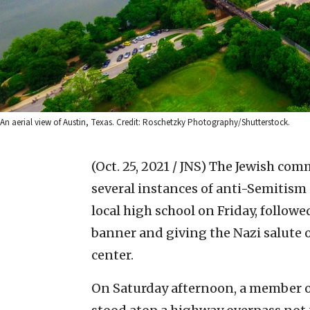
An aerial view of Austin, Texas. Credit: Roschetzky Photography/Shutterstock.
(Oct. 25, 2021 / JNS)
The Jewish comm
several instances of anti-Semitism 
local high school on Friday, follow
banner and giving the Nazi salute
center.
On Saturday afternoon, a member o