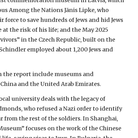
aust commemoration museum in Latvia, which
eous Among the Nations Jānis Lipke, who
r force to save hundreds of Jews and hid Jews
at the risk of his life; and the May 2025
ivors” in the Czech Republic, built on the
r Schindler employed about 1,200 Jews and
n the report include museums and
, China and the United Arab Emirates.
ocal university deals with the legacy of
monds, who refused a Nazi order to identify
 from the rest of the soldiers. In Shanghai,
 Museum” focuses on the work of the Chinese