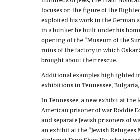
hundreds of Jews; the main Holoc
focuses on the figure of the Right
exploited his work in the German ai
in a bunker he built under his home 
opening of the “Museum of the Surv
ruins of the factory in which Oska
brought about their rescue.
Additional examples highlighted i
exhibitions in Tennessee, Bulgaria
In Tennessee, a new exhibit at the l
American prisoner of war Roddie Ed
and separate Jewish prisoners of war
an exhibit at the “Jewish Refugees