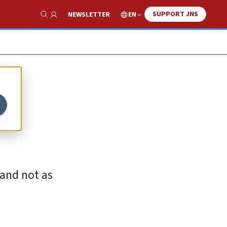
SUPPORT JNS
EN
NEWSLETTER
Show Search
 and not as