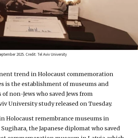
tember 2025. Credit: Tel Aviv University
nent trend in Holocaust commemoration
es is the establishment of museums and
es of non-Jews who saved Jews from
viv University study released on Tuesday.
main Holocaust remembrance museums in
Sugihara, the Japanese diplomat who saved