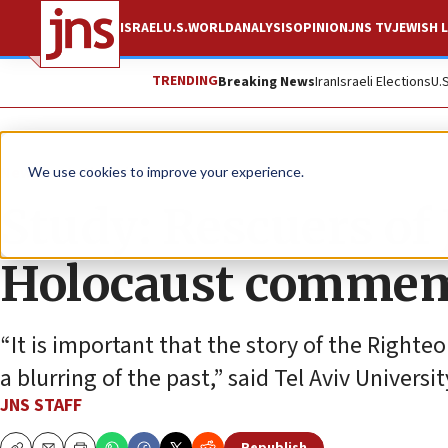
ISRAEL
U.S.
WORLD
ANALYSIS
OPINION
JNS TV
JEWISH L
TRENDING
Breaking News
Iran
Israeli Elections
U.
News
Antisemitism
We use cookies to improve your experience.
Study: Rescuers of 
Holocaust commem
“It is important that the story of the Right
a blurring of the past,” said Tel Aviv Universi
JNS STAFF