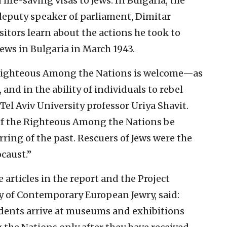
ife-saving visas to Jews. In Bulgaria, the
deputy speaker of parliament, Dimitar
isitors learn about the actions he took to
ews in Bulgaria in March 1943.
 Righteous Among the Nations is welcome—as
and in the ability of individuals to rebel
Tel Aviv University professor Uriya Shavit.
y of the Righteous Among the Nations be
rring of the past. Rescuers of Jews were the
caust.”
e articles in the report and the Project
y of Contemporary European Jewry, said:
udents arrive at museums and exhibitions