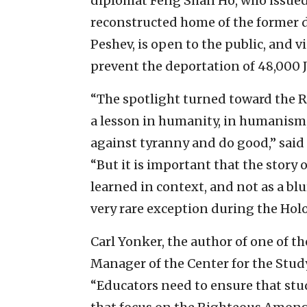
diplomat Feng Shan Ho, who issued l
reconstructed home of the former 
Peshev, is open to the public, and v
prevent the deportation of 48,000 J
“The spotlight turned toward the
a lesson in humanity, in humanism, 
against tyranny and do good,” said 
“But it is important that the stor
learned in context, and not as a blu
very rare exception during the Holo
Carl Yonker, the author of one of th
Manager of the Center for the Stud
“Educators need to ensure that st