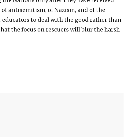
the Nations only after they have received
 of antisemitism, of Nazism, and of the
r educators to deal with the good rather than
that the focus on rescuers will blur the harsh