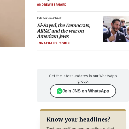
ANDREW BERNARD
Editor-in-Chief
El-Sayed, the Democrats,
AIPAC and the war on
American Jews
JONATHAN S. TOBIN
Get the latest updates in our WhatsApp
group.
Join JNS on WhatsApp
Know your headlines?
Test yourself on one question pulled