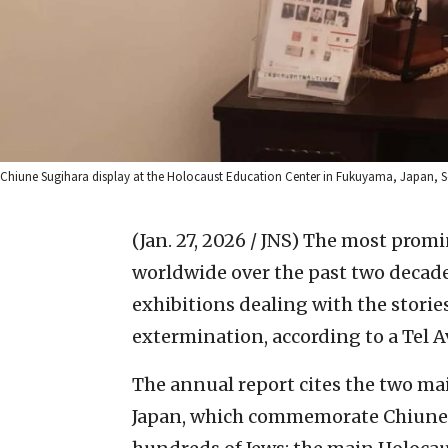
Chiune Sugihara display at the Holocaust Education Center in Fukuyama, Japan, Sep
(Jan. 27, 2026 / JNS)
The most promi
worldwide over the past two decad
exhibitions dealing with the stori
extermination, according to a Tel A
The annual report cites the two 
Japan, which commemorate Chiune 