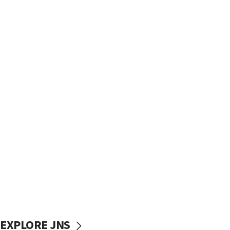
EXPLORE JNS