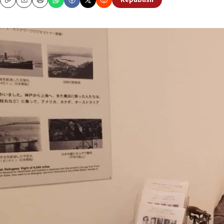
Republish
Copy
Email
Print