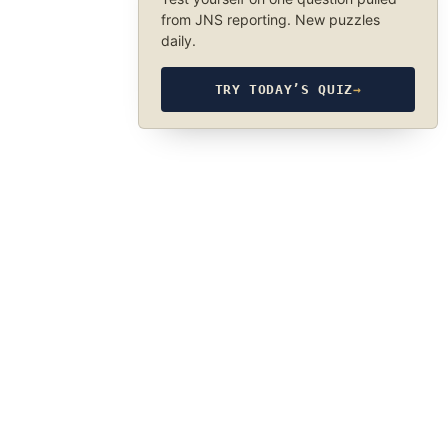
from JNS reporting. New puzzles
daily.
TRY TODAY’S QUIZ
→