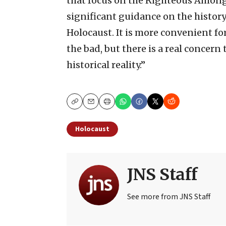
that focus on the Righteous Among 
significant guidance on the history
Holocaust. It is more convenient fo
the bad, but there is a real concern 
historical reality.”
Copy
Email
Print
Holocaust
JNS Staff
See more from JNS Staff