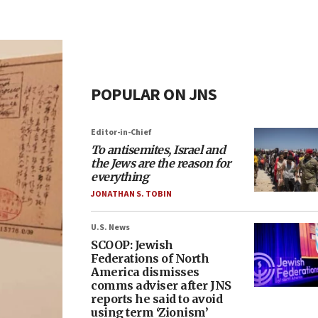
POPULAR ON JNS
Editor-in-Chief
To antisemites, Israel and
the Jews are the reason for
everything
JONATHAN S. TOBIN
U.S. News
SCOOP: Jewish
Federations of North
America dismisses
comms adviser after JNS
reports he said to avoid
using term ‘Zionism’