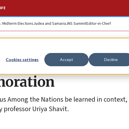
IFE
S. Midterm Elections
Judea and Samaria
JNS Summit
Editor-in-Chief
Jews top focus of
Cookies settings
Accept
Decline
oration
eous Among the Nations be learned in context,
ty professor Uriya Shavit.