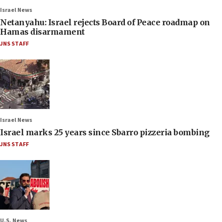
Israel News
Netanyahu: Israel rejects Board of Peace roadmap on
Hamas disarmament
JNS STAFF
Israel News
Israel marks 25 years since Sbarro pizzeria bombing
JNS STAFF
U.S. News