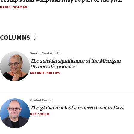
07:48
DANIEL SEAMAN
Pakistan defense chief urges Muslim front
against Israel
07:24
COLUMNS
Regavim takes EU sanctions fight to European
court
07:04
Senior Contributor
The suicidal significance of the Michigan
Israeli spokesman says Iran ‘not to be trusted’ on
Democratic primary
nuclear deal
MELANIE PHILLIPS
06:54
Iran presents demands to US for reopening the
Strait of Hormuz
06:29
Global Focus
The global reach of a renewed war in Gaza
J’lem issues travel warning for Greece ahead of
anti-Israel demonstrations
BEN COHEN
06:09
IDF rules out security breach at Kibbutz Zikim