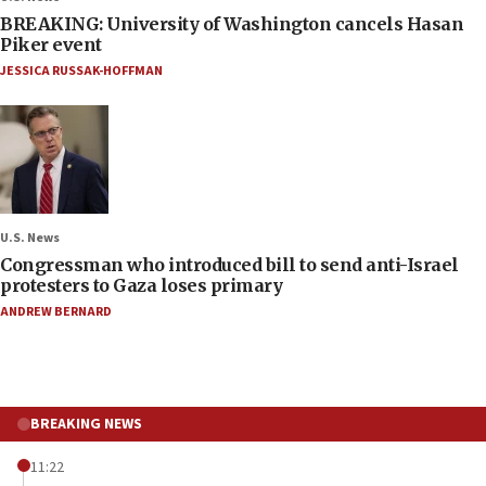
BREAKING: University of Washington cancels Hasan
Piker event
JESSICA RUSSAK-HOFFMAN
U.S. News
Congressman who introduced bill to send anti-Israel
protesters to Gaza loses primary
ANDREW BERNARD
BREAKING NEWS
11:22