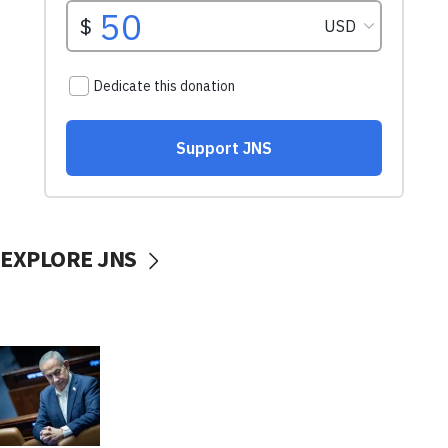
EXPLORE JNS