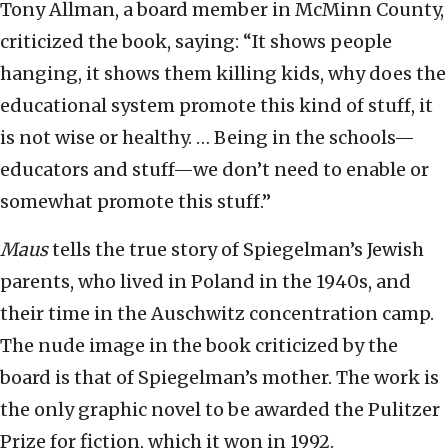
Tony Allman, a board member in McMinn County,
criticized the book, saying: “It shows people
hanging, it shows them killing kids, why does the
educational system promote this kind of stuff, it
is not wise or healthy. … Being in the schools—
educators and stuff—we don’t need to enable or
somewhat promote this stuff.”
Maus
tells the true story of Spiegelman’s Jewish
parents, who lived in Poland in the 1940s, and
their time in the Auschwitz concentration camp.
The nude image in the book criticized by the
board is that of Spiegelman’s mother. The work is
the only graphic novel to be awarded the Pulitzer
Prize for fiction, which it won in 1992.