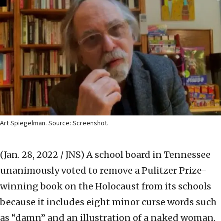
Art Spiegelman. Source: Screenshot.
(Jan. 28, 2022 / JNS)
A school board in Tennessee
unanimously voted to remove a Pulitzer Prize-
winning book on the Holocaust from its schools
because it includes eight minor curse words such
as “damn” and an illustration of a naked woman.