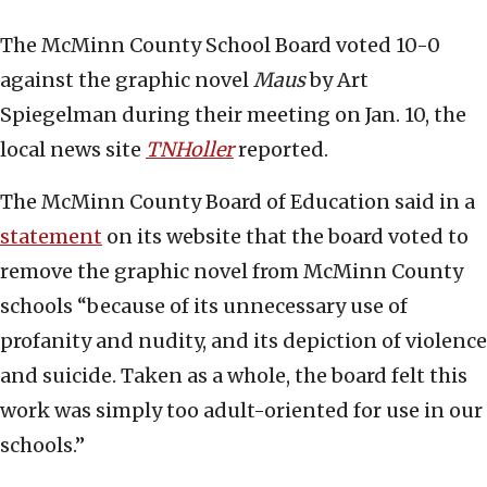
The McMinn County School Board voted 10-0
against the graphic novel
Maus
by Art
Spiegelman during their meeting on Jan. 10, the
local news site
TNHoller
reported.
The McMinn County Board of Education said in a
statement
on its website that the board voted to
remove the graphic novel from McMinn County
schools “because of its unnecessary use of
profanity and nudity, and its depiction of violence
and suicide. Taken as a whole, the board felt this
work was simply too adult-oriented for use in our
schools.”