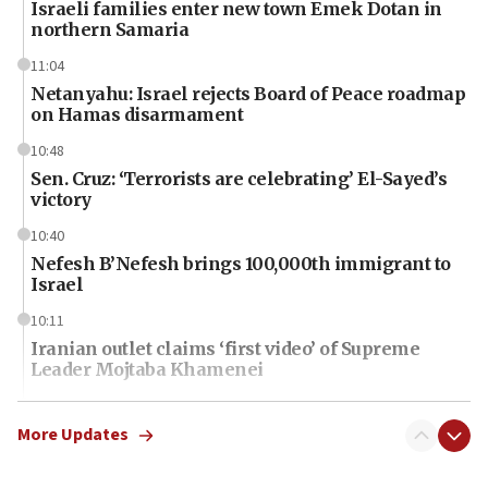
Israeli families enter new town Emek Dotan in
northern Samaria
11:04
Netanyahu: Israel rejects Board of Peace roadmap
on Hamas disarmament
10:48
Sen. Cruz: ‘Terrorists are celebrating’ El-Sayed’s
victory
10:40
Nefesh B’Nefesh brings 100,000th immigrant to
Israel
10:11
Iranian outlet claims ‘first video’ of Supreme
Leader Mojtaba Khamenei
09:53
CENTCOM: 53 commercial vessels redirected
More Updates
under Iran blockade