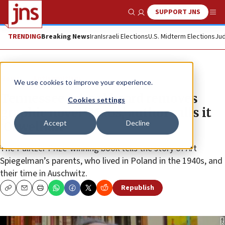
SUPPORT JNS
Show Search
Me
TRENDING
Breaking News
Iran
Israeli Elections
U.S. Midterm Elections
Jud
News
Antisemitism
We use cookies to improve your experience.
Tennessee school board removes
Cookies settings
graphic novel ‘Maus,’ author calls it
Accept
Decline
‘Orwellian’
The Pulitzer Prize-winning book tells the story of Art
Spiegelman’s parents, who lived in Poland in the 1940s, and
their time in Auschwitz.
Republish
Copy
Email
Print