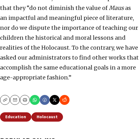
that they “do not diminish the value of
Maus
as
an impactful and meaningful piece of literature,
nor do we dispute the importance of teaching our
children the historical and moral lessons and
realities of the Holocaust. To the contrary, we have
asked our administrators to find other works that
accomplish the same educational goals in a more
age-appropriate fashion.”
Copy
Email
Print
Education
Holocaust