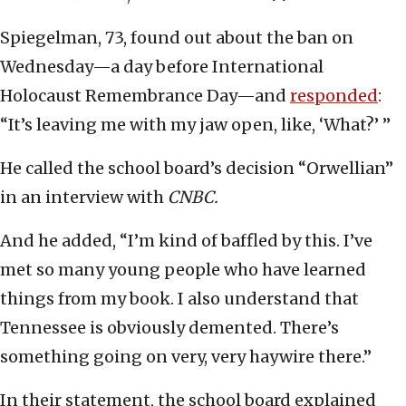
Spiegelman, 73, found out about the ban on
Wednesday—a day before International
Holocaust Remembrance Day—and
responded
:
“It’s leaving me with my jaw open, like, ‘What?’ ”
He called the school board’s decision “Orwellian”
in an interview with
CNBC.
And he added, “I’m kind of baffled by this. I’ve
met so many young people who have learned
things from my book. I also understand that
Tennessee is obviously demented. There’s
something going on very, very haywire there.”
In their statement, the school board explained