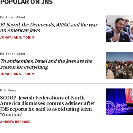
POPULAR ON JNS
Editor-in-Chief
El-Sayed, the Democrats, AIPAC and the war
on American Jews
JONATHAN S. TOBIN
Editor-in-Chief
To antisemites, Israel and the Jews are the
reason for everything
JONATHAN S. TOBIN
U.S. News
SCOOP: Jewish Federations of North
America dismisses comms adviser after
JNS reports he said to avoid using term
‘Zionism’
ANDREW BERNARD