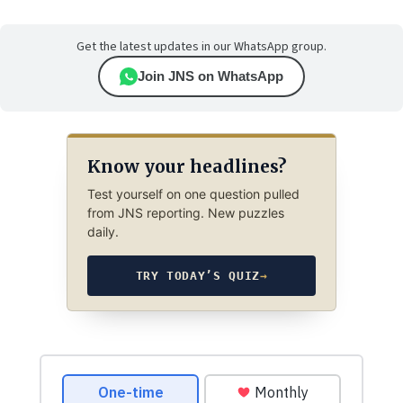
Get the latest updates in our WhatsApp group.
Join JNS on WhatsApp
Know your headlines?
Test yourself on one question pulled
from JNS reporting. New puzzles
daily.
TRY TODAY’S QUIZ
→