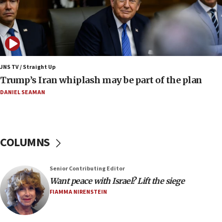
17:25
New images of fifth season of ‘Fauda,’ to premiere on
Netflix in September, released
17:09
130 Gazan patients medically evacuated through Kerem
Shalom crossing, Israel says
JNS TV / Straight Up
Trump’s Iran whiplash may be part of the plan
17:02
AEPi house at UC, San Diego targeted with antisemitic
DANIEL SEAMAN
vandalism, ‘Jewish students will not be intimidated into
hiding who they are,’ Israel on Campus Coalition says
16:49
In meeting with British foreign secretary, Jewish leaders
COLUMNS
discuss UK-Israel relations, Jew-hatred, Brotherhood,
Board of Deputies says
16:40
Senior Contributing Editor
Touro University launches business school, names former
Want peace with Israel? Lift the siege
Pace University business dean as its head
FIAMMA NIRENSTEIN
16:30
Social media account attributed to Iranian regime leader