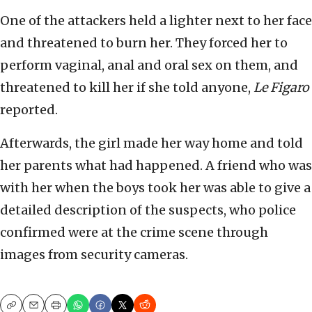
One of the attackers held a lighter next to her face
and threatened to burn her. They forced her to
perform vaginal, anal and oral sex on them, and
threatened to kill her if she told anyone,
Le Figaro
reported.
Afterwards, the girl made her way home and told
her parents what had happened. A friend who was
with her when the boys took her was able to give a
detailed description of the suspects, who police
confirmed were at the crime scene through
images from security cameras.
Copy
Email
Print