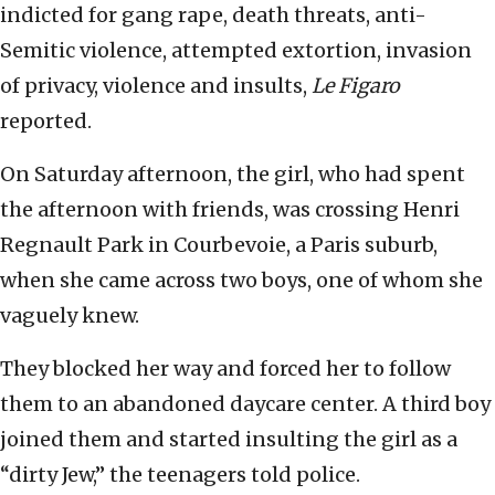
indicted for gang rape, death threats, anti-
Semitic violence, attempted extortion, invasion
of privacy, violence and insults,
Le Figaro
reported.
On Saturday afternoon, the girl, who had spent
the afternoon with friends, was crossing Henri
Regnault Park in Courbevoie, a Paris suburb,
when she came across two boys, one of whom she
vaguely knew.
They blocked her way and forced her to follow
them to an abandoned daycare center. A third boy
joined them and started insulting the girl as a
“dirty Jew,” the teenagers told police.