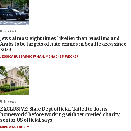
U.S. News
Jews almost eight times likelier than Muslims and
Arabs to be targets of hate crimes in Seattle area since
2023
JESSICA RUSSAK-HOFFMAN
,
MENACHEM WECKER
U.S. News
EXCLUSIVE: State Dept official ‘failed to do his
homework’ before working with terror-tied charity,
senior US official says
MIKE WAGENHEIM