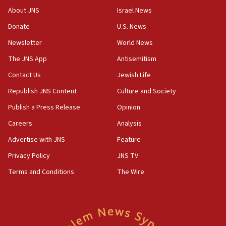
15:39
About JNS
Israel News
Patti and Jonathan Kraft give ‘generous gift’ in part to
create Kraft family professorship in Jewish studies, Rice
Donate
U.S. News
University says
Newsletter
World News
12:59
The JNS App
Antisemitism
Israel: Iran appoints top official wanted for role in
Argentina AMIA bombing
Contact Us
Jewish Life
12:46
Republish JNS Content
Culture and Society
US envoy marks 25 years since Sbarro bombing, vows
pursuit of terrorist
Publish a Press Release
Opinion
12:37
Careers
Analysis
Israel will not leave Gaza until Hamas is disarmed, Likud
Advertise with JNS
Feature
minister vows
Privacy Policy
JNS TV
12:33
Shuafat man indicted for impersonating rival, threatening
Terms and Conditions
The Wire
Israeli officials
12:11
Tourist visits to Israel up 28% in July
11:42