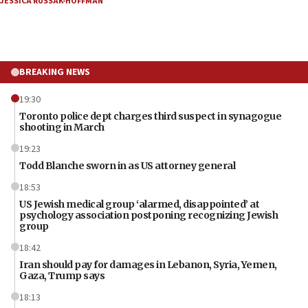
JESSICA RUSSAK-HOFFMAN
BREAKING NEWS
19:30
Toronto police dept charges third suspect in synagogue
shooting in March
19:23
Todd Blanche sworn in as US attorney general
18:53
US Jewish medical group ‘alarmed, disappointed’ at
psychology association postponing recognizing Jewish
group
18:42
Iran should pay for damages in Lebanon, Syria, Yemen,
Gaza, Trump says
18:13