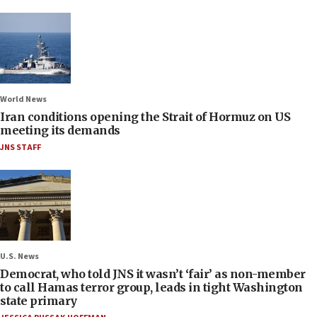
World News
Iran conditions opening the Strait of Hormuz on US
meeting its demands
JNS STAFF
U.S. News
Democrat, who told JNS it wasn’t ‘fair’ as non-member
to call Hamas terror group, leads in tight Washington
state primary