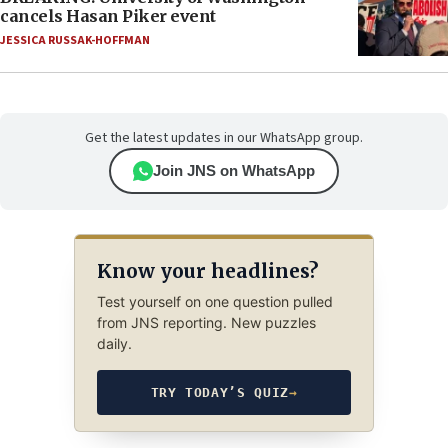
cancels Hasan Piker event
JESSICA RUSSAK-HOFFMAN
Get the latest updates in our WhatsApp group.
Join JNS on WhatsApp
Know your headlines?
Test yourself on one question pulled
from JNS reporting. New puzzles
daily.
TRY TODAY’S QUIZ
→