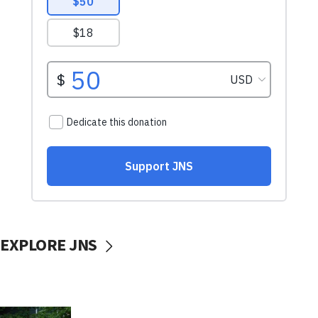
EXPLORE JNS