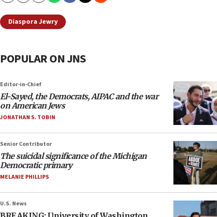
Diaspora Jewry
POPULAR ON JNS
Editor-in-Chief
El-Sayed, the Democrats, AIPAC and the war
on American Jews
JONATHAN S. TOBIN
Senior Contributor
The suicidal significance of the Michigan
Democratic primary
MELANIE PHILLIPS
U.S. News
BREAKING: University of Washington