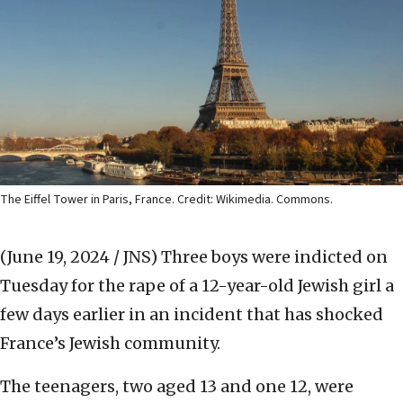
The Eiffel Tower in Paris, France. Credit: Wikimedia. Commons.
(June 19, 2024 / JNS)
Three boys were indicted on
Tuesday for the rape of a 12-year-old Jewish girl a
few days earlier in an incident that has shocked
France’s Jewish community.
The teenagers, two aged 13 and one 12, were