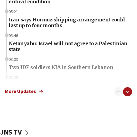
critical condition
05:21
Iran says Hormuz shipping arrangement could
last up to four months
03:46
Netanyahu: Israel will not agree to a Palestinian
state
03:03
Two IDF soldiers KIA in Southern Lebanon
02:29
Netanyahu meets with new recruits at IDF base
More Updates
18:57
CENTCOM has redirected 48 vessels during Iran
blockade
18:30
UK Jew-hatred reportedly up 21% in first half of
JNS TV
2026, assaults on Jews up 82%