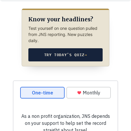
Know your headlines?
Test yourself on one question pulled
from JNS reporting. New puzzles
daily.
TRY TODAY’S QUIZ
→