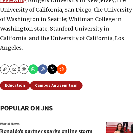
reviewing
Rutgers University in New Jersey; the
University of California, San Diego; the University
of Washington in Seattle; Whitman College in
Washington state; Stanford University in
California; and the University of California, Los
Angeles.
Copy
Email
Print
Education
Campus Antisemitism
POPULAR ON JNS
World News
Ronaldo’s partner sparks online storm