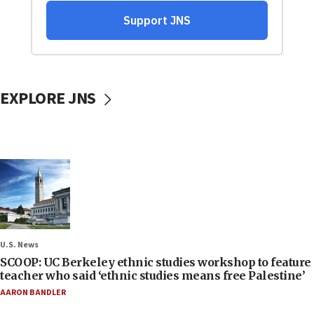
EXPLORE JNS
U.S. News
SCOOP: UC Berkeley ethnic studies workshop to feature
teacher who said ‘ethnic studies means free Palestine’
AARON BANDLER