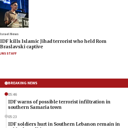
Israel News
IDF kills Islamic Jihad terrorist who held Rom
Braslavski captive
JNS STAFF
BREAKING NEWS
05:46
IDF warns of possible terrorist infiltration in
southern Samaria town
05:23
IDF soldiers hurt in Southern Lebanon remain in