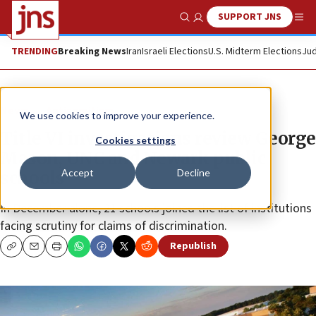
SUPPORT JNS
Show Search
Me
TRENDING
Breaking News
Iran
Israeli Elections
U.S. Midterm Elections
Jud
News
Antisemitism
We use cookies to improve your experience.
Title VI investigations review George
Cookies settings
Mason, UNC and Newark public
Accept
Decline
schools
In December alone, 21 schools joined the list of institutions
facing scrutiny for claims of discrimination.
Republish
Copy
Email
Print