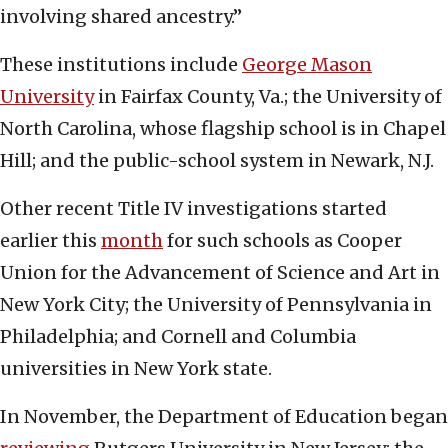
involving shared ancestry.”
These institutions include
George Mason
University
in Fairfax County, Va.; the University of
North Carolina, whose flagship school is in Chapel
Hill; and the public-school system in Newark, N.J.
Other recent Title IV investigations started
earlier this
month
for such schools as Cooper
Union for the Advancement of Science and Art in
New York City; the University of Pennsylvania in
Philadelphia; and Cornell and Columbia
universities in New York state.
In November, the Department of Education began