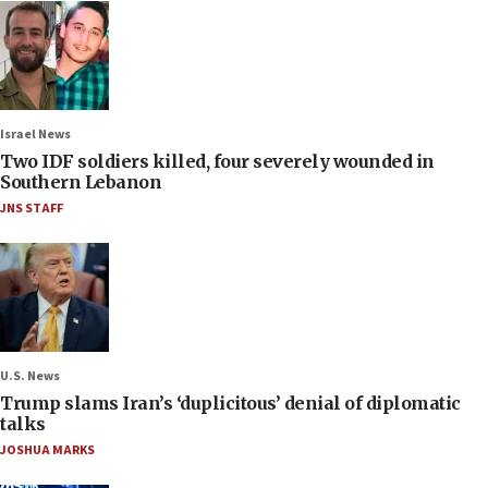
Israel News
Two IDF soldiers killed, four severely wounded in
Southern Lebanon
JNS STAFF
U.S. News
Trump slams Iran’s ‘duplicitous’ denial of diplomatic
talks
JOSHUA MARKS