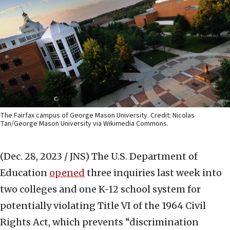
The Fairfax campus of George Mason University. Credit: Nicolas
Tan/George Mason University via Wikimedia Commons.
(Dec. 28, 2023 / JNS)
The U.S. Department of
Education
opened
three inquiries last week into
two colleges and one K-12 school system for
potentially violating Title VI of the 1964 Civil
Rights Act, which prevents “discrimination