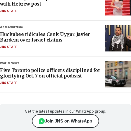
with Hebrew post
JNS STAFF
Antisemitism
Huckabee ridicules Cenk Uygur, Javier
Bardem over Israel claims
JNS STAFF
World News
Five Toronto police officers disciplined for
glorifying Oct. 7 on official podcast
JNS STAFF
Get the latest updates in our WhatsApp group.
Join JNS on WhatsApp