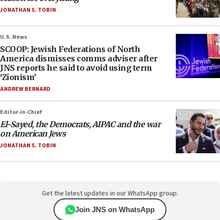
JONATHAN S. TOBIN
U.S. News
SCOOP: Jewish Federations of North
America dismisses comms adviser after
JNS reports he said to avoid using term
‘Zionism’
ANDREW BERNARD
Editor-in-Chief
El-Sayed, the Democrats, AIPAC and the war
on American Jews
JONATHAN S. TOBIN
Get the latest updates in our WhatsApp group.
Join JNS on WhatsApp