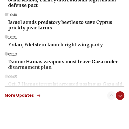
defense pact
10:48
Israel sends predatory beetles to save Cyprus
prickly pear farms
10:31
Erdan, Edelstein launch right-wing party
09:13
Danon: Hamas weapons must leave Gaza under
disarmament plan
09:05
Oct. 7 Hamas terrorist arrested posing as Gaza aid
truck driver
More Updates
08:50
UNICEF study: Malnutrition lower in Gaza than in
surrounding Arab countries
08:13
CENTCOM: US has redirected 49 commercial