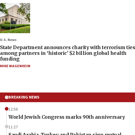
U.S. News
State Department announces charity with terrorism ties
among partners in ‘historic’ $2 billion global health
funding
MIKE WAGENHEIM
BREAKING NEWS
12:56
World Jewish Congress marks 90th anniversary
11:27
Saudi Arabia, Turkey and Pakistan sign mutual