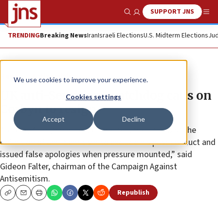
SUPPORT JNS
Show Search
Me
TRENDING
Breaking News
Iran
Israeli Elections
U.S. Midterm Elections
Jud
News
Antisemitism
We use cookies to improve your experience.
UK anti-Semitism watchdog calls on
Cookies settings
Corbyn to resign
Accept
Decline
“Jeremy Corbyn has lied, distracted, tried to twist the
definition of anti-Semitism to exclude his past conduct and
issued false apologies when pressure mounted,” said
Gideon Falter, chairman of the Campaign Against
Antisemitism.
Republish
Copy
Email
Print