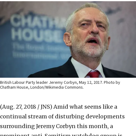
British Labour Party leader Jeremy Corbyn, May 12, 2017. Photo by
Chatham House, London/Wikimedia Commons.
(Aug. 27, 2018 / JNS)
Amid what seems like a
continual stream of disturbing developments
surrounding Jeremy Corbyn this month, a
prominent anti-Semitism watchdog group is