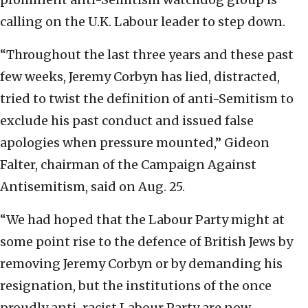
calling on the U.K. Labour leader to step down.
“Throughout the last three years and these past
few weeks, Jeremy Corbyn has lied, distracted,
tried to twist the definition of anti-Semitism to
exclude his past conduct and issued false
apologies when pressure mounted,” Gideon
Falter, chairman of the Campaign Against
Antisemitism, said on Aug. 25.
“We had hoped that the Labour Party might at
some point rise to the defence of British Jews by
removing Jeremy Corbyn or by demanding his
resignation, but the institutions of the once
proudly anti-racist Labour Party are now