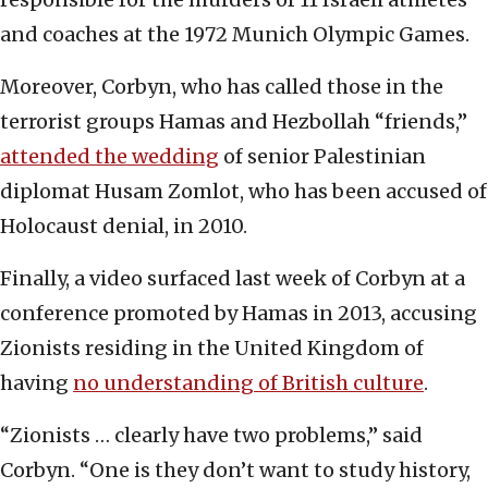
and coaches at the 1972 Munich Olympic Games.
Moreover, Corbyn, who has called those in the
terrorist groups Hamas and Hezbollah “friends,”
attended the wedding
of senior Palestinian
diplomat Husam Zomlot, who has been accused of
Holocaust denial, in 2010.
Finally, a video surfaced last week of Corbyn at a
conference promoted by Hamas in 2013, accusing
Zionists residing in the United Kingdom of
having
no understanding of British culture
.
“Zionists … clearly have two problems,” said
Corbyn. “One is they don’t want to study history,