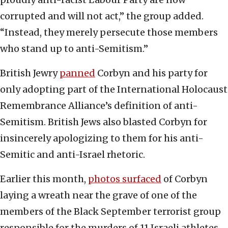
corrupted and will not act,” the group added.
“Instead, they merely persecute those members
who stand up to anti-Semitism.”
British Jewry
panned
Corbyn and his party for
only adopting part of the International Holocaust
Remembrance Alliance’s definition of anti-
Semitism. British Jews also blasted Corbyn for
insincerely apologizing to them for his anti-
Semitic and anti-Israel rhetoric.
Earlier this month,
photos surfaced
of Corbyn
laying a wreath near the grave of one of the
members of the Black September terrorist group
responsible for the murders of 11 Israeli athletes