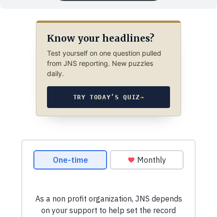
Know your headlines?
Test yourself on one question pulled
from JNS reporting. New puzzles
daily.
TRY TODAY’S QUIZ
→