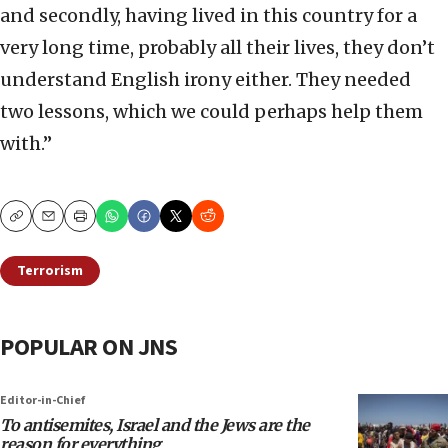
and secondly, having lived in this country for a
very long time, probably all their lives, they don’t
understand English irony either. They needed
two lessons, which we could perhaps help them
with.”
Copy
Email
Print
Terrorism
POPULAR ON JNS
Editor-in-Chief
To antisemites, Israel and the Jews are the
reason for everything