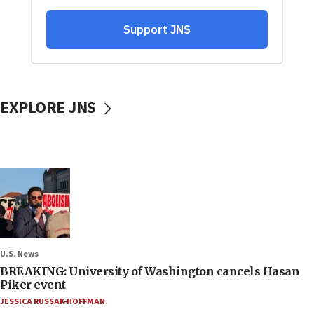
EXPLORE JNS
U.S. News
BREAKING: University of Washington cancels Hasan
Piker event
JESSICA RUSSAK-HOFFMAN