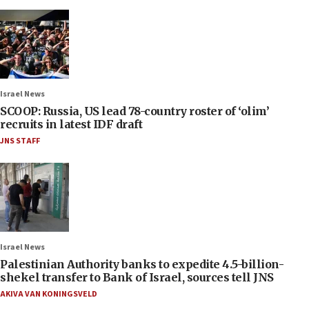
Israel News
SCOOP: Russia, US lead 78-country roster of ‘olim’
recruits in latest IDF draft
JNS STAFF
Israel News
Palestinian Authority banks to expedite 4.5-billion-
shekel transfer to Bank of Israel, sources tell JNS
AKIVA VAN KONINGSVELD