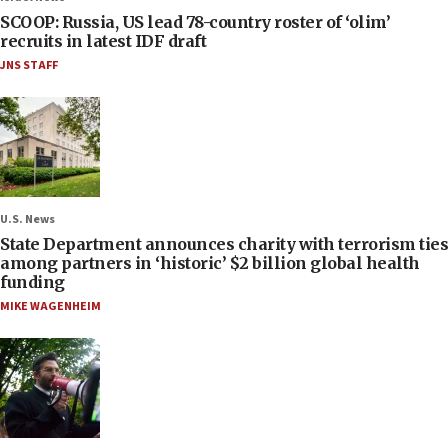
SCOOP: Russia, US lead 78-country roster of ‘olim’
recruits in latest IDF draft
JNS STAFF
U.S. News
State Department announces charity with terrorism ties
among partners in ‘historic’ $2 billion global health
funding
MIKE WAGENHEIM