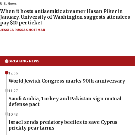
U.S. News
When it hosts antisemitic streamer Hasan Piker in
January, University of Washington suggests attendees
pay $10 per ticket
JESSICA RUSSAK-HOFFMAN
BREAKING NEWS
12:56
World Jewish Congress marks 90th anniversary
11:27
Saudi Arabia, Turkey and Pakistan sign mutual
defense pact
10:48
Israel sends predatory beetles to save Cyprus
prickly pear farms