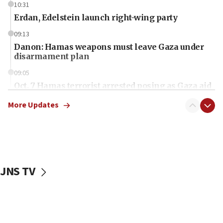
10:31
Erdan, Edelstein launch right-wing party
09:13
Danon: Hamas weapons must leave Gaza under
disarmament plan
09:05
Oct. 7 Hamas terrorist arrested posing as Gaza aid
truck driver
More Updates
08:50
UNICEF study: Malnutrition lower in Gaza than in
surrounding Arab countries
08:13
CENTCOM: US has redirected 49 commercial
JNS TV
vessels under Iran blockade
08:11
Convicted hate offender quits UK election race
07:42