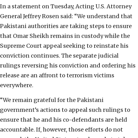
In a statement on Tuesday, Acting U.S. Attorney
General Jeffrey Rosen said: “We understand that
Pakistani authorities are taking steps to ensure
that Omar Sheikh remains in custody while the
Supreme Court appeal seeking to reinstate his
conviction continues. The separate judicial
rulings reversing his conviction and ordering his
release are an affront to terrorism victims
everywhere.
“We remain grateful for the Pakistani
government’s actions to appeal such rulings to
ensure that he and his co-defendants are held
accountable. If, however, those efforts do not