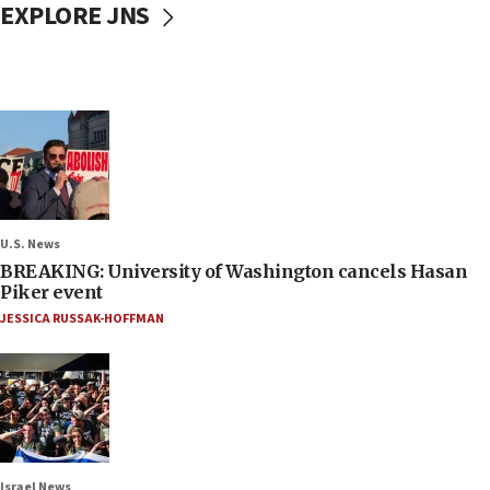
EXPLORE JNS
U.S. News
BREAKING: University of Washington cancels Hasan
Piker event
JESSICA RUSSAK-HOFFMAN
Israel News