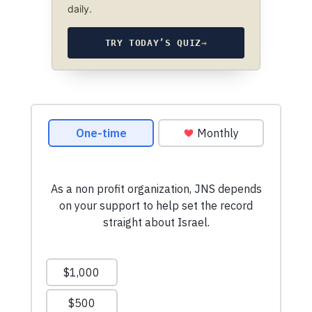
daily.
TRY TODAY’S QUIZ
→