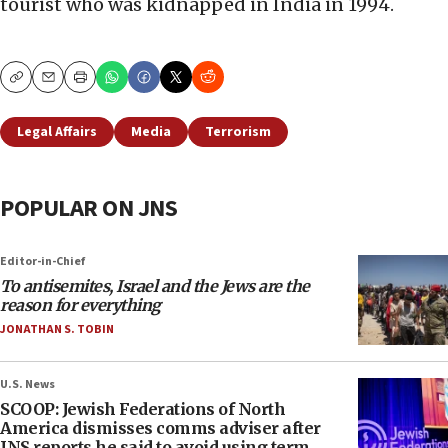
tourist who was kidnapped in India in 1994.
Copy
Email
Print
Legal Affairs
Media
Terrorism
POPULAR ON JNS
Editor-in-Chief
To antisemites, Israel and the Jews are the
reason for everything
JONATHAN S. TOBIN
U.S. News
SCOOP: Jewish Federations of North
America dismisses comms adviser after
JNS reports he said to avoid using term