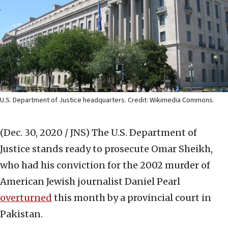
U.S. Department of Justice headquarters. Credit: Wikimedia Commons.
(Dec. 30, 2020 / JNS)
The U.S. Department of
Justice stands ready to prosecute Omar Sheikh,
who had his conviction for the 2002 murder of
American Jewish journalist Daniel Pearl
overturned
this month by a provincial court in
Pakistan.