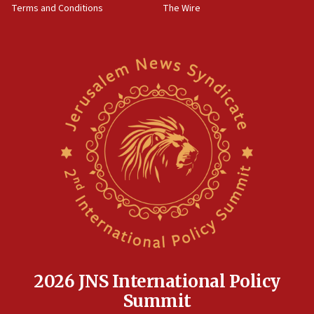
Terms and Conditions
The Wire
18:02
Trump says clash with Hegseth ‘completely
unfounded rumors’
17:56
Newsom appoints former US ed department civil
rights lawyer as head of California civil rights
office
17:20
Anti-Israel activists protested outside Brooklyn
Navy Yard on Wednesday, called on industrial
park to evict Crye Precision, which makes
equipment worn by IDF soldiers
17:10
Indian prime minister says he talked ‘special’
India-Israel strategic partnership on phone with
Netanyahu
2026 JNS International Policy
17:05
Summit
Conversations ‘in works’ about debate in race for