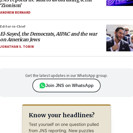
‘Zionism’
ANDREW BERNARD
Editor-in-Chief
El-Sayed, the Democrats, AIPAC and the war
on American Jews
JONATHAN S. TOBIN
Get the latest updates in our WhatsApp group.
Join JNS on WhatsApp
Know your headlines?
Test yourself on one question pulled
from JNS reporting. New puzzles