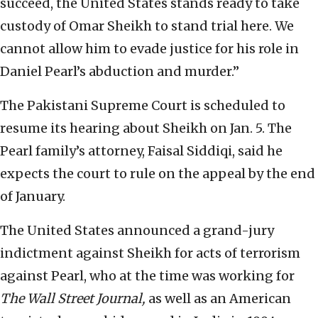
succeed, the United States stands ready to take
custody of Omar Sheikh to stand trial here. We
cannot allow him to evade justice for his role in
Daniel Pearl’s abduction and murder.”
The Pakistani Supreme Court is scheduled to
resume its hearing about Sheikh on Jan. 5. The
Pearl family’s attorney, Faisal Siddiqi, said he
expects the court to rule on the appeal by the end
of January.
The United States announced a grand-jury
indictment against Sheikh for acts of terrorism
against Pearl, who at the time was working for
The
Wall Street Journal,
as well as an American