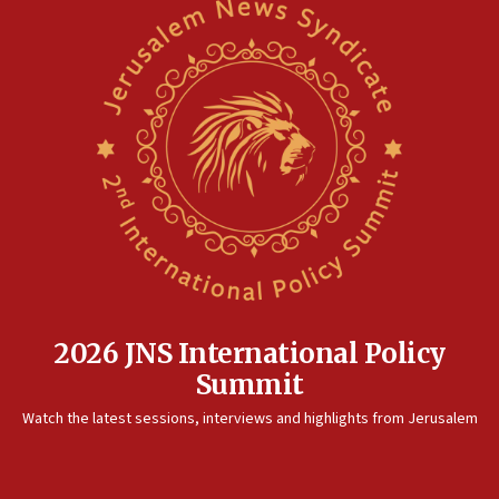
2026 JNS International Policy
Summit
Watch the latest sessions, interviews and highlights from Jerusalem