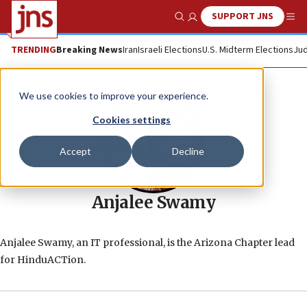
SUPPORT JNS
Show Search
Me
TRENDING
Breaking News
Iran
Israeli Elections
U.S. Midterm Elections
Jud
We use cookies to improve your experience.
Cookies settings
Accept
Decline
Anjalee Swamy
Anjalee Swamy, an IT professional, is the Arizona Chapter lead
for HinduACTion.