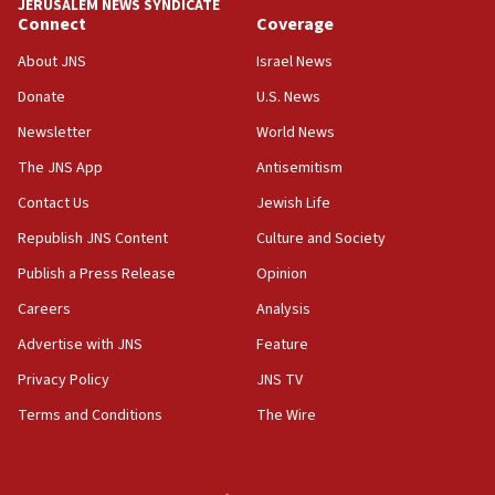
JERUSALEM NEWS SYNDICATE
Connect
Coverage
About JNS
Israel News
Donate
U.S. News
Newsletter
World News
The JNS App
Antisemitism
Contact Us
Jewish Life
Republish JNS Content
Culture and Society
Publish a Press Release
Opinion
Careers
Analysis
Advertise with JNS
Feature
Privacy Policy
JNS TV
Terms and Conditions
The Wire