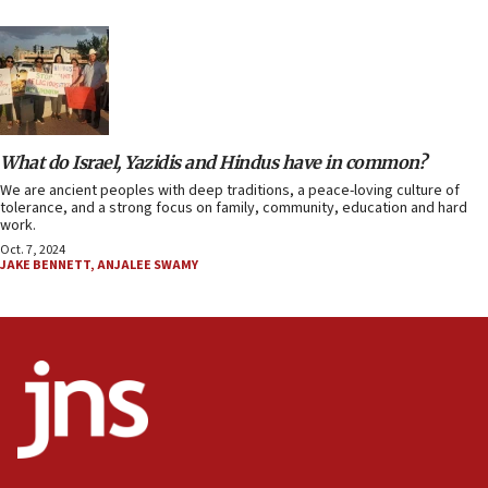
What do Israel, Yazidis and Hindus have in common?
We are ancient peoples with deep traditions, a peace-loving culture of
tolerance, and a strong focus on family, community, education and hard
work.
Oct. 7, 2024
JAKE BENNETT
,
ANJALEE SWAMY