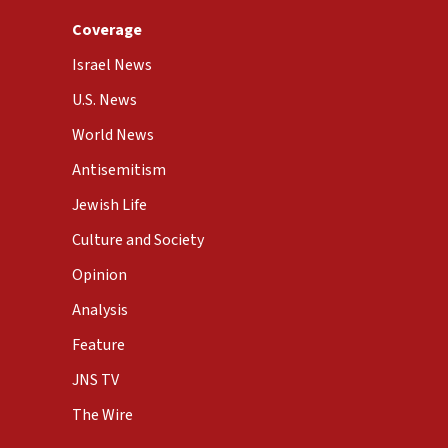
Coverage
Israel News
U.S. News
World News
Antisemitism
Jewish Life
Culture and Society
Opinion
Analysis
Feature
JNS TV
The Wire