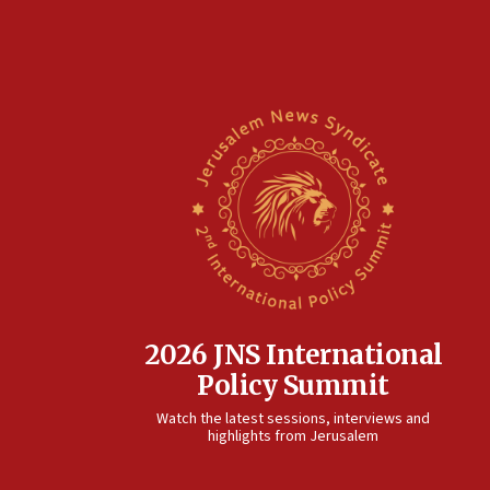
2026 JNS International
Policy Summit
Watch the latest sessions, interviews and
highlights from Jerusalem