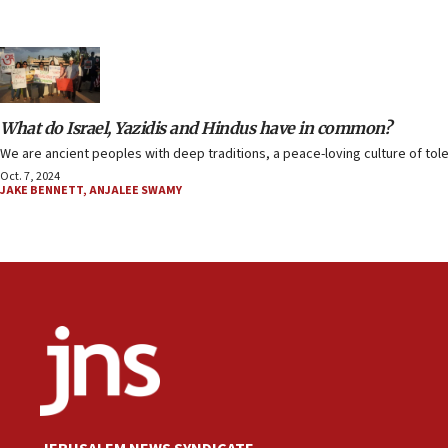
What do Israel, Yazidis and Hindus have in common?
We are ancient peoples with deep traditions, a peace-loving culture of to
Oct. 7, 2024
JAKE BENNETT
,
ANJALEE SWAMY