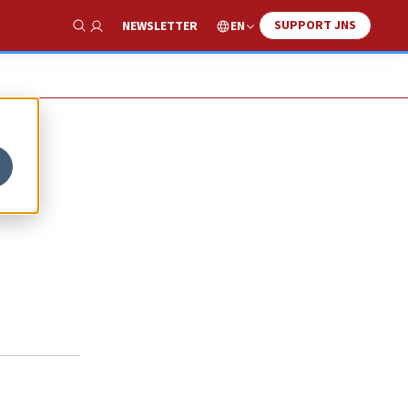
SUPPORT JNS
EN
NEWSLETTER
Show Search