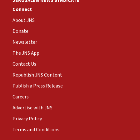
JERUSALEM NEWS SYNDICATE
Connect
About JNS
Donate
Newsletter
The JNS App
Contact Us
Republish JNS Content
Publish a Press Release
Careers
Advertise with JNS
Privacy Policy
Terms and Conditions