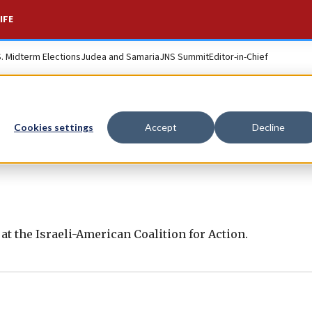
IFE
S. Midterm Elections
Judea and Samaria
JNS Summit
Editor-in-Chief
Cookies settings
Accept
Decline
s at the Israeli-American Coalition for Action.