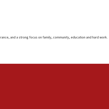
lerance, and a strong focus on family, community, education and hard work.