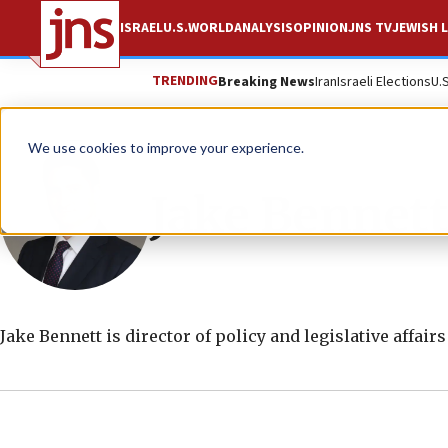
ISRAEL
U.S.
WORLD
ANALYSIS
OPINION
JNS TV
JEWISH L
TRENDING
Breaking News
Iran
Israeli Elections
U.
We use cookies to improve your experience.
Jake Bennett
Jake Bennett is director of policy and legislative affair