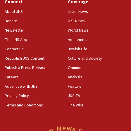
Connect
Coverage
About JNS
Israel News
Donate
U.S. News
Newsletter
World News
The JNS App
Antisemitism
Contact Us
Jewish Life
Republish JNS Content
Culture and Society
Publish a Press Release
Opinion
Careers
Analysis
Advertise with JNS
Feature
Privacy Policy
JNS TV
Terms and Conditions
The Wire