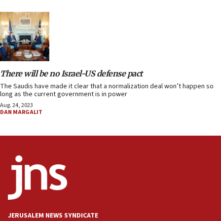
There will be no Israel-US defense pact
The Saudis have made it clear that a normalization deal won’t happen so
long as the current government is in power
Aug. 24, 2023
DAN MARGALIT
JERUSALEM NEWS SYNDICATE