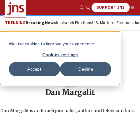
SUPPORT JNS
Show Search
Me
TRENDING
Breaking News
Iran
Israeli Elections
U.S. Midterm Elections
Jud
We use cookies to improve your experience.
Cookies settings
Accept
Decline
Dan Margalit
Dan Margalit is an Israeli journalist, author and television host.