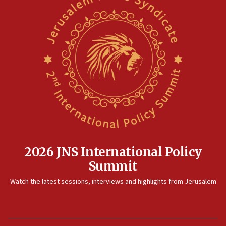
2026 JNS International Policy
Summit
Watch the latest sessions, interviews and highlights from Jerusalem