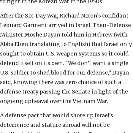
to fight in the Korean War in the 1950s.
After the Six-Day War, Richard Nixon’s confidant
Leonard Garment arrived in Israel. Then-Defense
Minister Moshe Dayan told him in Hebrew (with
Abba Eben translating to English) that Israel only
sought to obtain U.S. weapon systems so it could
defend itself on its own. “We don’t want a single
U.S. soldier to shed blood for our defense,” Dayan
said, knowing there was zero chance of such a
defense treaty passing the Senate in light of the
ongoing upheaval over the Vietnam War.
A defense pact that would shore up Israel’s
deterrence and stature abroad will not be