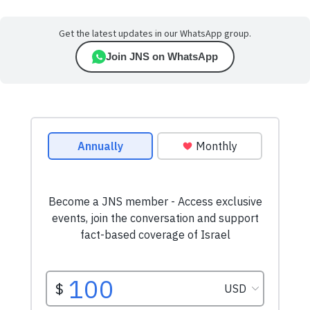
Get the latest updates in our WhatsApp group.
Join JNS on WhatsApp