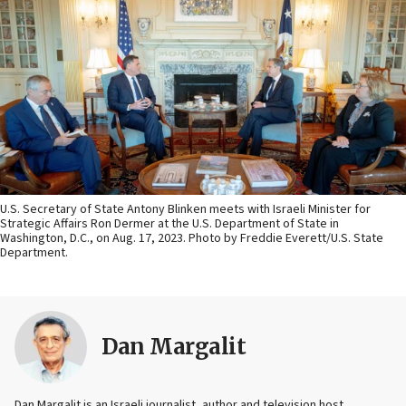
U.S. Secretary of State Antony Blinken meets with Israeli Minister for
Strategic Affairs Ron Dermer at the U.S. Department of State in
Washington, D.C., on Aug. 17, 2023. Photo by Freddie Everett/U.S. State
Department.
Dan Margalit
Dan Margalit is an Israeli journalist, author and television host.