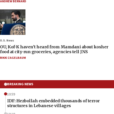
ANDREW BERNARD
U.S. News
OU, Kof-K haven’t heard from Mamdani about kosher
food at city-run groceries, agencies tell JNS
RIKKI ZAGELBAUM
BREAKING NEWS
10:59
IDF: Hezbollah embedded thousands of terror
structures in Lebanese villages