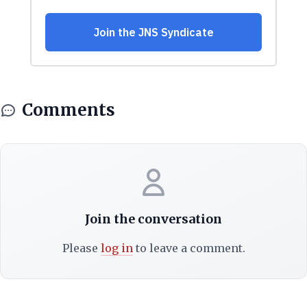
Comments
Join the conversation
Please
log in
to leave a comment.