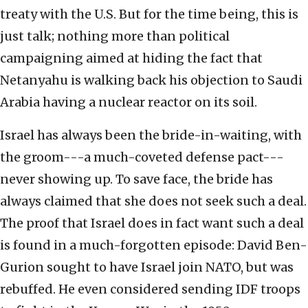
treaty with the U.S. But for the time being, this is
just talk; nothing more than political
campaigning aimed at hiding the fact that
Netanyahu is walking back his objection to Saudi
Arabia having a nuclear reactor on its soil.
Israel has always been the bride-in-waiting, with
the groom---a much-coveted defense pact---
never showing up. To save face, the bride has
always claimed that she does not seek such a deal.
The proof that Israel does in fact want such a deal
is found in a much-forgotten episode: David Ben-
Gurion sought to have Israel join NATO, but was
rebuffed. He even considered sending IDF troops