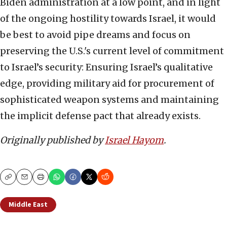
Biden administration at a low point, and in light
of the ongoing hostility towards Israel, it would
be best to avoid pipe dreams and focus on
preserving the U.S.'s current level of commitment
to Israel’s security: Ensuring Israel’s qualitative
edge, providing military aid for procurement of
sophisticated weapon systems and maintaining
the implicit defense pact that already exists.
Originally published by
Israel Hayom
.
Copy
Email
Print
Middle East