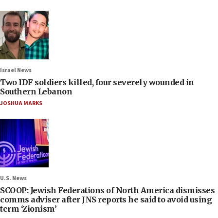
Israel News
Two IDF soldiers killed, four severely wounded in
Southern Lebanon
JOSHUA MARKS
U.S. News
SCOOP: Jewish Federations of North America dismisses
comms adviser after JNS reports he said to avoid using
term ‘Zionism’