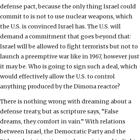
defense pact, because the only thing Israel could
commit to is not to use nuclear weapons, which
the U.S. is convinced Israel has. The U.S. will
demand a commitment that goes beyond that:
Israel will be allowed to fight terrorists but not to
launch a preemptive war like in 1967, however just
it may be. Who is going to sign such a deal, which
would effectively allow the U.S. to control
anything produced by the Dimona reactor?
There is nothing wrong with dreaming about a
defense treaty, but as scripture says, “False
dreams, they comfort in vain.” With relations
between Israel, the Democratic Party and the