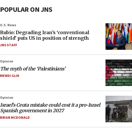
POPULAR ON JNS
U.S. News
Rubio: Degrading Iran’s ‘conventional
shield’ puts US in position of strength
JNS STAFF
Opinion
The myth of the ‘Palestinians’
MENDI GLIK
Opinion
Israel’s Ceuta mistake could cost it a pro-Israel
Spanish government in 2027
BRIAN MCDONALD