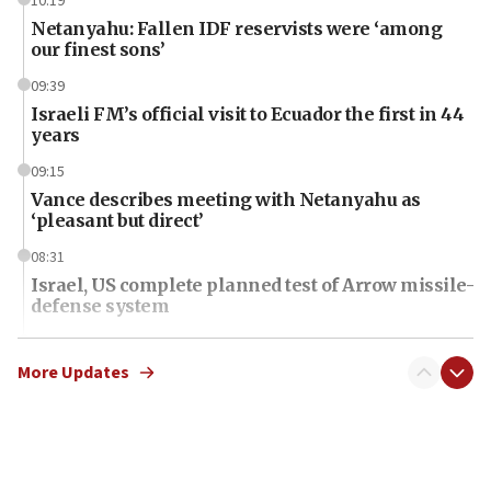
10:19
Netanyahu: Fallen IDF reservists were ‘among
our finest sons’
09:39
Israeli FM’s official visit to Ecuador the first in 44
years
09:15
Vance describes meeting with Netanyahu as
‘pleasant but direct’
08:31
Israel, US complete planned test of Arrow missile-
defense system
08:11
Five Palestinians accused in Hamas terror plot to
More Updates
appear in Cyprus court
07:44
Yarden Bibas marks son Ariel’s seventh birthday
at family grave