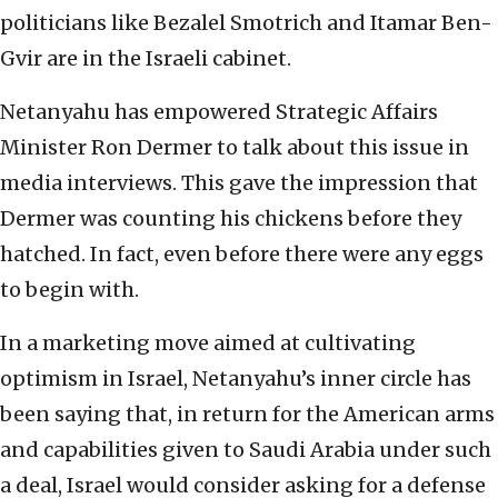
politicians like Bezalel Smotrich and Itamar Ben-
Gvir are in the Israeli cabinet.
Netanyahu has empowered Strategic Affairs
Minister Ron Dermer to talk about this issue in
media interviews. This gave the impression that
Dermer was counting his chickens before they
hatched. In fact, even before there were any eggs
to begin with.
In a marketing move aimed at cultivating
optimism in Israel, Netanyahu’s inner circle has
been saying that, in return for the American arms
and capabilities given to Saudi Arabia under such
a deal, Israel would consider asking for a defense