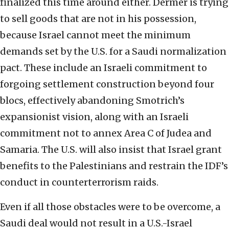
finalized this time around either. Dermer is trying
to sell goods that are not in his possession,
because Israel cannot meet the minimum
demands set by the U.S. for a Saudi normalization
pact. These include an Israeli commitment to
forgoing settlement construction beyond four
blocs, effectively abandoning Smotrich’s
expansionist vision, along with an Israeli
commitment not to annex Area C of Judea and
Samaria. The U.S. will also insist that Israel grant
benefits to the Palestinians and restrain the IDF’s
conduct in counterterrorism raids.
Even if all those obstacles were to be overcome, a
Saudi deal would not result in a U.S.-Israel