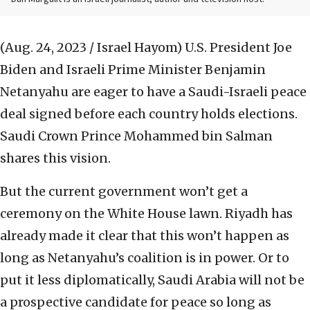
(Aug. 24, 2023 / Israel Hayom)
U.S. President Joe
Biden and Israeli Prime Minister Benjamin
Netanyahu are eager to have a Saudi-Israeli peace
deal signed before each country holds elections.
Saudi Crown Prince Mohammed bin Salman
shares this vision.
But the current government won’t get a
ceremony on the White House lawn. Riyadh has
already made it clear that this won’t happen as
long as Netanyahu’s coalition is in power. Or to
put it less diplomatically, Saudi Arabia will not be
a prospective candidate for peace so long as