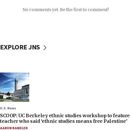
No comments yet. Be the first to comment!
EXPLORE JNS
U.S. News
SCOOP: UC Berkeley ethnic studies workshop to feature
teacher who said ‘ethnic studies means free Palestine’
AARON BANDLER