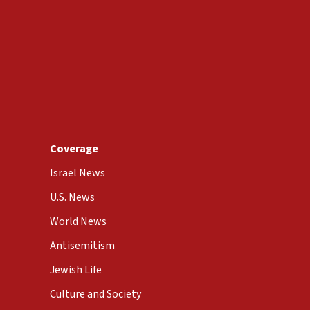
Coverage
Israel News
U.S. News
World News
Antisemitism
Jewish Life
Culture and Society