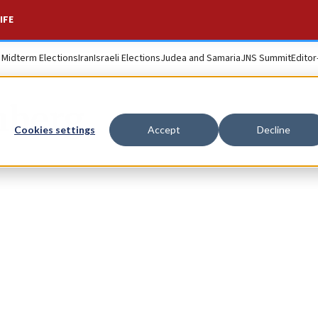
IFE
. Midterm Elections
Iran
Israeli Elections
Judea and Samaria
JNS Summit
Editor
nberg
Cookies settings
Accept
Decline