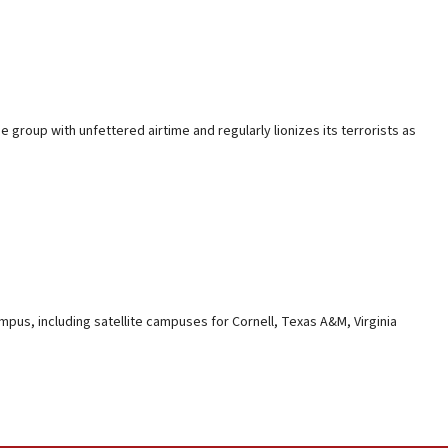
 group with unfettered airtime and regularly lionizes its terrorists as
mpus, including satellite campuses for Cornell, Texas A&M, Virginia