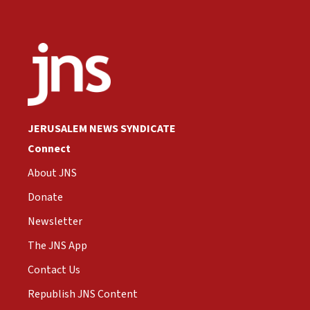
JERUSALEM NEWS SYNDICATE
Connect
About JNS
Donate
Newsletter
The JNS App
Contact Us
Republish JNS Content