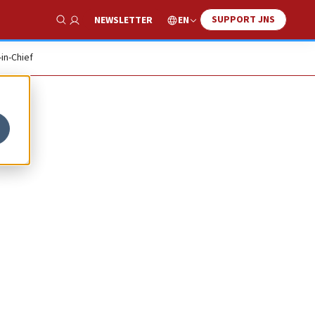
SUPPORT JNS
EN
NEWSLETTER
Show Search
-in-Chief