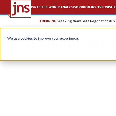
ISRAEL
U.S.
WORLD
ANALYSIS
OPINION
JNS TV
JEWISH L
TRENDING
Breaking News
Gaza Negotiations
U.S
David Andrew Wei
We use cookies to improve your experience.