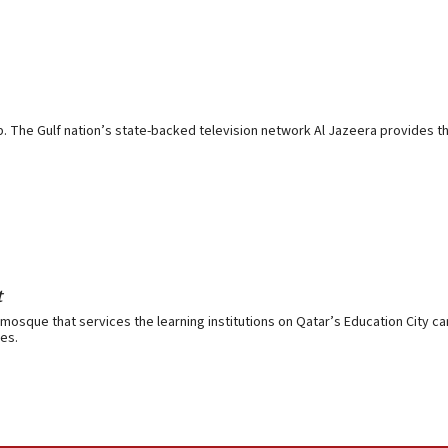
p. The Gulf nation’s state-backed television network Al Jazeera provides the
t
mosque that services the learning institutions on Qatar’s Education City ca
es.