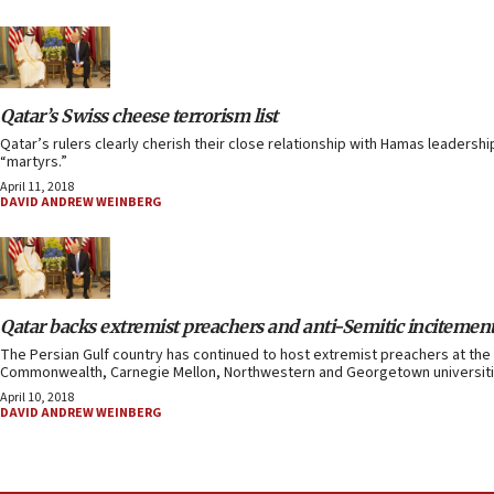
Qatar’s Swiss cheese terrorism list
Qatar’s rulers clearly cherish their close relationship with Hamas leadershi
“martyrs.”
April 11, 2018
DAVID ANDREW WEINBERG
Qatar backs extremist preachers and anti-Semitic incitemen
The Persian Gulf country has continued to host extremist preachers at the 
Commonwealth, Carnegie Mellon, Northwestern and Georgetown universiti
April 10, 2018
DAVID ANDREW WEINBERG