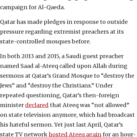
campaign for Al-Qaeda.
Qatar has made pledges in response to outside
pressure regarding extremist preachers at its
state-controlled mosques before.
In both 2013 and 2015, a Saudi guest preacher
named Saad al-Ateeq called upon Allah during
sermons at Qatar’s Grand Mosque to “destroy the
Jews” and “destroy the Christians.” Under
repeated questioning, Qatar’s then-foreign
minister
declared
that Ateeq was “not allowed”
on state television anymore, which had broadcast
his hateful sermon. Yet just last April, Qatar’s
state TV network
hosted Ateeq again
for an hour-