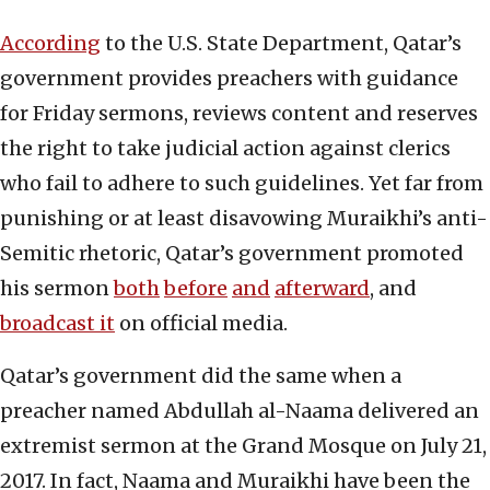
According
to the U.S. State Department, Qatar’s
government provides preachers with guidance
for Friday sermons, reviews content and reserves
the right to take judicial action against clerics
who fail to adhere to such guidelines. Yet far from
punishing or at least disavowing Muraikhi’s anti-
Semitic rhetoric, Qatar’s government promoted
his sermon
both
before
and
afterward
, and
broadcast it
on official media.
Qatar’s government did the same when a
preacher named Abdullah al-Naama delivered an
extremist sermon at the Grand Mosque on July 21,
2017. In fact, Naama and Muraikhi have been the