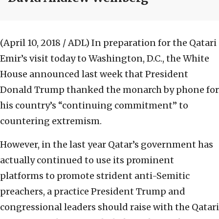
(April 10, 2018 / ADL)
In preparation for the Qatari
Emir’s visit today to Washington, D.C., the White
House announced last week that President
Donald Trump thanked the monarch by phone for
his country’s “continuing commitment” to
countering extremism.
However, in the last year Qatar’s government has
actually continued to use its prominent
platforms to promote strident anti-Semitic
preachers, a practice President Trump and
congressional leaders should raise with the Qatari