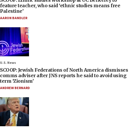
SCOOP: Ethnic studies workshop at UC Berkeley to
feature teacher, who said ‘ethnic studies means free
Palestine’
AARON BANDLER
U.S. News
SCOOP: Jewish Federations of North America dismisses
comms adviser after JNS reports he said to avoid using
term ‘Zionism’
ANDREW BERNARD