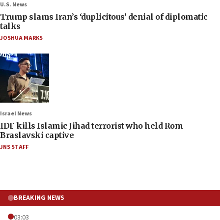
U.S. News
Trump slams Iran’s ‘duplicitous’ denial of diplomatic
talks
JOSHUA MARKS
Israel News
IDF kills Islamic Jihad terrorist who held Rom
Braslavski captive
JNS STAFF
BREAKING NEWS
03:03