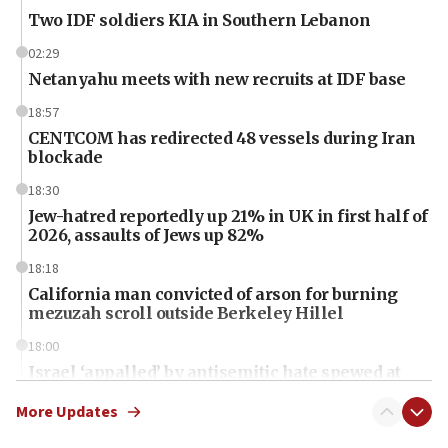
Two IDF soldiers KIA in Southern Lebanon
02:29
Netanyahu meets with new recruits at IDF base
18:57
CENTCOM has redirected 48 vessels during Iran
blockade
18:30
Jew-hatred reportedly up 21% in UK in first half of
2026, assaults of Jews up 82%
18:18
California man convicted of arson for burning
mezuzah scroll outside Berkeley Hillel
18:00
Israel ‘appalled’ by antisemitic hate spewed at
Jewish teenagers in Bulgaria
More Updates
17:50