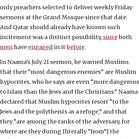
only preachers selected to deliver weekly Friday
sermons at the Grand Mosque since that date.
And Qatar should already have known such
incitement was a distinct possibility,
since
both
men
have
engaged
in it
before
.
In Naama’s July 21 sermon, he warned Muslims
that their “most dangerous enemies” are Muslim
hypocrites, who he says are even “more dangerous
to Islam than the Jews and the Christians.” Naama
declared that Muslim hypocrites resort “to the
Jews and the polytheists as a refuge,” and that
they “are among the ranks of the adversary, for
where are they during [literally “from”] the