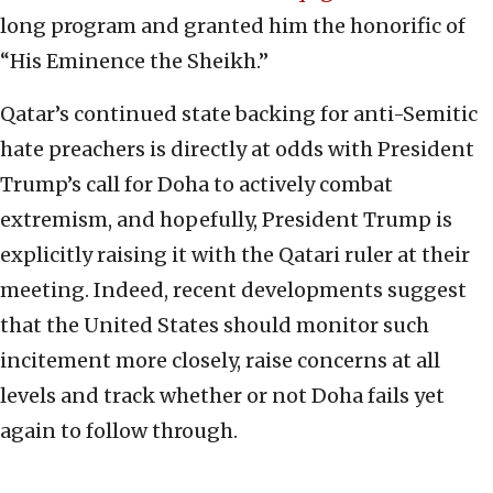
long program and granted him the honorific of
“His Eminence the Sheikh.”
Qatar’s continued state backing for anti-Semitic
hate preachers is directly at odds with President
Trump’s call for Doha to actively combat
extremism, and hopefully, President Trump is
explicitly raising it with the Qatari ruler at their
meeting. Indeed, recent developments suggest
that the United States should monitor such
incitement more closely, raise concerns at all
levels and track whether or not Doha fails yet
again to follow through.