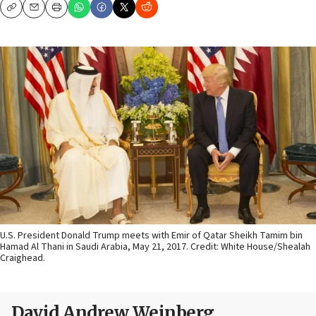
Copy
Email
Print
U.S. President Donald Trump meets with Emir of Qatar Sheikh Tamim bin
Hamad Al Thani in Saudi Arabia, May 21, 2017. Credit: White House/Shealah
Craighead.
David Andrew Weinberg