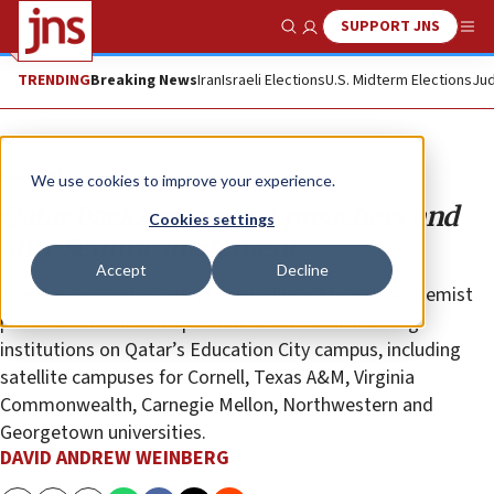
SUPPORT JNS
Show Search
Me
TRENDING
Breaking News
Iran
Israeli Elections
U.S. Midterm Elections
Jud
Opinion
We use cookies to improve your experience.
Qatar backs extremist preachers and
Cookies settings
anti-Semitic incitement
Accept
Decline
The Persian Gulf country has continued to host extremist
preachers at the mosque that services the learning
institutions on Qatar’s Education City campus, including
satellite campuses for Cornell, Texas A&M, Virginia
Commonwealth, Carnegie Mellon, Northwestern and
Georgetown universities.
DAVID ANDREW WEINBERG