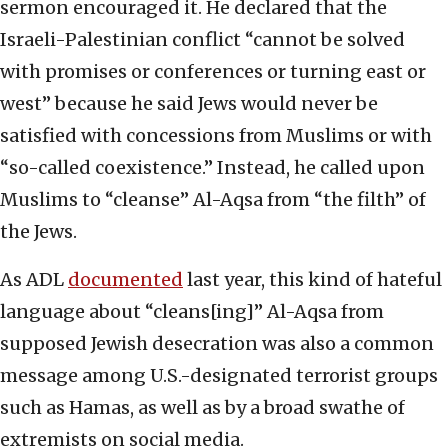
sermon encouraged it. He declared that the
Israeli-Palestinian conflict “cannot be solved
with promises or conferences or turning east or
west” because he said Jews would never be
satisfied with concessions from Muslims or with
“so-called coexistence.” Instead, he called upon
Muslims to “cleanse” Al-Aqsa from “the filth” of
the Jews.
As ADL
documented
last year, this kind of hateful
language about “cleans[ing]” Al-Aqsa from
supposed Jewish desecration was also a common
message among U.S.-designated terrorist groups
such as Hamas, as well as by a broad swathe of
extremists on social media.