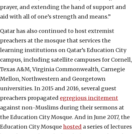
prayer, and extending the hand of support and
aid with all of one’s strength and means.”
Qatar has also continued to host extremist
preachers at the mosque that services the
learning institutions on Qatar’s Education City
campus, including satellite campuses for Cornell,
Texas A&M, Virginia Commonwealth, Carnegie
Mellon, Northwestern and Georgetown
universities. In 2015 and 2016, several guest
preachers propagated
egregious incitement
against non-Muslims during their sermons at
the Education City Mosque. And in June 2017, the
Education City Mosque
hosted
a series of lectures