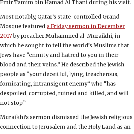
Emir Tamim bin Hamad Al Thani during his visit.
Most notably, Qatar’s state-controlled Grand
Mosque featured
a Friday sermon in December
2017
by preacher Muhammed al-Muraikhi, in
which he sought to tell the world’s Muslims that
Jews have “enmity and hatred to you in their
blood and their veins.” He described the Jewish
people as “your deceitful, lying, treacherous,
fornicating, intransigent enemy” who “has
despoiled, corrupted, ruined and killed, and will
not stop.”
Muraikhi’s sermon dismissed the Jewish religious
connection to Jerusalem and the Holy Land as an