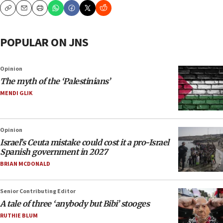
Copy
Email
Print
POPULAR ON JNS
Opinion
The myth of the ‘Palestinians’
MENDI GLIK
Opinion
Israel’s Ceuta mistake could cost it a pro-Israel
Spanish government in 2027
BRIAN MCDONALD
Senior Contributing Editor
A tale of three ‘anybody but Bibi’ stooges
RUTHIE BLUM