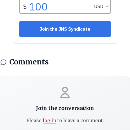
Comments
Join the conversation
Please
log in
to leave a comment.