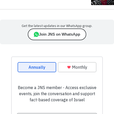
Get the latest updates in our WhatsApp group.
Join JNS on WhatsApp