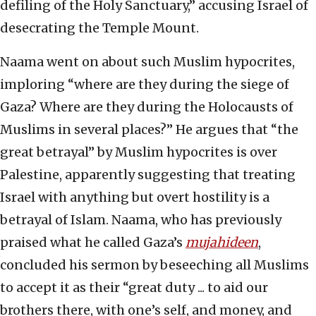
defiling of the Holy Sanctuary,” accusing Israel of
desecrating the Temple Mount.
Naama went on about such Muslim hypocrites,
imploring “where are they during the siege of
Gaza? Where are they during the Holocausts of
Muslims in several places?” He argues that “the
great betrayal” by Muslim hypocrites is over
Palestine, apparently suggesting that treating
Israel with anything but overt hostility is a
betrayal of Islam. Naama, who has previously
praised what he called Gaza’s
mujahideen
,
concluded his sermon by beseeching all Muslims
to accept it as their “great duty ... to aid our
brothers there, with one’s self, and money, and