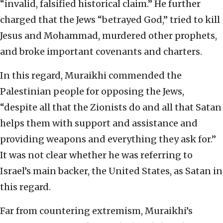
“invalid, falsified historical claim.” He further
charged that the Jews “betrayed God,” tried to kill
Jesus and Mohammad, murdered other prophets,
and broke important covenants and charters.
In this regard, Muraikhi commended the
Palestinian people for opposing the Jews,
“despite all that the Zionists do and all that Satan
helps them with support and assistance and
providing weapons and everything they ask for.”
It was not clear whether he was referring to
Israel’s main backer, the United States, as Satan in
this regard.
Far from countering extremism, Muraikhi’s