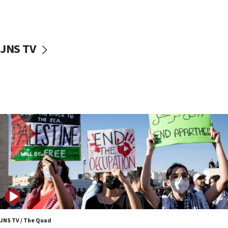
Two NJ water systems targeted by suspected
Iranian cyberattacks
17:40
Dem primary voters favor Dem socialist Donavan
JNS TV
McKinney over Michigan Rep. Shri Thanedar
17:30
Israel will ‘continue to operate proactively’
against Hamas, IDF chief says
17:20
Iran says it reached agreement on Hormuz route
coordinates with Oman
17:09
US has to fight to avoid being ‘overrun by mini
Mamdanis,’ House speaker says
16:39
AIPAC ‘doesn’t belong’ in Dem Party, AOC says
16:32
JNS TV / The Quad