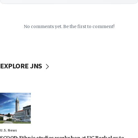
No comments yet. Be the first to comment!
EXPLORE JNS
U.S. News