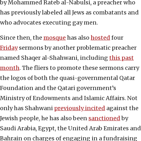
by Mohammed Rateb al-Nabulsi, a preacher who
has previously labeled all Jews as combatants and
who advocates executing gay men.
Since then, the
mosque
has also
hosted
four
Friday
sermons by another problematic preacher
named Shaqer al-Shahwani, including
this past
month
. The fliers to promote these sermons carry
the logos of both the quasi-governmental Qatar
Foundation and the Qatari government’s
Ministry of Endowments and Islamic Affairs. Not
only has Shahwani
previously incited
against the
Jewish people, he has also been
sanctioned
by
Saudi Arabia, Egypt, the United Arab Emirates and
Bahrain on charges of engaging in a fundraising