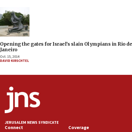
Opening the gates for Israel’s slain Olympians in Rio de
Janeiro
Oct. 15, 2014
DAVID KIRSCHTEL
JERUSALEM NEWS SYNDICATE
Connect
Coverage