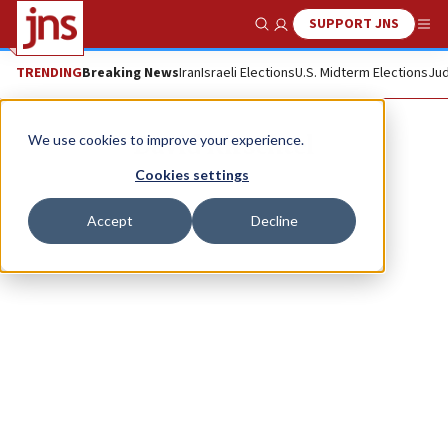
SUPPORT JNS
Show Search
Me
TRENDING
Breaking News
Iran
Israeli Elections
U.S. Midterm Elections
Jud
David Kirschtel
We use cookies to improve your experience.
Cookies settings
Accept
Decline