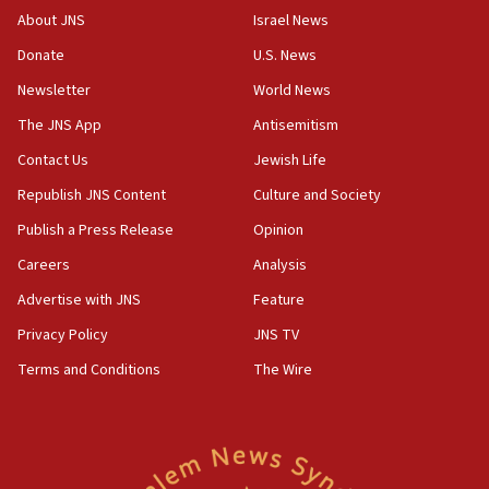
About JNS
Israel News
Donate
U.S. News
Newsletter
World News
The JNS App
Antisemitism
Contact Us
Jewish Life
Republish JNS Content
Culture and Society
Publish a Press Release
Opinion
Careers
Analysis
Advertise with JNS
Feature
Privacy Policy
JNS TV
Terms and Conditions
The Wire