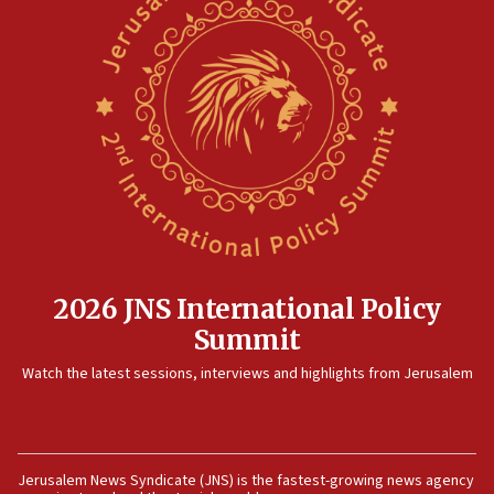
2026 JNS International Policy
Summit
Watch the latest sessions, interviews and highlights from Jerusalem
Jerusalem News Syndicate (JNS) is the fastest-growing news agency