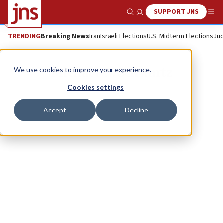
SUPPORT JNS
Show Search
Me
TRENDING
Breaking News
Iran
Israeli Elections
U.S. Midterm Elections
Jud
Michael W. Schwartz
We use cookies to improve your experience.
Cookies settings
Accept
Decline