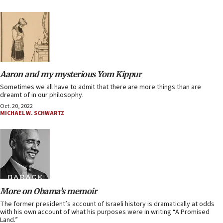
Aaron and my mysterious Yom Kippur
Sometimes we all have to admit that there are more things than are
dreamt of in our philosophy.
Oct. 20, 2022
MICHAEL W. SCHWARTZ
More on Obama’s memoir
The former president’s account of Israeli history is dramatically at odds
with his own account of what his purposes were in writing “A Promised
Land.”