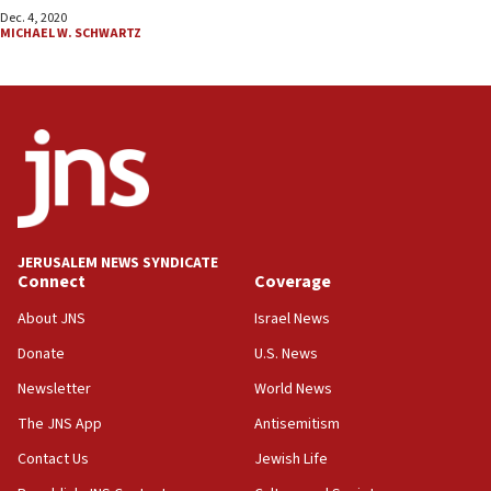
Dec. 4, 2020
MICHAEL W. SCHWARTZ
JERUSALEM NEWS SYNDICATE
Connect
Coverage
About JNS
Israel News
Donate
U.S. News
Newsletter
World News
The JNS App
Antisemitism
Contact Us
Jewish Life