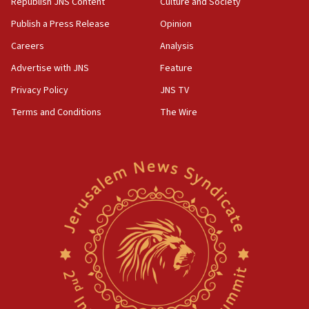
Republish JNS Content
Culture and Society
Publish a Press Release
Opinion
Careers
Analysis
Advertise with JNS
Feature
Privacy Policy
JNS TV
Terms and Conditions
The Wire