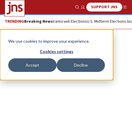
SUPPORT JNS
Show Search
Me
TRENDING
Breaking News
Iran
Israeli Elections
U.S. Midterm Elections
Jud
Norma Zager
We use cookies to improve your experience.
Cookies settings
Accept
Decline