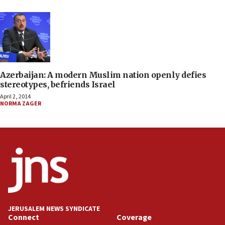
Azerbaijan: A modern Muslim nation openly defies
stereotypes, befriends Israel
April 2, 2014
NORMA ZAGER
JERUSALEM NEWS SYNDICATE
Connect
Coverage