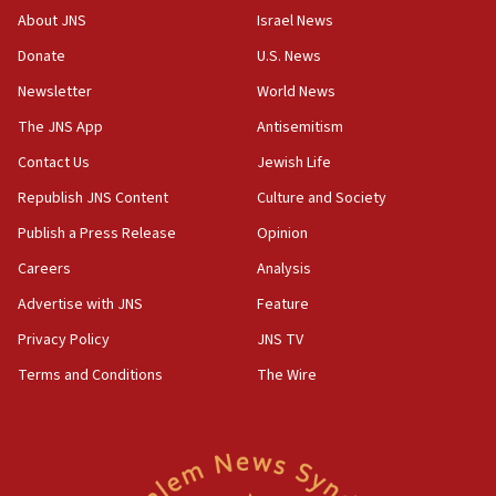
About JNS
Israel News
Donate
U.S. News
Newsletter
World News
The JNS App
Antisemitism
Contact Us
Jewish Life
Republish JNS Content
Culture and Society
Publish a Press Release
Opinion
Careers
Analysis
Advertise with JNS
Feature
Privacy Policy
JNS TV
Terms and Conditions
The Wire