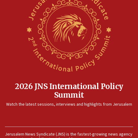
2026 JNS International Policy
Summit
Watch the latest sessions, interviews and highlights from Jerusalem
Jerusalem News Syndicate (JNS) is the fastest-growing news agency