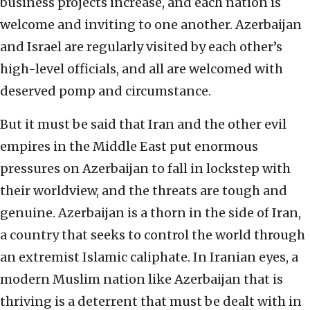
business projects increase, and each nation is
welcome and inviting to one another. Azerbaijan
and Israel are regularly visited by each other’s
high-level officials, and all are welcomed with
deserved pomp and circumstance.
But it must be said that Iran and the other evil
empires in the Middle East put enormous
pressures on Azerbaijan to fall in lockstep with
their worldview, and the threats are tough and
genuine. Azerbaijan is a thorn in the side of Iran,
a country that seeks to control the world through
an extremist Islamic caliphate. In Iranian eyes, a
modern Muslim nation like Azerbaijan that is
thriving is a deterrent that must be dealt with in