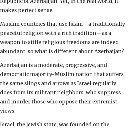
Republic of Azerbaijan. Yet, in the real world, it
makes perfect sense.
Muslim countries that use Islam—a traditionally
peaceful religion with a rich tradition—as a
weapon to stifle religious freedoms are indeed
abundant, so what is different about Azerbaijan?
Azerbaijan is a moderate, progressive, and
democratic majority-Muslim nation that suffers
the same slings and arrows as Israel regularly
does from its militant neighbors, who suppress
and murder those who oppose their extremist
views.
Israel, the Jewish state, was founded on the