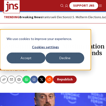
SUPPORT JNS
Show Search
Me
TRENDING
Breaking News
Iran
Israeli Elections
U.S. Midterm Elections
Jud
News
Israel News
We use cookies to improve your experience.
Azerbaijan: A modern Muslim nation
Cookies settings
openly defies stereotypes, befriends
Accept
Decline
Israel
NORMA ZAGER
Republish
Copy
Email
Print