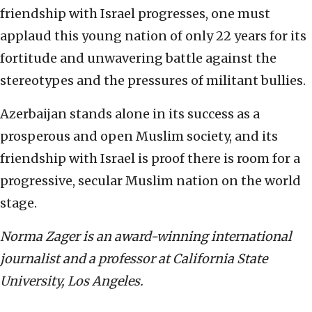
friendship with Israel progresses, one must
applaud this young nation of only 22 years for its
fortitude and unwavering battle against the
stereotypes and the pressures of militant bullies.
Azerbaijan stands alone in its success as a
prosperous and open Muslim society, and its
friendship with Israel is proof there is room for a
progressive, secular Muslim nation on the world
stage.
Norma Zager is an award-winning international
journalist and a professor at California State
University, Los Angeles.