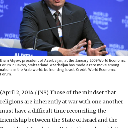
Ilham Aliyev, president of Azerbaijan, at the January 2009 World Economic
Forum in Davos, Switzerland. Azerbaijan has made a rare move among
nations in the Arab world: befriending Israel. Credit: World Economic
Forum.
(April 2, 2014 / JNS)
Those of the mindset that
religions are inherently at war with one another
must have a difficult time reconciling the
friendship between the State of Israel and the