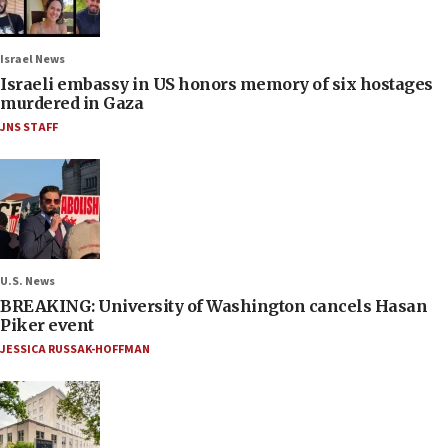
Israel News
Israeli embassy in US honors memory of six hostages
murdered in Gaza
JNS STAFF
U.S. News
BREAKING: University of Washington cancels Hasan
Piker event
JESSICA RUSSAK-HOFFMAN