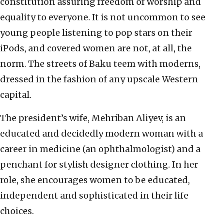
constitution assuring freedom of worship and
equality to everyone. It is not uncommon to see
young people listening to pop stars on their
iPods, and covered women are not, at all, the
norm. The streets of Baku teem with moderns,
dressed in the fashion of any upscale Western
capital.
The president’s wife, Mehriban Aliyev, is an
educated and decidedly modern woman with a
career in medicine (an ophthalmologist) and a
penchant for stylish designer clothing. In her
role, she encourages women to be educated,
independent and sophisticated in their life
choices.