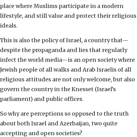
place where Muslims participate in a modern
lifestyle, and still value and protect their religious
ideals.
This is also the policy of Israel, a country that—
despite the propaganda and lies that regularly
infect the world media—is an open society where
Jewish people of all walks and Arab Israelis of all
religious attitudes are not only welcome, but also
govern the country in the Knesset (Israel’s
parliament) and public offices.
So why are perceptions so opposed to the truth
about both Israel and Azerbaijan, two quite
accepting and open societies?