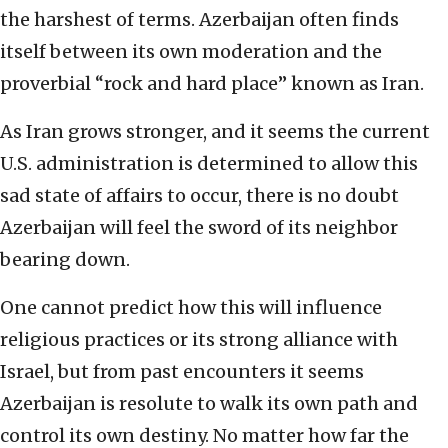
the harshest of terms. Azerbaijan often finds
itself between its own moderation and the
proverbial “rock and hard place” known as Iran.
As Iran grows stronger, and it seems the current
U.S. administration is determined to allow this
sad state of affairs to occur, there is no doubt
Azerbaijan will feel the sword of its neighbor
bearing down.
One cannot predict how this will influence
religious practices or its strong alliance with
Israel, but from past encounters it seems
Azerbaijan is resolute to walk its own path and
control its own destiny. No matter how far the