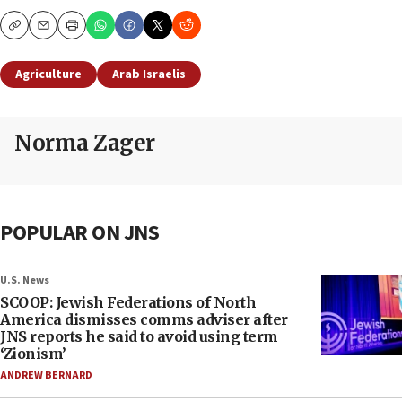
Copy
Email
Print
Agriculture
Arab Israelis
Norma Zager
POPULAR ON JNS
U.S. News
SCOOP: Jewish Federations of North
America dismisses comms adviser after
JNS reports he said to avoid using term
‘Zionism’
ANDREW BERNARD