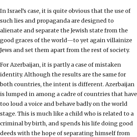
In Israel’s case, it is quite obvious that the use of
such lies and propaganda are designed to
alienate and separate the Jewish state from the
good graces of the world—to yet again villainize
Jews and set them apart from the rest of society.
For Azerbaijan, it is partly a case of mistaken
identity. Although the results are the same for
both countries, the intent is different. Azerbaijan
is lumped in among a cadre of countries that have
too loud a voice and behave badly on the world
stage. This is much like a child who is related to a
criminal by birth, and spends his life doing good
deeds with the hope of separating himself from