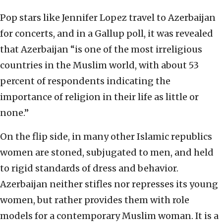
Pop stars like Jennifer Lopez travel to Azerbaijan
for concerts, and in a Gallup poll, it was revealed
that Azerbaijan “is one of the most irreligious
countries in the Muslim world, with about 53
percent of respondents indicating the
importance of religion in their life as little or
none.”
On the flip side, in many other Islamic republics
women are stoned, subjugated to men, and held
to rigid standards of dress and behavior.
Azerbaijan neither stifles nor represses its young
women, but rather provides them with role
models for a contemporary Muslim woman. It is a