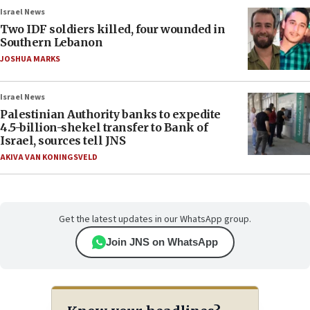
Israel News
Two IDF soldiers killed, four wounded in
Southern Lebanon
JOSHUA MARKS
Israel News
Palestinian Authority banks to expedite
4.5-billion-shekel transfer to Bank of
Israel, sources tell JNS
AKIVA VAN KONINGSVELD
Get the latest updates in our WhatsApp group.
Join JNS on WhatsApp