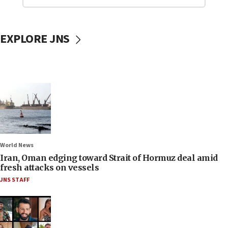
EXPLORE JNS
World News
Iran, Oman edging toward Strait of Hormuz deal amid
fresh attacks on vessels
JNS STAFF