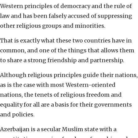
Western principles of democracy and the rule of
law and has been falsely accused of suppressing
other religious groups and minorities.
That is exactly what these two countries have in
common, and one of the things that allows them
to share a strong friendship and partnership.
Although religious principles guide their nations,
as is the case with most Western-oriented
nations, the tenets of religious freedom and
equality for all are a basis for their governments
and policies.
Azerbaijan is a secular Muslim state with a