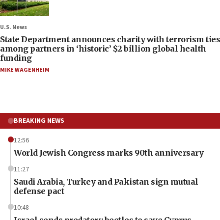
U.S. News
State Department announces charity with terrorism ties
among partners in ‘historic’ $2 billion global health
funding
MIKE WAGENHEIM
BREAKING NEWS
12:56
World Jewish Congress marks 90th anniversary
11:27
Saudi Arabia, Turkey and Pakistan sign mutual
defense pact
10:48
Israel sends predatory beetles to save Cyprus