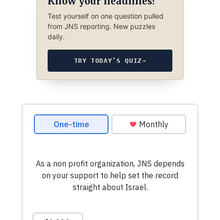
Know your headlines?
Test yourself on one question pulled
from JNS reporting. New puzzles
daily.
TRY TODAY’S QUIZ
→