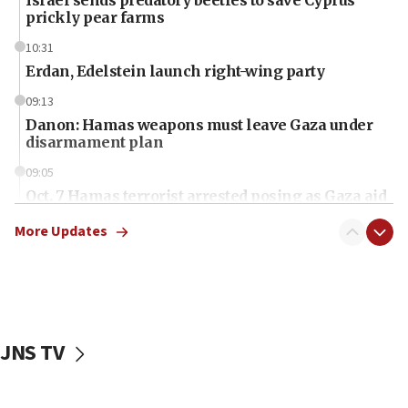
prickly pear farms
10:31
Erdan, Edelstein launch right-wing party
09:13
Danon: Hamas weapons must leave Gaza under
disarmament plan
09:05
Oct. 7 Hamas terrorist arrested posing as Gaza aid
truck driver
More Updates
08:50
UNICEF study: Malnutrition lower in Gaza than in
surrounding Arab countries
08:13
CENTCOM: US has redirected 49 commercial
JNS TV
vessels under Iran blockade
08:11