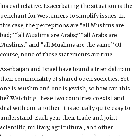
his evil relative. Exacerbating the situation is the
penchant for Westerners to simplify issues. In
this case, the perceptions are “all Muslims are
bad;” “all Muslims are Arabs;” “all Arabs are
Muslims;” and “all Muslims are the same.” Of
course, none of these statements are true.
Azerbaijan and Israel have found a friendship in
their commonality of shared open societies. Yet
one is Muslim and one is Jewish, so how can this
be? Watching these two countries coexist and
deal with one another, it is actually quite easy to
understand. Each year their trade and joint
scientific, military, agricultural, and other