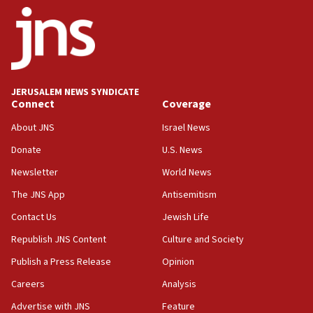
ethnic group’
18:52
Teacher, who said ‘ethnic-studies means free
Palestine,’ won’t talk ‘Israeli-Palestinian conflict’
at UC Berkeley workshop, school spokesman
tells JNS
JERUSALEM NEWS SYNDICATE
Connect
Coverage
18:39
‘No famine in Gaza,’ Israeli foreign ministry says,
About JNS
Israel News
‘anyone who is still open to arguments can look at
the empirical data’
Donate
U.S. News
Newsletter
World News
18:28
CAMERA says it got ‘Financial Times’ to correct
The JNS App
Antisemitism
‘false claim that linked AIPAC to Benjamin
Netanyahu’
Contact Us
Jewish Life
Republish JNS Content
Culture and Society
18:23
AAUP member in Michigan opposes professor
Publish a Press Release
Opinion
group endorsing El-Sayed
Careers
Analysis
18:18
Advertise with JNS
Feature
Act in response to new local club president’s Jew-