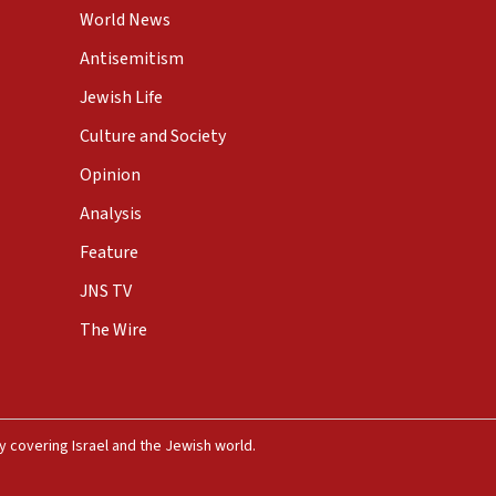
World News
Antisemitism
Jewish Life
Culture and Society
Opinion
Analysis
Feature
JNS TV
The Wire
 covering Israel and the Jewish world.