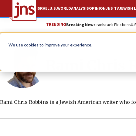
ISRAEL
U.S.
WORLD
ANALYSIS
OPINION
JNS TV
JEWISH L
TRENDING
Breaking News
Iran
Israeli Elections
U.
We use cookies to improve your experience.
Rami Chris 
Rami Chris Robbins is a Jewish American writer who fo