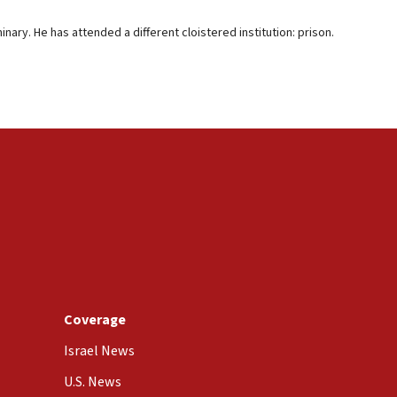
ary. He has attended a different cloistered institution: prison.
Coverage
Israel News
U.S. News