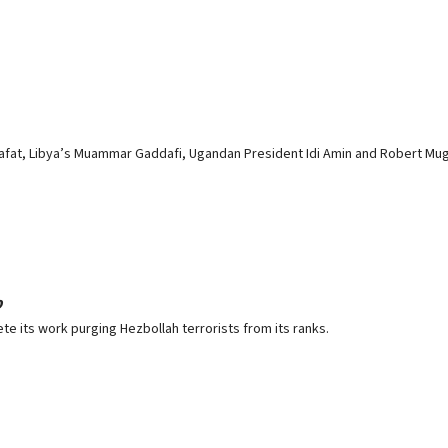
Arafat, Libya’s Muammar Gaddafi, Ugandan President Idi Amin and Robert M
p
its work purging Hezbollah terrorists from its ranks.