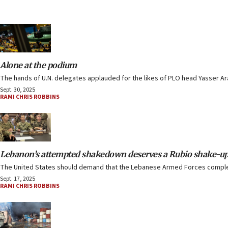
Alone at the podium
The hands of U.N. delegates applauded for the likes of PLO head Yasser 
Sept. 30, 2025
RAMI CHRIS ROBBINS
Lebanon’s attempted shakedown deserves a Rubio shake-u
The United States should demand that the Lebanese Armed Forces complete 
Sept. 17, 2025
RAMI CHRIS ROBBINS