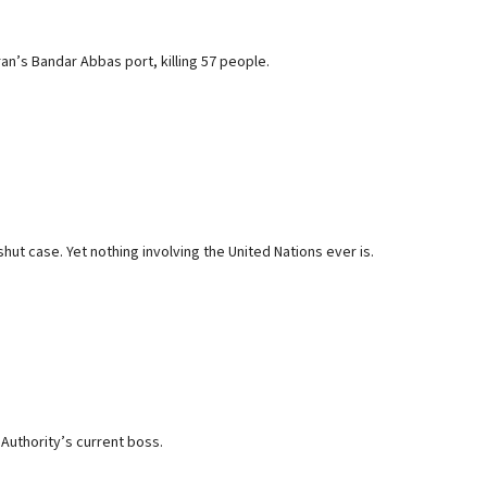
an’s Bandar Abbas port, killing 57 people.
t case. Yet nothing involving the United Nations ever is.
n Authority’s current boss.