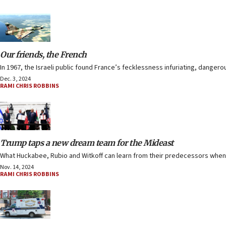
Our friends, the French
In 1967, the Israeli public found France’s fecklessness infuriating, dangero
Dec. 3, 2024
RAMI CHRIS ROBBINS
Trump taps a new dream team for the Mideast
What Huckabee, Rubio and Witkoff can learn from their predecessors when i
Nov. 14, 2024
RAMI CHRIS ROBBINS