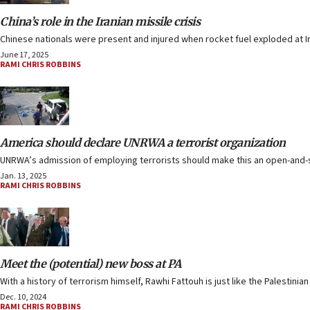
China’s role in the Iranian missile crisis
Chinese nationals were present and injured when rocket fuel exploded at Ir
June 17, 2025
RAMI CHRIS ROBBINS
America should declare UNRWA a terrorist organization
UNRWA’s admission of employing terrorists should make this an open-and-shu
Jan. 13, 2025
RAMI CHRIS ROBBINS
Meet the (potential) new boss at PA
With a history of terrorism himself, Rawhi Fattouh is just like the Palestinia
Dec. 10, 2024
RAMI CHRIS ROBBINS