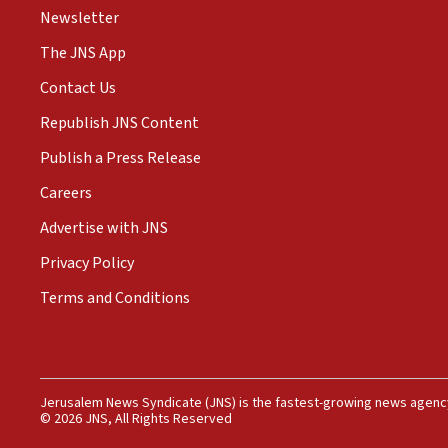
Newsletter
The JNS App
Contact Us
Republish JNS Content
Publish a Press Release
Careers
Advertise with JNS
Privacy Policy
Terms and Conditions
Jerusalem News Syndicate (JNS) is the fastest-growing news agency
© 2026 JNS, All Rights Reserved