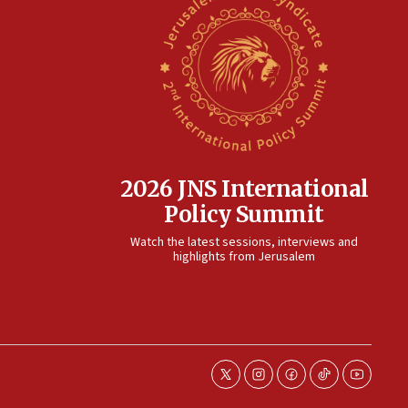
2026 JNS International
Policy Summit
Watch the latest sessions, interviews and
highlights from Jerusalem
twitter
instagram
facebook
tiktok
youtube