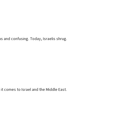
us and confusing. Today, Israelis shrug.
t comes to Israel and the Middle East.