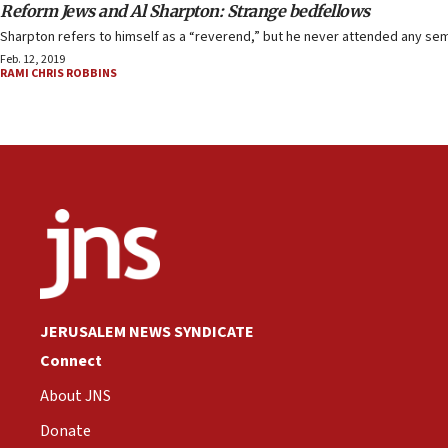
Reform Jews and Al Sharpton: Strange bedfellows
Sharpton refers to himself as a “reverend,” but he never attended any semin
Feb. 12, 2019
RAMI CHRIS ROBBINS
JERUSALEM NEWS SYNDICATE
Connect
About JNS
Donate