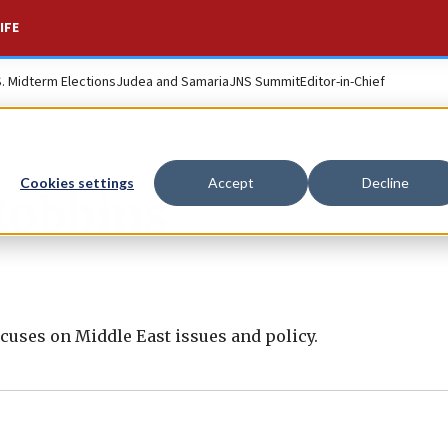
IFE
S. Midterm Elections
Judea and Samaria
JNS Summit
Editor-in-Chief
Cookies settings
Accept
Decline
Robbins
cuses on Middle East issues and policy.