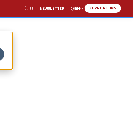
SUPPORT JNS
EN
NEWSLETTER
Show Search