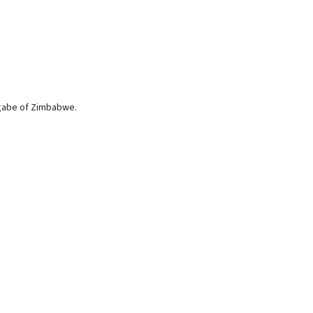
ugabe of Zimbabwe.