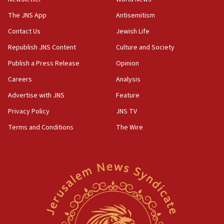
The JNS App
Antisemitism
Contact Us
Jewish Life
Republish JNS Content
Culture and Society
Publish a Press Release
Opinion
Careers
Analysis
Advertise with JNS
Feature
Privacy Policy
JNS TV
Terms and Conditions
The Wire