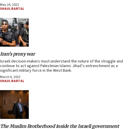
May 24, 2023
SHAUL BARTAL
Iran’s proxy war
Israeli decision-makers must understand the nature of the struggle and
continue to act against Palestinian Islamic Jihad’s entrenchment as a
significant military force in the West Bank.
March 6, 2023
SHAUL BARTAL
The Muslim Brotherhood inside the Israeli government