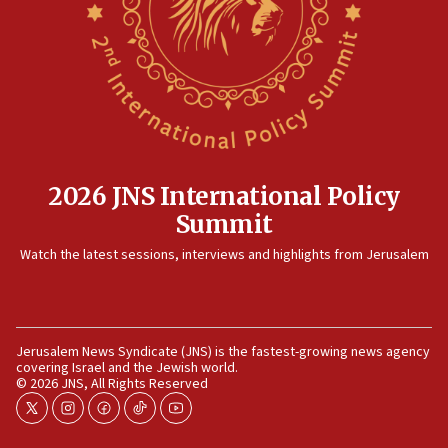
2026 JNS International Policy
Summit
Watch the latest sessions, interviews and highlights from Jerusalem
Jerusalem News Syndicate (JNS) is the fastest-growing news agency
covering Israel and the Jewish world.
© 2026 JNS, All Rights Reserved
twitter
instagram
facebook
tiktok
youtube