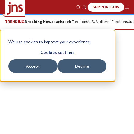
SUPPORT JNS
Show Search
Me
TRENDING
Breaking News
Iran
Israeli Elections
U.S. Midterm Elections
Jud
Shaul Bartal
We use cookies to improve your experience.
Cookies settings
Accept
Decline