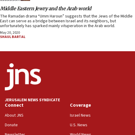
Middle Eastern Jewry and the Arab world
The Ramadan drama “Umm Haroun” suggests that the Jews of the Middle
East can serve as a bridge between Israel and its neighbors, but
unfortunately has sparked mainly vituperation in the Arab world.
May 20, 2020
SHAUL BARTAL
JERUSALEM NEWS SYNDICATE
Connect
Coverage
About JNS
Israel News
Donate
U.S. News
Newsletter
World News