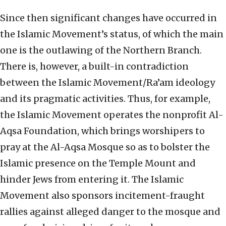
Since then significant changes have occurred in
the Islamic Movement’s status, of which the main
one is the outlawing of the Northern Branch.
There is, however, a built-in contradiction
between the Islamic Movement/Ra’am ideology
and its pragmatic activities. Thus, for example,
the Islamic Movement operates the nonprofit Al-
Aqsa Foundation, which brings worshipers to
pray at the Al-Aqsa Mosque so as to bolster the
Islamic presence on the Temple Mount and
hinder Jews from entering it. The Islamic
Movement also sponsors incitement-fraught
rallies against alleged danger to the mosque and