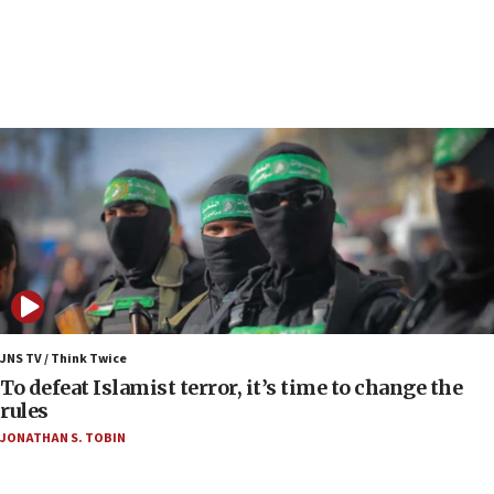
Netanyahu spokesman: Hamas broke Gaza truce
17 times on Friday
07:48
Pakistan defense chief urges Muslim front
against Israel
07:24
Regavim takes EU sanctions fight to European
court
07:04
Israeli spokesman says Iran ‘not to be trusted’ on
nuclear deal
06:54
Iran presents demands to US for reopening the
JNS TV / Think Twice
Strait of Hormuz
To defeat Islamist terror, it’s time to change the
rules
06:29
JONATHAN S. TOBIN
J’lem issues travel warning for Greece ahead of
anti-Israel demonstrations