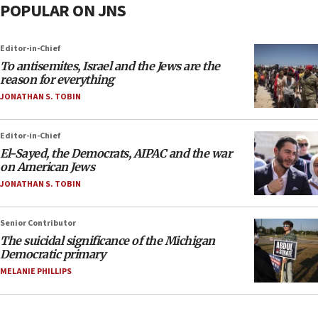
POPULAR ON JNS
Editor-in-Chief
To antisemites, Israel and the Jews are the
reason for everything
JONATHAN S. TOBIN
Editor-in-Chief
El-Sayed, the Democrats, AIPAC and the war
on American Jews
JONATHAN S. TOBIN
Senior Contributor
The suicidal significance of the Michigan
Democratic primary
MELANIE PHILLIPS