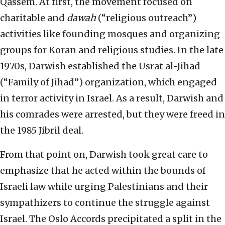
Qassem. At first, the movement focused on
charitable and
dawah
(“religious outreach”)
activities like founding mosques and organizing
groups for Koran and religious studies. In the late
1970s, Darwish established the Usrat al-Jihad
(“Family of Jihad”) organization, which engaged
in terror activity in Israel. As a result, Darwish and
his comrades were arrested, but they were freed in
the 1985 Jibril deal.
From that point on, Darwish took great care to
emphasize that he acted within the bounds of
Israeli law while urging Palestinians and their
sympathizers to continue the struggle against
Israel. The Oslo Accords precipitated a split in the