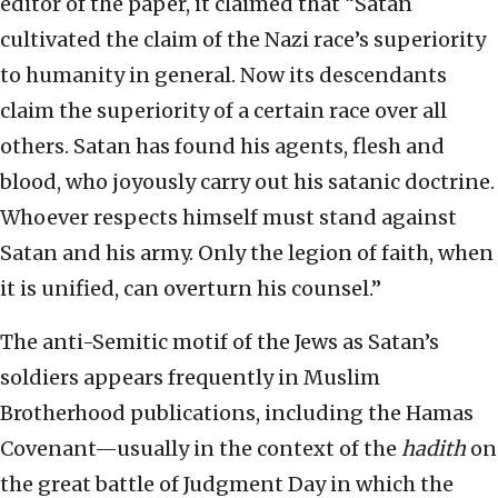
editor of the paper, it claimed that “Satan
cultivated the claim of the Nazi race’s superiority
to humanity in general. Now its descendants
claim the superiority of a certain race over all
others. Satan has found his agents, flesh and
blood, who joyously carry out his satanic doctrine.
Whoever respects himself must stand against
Satan and his army. Only the legion of faith, when
it is unified, can overturn his counsel.”
The anti-Semitic motif of the Jews as Satan’s
soldiers appears frequently in Muslim
Brotherhood publications, including the Hamas
Covenant—usually in the context of the
hadith
on
the great battle of Judgment Day in which the