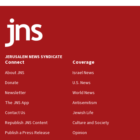
04:07
Palestinian technocratic body starts planning
temporary Gaza lodging
12:56
World Jewish Congress marks 90th anniversary
11:27
JERUSALEM NEWS SYNDICATE
Saudi Arabia, Turkey and Pakistan sign mutual
Connect
Coverage
defense pact
About JNS
Israel News
10:48
Donate
U.S. News
Israel sends predatory beetles to save Cyprus
prickly pear farms
Newsletter
World News
10:31
The JNS App
Antisemitism
Erdan, Edelstein launch right-wing party
Contact Us
Jewish Life
09:13
Republish JNS Content
Culture and Society
Danon: Hamas weapons must leave Gaza under
disarmament plan
Publish a Press Release
Opinion