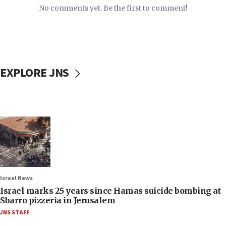
No comments yet. Be the first to comment!
EXPLORE JNS
Israel News
Israel marks 25 years since Hamas suicide bombing at
Sbarro pizzeria in Jerusalem
JNS STAFF