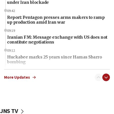
under Iran blockade
09:42
Report: Pentagon presses arms makers to ramp
up production amid Iran war
09:19
Iranian FM: Message exchange with US does not
constitute negotiations
09:12
Huckabee marks 25 years since Hamas Sbarro
bombing
08:52
Israeli winger Manor Solomon set for West Ham
More Updates
move
08:33
Air Canada extends Israel flight suspension to
January 2027
JNS TV
08:11