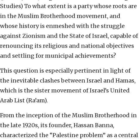
Studies)
To what extent is a party whose roots are
in the Muslim Brotherhood movement, and
whose history is enmeshed with the struggle
against Zionism and the State of Israel, capable of
renouncing its religious and national objectives
and settling for municipal achievements?
This question is especially pertinent in light of
the inevitable clashes between Israel and Hamas,
which is the sister movement of Israel’s United
Arab List (Ra’am).
From the inception of the Muslim Brotherhood in
the late 1920s, its founder, Hassan Banna,
characterized the “Palestine problem” as a central