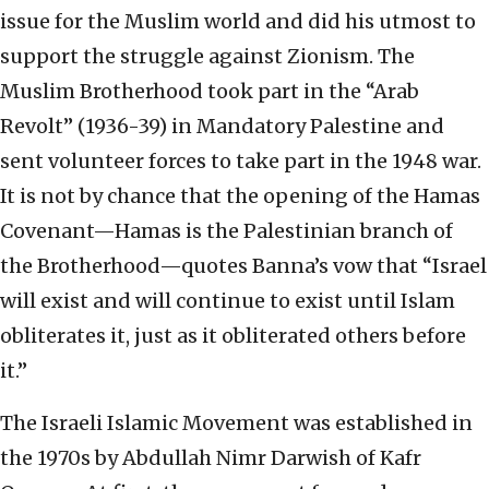
issue for the Muslim world and did his utmost to
support the struggle against Zionism. The
Muslim Brotherhood took part in the “Arab
Revolt” (1936-39) in Mandatory Palestine and
sent volunteer forces to take part in the 1948 war.
It is not by chance that the opening of the Hamas
Covenant—Hamas is the Palestinian branch of
the Brotherhood—quotes Banna’s vow that “Israel
will exist and will continue to exist until Islam
obliterates it, just as it obliterated others before
it.”
The Israeli Islamic Movement was established in
the 1970s by Abdullah Nimr Darwish of Kafr