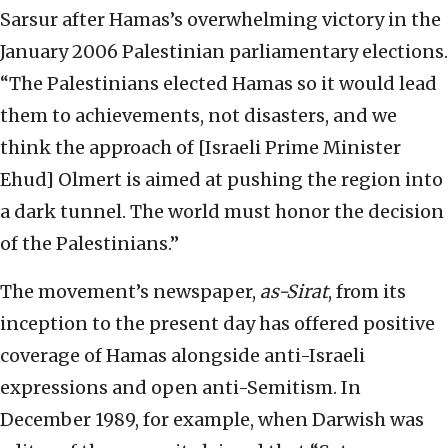
Sarsur after Hamas’s overwhelming victory in the
January 2006 Palestinian parliamentary elections.
“The Palestinians elected Hamas so it would lead
them to achievements, not disasters, and we
think the approach of [Israeli Prime Minister
Ehud] Olmert is aimed at pushing the region into
a dark tunnel. The world must honor the decision
of the Palestinians.”
The movement’s newspaper,
as-Sirat
, from its
inception to the present day has offered positive
coverage of Hamas alongside anti-Israeli
expressions and open anti-Semitism. In
December 1989, for example, when Darwish was