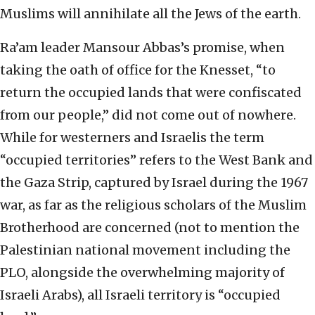
Muslims will annihilate all the Jews of the earth.
Ra’am leader Mansour Abbas’s promise, when
taking the oath of office for the Knesset, “to
return the occupied lands that were confiscated
from our people,” did not come out of nowhere.
While for westerners and Israelis the term
“occupied territories” refers to the West Bank and
the Gaza Strip, captured by Israel during the 1967
war, as far as the religious scholars of the Muslim
Brotherhood are concerned (not to mention the
Palestinian national movement including the
PLO, alongside the overwhelming majority of
Israeli Arabs), all Israeli territory is “occupied