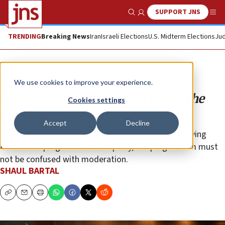
SUPPORT JNS
Show Search
Me
TRENDING
Breaking News
Iran
Israeli Elections
U.S. Midterm Elections
Jud
Opinion
We use cookies to improve your experience.
The Muslim Brotherhood inside the
Cookies settings
Israeli government
Accept
Decline
Israeli Prime Minister Naftali Bennett is now portraying
Ra’am as a pragmatic Islamic party, but pragmatism must
not be confused with moderation.
SHAUL BARTAL
Copy
Email
Print