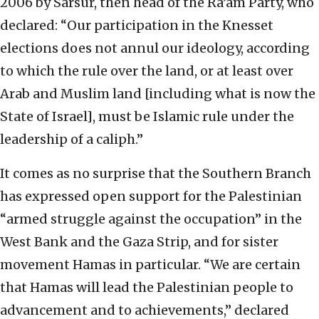
2006 by Sarsur, then head of the Ra’am Party, who
declared: “Our participation in the Knesset
elections does not annul our ideology, according
to which the rule over the land, or at least over
Arab and Muslim land [including what is now the
State of Israel], must be Islamic rule under the
leadership of a caliph.”
It comes as no surprise that the Southern Branch
has expressed open support for the Palestinian
“armed struggle against the occupation” in the
West Bank and the Gaza Strip, and for sister
movement Hamas in particular. “We are certain
that Hamas will lead the Palestinian people to
advancement and to achievements,” declared