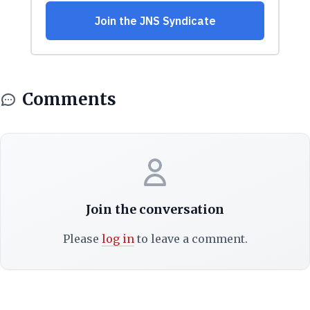
Comments
Join the conversation
Please
log in
to leave a comment.