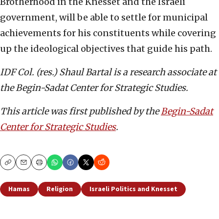
Brotherhood in the Knesset and the Israeli
government, will be able to settle for municipal
achievements for his constituents while covering
up the ideological objectives that guide his path.
IDF Col. (res.) Shaul Bartal is a research associate
at
the Begin-Sadat Center for Strategic Studies.
This article was first published by the
Begin-Sadat
Center for Strategic Studies
.
Copy
Email
Print
Hamas
Religion
Israeli Politics and Knesset