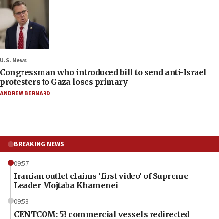
U.S. News
Congressman who introduced bill to send anti-Israel
protesters to Gaza loses primary
ANDREW BERNARD
BREAKING NEWS
09:57
Iranian outlet claims ‘first video’ of Supreme
Leader Mojtaba Khamenei
09:53
CENTCOM: 53 commercial vessels redirected