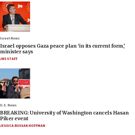
Israel News
Israel opposes Gaza peace plan ‘in its current form,’
minister says
JNS STAFF
U.S. News
BREAKING: University of Washington cancels Hasan
Piker event
JESSICA RUSSAK-HOFFMAN