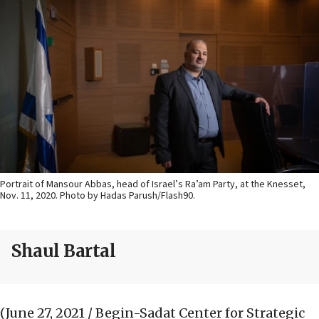
Portrait of Mansour Abbas, head of Israel’s Ra’am Party, at the Knesset,
Nov. 11, 2020. Photo by Hadas Parush/Flash90.
Shaul Bartal
(June 27, 2021 / Begin-Sadat Center for Strategic