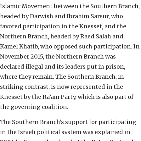
Islamic Movement between the Southern Branch,
headed by Darwish and Ibrahim Sarsur, who
favored participation in the Knesset, and the
Northern Branch, headed by Raed Salah and
Kamel Khatib, who opposed such participation. In
November 2015, the Northern Branch was
declared illegal and its leaders put in prison,
where they remain. The Southern Branch, in
striking contrast, is now represented in the
Knesset by the Ra’am Party, which is also part of
the governing coalition.
The Southern Branch’s support for participating
in the Israeli political system was explained in