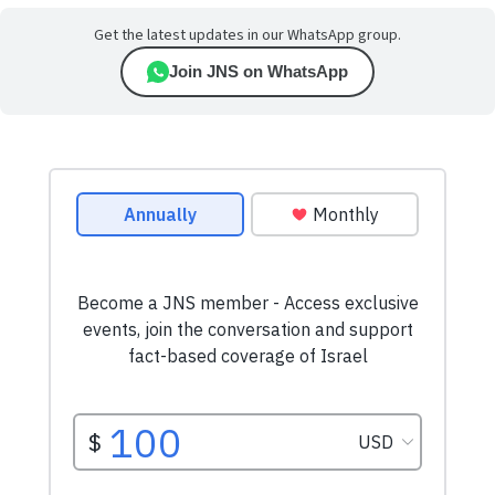
Get the latest updates in our WhatsApp group.
Join JNS on WhatsApp