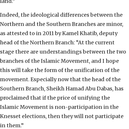
land.”
Indeed, the ideological differences between the
Northern and the Southern Branches are minor,
as attested to in 2011 by Kamel Khatib, deputy
head of the Northern Branch: “At the current
stage there are understandings between the two
branches of the Islamic Movement, and I hope
this will take the form of the unification of the
movement. Especially now that the head of the
Southern Branch, Sheikh Hamad Abu Dabas, has
proclaimed that if the price of unifying the
Islamic Movement is non-participation in the
Knesset elections, then they will not participate
in them.”