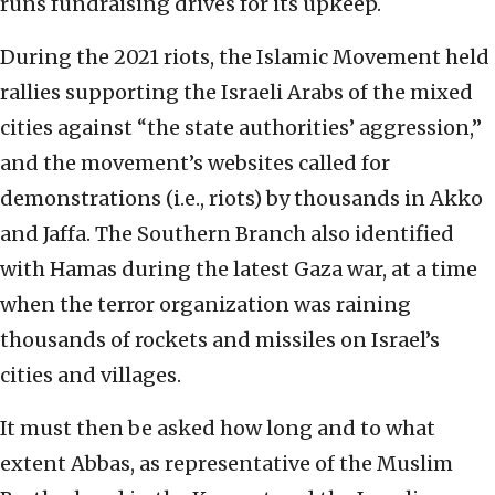
runs fundraising drives for its upkeep.
During the 2021 riots, the Islamic Movement held
rallies supporting the Israeli Arabs of the mixed
cities against “the state authorities’ aggression,”
and the movement’s websites called for
demonstrations (i.e., riots) by thousands in Akko
and Jaffa. The Southern Branch also identified
with Hamas during the latest Gaza war, at a time
when the terror organization was raining
thousands of rockets and missiles on Israel’s
cities and villages.
It must then be asked how long and to what
extent Abbas, as representative of the Muslim