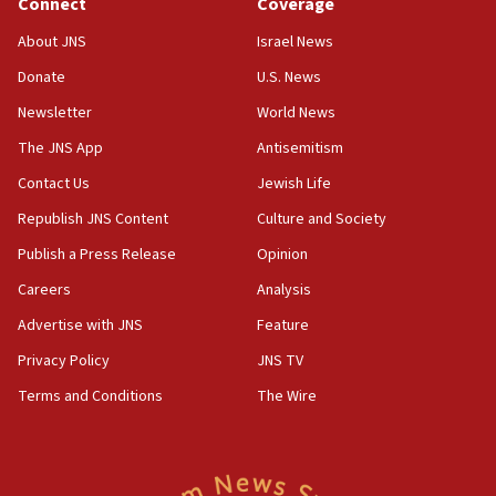
Connect
Coverage
17:10
About JNS
Israel News
Indian prime minister says he talked ‘special’
Donate
U.S. News
India-Israel strategic partnership on phone with
Netanyahu
Newsletter
World News
17:05
The JNS App
Antisemitism
Conversations ‘in works’ about debate in race for
Contact Us
Jewish Life
Wash. state’s 9th District, Rep. Adam Smith tells
JNS
Republish JNS Content
Culture and Society
15:56
Publish a Press Release
Opinion
Jew-hatred ‘systemic’ on Canadian campuses, gov
Careers
Analysis
survey of Jewish students a ‘wake-up call,’ CIJA
says
Advertise with JNS
Feature
15:40
Privacy Policy
JNS TV
Senate panel votes to hold Dr. Fauci in contempt of
Terms and Conditions
The Wire
Congress
15:37
Houthi terror group says it killed hundreds of
Saudi forces, dozens of Yemeni gov troops in