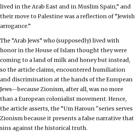
lived in the Arab East and in Muslim Spain,” and
their move to Palestine was a reflection of “Jewish
arrogance.”
The “Arab Jews” who (supposedly) lived with
honor in the House of Islam thought they were
coming to a land of milk and honey but instead,
so the article claims, encountered humiliation
and discrimination at the hands of the European
Jews—because Zionism, after all, was no more
than a European colonialist movement. Hence,
the article asserts, the “Um Haroun
”
series serves
Zionism because it presents a false narrative that
sins against the historical truth.