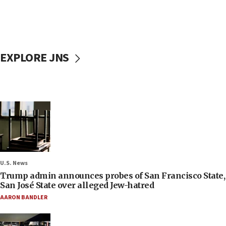
EXPLORE JNS
U.S. News
Trump admin announces probes of San Francisco State,
San José State over alleged Jew-hatred
AARON BANDLER