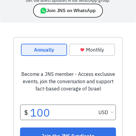
Get the latest updates in our WhatsApp group.
Join JNS on WhatsApp