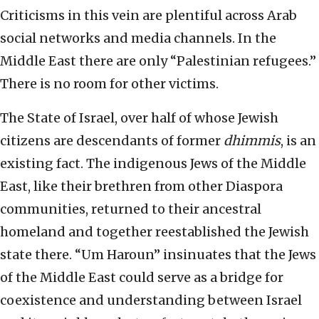
Criticisms in this vein are plentiful across Arab
social networks and media channels. In the
Middle East there are only “Palestinian refugees.”
There is no room for other victims.
The State of Israel, over half of whose Jewish
citizens are descendants of former
dhimmis
, is an
existing fact. The indigenous Jews of the Middle
East, like their brethren from other Diaspora
communities, returned to their ancestral
homeland and together reestablished the Jewish
state there. “Um Haroun” insinuates that the Jews
of the Middle East could serve as a bridge for
coexistence and understanding between Israel