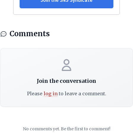
Comments
Join the conversation
Please
log in
to leave a comment.
No comments yet. Be the first to comment!