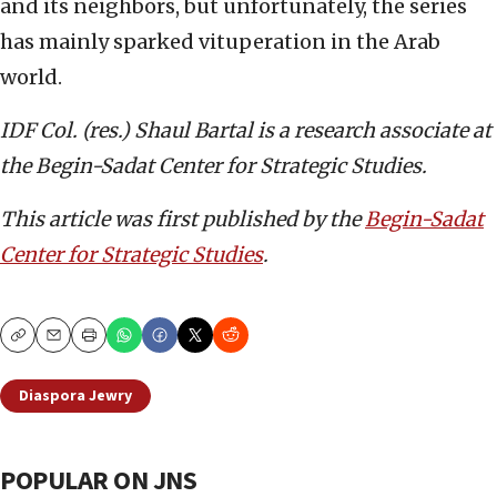
and its neighbors, but unfortunately, the series
has mainly sparked vituperation in the Arab
world.
IDF Col. (res.) Shaul Bartal is a research associate
at
the Begin-Sadat Center for Strategic Studies.
This article was first published by the
Begin-Sadat
Center for Strategic Studies
.
Copy
Email
Print
Diaspora Jewry
POPULAR ON JNS