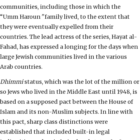
communities, including those in which the
“Umm Haroun
”
family lived, to the extent that
they were eventually expelled from their
countries. The lead actress of the series, Hayat al-
Fahad, has expressed a longing for the days when
large Jewish communities lived in the various
Arab countries.
Dhimmi
status, which was the lot of the million or
so Jews who lived in the Middle East until 1948, is
based on a supposed pact between the House of
Islam and its non-Muslim subjects. In line with
this pact, sharp class distinctions were
established that included built-in legal