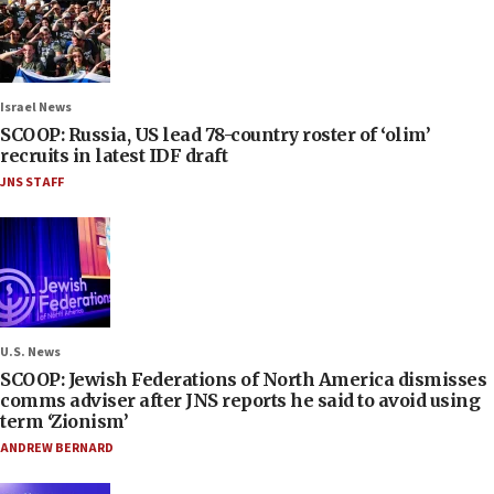
Israel News
SCOOP: Russia, US lead 78-country roster of ‘olim’
recruits in latest IDF draft
JNS STAFF
U.S. News
SCOOP: Jewish Federations of North America dismisses
comms adviser after JNS reports he said to avoid using
term ‘Zionism’
ANDREW BERNARD