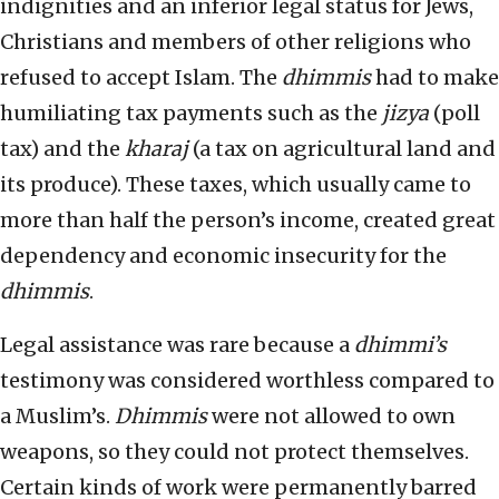
indignities and an inferior legal status for Jews,
Christians and members of other religions who
refused to accept Islam. The
dhimmis
had to make
humiliating tax payments such as the
jizya
(poll
tax) and the
kharaj
(a tax on agricultural land and
its produce). These taxes, which usually came to
more than half the person’s income, created great
dependency and economic insecurity for the
dhimmis
.
Legal assistance was rare because a
dhimmi’s
testimony was considered worthless compared to
a Muslim’s.
Dhimmis
were not allowed to own
weapons, so they could not protect themselves.
Certain kinds of work were permanently barred