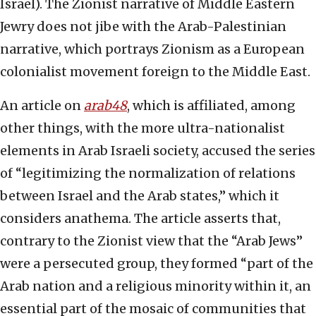
Israel). The Zionist narrative of Middle Eastern
Jewry does not jibe with the Arab-Palestinian
narrative, which portrays Zionism as a European
colonialist movement foreign to the Middle East.
An article on
arab48
, which is affiliated, among
other things, with the more ultra-nationalist
elements in Arab Israeli society, accused the series
of “legitimizing the normalization of relations
between Israel and the Arab states,” which it
considers anathema. The article asserts that,
contrary to the Zionist view that the “Arab Jews”
were a persecuted group, they formed “part of the
Arab nation and a religious minority within it, an
essential part of the mosaic of communities that