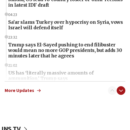
in latest IDF draft
04:23
Sa’ar slams Turkey over hypocrisy on Syria, vows
Israel will defend itself
23:32
Trump says El-Sayed pushing to end filibuster
would mean no more GOP presidents, but adds 30
minutes later that he agrees
21:02
US has ‘literally massive amounts of
ammunition,’ Trump says
20:30
More Updates
Trump admin announces ‘historic’ $2 billion in
health, humanitarian aid to faith-based groups
19:15
After six months, federal Canadian Jew-hatred
panel ‘still doing icebreakers, no agenda, no plan,’
JNS TV
deputy opposition leader says