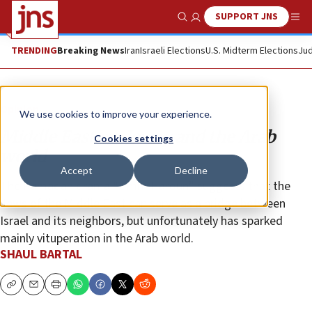
SUPPORT JNS
Show Search
Me
TRENDING
Breaking News
Iran
Israeli Elections
U.S. Midterm Elections
Jud
Opinion
We use cookies to improve your experience.
Middle Eastern Jewry and the Arab
Cookies settings
world
Accept
Decline
The Ramadan drama “Umm Haroun” suggests that the
Jews of the Middle East can serve as a bridge between
Israel and its neighbors, but unfortunately has sparked
mainly vituperation in the Arab world.
SHAUL BARTAL
Copy
Email
Print