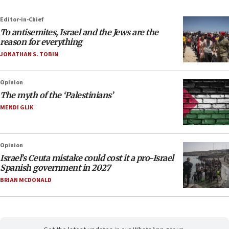
Editor-in-Chief
To antisemites, Israel and the Jews are the
reason for everything
JONATHAN S. TOBIN
Opinion
The myth of the ‘Palestinians’
MENDI GLIK
Opinion
Israel’s Ceuta mistake could cost it a pro-Israel
Spanish government in 2027
BRIAN MCDONALD