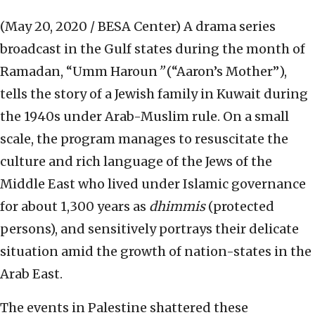
(May 20, 2020 / BESA Center)
A drama series
broadcast in the Gulf states during the month of
Ramadan, “Umm Haroun
”
(“Aaron’s Mother”),
tells the story of a Jewish family in Kuwait during
the 1940s under Arab-Muslim rule. On a small
scale, the program manages to resuscitate the
culture and rich language of the Jews of the
Middle East who lived under Islamic governance
for about 1,300 years as
dhimmis
(protected
persons), and sensitively portrays their delicate
situation amid the growth of nation-states in the
Arab East.
The events in Palestine shattered these