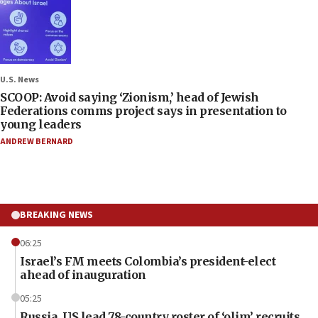
U.S. News
SCOOP: Avoid saying ‘Zionism,’ head of Jewish
Federations comms project says in presentation to
young leaders
ANDREW BERNARD
BREAKING NEWS
06:25
Israel’s FM meets Colombia’s president-elect
ahead of inauguration
05:25
Russia, US lead 78-country roster of ‘olim’ recruits