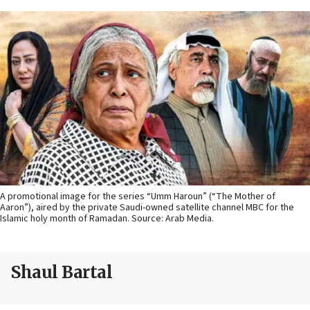
A promotional image for the series “Umm Haroun” (“The Mother of
Aaron”), aired by the private Saudi-owned satellite channel MBC for the
Islamic holy month of Ramadan. Source: Arab Media.
Shaul Bartal