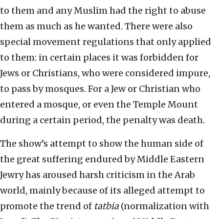
to them and any Muslim had the right to abuse
them as much as he wanted. There were also
special movement regulations that only applied
to them: in certain places it was forbidden for
Jews or Christians, who were considered impure,
to pass by mosques. For a Jew or Christian who
entered a mosque, or even the Temple Mount
during a certain period, the penalty was death.
The show’s attempt to show the human side of
the great suffering endured by Middle Eastern
Jewry has aroused harsh criticism in the Arab
world, mainly because of its alleged attempt to
promote the trend of
tatbia
(normalization with