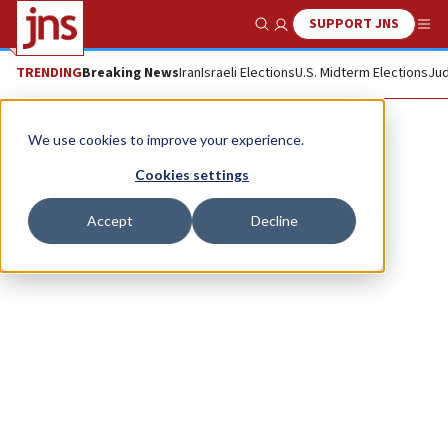
SUPPORT JNS
Show Search
Me
TRENDING
Breaking News
Iran
Israeli Elections
U.S. Midterm Elections
Jud
Yair Ramati
We use cookies to improve your experience.
Cookies settings
Accept
Decline