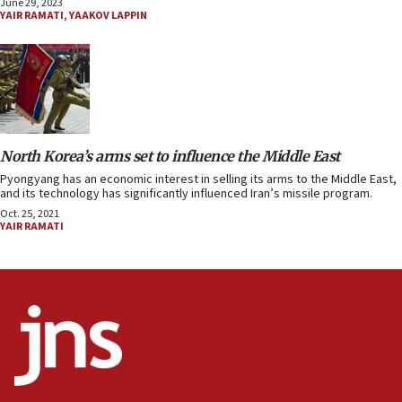
June 29, 2023
YAIR RAMATI
,
YAAKOV LAPPIN
North Korea’s arms set to influence the Middle East
Pyongyang has an economic interest in selling its arms to the Middle East,
and its technology has significantly influenced Iran’s missile program.
Oct. 25, 2021
YAIR RAMATI