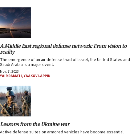
A Middle East regional defense network: From vision to
reality
The emergence of an air defense triad of Israel, the United States and
Saudi Arabia is a major event.
Nov. 7, 2023
YAIR RAMATI
,
YAAKOV LAPPIN
Lessons from the Ukraine war
Active defense suites on armored vehicles have become essential.