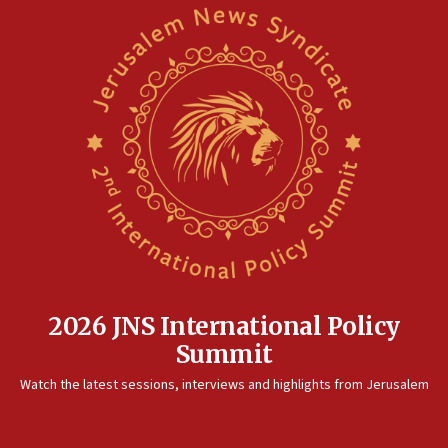
2026 JNS International Policy
Summit
Watch the latest sessions, interviews and highlights from Jerusalem