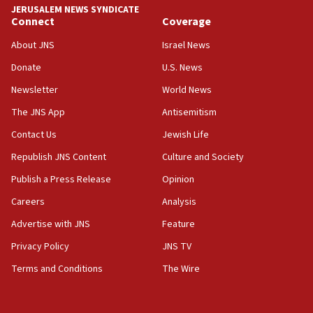
JERUSALEM NEWS SYNDICATE
Connect
Coverage
About JNS
Israel News
Donate
U.S. News
Newsletter
World News
The JNS App
Antisemitism
Contact Us
Jewish Life
Republish JNS Content
Culture and Society
Publish a Press Release
Opinion
Careers
Analysis
Advertise with JNS
Feature
Privacy Policy
JNS TV
Terms and Conditions
The Wire