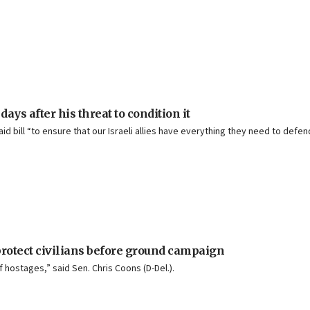
ys after his threat to condition it
 bill “to ensure that our Israeli allies have everything they need to defen
rotect civilians before ground campaign
f hostages,” said Sen. Chris Coons (D-Del.).