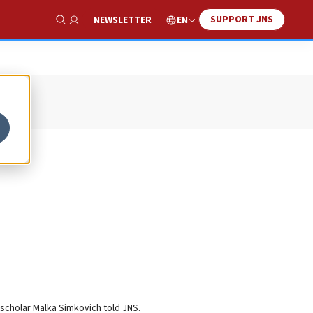
SUPPORT JNS
EN
NEWSLETTER
Show Search
 scholar Malka Simkovich told JNS.