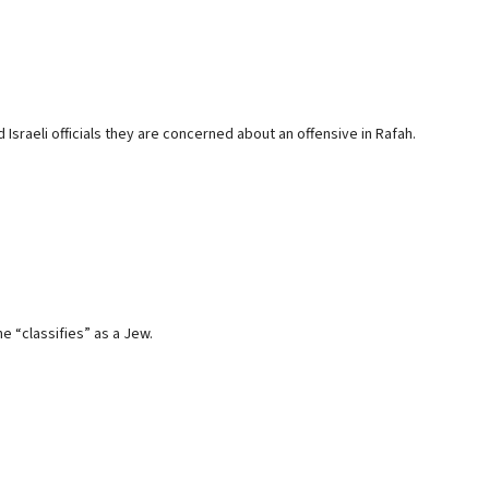
 Israeli officials they are concerned about an offensive in Rafah.
e “classifies” as a Jew.