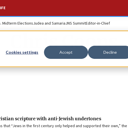
IFE
S. Midterm Elections
Judea and Samaria
JNS Summit
Editor-in-Chief
Chris Coons
Cookies settings
Accept
Decline
istian scripture with anti-Jewish undertones
s that “Jews in the first century only helped and supported their own,” the