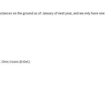
umstances on the ground as of January of next year, and we only have one
 Chris Coons (D-Del.).