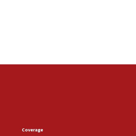
Coverage