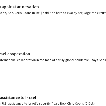
u against annexation
on, Sen. Chris Coons (D-Del.) said “it’s hard to exactly prejudge the circ
rael cooperation
ernational collaboration in the face of a truly global pandemic,” says Sens.
 assistance to Israel
.S. assistance to Israel’s security,” said Rep. Chris Coons (D-Del.).