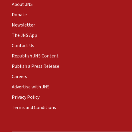
About JNS
Donate
Newsletter
The JNS App
Contact Us
Republish JNS Content
Publish a Press Release
Careers
Advertise with JNS
Privacy Policy
Terms and Conditions