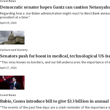
Israel News
Democratic senator hopes Gantz can caution Netanyah
Regarding how a Joe Biden administration might react to West Bank annexati
president at a time.”
April 29, 2020
Culture and Society
Senators push for boost in medical, technological US-Is
“This virus knows no borders, and our bill underscores the importance of int
April 17, 2020
Israel News
Rubio, Coons introduce bill to give $3.3 billion in annual
“The events of the past few days are a stark reminder of the importance of U