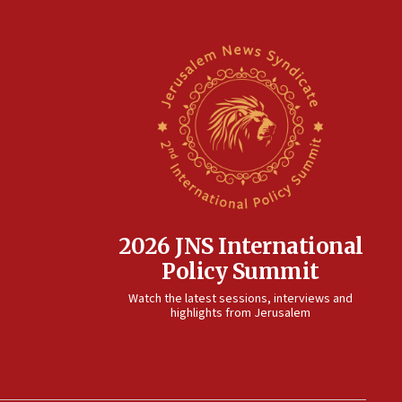
2026 JNS International
Policy Summit
Watch the latest sessions, interviews and
highlights from Jerusalem