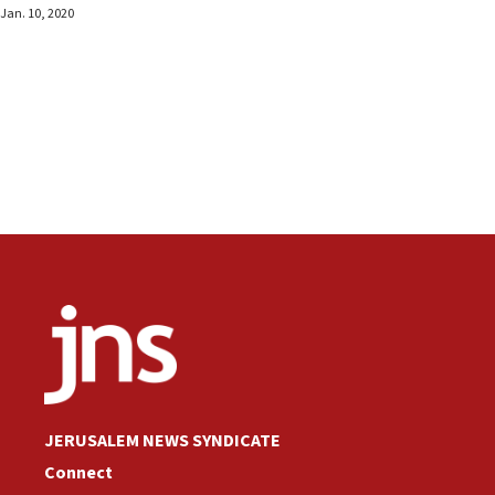
Jan. 10, 2020
JERUSALEM NEWS SYNDICATE
Connect