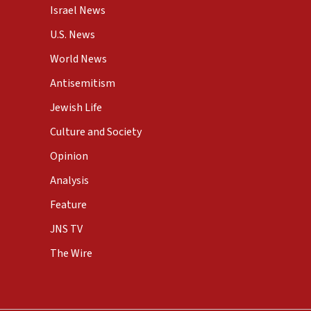
Israel News
U.S. News
World News
Antisemitism
Jewish Life
Culture and Society
Opinion
Analysis
Feature
JNS TV
The Wire