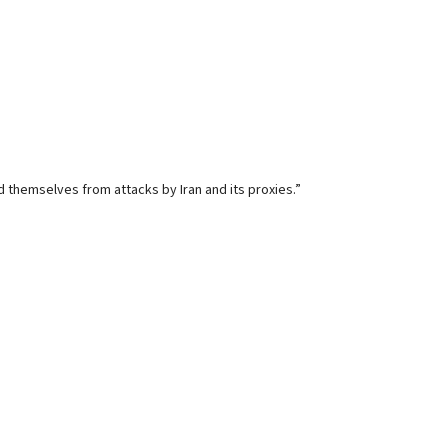
d themselves from attacks by Iran and its proxies.”