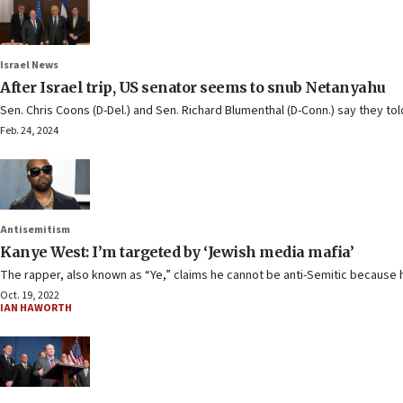
Israel News
After Israel trip, US senator seems to snub Netanyahu
Sen. Chris Coons (D-Del.) and Sen. Richard Blumenthal (D-Conn.) say they told
Feb. 24, 2024
Antisemitism
Kanye West: I’m targeted by ‘Jewish media mafia’
The rapper, also known as “Ye,” claims he cannot be anti-Semitic because h
Oct. 19, 2022
IAN HAWORTH