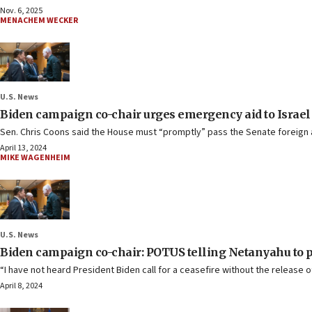
Nov. 6, 2025
MENACHEM WECKER
U.S. News
Biden campaign co-chair urges emergency aid to Israel da
Sen. Chris Coons said the House must “promptly” pass the Senate foreign aid
April 13, 2024
MIKE WAGENHEIM
U.S. News
Biden campaign co-chair: POTUS telling Netanyahu to p
“I have not heard President Biden call for a ceasefire without the release o
April 8, 2024