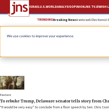
ISRAEL
U.S.
WORLD
ANALYSIS
OPINION
JNS TV
JEWISH L
TRENDING
Breaking News
Iran
Israeli Elections
U.
We use cookies to improve your experience.
Feature
To rebuke Trump, Delaware senator tells story from Chr
“It would be very easy” to conclude from a floor speech by Sen. Chris Coon