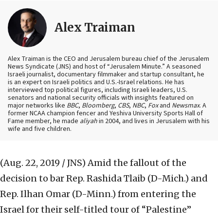
Alex Traiman
Alex Traiman is the CEO and Jerusalem bureau chief of the Jerusalem
News Syndicate (JNS) and host of “Jerusalem Minute.” A seasoned
Israeli journalist, documentary filmmaker and startup consultant, he
is an expert on Israeli politics and U.S.-Israel relations. He has
interviewed top political figures, including Israeli leaders, U.S.
senators and national security officials with insights featured on
major networks like
BBC
,
Bloomberg
,
CBS
,
NBC
,
Fox
and
Newsmax
. A
former NCAA champion fencer and Yeshiva University Sports Hall of
Fame member, he made
aliyah
in 2004, and lives in Jerusalem with his
wife and five children.
(Aug. 22, 2019 / JNS)
Amid the fallout of the
decision to bar Rep. Rashida Tlaib (D-Mich.) and
Rep. Ilhan Omar (D-Minn.) from entering the
Israel for their self-titled tour of “Palestine”