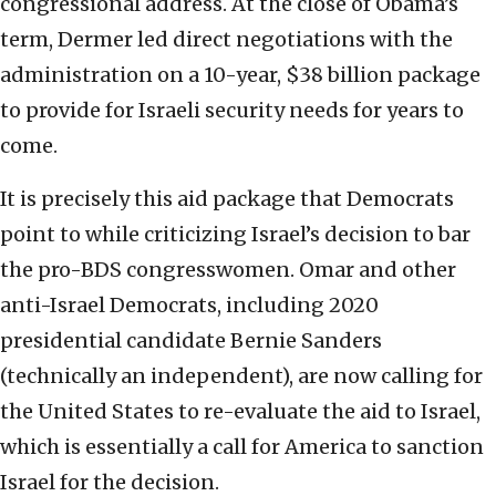
congressional address. At the close of Obama’s
term, Dermer led direct negotiations with the
administration on a 10-year, $38 billion package
to provide for Israeli security needs for years to
come.
It is precisely this aid package that Democrats
point to while criticizing Israel’s decision to bar
the pro-BDS congresswomen. Omar and other
anti-Israel Democrats, including 2020
presidential candidate Bernie Sanders
(technically an independent), are now calling for
the United States to re-evaluate the aid to Israel,
which is essentially a call for America to sanction
Israel for the decision.