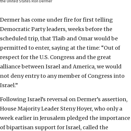
the United States Ron Dermer
Dermer has come under fire for first telling
Democratic Party leaders, weeks before the
scheduled trip, that Tlaib and Omar would be
permitted to enter, saying at the time: “Out of
respect for the U.S. Congress and the great
alliance between Israel and America, we would
not deny entry to any member of Congress into
Israel.”
Following Israel’s reversal on Dermer’s assertion,
House Majority Leader Steny Hoyer, who only a
week earlier in Jerusalem pledged the importance
of bipartisan support for Israel, called the