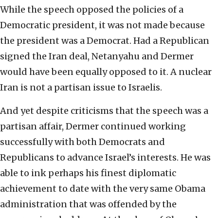
While the speech opposed the policies of a
Democratic president, it was not made because
the president was a Democrat. Had a Republican
signed the Iran deal, Netanyahu and Dermer
would have been equally opposed to it. A nuclear
Iran is not a partisan issue to Israelis.
And yet despite criticisms that the speech was a
partisan affair, Dermer continued working
successfully with both Democrats and
Republicans to advance Israel’s interests. He was
able to ink perhaps his finest diplomatic
achievement to date with the very same Obama
administration that was offended by the