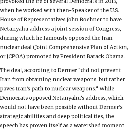
provoked the ire of several Democrats in 2015,
when he worked with then-Speaker of the U.S.
House of Representatives John Boehner to have
Netanyahu address a joint session of Congress,
during which he famously opposed the Iran
nuclear deal (Joint Comprehensive Plan of Action,
or JCPOA) promoted by President Barack Obama.
The deal, according to Dermer “did not prevent
Iran from obtaining nuclear weapons, but rather
paves Iran’s path to nuclear weapons.” While
Democrats opposed Netanyahu’s address, which
would not have been possible without Dermer’s
strategic abilities and deep political ties, the
speech has proven itself as a watershed moment