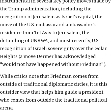
instrumental in several key policy moves made by
the Trump administration, including the
recognition of Jerusalem as Israel’s capital, the
move of the U.S. embassy and ambassador’s
residence from Tel Aviv to Jerusalem, the
defunding of UNRWA, and most recently, U.S.
recognition of Israeli sovereignty over the Golan
Heights (a move Dermer has acknowledged
“would not have happened without Friedman”).
While critics note that Friedman comes from
outside of traditional diplomatic circles, it is this
outsider view that helps him guide a president
who comes from outside the traditional political
arena.