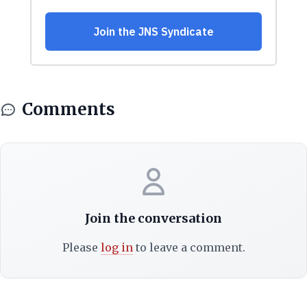
Comments
Join the conversation
Please
log in
to leave a comment.