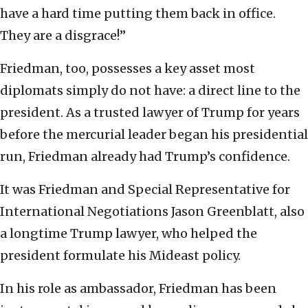
have a hard time putting them back in office.
They are a disgrace!”
Friedman, too, possesses a key asset most
diplomats simply do not have: a direct line to the
president. As a trusted lawyer of Trump for years
before the mercurial leader began his presidential
run, Friedman already had Trump’s confidence.
It was Friedman and Special Representative for
International Negotiations Jason Greenblatt, also
a longtime Trump lawyer, who helped the
president formulate his Mideast policy.
In his role as ambassador, Friedman has been