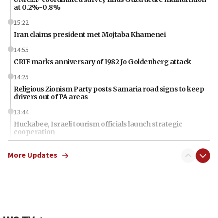
at 0.2%-0.8%
15:22
Iran claims president met Mojtaba Khamenei
14:55
CRIF marks anniversary of 1982 Jo Goldenberg attack
14:25
Religious Zionism Party posts Samaria road signs to keep
drivers out of PA areas
13:44
Huckabee, Israeli tourism officials launch strategic
cooperation
13:05
More Updates
Smotrich hails Netanyahu’s rejection of Gaza disarmament
roadmap
12:22
Netanyahu dismisses ‘wave of rumors’ about Israeli retreat
11:52