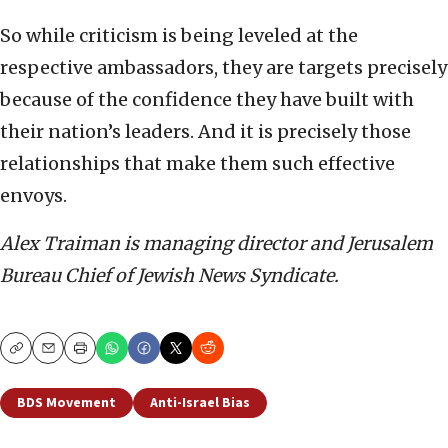
So while criticism is being leveled at the
respective ambassadors, they are targets precisely
because of the confidence they have built with
their nation’s leaders. And it is precisely those
relationships that make them such effective
envoys.
Alex Traiman is managing director and Jerusalem
Bureau Chief of Jewish News Syndicate.
Copy
Email
Print
BDS Movement
Anti-Israel Bias