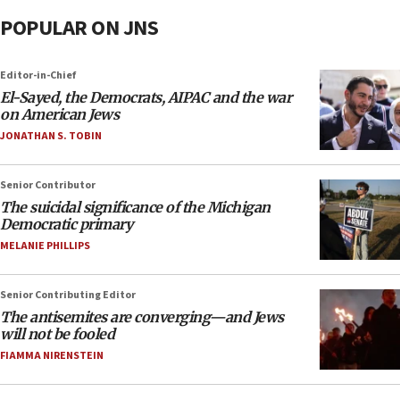
POPULAR ON JNS
Editor-in-Chief
El-Sayed, the Democrats, AIPAC and the war
on American Jews
JONATHAN S. TOBIN
Senior Contributor
The suicidal significance of the Michigan
Democratic primary
MELANIE PHILLIPS
Senior Contributing Editor
The antisemites are converging—and Jews
will not be fooled
FIAMMA NIRENSTEIN