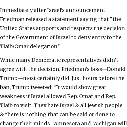
Immediately after Israel’s announcement,
Friedman released a statement saying that “the
United States supports and respects the decision
of the Government of Israel to deny entry to the
Tlaib/Omar delegation.”
While many Democratic representatives didn’t
agree with the decision, Friedman’s boss—Donald
Trump—most certainly did. Just hours before the
ban, Trump tweeted: “It would show great
weakness if Israel allowed Rep. Omar and Rep.
Tlaib to visit. They hate Israel & all Jewish people,
& there is nothing that can be said or done to
change their minds. Minnesota and Michigan will