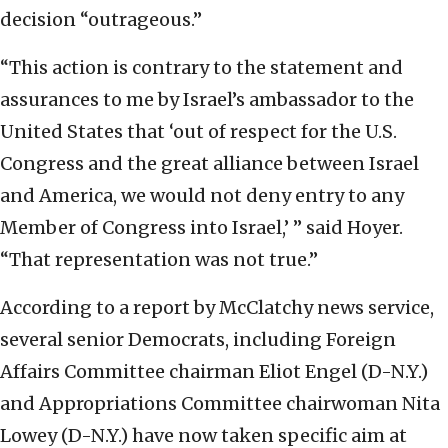
decision “outrageous.”
“This action is contrary to the statement and
assurances to me by Israel’s ambassador to the
United States that ‘out of respect for the U.S.
Congress and the great alliance between Israel
and America, we would not deny entry to any
Member of Congress into Israel,’ ” said Hoyer.
“That representation was not true.”
According to a report by McClatchy news service,
several senior Democrats, including Foreign
Affairs Committee chairman Eliot Engel (D-N.Y.)
and Appropriations Committee chairwoman Nita
Lowey (D-N.Y.) have now taken specific aim at