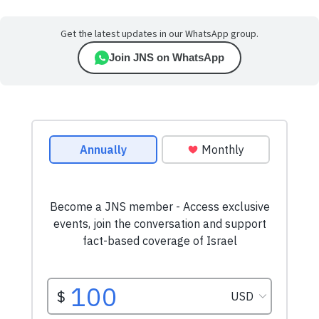
Get the latest updates in our WhatsApp group.
Join JNS on WhatsApp