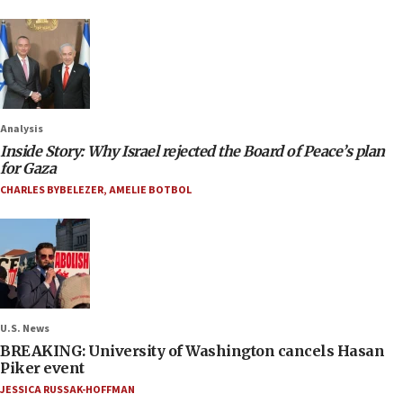
Analysis
Inside Story: Why Israel rejected the Board of Peace’s plan
for Gaza
CHARLES BYBELEZER
,
AMELIE BOTBOL
U.S. News
BREAKING: University of Washington cancels Hasan
Piker event
JESSICA RUSSAK-HOFFMAN