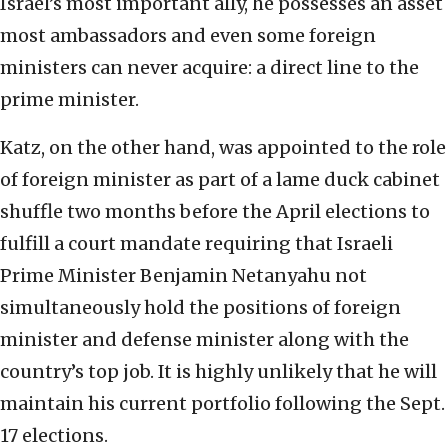
Israel’s most important ally, he possesses an asset
most ambassadors and even some foreign
ministers can never acquire: a direct line to the
prime minister.
Katz, on the other hand, was appointed to the role
of foreign minister as part of a lame duck cabinet
shuffle two months before the April elections to
fulfill a court mandate requiring that Israeli
Prime Minister Benjamin Netanyahu not
simultaneously hold the positions of foreign
minister and defense minister along with the
country’s top job. It is highly unlikely that he will
maintain his current portfolio following the Sept.
17 elections.