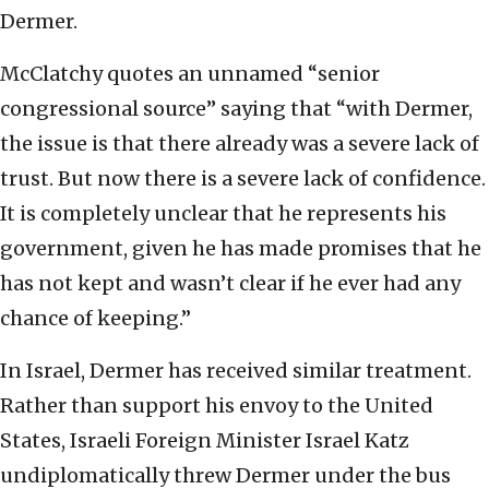
Dermer.
McClatchy quotes an unnamed “senior
congressional source” saying that “with Dermer,
the issue is that there already was a severe lack of
trust. But now there is a severe lack of confidence.
It is completely unclear that he represents his
government, given he has made promises that he
has not kept and wasn’t clear if he ever had any
chance of keeping.”
In Israel, Dermer has received similar treatment.
Rather than support his envoy to the United
States, Israeli Foreign Minister Israel Katz
undiplomatically threw Dermer under the bus