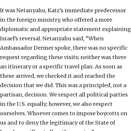
It was Netanyahu, Katz’s immediate predecessor
in the foreign ministry, who offered a more
diplomatic and appropriate statement explaining
Israel’s reversal. Netanyahu said, “When
Ambassador Dermer spoke, there was no specific
request regarding these visits; neither was there
an itinerary or a specific travel plan. As soon as
these arrived, we checked it and reached the
decision that we did. This was a principled, not a
partisan, decision. We respect all political parties
in the U.S. equally; however, we also respect
ourselves. Whoever comes to impose boycotts on
us and to deny the legitimacy of the State of