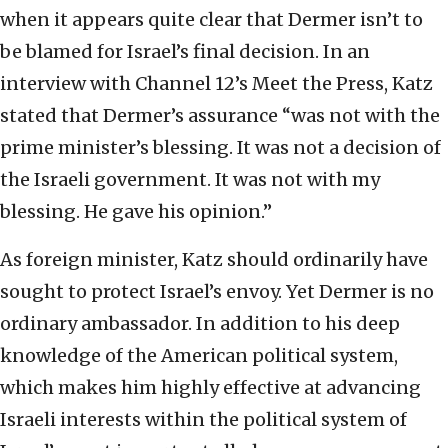
when it appears quite clear that Dermer isn’t to
be blamed for Israel’s final decision. In an
interview with Channel 12’s Meet the Press, Katz
stated that Dermer’s assurance “was not with the
prime minister’s blessing. It was not a decision of
the Israeli government. It was not with my
blessing. He gave his opinion.”
As foreign minister, Katz should ordinarily have
sought to protect Israel’s envoy. Yet Dermer is no
ordinary ambassador. In addition to his deep
knowledge of the American political system,
which makes him highly effective at advancing
Israeli interests within the political system of