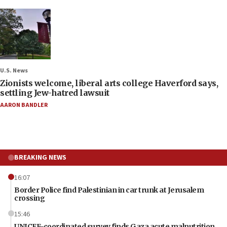
U.S. News
Zionists welcome, liberal arts college Haverford says,
settling Jew-hatred lawsuit
AARON BANDLER
BREAKING NEWS
16:07
Border Police find Palestinian in car trunk at Jerusalem
crossing
15:46
UNICEF-coordinated survey finds Gaza acute malnutrition