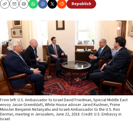
Republish
Copy
Email
Print
From left: U.S. Ambassador to Israel David Friedman, Special Middle East
envoy Jason Greenblatt, White House adviser Jared Kushner, Prime
Minister Benjamin Netanyahu and Israeli Ambassador to the U.S. Ron
Dermer, meeting in Jerusalem, June 22, 2018. Credit: U.S. Embassy in
Israel.