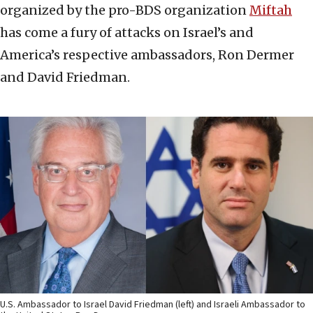
organized by the pro-BDS organization
Miftah
has come a fury of attacks on Israel’s and
America’s respective ambassadors, Ron Dermer
and David Friedman.
U.S. Ambassador to Israel David Friedman (left) and Israeli Ambassador to