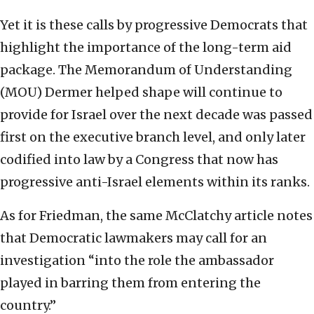
Yet it is these calls by progressive Democrats that
highlight the importance of the long-term aid
package. The Memorandum of Understanding
(MOU) Dermer helped shape will continue to
provide for Israel over the next decade was passed
first on the executive branch level, and only later
codified into law by a Congress that now has
progressive anti-Israel elements within its ranks.
As for Friedman, the same McClatchy article notes
that Democratic lawmakers may call for an
investigation “into the role the ambassador
played in barring them from entering the
country.”