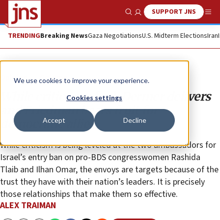
SUPPORT JNS
Show Search
Me
TRENDING
Breaking News
Gaza Negotiations
U.S. Midterm Elections
Iran
Opinion
Column
We use cookies to improve your experience.
While critics cry foul, Dermer delivers
Cookies settings
and Friedman bears fruit for
Accept
Decline
democratic allies
While criticism is being leveled at the two ambassadors for
Israel’s entry ban on pro-BDS congresswomen Rashida
Tlaib and Ilhan Omar, the envoys are targets because of the
trust they have with their nation’s leaders. It is precisely
those relationships that make them so effective.
ALEX TRAIMAN