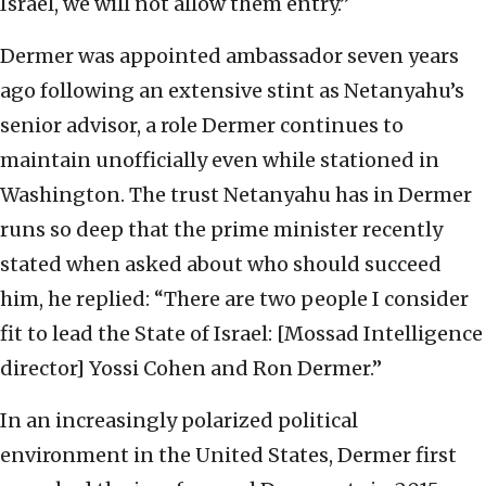
Israel, we will not allow them entry.”
Dermer was appointed ambassador seven years
ago following an extensive stint as Netanyahu’s
senior advisor, a role Dermer continues to
maintain unofficially even while stationed in
Washington. The trust Netanyahu has in Dermer
runs so deep that the prime minister recently
stated when asked about who should succeed
him, he replied: “There are two people I consider
fit to lead the State of Israel: [Mossad Intelligence
director] Yossi Cohen and Ron Dermer.”
In an increasingly polarized political
environment in the United States, Dermer first