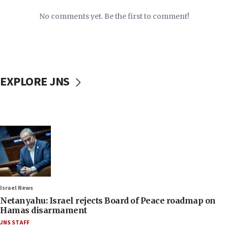
No comments yet. Be the first to comment!
EXPLORE JNS
Israel News
Netanyahu: Israel rejects Board of Peace roadmap on
Hamas disarmament
JNS STAFF