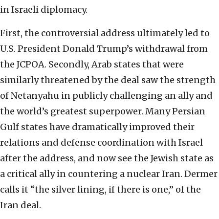
in Israeli diplomacy.
First, the controversial address ultimately led to
U.S. President Donald Trump’s withdrawal from
the JCPOA. Secondly, Arab states that were
similarly threatened by the deal saw the strength
of Netanyahu in publicly challenging an ally and
the world’s greatest superpower. Many Persian
Gulf states have dramatically improved their
relations and defense coordination with Israel
after the address, and now see the Jewish state as
a critical ally in countering a nuclear Iran. Dermer
calls it “the silver lining, if there is one,” of the
Iran deal.