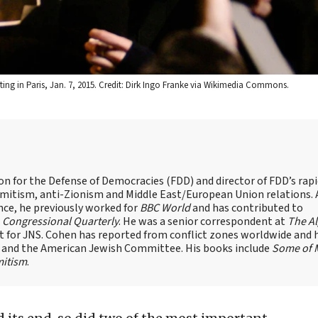
oting in Paris, Jan. 7, 2015. Credit: Dirk Ingo Franke via Wikimedia Commons.
on for the Defense of Democracies (FDD) and director of FDD’s rap
emitism, anti-Zionism and Middle East/European Union relations. 
nce, he previously worked for
BBC World
and has contributed to
d
Congressional Quarterly
. He was a senior correspondent at
The A
t for JNS. Cohen has reported from conflict zones worldwide and 
e and the American Jewish Committee. His books include
Some of 
mitism
.