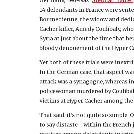
Germany, neo-Nazi
Stephan Balliet
14 defendants in France were sente
Boumedienne, the widow and dedica
Cacher killer, Amedy Coulibaly, who 
Syria at just about the time that he
bloody denouement of the Hyper Ca
Yet both of these trials were inextr
In the German case, that aspect was
attack was a synagogue, whereas in 
policewoman murdered by Coulibaly 
victims at Hyper Cacher among the 
That said, it’s not quite so simple.
to say distaste—within the French 