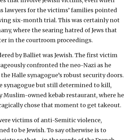
s that involve Jewish victims, even when
as lawyers for the victims’ families pointed
ing six-month trial. This was certainly not
rmany, where the searing hatred of Jews that
ter in the courtroom proceedings.
red by Balliet was Jewish. The first victim
ageously confronted the neo-Nazi as he
the Halle synagogue’s robust security doors.
e synagogue but still determined to kill,
arby Muslim-owned kebab restaurant, where he
agically chose that moment to get takeout.
ere victims of anti-Semitic violence,
ed to be Jewish. To say otherwise is to