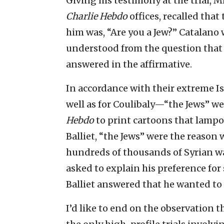
Giving his testimony at the trial, 
Charlie Hebdo
offices, recalled that
him was, “Are you a Jew?” Catalano 
understood from the question that 
answered in the affirmative.
In accordance with their extreme I
well as for Coulibaly—“the Jews” wer
Hebdo
to print cartoons that lamp
Balliet, “the Jews” were the reaso
hundreds of thousands of Syrian wa
asked to explain his preference fo
Balliet answered that he wanted to
I’d like to end on the observation t