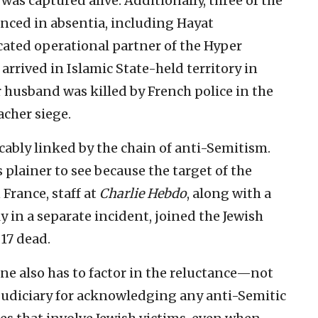
was captured alive. Additionally, three of the
nced in absentia, including Hayat
ted operational partner of the Hyper
arrived in Islamic State-held territory in
r husband was killed by French police in the
cher siege.
icably linked by the chain of anti-Semitism.
 plainer to see because the target of the
France, staff at
Charlie Hebdo
, along with a
in a separate incident, joined the Jewish
17 dead.
 One also has to factor in the reluctance—not
judiciary for acknowledging any anti-Semitic