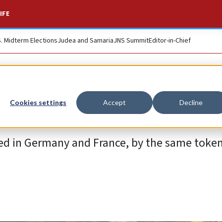
IFE
S. Midterm Elections
Judea and Samaria
JNS Summit
Editor-in-Chief
Cookies settings
Accept
Decline
ed in Germany and France, by the same token