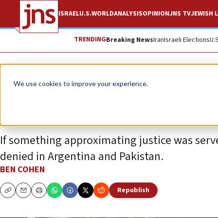
ISRAEL
U.S.
WORLD
ANALYSIS
OPINION
JNS TV
JEWISH L
TRENDING
Breaking News
Iran
Israeli Elections
U.
Opinion
Column
We use cookies to improve your experience.
A tale of two trials
If something approximating justice was serv
denied in Argentina and Pakistan.
BEN COHEN
Republish
Copy
Email
Print