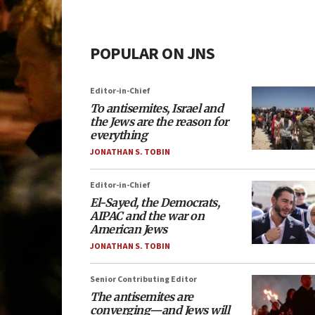
POPULAR ON JNS
Editor-in-Chief
To antisemites, Israel and
the Jews are the reason for
everything
JONATHAN S. TOBIN
Editor-in-Chief
El-Sayed, the Democrats,
AIPAC and the war on
American Jews
JONATHAN S. TOBIN
Senior Contributing Editor
The antisemites are
converging—and Jews will