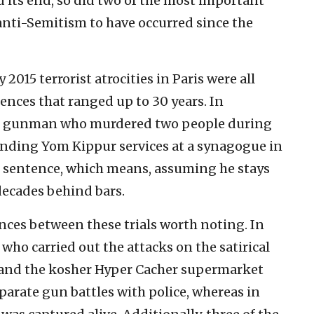
 its end, so did two of the most important
anti-Semitism to have occurred since the
 2015 terrorist atrocities in Paris were all
ences that ranged up to 30 years. In
zi gunman who murdered two people during
ending Yom Kippur services at a synagogue in
fe sentence, which means, assuming he stays
 decades behind bars.
ces between these trials worth noting. In
s who carried out the attacks on the satirical
and the kosher Hyper Cacher supermarket
eparate gun battles with police, whereas in