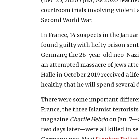
(Dec. 25, 2020 / JNS)
As 2020 reached
courtroom trials involving violent 
Second World War.
In France, 14 suspects in the January
found guilty with hefty prison sent
Germany, the 28-year-old neo-Na
an attempted massacre of Jews att
Halle in October 2019 received a li
healthy, that he will spend several
There were some important differen
France, the three Islamist terrorist
magazine
Charlie Hebdo
on Jan. 7—
two days later—were all killed in s