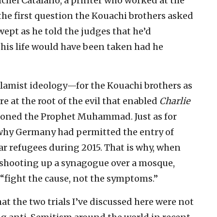
Michel Catalano, a printer who worked at the
 the first question the Kouachi brothers asked
wept as he told the judges that he’d
his life would have been taken had he
slamist ideology—for the Kouachi brothers as
e at the root of the evil that enabled
Charlie
ooned the Prophet Muhammad. Just as for
n why Germany had permitted the entry of
r refugees during 2015. That is why, when
r shooting up a synagogue over a mosque,
 “fight the cause, not the symptoms.”
hat the two trials I’ve discussed here were not