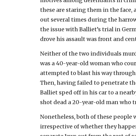
motives among defendants in crime
these are staring them in the face, 
out several times during the harrow
the issue with Balliet’s trial in Ge
drove his assault was front and cen
Neither of the two individuals murde
was a 40-year-old woman who cour
attempted to blast his way through 
Then, having failed to penetrate th
Balliet sped off in his car to a ne
shot dead a 20-year-old man who tr
Nonetheless, both of these people w
irrespective of whether they happen