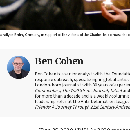
A rally in Berlin, Germany, in support of the victims of the Charlie Hebdo mass sho
Ben Cohen
Ben Cohen is a senior analyst with the Foundati
response outreach, specializing in global antis
London-born journalist with 30 years of experie
Commentary, The Wall Street Journal, Tablet
an
for more than a decade and is a weekly columnis
leadership roles at the Anti-Defamation Leagu
Friends: A Journey Through 21st Century Antise