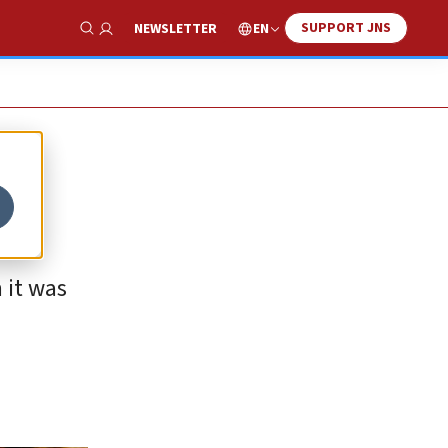
SUPPORT JNS
EN
NEWSLETTER
Show Search
 it was