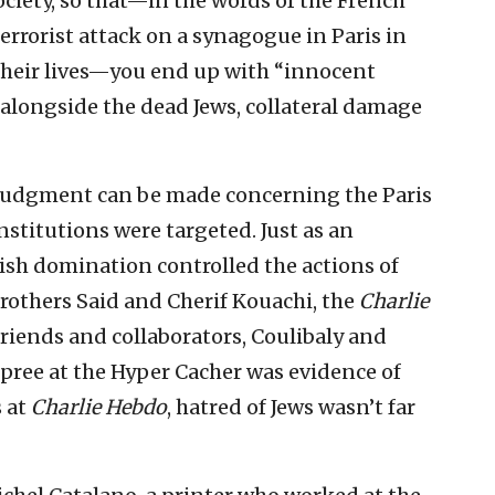
ociety, so that—in the words of the French
errorist attack on a synagogue in Paris in
their lives—you end up with “innocent
alongside the dead Jews, collateral damage
judgment can be made concerning the Paris
nstitutions were targeted. Just as an
sh domination controlled the actions of
 brothers Said and Cherif Kouachi, the
Charlie
e friends and collaborators, Coulibaly and
pree at the Hyper Cacher was evidence of
s at
Charlie Hebdo
, hatred of Jews wasn’t far