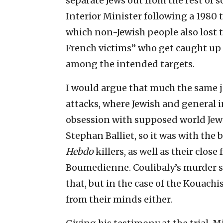
separate Jews out from the rest of s
Interior Minister following a 1980 t
which non-Jewish people also lost 
French victims” who get caught up 
among the intended targets.
I would argue that much the same 
attacks, where Jewish and general i
obsession with supposed world Jewi
Stephan Balliet, so it was with the
Hebdo
killers, as well as their clos
Boumedienne. Coulibaly’s murder s
that, but in the case of the Kouachi
from their minds either.