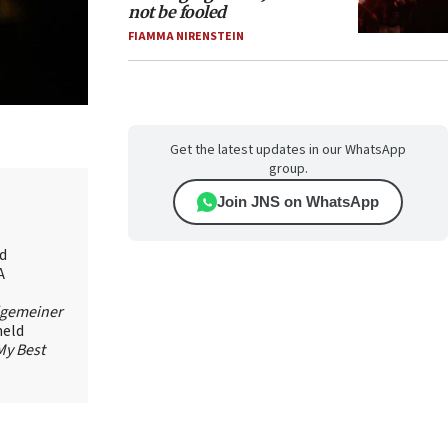
not be fooled
FIAMMA NIRENSTEIN
Get the latest updates in our WhatsApp
group.
Join JNS on WhatsApp
id
A
lgemeiner
held
My Best