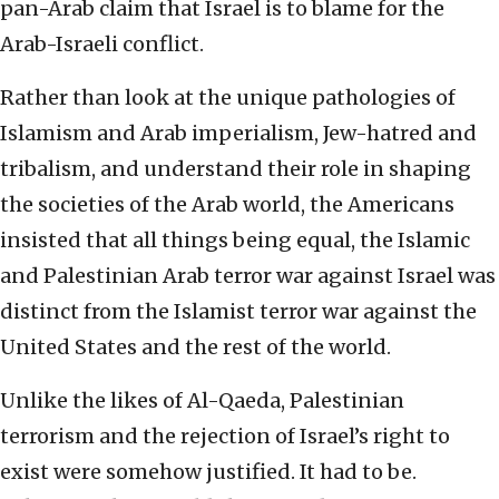
pan-Arab claim that Israel is to blame for the
Arab-Israeli conflict.
Rather than look at the unique pathologies of
Islamism and Arab imperialism, Jew-hatred and
tribalism, and understand their role in shaping
the societies of the Arab world, the Americans
insisted that all things being equal, the Islamic
and Palestinian Arab terror war against Israel was
distinct from the Islamist terror war against the
United States and the rest of the world.
Unlike the likes of Al-Qaeda, Palestinian
terrorism and the rejection of Israel’s right to
exist were somehow justified. It had to be.