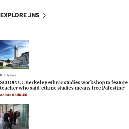
EXPLORE JNS
U.S. News
SCOOP: UC Berkeley ethnic studies workshop to feature
teacher who said ‘ethnic studies means free Palestine’
AARON BANDLER