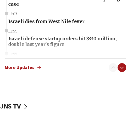
case
12:07
Israeli dies from West Nile fever
11:59
Israeli defense startup orders hit $330 million,
double last year’s figure
11:55
Israel Police: 24 Palestinian infiltrators caught in
one week
More Updates
11:22
Israeli police arrest two Palestinians for online
incitement
10:59
JNS TV
IDF: Hezbollah embedded thousands of terror
structures in Lebanese villages
10:19
Netanyahu: Fallen IDF reservists were ‘among