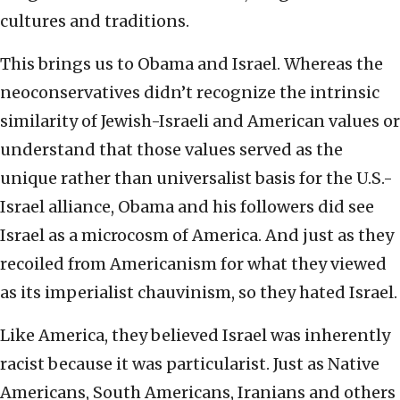
cultures and traditions.
This brings us to Obama and Israel. Whereas the
neoconservatives didn’t recognize the intrinsic
similarity of Jewish-Israeli and American values or
understand that those values served as the
unique rather than universalist basis for the U.S.-
Israel alliance, Obama and his followers did see
Israel as a microcosm of America. And just as they
recoiled from Americanism for what they viewed
as its imperialist chauvinism, so they hated Israel.
Like America, they believed Israel was inherently
racist because it was particularist. Just as Native
Americans, South Americans, Iranians and others