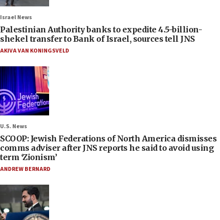
Israel News
Palestinian Authority banks to expedite 4.5-billion-
shekel transfer to Bank of Israel, sources tell JNS
AKIVA VAN KONINGSVELD
U.S. News
SCOOP: Jewish Federations of North America dismisses
comms adviser after JNS reports he said to avoid using
term ‘Zionism’
ANDREW BERNARD