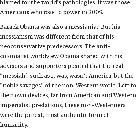
blamed for the world’s pathologies. It was those
Americans who rose to power in 2009.
Barack Obama was also a messianist. But his
messianism was different from that of his
neoconservative predecessors. The anti-
colonialist worldview Obama shared with his
advisors and supporters posited that the real
“messiah,” such as it was, wasn’t America, but the
“noble savages” of the non-Western world. Left to
their own devices, far from American and Western
imperialist predations, these non-Westerners
were the purest, most authentic form of
humanity.