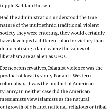
topple Saddam Hussein.
Had the administration understood the true
nature of the multiethnic, traditional, violent
society they were entering, they would certainly
have developed a different plan for victory than
democratizing a land where the values of
liberalism are as alien as UFOs.
For neoconservatives, Islamist violence was the
product of local tyranny. For anti-Western
colonialists, it was the product of American
tyranny. In neither case did the American
messianists view Islamists as the natural
outgrowth of distinct national, religious or tribal