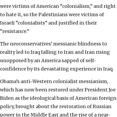
were victims of American “colonialism,” and right
to hate it, so the Palestinians were victims of
Israeli “colonialists” and justified in their
“resistance.”
The neoconservatives’ messianic blindness to
reality led to Iraq falling to Iran and Iran rising
unopposed by an America sapped of self-
confidence by its devastating experience in Iraq.
Obama’s anti-Western colonialist messianism,
which has now been restored under President Joe
Biden as the ideological basis of American foreign
policy, brought about the restoration of Russian
power in the Middle East and the rise of a near-