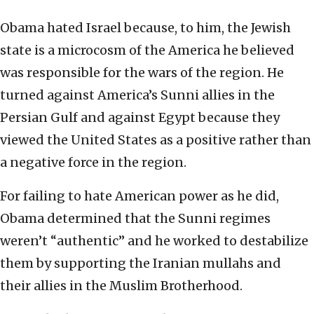
Obama hated Israel because, to him, the Jewish
state is a microcosm of the America he believed
was responsible for the wars of the region. He
turned against America’s Sunni allies in the
Persian Gulf and against Egypt because they
viewed the United States as a positive rather than
a negative force in the region.
For failing to hate American power as he did,
Obama determined that the Sunni regimes
weren’t “authentic” and he worked to destabilize
them by supporting the Iranian mullahs and
their allies in the Muslim Brotherhood.