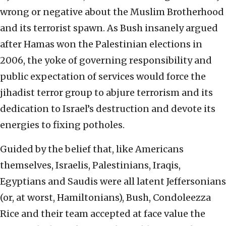
wrong or negative about the Muslim Brotherhood
and its terrorist spawn. As Bush insanely argued
after Hamas won the Palestinian elections in
2006, the yoke of governing responsibility and
public expectation of services would force the
jihadist terror group to abjure terrorism and its
dedication to Israel’s destruction and devote its
energies to fixing potholes.
Guided by the belief that, like Americans
themselves, Israelis, Palestinians, Iraqis,
Egyptians and Saudis were all latent Jeffersonians
(or, at worst, Hamiltonians), Bush, Condoleezza
Rice and their team accepted at face value the