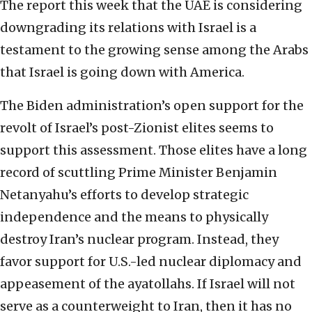
The report this week that the UAE is considering
downgrading its relations with Israel is a
testament to the growing sense among the Arabs
that Israel is going down with America.
The Biden administration’s open support for the
revolt of Israel’s post-Zionist elites seems to
support this assessment. Those elites have a long
record of scuttling Prime Minister Benjamin
Netanyahu’s efforts to develop strategic
independence and the means to physically
destroy Iran’s nuclear program. Instead, they
favor support for U.S.-led nuclear diplomacy and
appeasement of the ayatollahs. If Israel will not
serve as a counterweight to Iran, then it has no