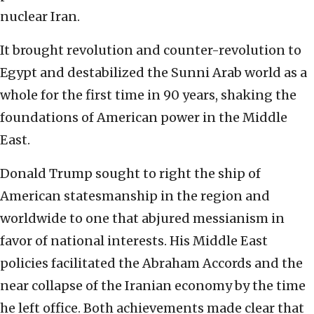
nuclear Iran.
It brought revolution and counter-revolution to
Egypt and destabilized the Sunni Arab world as a
whole for the first time in 90 years, shaking the
foundations of American power in the Middle
East.
Donald Trump sought to right the ship of
American statesmanship in the region and
worldwide to one that abjured messianism in
favor of national interests. His Middle East
policies facilitated the Abraham Accords and the
near collapse of the Iranian economy by the time
he left office. Both achievements made clear that