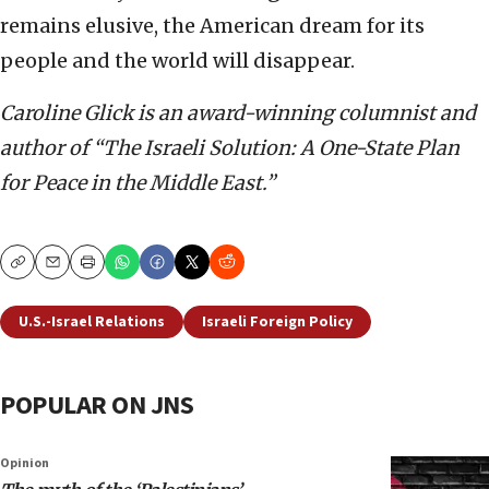
remains elusive, the American dream for its
people and the world will disappear.
Caroline Glick is an award-winning columnist and
author of “The Israeli Solution: A One-State Plan
for Peace in the Middle East.”
Copy
Email
Print
U.S.-Israel Relations
Israeli Foreign Policy
POPULAR ON JNS
Opinion