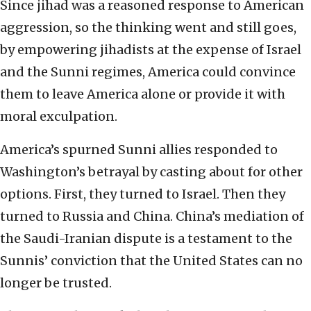
Since jihad was a reasoned response to American
aggression, so the thinking went and still goes,
by empowering jihadists at the expense of Israel
and the Sunni regimes, America could convince
them to leave America alone or provide it with
moral exculpation.
America’s spurned Sunni allies responded to
Washington’s betrayal by casting about for other
options. First, they turned to Israel. Then they
turned to Russia and China. China’s mediation of
the Saudi-Iranian dispute is a testament to the
Sunnis’ conviction that the United States can no
longer be trusted.