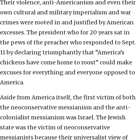
Their violence, anti-Americanism and even their
own cultural and military imperialism and war
crimes were rooted in and justified by American
excesses. The president who for 20 years sat in
the pews of the preacher who responded to Sept.
11 by declaring triumphantly that “America’s
chickens have come home to roost” could make
excuses for everything and everyone opposed to
America.
Aside from America itself, the first victim of both
the neoconservative messianism and the anti-
colonialist messianism was Israel. The Jewish
state was the victim of neoconservative
messianists because their universalist view of