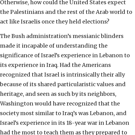
Otherwise, how could the United States expect
the Palestinians and the rest of the Arab world to
act like Israelis once they held elections?
The Bush administration’s messianic blinders
made it incapable of understanding the
significance of Israel’s experience in Lebanon to
its experience in Iraq. Had the Americans
recognized that Israel is intrinsically their ally
because of its shared particularistic values and
heritage, and seen as such by its neighbors,
Washington would have recognized that the
society most similar to Iraq’s was Lebanon, and
Israel’s experience in its 18-year war in Lebanon
had the most to teach them as they prepared to