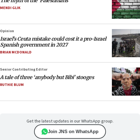
The myth of the ‘Palestinians’
MENDI GLIK
Opinion
Israel’s Ceuta mistake could cost it a pro-Israel
Spanish government in 2027
BRIAN MCDONALD
Senior Contributing Editor
A tale of three ‘anybody but Bibi’ stooges
RUTHIE BLUM
Get the latest updates in our WhatsApp group.
Join JNS on WhatsApp