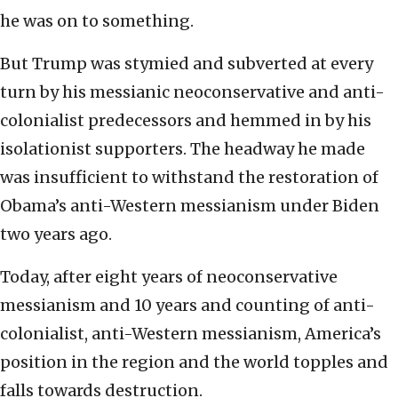
he was on to something.
But Trump was stymied and subverted at every
turn by his messianic neoconservative and anti-
colonialist predecessors and hemmed in by his
isolationist supporters. The headway he made
was insufficient to withstand the restoration of
Obama’s anti-Western messianism under Biden
two years ago.
Today, after eight years of neoconservative
messianism and 10 years and counting of anti-
colonialist, anti-Western messianism, America’s
position in the region and the world topples and
falls towards destruction.