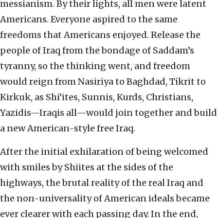
messianism. By their lights, all men were latent
Americans. Everyone aspired to the same
freedoms that Americans enjoyed. Release the
people of Iraq from the bondage of Saddam’s
tyranny, so the thinking went, and freedom
would reign from Nasiriya to Baghdad, Tikrit to
Kirkuk, as Shi’ites, Sunnis, Kurds, Christians,
Yazidis—Iraqis all—would join together and build
a new American-style free Iraq.
After the initial exhilaration of being welcomed
with smiles by Shiites at the sides of the
highways, the brutal reality of the real Iraq and
the non-universality of American ideals became
ever clearer with each passing day. In the end,