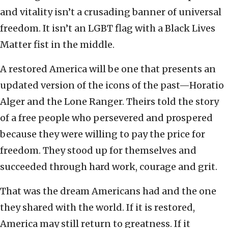
and vitality isn’t a crusading banner of universal
freedom. It isn’t an LGBT flag with a Black Lives
Matter fist in the middle.
A restored America will be one that presents an
updated version of the icons of the past—Horatio
Alger and the Lone Ranger. Theirs told the story
of a free people who persevered and prospered
because they were willing to pay the price for
freedom. They stood up for themselves and
succeeded through hard work, courage and grit.
That was the dream Americans had and the one
they shared with the world. If it is restored,
America may still return to greatness. If it