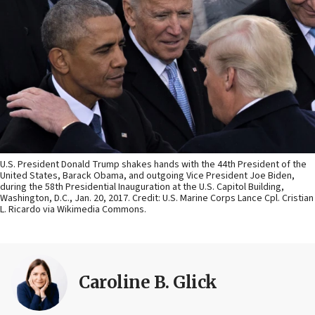
U.S. President Donald Trump shakes hands with the 44th President of the
United States, Barack Obama, and outgoing Vice President Joe Biden,
during the 58th Presidential Inauguration at the U.S. Capitol Building,
Washington, D.C., Jan. 20, 2017. Credit: U.S. Marine Corps Lance Cpl. Cristian
L. Ricardo via Wikimedia Commons.
Caroline B. Glick