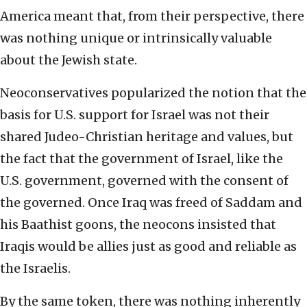
America meant that, from their perspective, there
was nothing unique or intrinsically valuable
about the Jewish state.
Neoconservatives popularized the notion that the
basis for U.S. support for Israel was not their
shared Judeo-Christian heritage and values, but
the fact that the government of Israel, like the
U.S. government, governed with the consent of
the governed. Once Iraq was freed of Saddam and
his Baathist goons, the neocons insisted that
Iraqis would be allies just as good and reliable as
the Israelis.
By the same token, there was nothing inherently