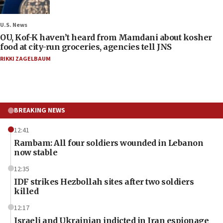
U.S. News
OU, Kof-K haven’t heard from Mamdani about kosher
food at city-run groceries, agencies tell JNS
RIKKI ZAGELBAUM
BREAKING NEWS
12:41
Rambam: All four soldiers wounded in Lebanon
now stable
12:35
IDF strikes Hezbollah sites after two soldiers
killed
12:17
Israeli and Ukrainian indicted in Iran espionage