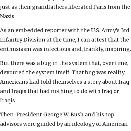
just as their grandfathers liberated Paris from the
Nazis.
As an embedded reporter with the U.S. Army’s 3rd
Infantry Division at the time, I can attest that the
enthusiasm was infectious and, frankly, inspiring.
But there was a bug in the system that, over time,
devoured the system itself. That bug was reality.
Americans had told themselves a story about Iraq
and Iraqis that had nothing to do with Iraq or
Iraqis.
Then-President George W. Bush and his top
advisors were guided by an ideology of American