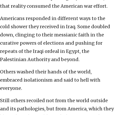
that reality consumed the American war effort.
Americans responded in different ways to the
cold shower they received in Iraq. Some doubled
down, clinging to their messianic faith in the
curative powers of elections and pushing for
repeats of the Iraqi ordeal in Egypt, the
Palestinian Authority and beyond.
Others washed their hands of the world,
embraced isolationism and said to hell with
everyone.
Still others recoiled not from the world outside
and its pathologies, but from America, which they