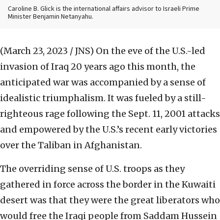
Caroline B. Glick is the international affairs advisor to Israeli Prime
Minister Benjamin Netanyahu.
(March 23, 2023 / JNS)
On the eve of the U.S.-led
invasion of Iraq 20 years ago this month, the
anticipated war was accompanied by a sense of
idealistic triumphalism. It was fueled by a still-
righteous rage following the Sept. 11, 2001 attacks
and empowered by the U.S.’s recent early victories
over the Taliban in Afghanistan.
The overriding sense of U.S. troops as they
gathered in force across the border in the Kuwaiti
desert was that they were the great liberators who
would free the Iraqi people from Saddam Hussein