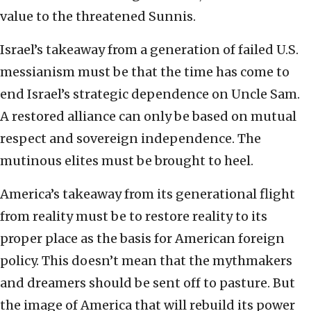
value to the threatened Sunnis.
Israel’s takeaway from a generation of failed U.S.
messianism must be that the time has come to
end Israel’s strategic dependence on Uncle Sam.
A restored alliance can only be based on mutual
respect and sovereign independence. The
mutinous elites must be brought to heel.
America’s takeaway from its generational flight
from reality must be to restore reality to its
proper place as the basis for American foreign
policy. This doesn’t mean that the mythmakers
and dreamers should be sent off to pasture. But
the image of America that will rebuild its power