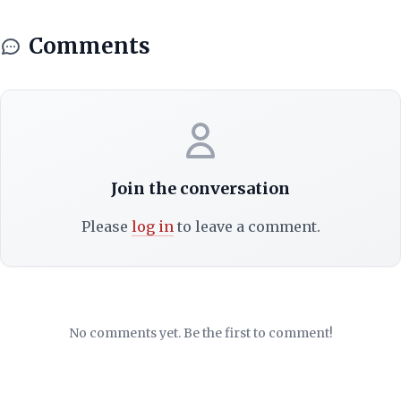
Comments
Join the conversation
Please
log in
to leave a comment.
No comments yet. Be the first to comment!