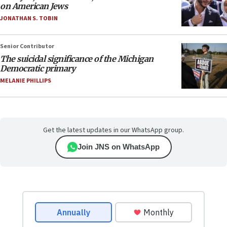
on American Jews
JONATHAN S. TOBIN
Senior Contributor
The suicidal significance of the Michigan
Democratic primary
MELANIE PHILLIPS
Get the latest updates in our WhatsApp group.
Join JNS on WhatsApp