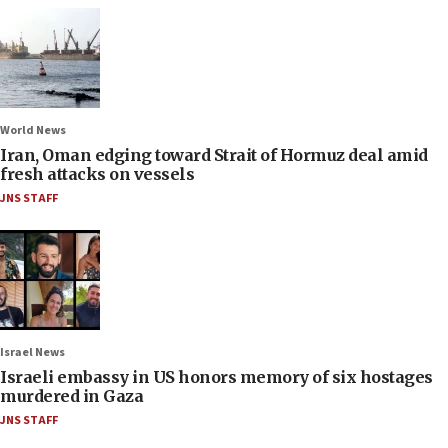
World News
Iran, Oman edging toward Strait of Hormuz deal amid
fresh attacks on vessels
JNS STAFF
Israel News
Israeli embassy in US honors memory of six hostages
murdered in Gaza
JNS STAFF