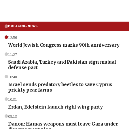
BREAKING NEWS
12:56
World Jewish Congress marks 90th anniversary
11:27
Saudi Arabia, Turkey and Pakistan sign mutual
defense pact
10:48
Israel sends predatory beetles to save Cyprus
prickly pear farms
10:31
Erdan, Edelstein launch right-wing party
09:13
Danon: Hamas weapons must leave Gaza under