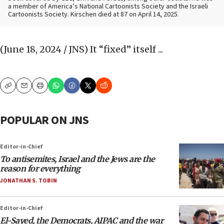
a member of America’s National Cartoonists Society and the Israeli
Cartoonists Society. Kirschen died at 87 on April 14, 2025.
(June 18, 2024 / JNS)
It “fixed” itself ...
Copy
Email
Print
POPULAR ON JNS
Editor-in-Chief
To antisemites, Israel and the Jews are the
reason for everything
JONATHAN S. TOBIN
Editor-in-Chief
El-Sayed, the Democrats, AIPAC and the war