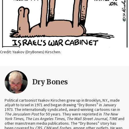
Credit: Yaakov (DryBones) Kirschen.
Dry Bones
Political cartoonist Yaakov Kirschen grew up in Brooklyn, N.Y., made
aliyah
to Israel in 1971 and began drawing “Dry Bones” in January
1973. The internationally syndicated, award-winning cartoons ran in
The Jerusalem Post
for 50 years. They were reprinted in
The New
York Times
,
The Los Angeles Times
,
The Wall Street Journal, TIME
and
other mainstream media publications. The “Dry Bones” story has
been covered by
CBS
,
CNN
and
Forbes
, among other outlets. He was