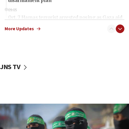
disarmament plan
09:05
Oct. 7 Hamas terrorist arrested posing as Gaza aid
truck driver
More Updates
08:50
UNICEF study: Malnutrition lower in Gaza than in
surrounding Arab countries
08:13
CENTCOM: US has redirected 49 commercial
JNS TV
vessels under Iran blockade
08:11
Convicted hate offender quits UK election race
07:42
Israeli Navy conducts largest drill since Oct. 7
06:55
Palestinians attack Israeli civilians who
accidentally entered Jenin in Samaria