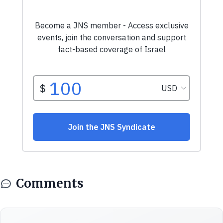
Comments