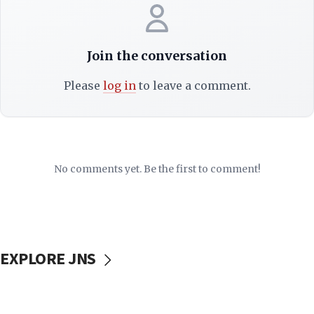
Join the conversation
Please
log in
to leave a comment.
No comments yet. Be the first to comment!
EXPLORE JNS