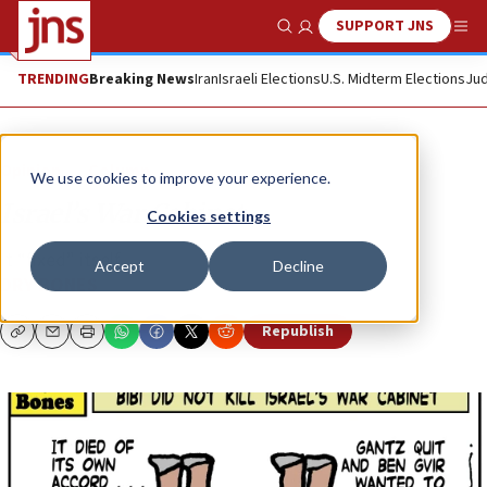
SUPPORT JNS
Show Search
Me
TRENDING
Breaking News
Iran
Israeli Elections
U.S. Midterm Elections
Jud
Opinion
Column
We use cookies to improve your experience.
Israel’s War Cabinet
Cookies settings
It “fixed” itself ...
Accept
Decline
DRY BONES
Republish
Copy
Email
Print