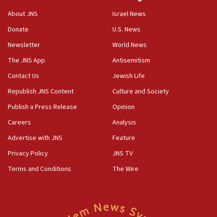
‘No famine in Gaza,’ Israeli foreign ministry says,
About JNS
Israel News
‘anyone who is still open to arguments can look at
the empirical data’
Donate
U.S. News
Newsletter
World News
18:28
CAMERA says it got ‘Financial Times’ to correct
The JNS App
Antisemitism
‘false claim that linked AIPAC to Benjamin
Netanyahu’
Contact Us
Jewish Life
Republish JNS Content
Culture and Society
18:23
AAUP member in Michigan opposes professor
Publish a Press Release
Opinion
group endorsing El-Sayed
Careers
Analysis
18:18
Advertise with JNS
Feature
Act in response to new local club president’s Jew-
hatred, 30 southern California rabbis, Jewish
Privacy Policy
JNS TV
groups tell Rotary
Terms and Conditions
The Wire
18:02
Trump says clash with Hegseth ‘completely
unfounded rumors’
17:56