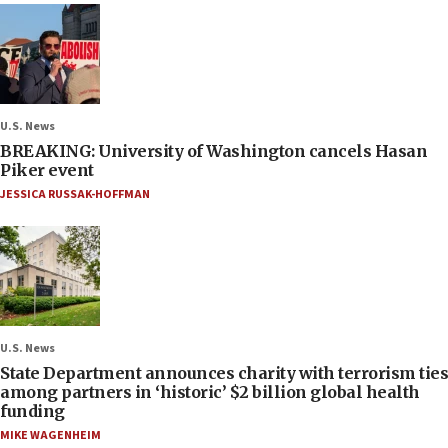
U.S. News
BREAKING: University of Washington cancels Hasan
Piker event
JESSICA RUSSAK-HOFFMAN
U.S. News
State Department announces charity with terrorism ties
among partners in ‘historic’ $2 billion global health
funding
MIKE WAGENHEIM