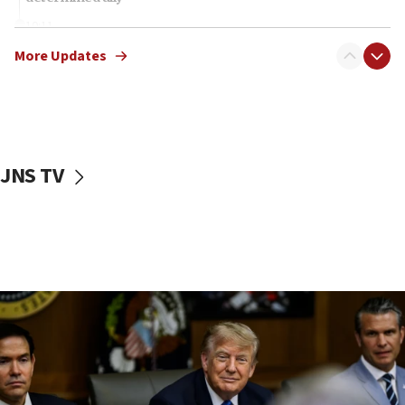
10:11
Rothman: Jews entering Area A of Judea and Samaria face
More Updates
‘danger of death’
09:42
First structures head to Kibbutz Dafna under northern-
border growth plan
09:35
JNS TV
Iran: To open Hormuz, US must compensate us for war,
end blockade
09:12
Israeli Foreign Ministry delegation tours Judea and
Samaria
08:44
Syria, Russia agree to restructure Moscow’s military
presence
08:23
Australian court rejects terrorism supervision order for
Sydney vandal