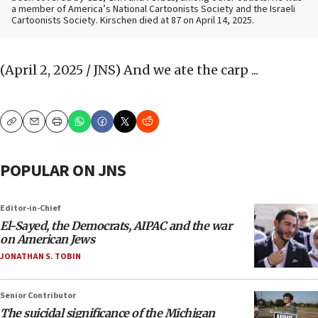
a member of America’s National Cartoonists Society and the Israeli
Cartoonists Society. Kirschen died at 87 on April 14, 2025.
(April 2, 2025 / JNS)
And we ate the carp ...
Copy
Email
Print
POPULAR ON JNS
Editor-in-Chief
El-Sayed, the Democrats, AIPAC and the war
on American Jews
JONATHAN S. TOBIN
Senior Contributor
The suicidal significance of the Michigan