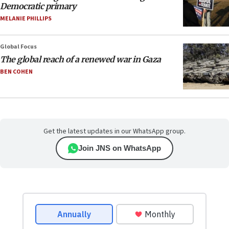
Democratic primary
MELANIE PHILLIPS
Global Focus
The global reach of a renewed war in Gaza
BEN COHEN
Get the latest updates in our WhatsApp group.
Join JNS on WhatsApp