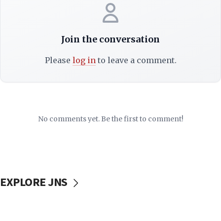
Join the conversation
Please
log in
to leave a comment.
No comments yet. Be the first to comment!
EXPLORE JNS