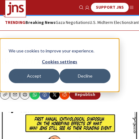
SUPPORT JNS
Show Search
Me
TRENDING
Breaking News
Gaza Negotiations
U.S. Midterm Elections
Iran
Opinion
Column
We use cookies to improve your experience.
We split the sea
Cookies settings
And we ate the carp ...
Accept
Decline
DRY BONES
Republish
Copy
Email
Print