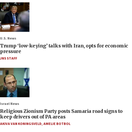
U.S. News
Trump ‘low-keying’ talks with Iran, opts for economic
pressure
JNS STAFF
Israel News
Religious Zionism Party posts Samaria road signs to
keep drivers out of PA areas
AKIVA VAN KONINGSVELD
,
AMELIE BOTBOL