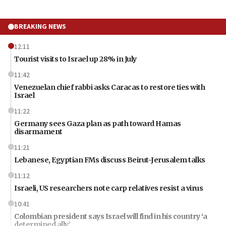
BREAKING NEWS
12:11
Tourist visits to Israel up 28% in July
11:42
Venezuelan chief rabbi asks Caracas to restore ties with
Israel
11:22
Germany sees Gaza plan as path toward Hamas
disarmament
11:21
Lebanese, Egyptian FMs discuss Beirut-Jerusalem talks
11:12
Israeli, US researchers note carp relatives resist a virus
10:41
Colombian president says Israel will find in his country ‘a
determined ally’