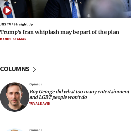
08:21
Extreme heat to sweep Israel
08:11
JNS TV / Straight Up
Minister Eli Cohen: Until Hamas disarms, IDF ‘will not move
Trump’s Iran whiplash may be part of the plan
a millimeter’
DANIEL SEAMAN
07:56
Somaliland children return home after medical treatment
in Israel
07:37
COLUMNS
UN officials get look at Israel’s fight against organized
crime
07:10
Opinion
Israel to offer 20,000 discounted homes, plots to reservists
Boy George did what too many entertainment
and LGBT people won’t do
07:05
YUVAL DAVID
Religious Zionism MK: Israeli withdrawals invite terrorism
06:42
Mladenov: Israel not required to withdraw from Gaza until
Hamas disarms
Opinion