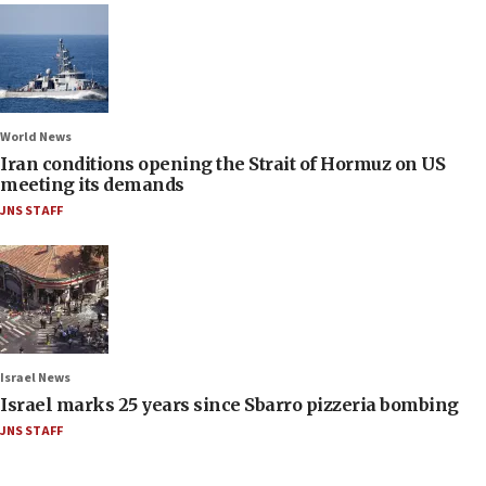
World News
Iran conditions opening the Strait of Hormuz on US
meeting its demands
JNS STAFF
Israel News
Israel marks 25 years since Sbarro pizzeria bombing
JNS STAFF