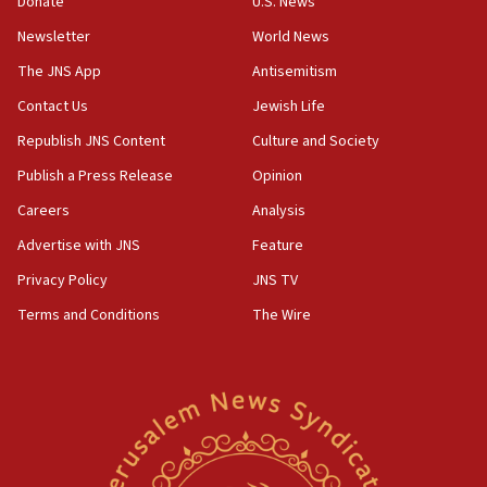
Donate
U.S. News
attack
Newsletter
World News
17:28
The JNS App
Antisemitism
Israel’s ambassador-designate to Japan attends Nagasaki
bombing memorial
Contact Us
Jewish Life
16:37
Republish JNS Content
Culture and Society
Israel’s official X account marks International Day of the
World’s Indigenous Peoples
Publish a Press Release
Opinion
16:07
Careers
Analysis
Border Police find Palestinian in car trunk at Jerusalem
Advertise with JNS
Feature
crossing
Privacy Policy
JNS TV
15:46
UNICEF-coordinated survey finds Gaza acute malnutrition
Terms and Conditions
The Wire
at 0.2%-0.8%
15:22
Iran claims president met Mojtaba Khamenei
14:55
CRIF marks anniversary of 1982 Jo Goldenberg attack
14:25