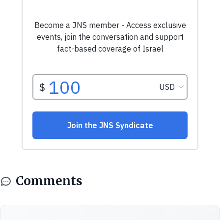
Comments