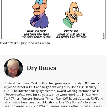
Credit: Yaakov (DryBones) Kirschen.
Dry Bones
Political cartoonist Yaakov Kirschen grew up in Brooklyn, N.Y., made
aliyah
to Israel in 1971 and began drawing “Dry Bones” in January
1973. The internationally syndicated, award-winning cartoons ran in
The Jerusalem Post
for 50 years. They were reprinted in
The New
York Times
,
The Los Angeles Times
,
The Wall Street Journal, TIME
and
other mainstream media publications. The “Dry Bones” story has
been covered by
CBS
,
CNN
and
Forbes
, among other outlets. He was