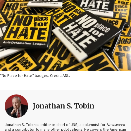
“No Place for Hate” badges. Credit: ADL.
Jonathan S. Tobin
Jonathan S. Tobin is editor-in-chief of JNS, a columnist for
Newsweek
and a contributor to many other publications. He covers the American