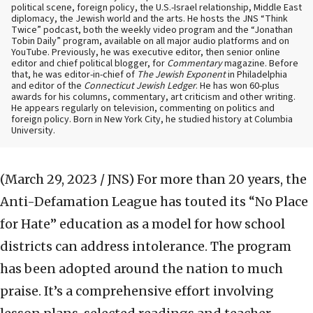
political scene, foreign policy, the U.S.-Israel relationship, Middle East
diplomacy, the Jewish world and the arts. He hosts the JNS “Think
Twice” podcast, both the weekly video program and the “Jonathan
Tobin Daily” program, available on all major audio platforms and on
YouTube. Previously, he was executive editor, then senior online
editor and chief political blogger, for
Commentary
magazine. Before
that, he was editor-in-chief of
The Jewish Exponent
in Philadelphia
and editor of the
Connecticut Jewish Ledger
. He has won 60-plus
awards for his columns, commentary, art criticism and other writing.
He appears regularly on television, commenting on politics and
foreign policy. Born in New York City, he studied history at Columbia
University.
(March 29, 2023 / JNS)
For more than 20 years, the
Anti-Defamation League has touted its “No Place
for Hate” education as a model for how school
districts can address intolerance. The program
has been adopted around the nation to much
praise. It’s a comprehensive effort involving