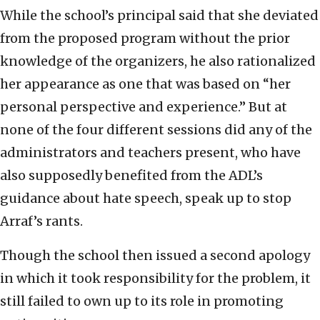
While the school’s principal said that she deviated
from the proposed program without the prior
knowledge of the organizers, he also rationalized
her appearance as one that was based on “her
personal perspective and experience.” But at
none of the four different sessions did any of the
administrators and teachers present, who have
also supposedly benefited from the ADL’s
guidance about hate speech, speak up to stop
Arraf’s rants.
Though the school then issued a second apology
in which it took responsibility for the problem, it
still failed to own up to its role in promoting