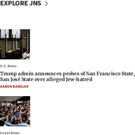
EXPLORE JNS
U.S. News
Trump admin announces probes of San Francisco State,
San José State over alleged Jew-hatred
AARON BANDLER
Israel News