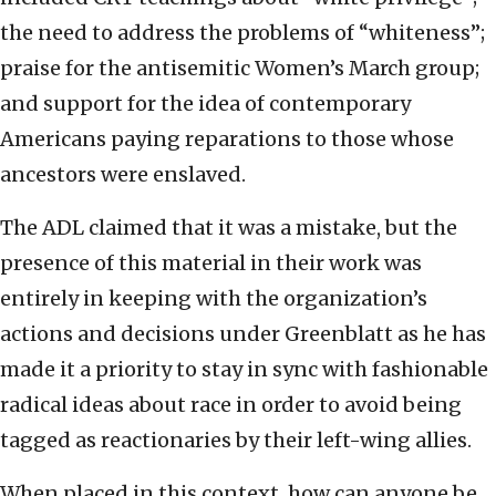
the need to address the problems of “whiteness”;
praise for the antisemitic Women’s March group;
and support for the idea of contemporary
Americans paying reparations to those whose
ancestors were enslaved.
The ADL claimed that it was a mistake, but the
presence of this material in their work was
entirely in keeping with the organization’s
actions and decisions under Greenblatt as he has
made it a priority to stay in sync with fashionable
radical ideas about race in order to avoid being
tagged as reactionaries by their left-wing allies.
When placed in this context, how can anyone be