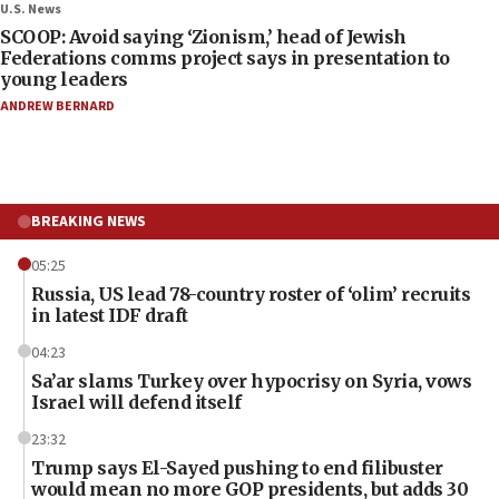
U.S. News
SCOOP: Avoid saying ‘Zionism,’ head of Jewish
Federations comms project says in presentation to
young leaders
ANDREW BERNARD
BREAKING NEWS
05:25
Russia, US lead 78-country roster of ‘olim’ recruits
in latest IDF draft
04:23
Sa’ar slams Turkey over hypocrisy on Syria, vows
Israel will defend itself
23:32
Trump says El-Sayed pushing to end filibuster
would mean no more GOP presidents, but adds 30