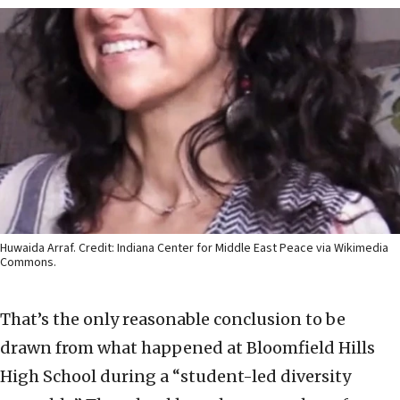
Huwaida Arraf. Credit: Indiana Center for Middle East Peace via Wikimedia
Commons.
That’s the only reasonable conclusion to be
drawn from what happened at Bloomfield Hills
High School during a “student-led diversity