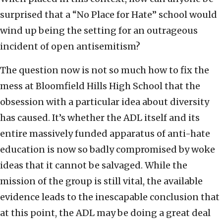
surprised that a “No Place for Hate” school would
wind up being the setting for an outrageous
incident of open antisemitism?
The question now is not so much how to fix the
mess at Bloomfield Hills High School that the
obsession with a particular idea about diversity
has caused. It’s whether the ADL itself and its
entire massively funded apparatus of anti-hate
education is now so badly compromised by woke
ideas that it cannot be salvaged. While the
mission of the group is still vital, the available
evidence leads to the inescapable conclusion that
at this point, the ADL may be doing a great deal