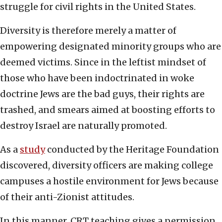
struggle for civil rights in the United States.
Diversity is therefore merely a matter of
empowering designated minority groups who are
deemed victims. Since in the leftist mindset of
those who have been indoctrinated in woke
doctrine Jews are the bad guys, their rights are
trashed, and smears aimed at boosting efforts to
destroy Israel are naturally promoted.
As a
study
conducted by the Heritage Foundation
discovered, diversity officers are making college
campuses a hostile environment for Jews because
of their anti-Zionist attitudes.
In this manner, CRT teaching gives a permission