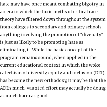
hate may have once meant combating bigotry, in
an era in which the toxic myths of critical race
theory have filtered down throughout the system
from colleges to secondary and primary schools,
anything involving the promotion of “diversity”
is just as likely to be promoting hate as
eliminating it. While the basic concept of the
program remains sound, when applied in the
current educational context in which the woke
catechism of diversity, equity and inclusion (DEI)
has become the new orthodoxy, it may be that the
ADL’s much-vaunted effort may actually be doing
as much harm as good.