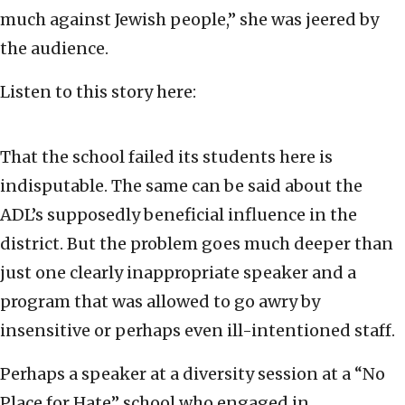
much against Jewish people,” she was jeered by
the audience.
Listen to this story here:
That the school failed its students here is
indisputable. The same can be said about the
ADL’s supposedly beneficial influence in the
district. But the problem goes much deeper than
just one clearly inappropriate speaker and a
program that was allowed to go awry by
insensitive or perhaps even ill-intentioned staff.
Perhaps a speaker at a diversity session at a “No
Place for Hate” school who engaged in