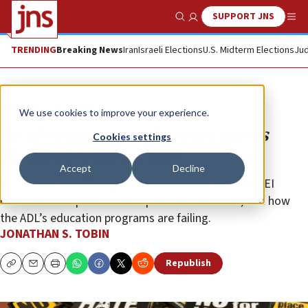
SUPPORT JNS
Show Search
Me
TRENDING
Breaking News
Iran
Israeli Elections
U.S. Midterm Elections
Jud
Opinion
Column
We use cookies to improve your experience.
An obsession with diversity leaves
Cookies settings
plenty of room for hate
Accept
Decline
An incident at a Michigan school exposes how the DEI
catechism is a permission slip for antisemitism, and how
the ADL’s education programs are failing.
JONATHAN S. TOBIN
Republish
Copy
Email
Print