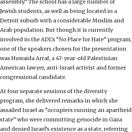
assembly.” The school has a large number of
Jewish students, as well as being located in a
Detroit suburb with a considerable Muslim and
Arab population. But though it is currently
involved in the ADL’s “No Place for Hate” program,
one of the speakers chosen for the presentation
was Huwaida Arraf, a 47-year-old Palestinian
American lawyer, anti-Israel activist and former
congressional candidate.
At four separate sessions of the diversity
program, she delivered remarks in which she
assailed Israel as “occupiers running an apartheid
state” who were committing genocide in Gaza
and denied Israel’s existence as a state, referring