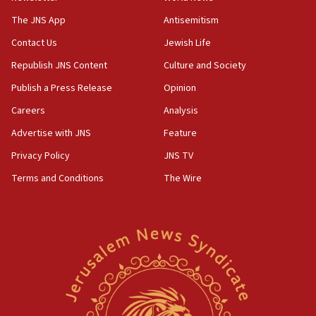
JNS
The JNS App
Antisemitism
15:56
Contact Us
Jewish Life
Jew-hatred ‘systemic’ on Canadian campuses, gov
survey of Jewish students a ‘wake-up call,’ CIJA
Republish JNS Content
Culture and Society
says
Publish a Press Release
Opinion
15:40
Careers
Analysis
Senate panel votes to hold Dr. Fauci in contempt of
Congress
Advertise with JNS
Feature
15:37
Privacy Policy
JNS TV
Houthi terror group says it killed hundreds of
Terms and Conditions
The Wire
Saudi forces, dozens of Yemeni gov troops in
Yemen
15:36
Orthodox Union Advocacy Center endorses
bipartisan, bicameral legislation to protect
synagogues, other houses of worship from
‘harassing protests’
15:28