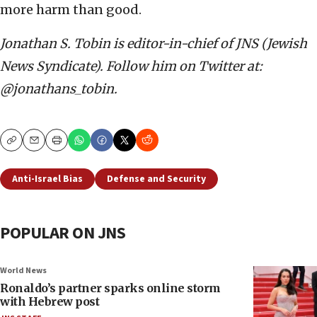
more harm than good.
Jonathan S. Tobin is editor-in-chief of JNS (Jewish
News Syndicate). Follow him on Twitter at:
@jonathans_tobin.
Copy
Email
Print
Anti-Israel Bias
Defense and Security
POPULAR ON JNS
World News
Ronaldo’s partner sparks online storm
with Hebrew post