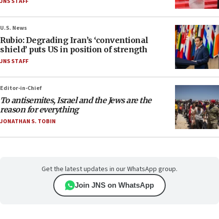
JNS STAFF
U.S. News
Rubio: Degrading Iran’s ‘conventional
shield’ puts US in position of strength
JNS STAFF
Editor-in-Chief
To antisemites, Israel and the Jews are the
reason for everything
JONATHAN S. TOBIN
Get the latest updates in our WhatsApp group.
Join JNS on WhatsApp