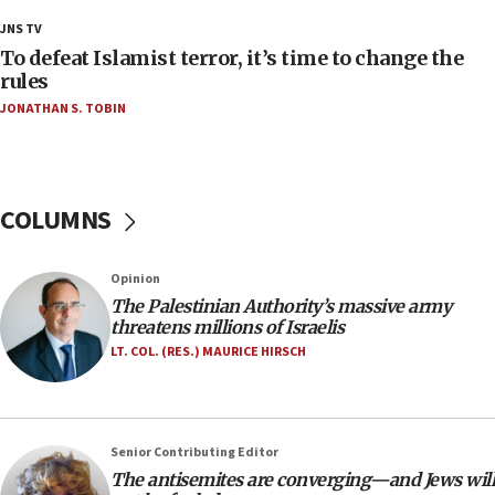
Palestine,’ won’t talk ‘Israeli-Palestinian conflict’
JNS TV
at UC Berkeley workshop, school spokesman
tells JNS
To defeat Islamist terror, it’s time to change the
rules
18:39
JONATHAN S. TOBIN
‘No famine in Gaza,’ Israeli foreign ministry says,
‘anyone who is still open to arguments can look at
the empirical data’
18:28
COLUMNS
CAMERA says it got ‘Financial Times’ to correct
‘false claim that linked AIPAC to Benjamin
Netanyahu’
Opinion
18:23
The Palestinian Authority’s massive army
threatens millions of Israelis
AAUP member in Michigan opposes professor
group endorsing El-Sayed
LT. COL. (RES.) MAURICE HIRSCH
18:18
Act in response to new local club president’s Jew-
hatred, 30 southern California rabbis, Jewish
Senior Contributing Editor
groups tell Rotary
The antisemites are converging—and Jews will