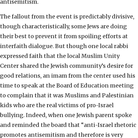
antisemitism.
The fallout from the event is predictably divisive,
though characteristically, some Jews are doing
their best to prevent it from spoiling efforts at
interfaith dialogue. But though one local rabbi
expressed faith that the local Muslim Unity
Center shared the Jewish community’s desire for
good relations, an imam from the center used his
time to speak at the Board of Education meeting
to complain that it was Muslims and Palestinian
kids who are the real victims of pro-Israel
bullying. Indeed, when one Jewish parent spoke
and reminded the board that “anti-Israel rhetoric
promotes antisemitism and therefore is very