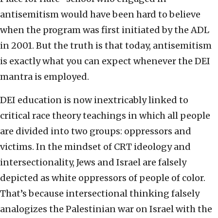
antisemitism would have been hard to believe
when the program was first initiated by the ADL
in 2001. But the truth is that today, antisemitism
is exactly what you can expect whenever the DEI
mantra is employed.
DEI education is now inextricably linked to
critical race theory teachings in which all people
are divided into two groups: oppressors and
victims. In the mindset of CRT ideology and
intersectionality, Jews and Israel are falsely
depicted as white oppressors of people of color.
That’s because intersectional thinking falsely
analogizes the Palestinian war on Israel with the