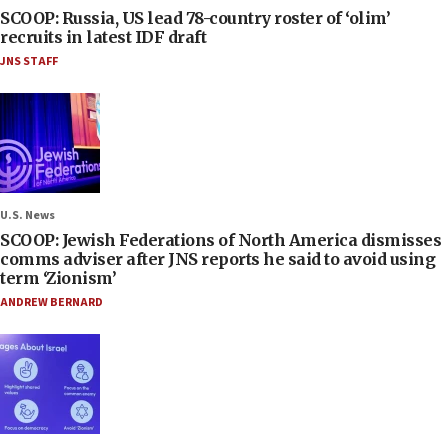
SCOOP: Russia, US lead 78-country roster of ‘olim’
recruits in latest IDF draft
JNS STAFF
U.S. News
SCOOP: Jewish Federations of North America dismisses
comms adviser after JNS reports he said to avoid using
term ‘Zionism’
ANDREW BERNARD