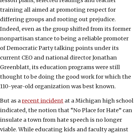
lesson plans, selected readings and teacher
training all aimed at promoting respect for
differing groups and rooting out prejudice.
Indeed, even as the group shifted from its former
nonpartisan stance to being a reliable promoter
of Democratic Party talking points under its
current CEO and national director Jonathan
Greenblatt, its education programs were still
thought to be doing the good work for which the
110-year-old organization was best known.
But as a
recent incident
at a Michigan high school
indicated, the notion that “No Place for Hate” can
insulate a town from hate speech is no longer
viable. While educating kids and faculty against