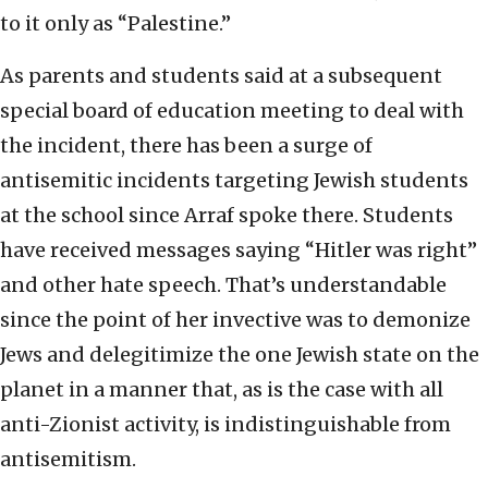
to it only as “Palestine.”
As parents and students said at a subsequent
special board of education meeting to deal with
the incident, there has been a surge of
antisemitic incidents targeting Jewish students
at the school since Arraf spoke there. Students
have received messages saying “Hitler was right”
and other hate speech. That’s understandable
since the point of her invective was to demonize
Jews and delegitimize the one Jewish state on the
planet in a manner that, as is the case with all
anti-Zionist activity, is indistinguishable from
antisemitism.