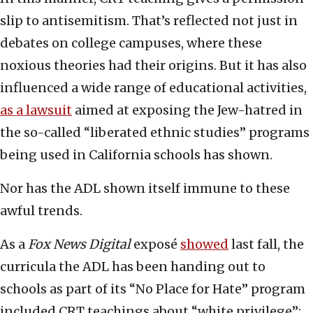
slip to antisemitism. That’s reflected not just in
debates on college campuses, where these
noxious theories had their origins. But it has also
influenced a wide range of educational activities,
as a lawsuit
aimed at exposing the Jew-hatred in
the so-called “liberated ethnic studies” programs
being used in California schools has shown.
Nor has the ADL shown itself immune to these
awful trends.
As a
Fox News Digital
exposé
showed
last fall, the
curricula the ADL has been handing out to
schools as part of its “No Place for Hate” program
included CRT teachings about “white privilege”;