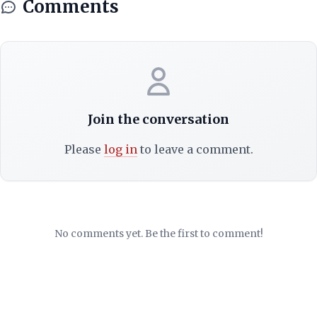
Comments
Join the conversation
Please
log in
to leave a comment.
No comments yet. Be the first to comment!