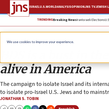
ISRAEL
U.S.
WORLD
ANALYSIS
OPINION
JNS TV
JEWISH L
TRENDING
Breaking News
Iran
Israeli Elections
U.
Opinion
Column
We use cookies to improve your experience.
BDS is a bust in the
alive in America
The campaign to isolate Israel and its intern
to isolate pro-Israel U.S. Jews and to mains
JONATHAN S. TOBIN