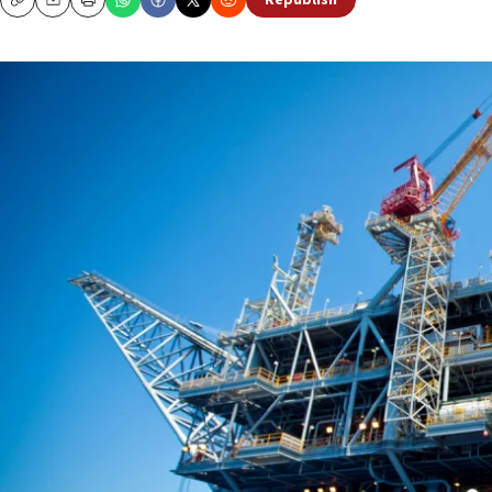
Republish
Copy
Email
Print