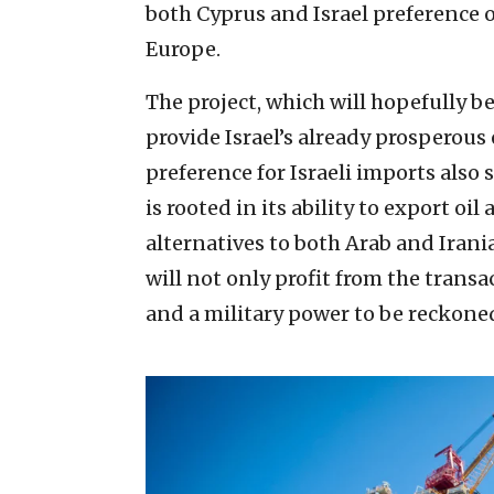
both Cyprus and Israel preference o
Europe.
The project, which will hopefully be
provide Israel’s already prosperou
preference for Israeli imports also
is rooted in its ability to export o
alternatives to both Arab and Iranian
will not only profit from the trans
and a military power to be reckoned