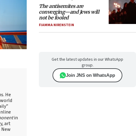
The antisemites are
converging—and Jews will
not be fooled
FIAMMA NIRENSTEIN
Get the latest updates in our WhatsApp
group.
Join JNS on WhatsApp
ns. He
 world
ily”
online
ponent
in
, art
in New