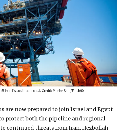
off Israel’s southern coast. Credit: Moshe Shai/Flash90.
rus are now prepared to join Israel and Egypt
s to protect both the pipeline and regional
ite continued threats from Iran, Hezbollah