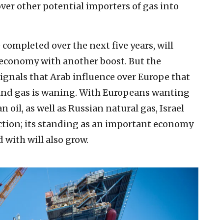
ver other potential importers of gas into
 completed over the next five years, will
s economy with another boost. But the
 signals that Arab influence over Europe that
il and gas is waning. With Europeans wanting
 oil, as well as Russian natural gas, Israel
action; its standing as an important economy
 with will also grow.