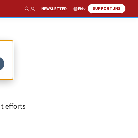
SUPPORT JNS
EN
NEWSLETTER
Show Search
s
t efforts