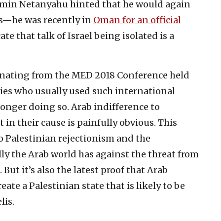
jamin Netanyahu hinted that he would again
es—he was recently in
Oman for an official
e that talk of Israel being isolated is a
anating from the MED 2018 Conference held
ies who usually used such international
onger doing so. Arab indifference to
t in their cause is painfully obvious. This
 Palestinian rejectionism and the
ally the Arab world has against the threat from
But it’s also the latest proof that Arab
ate a Palestinian state that is likely to be
lis.