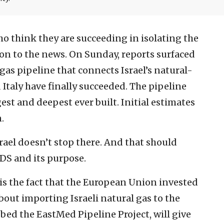
ho think they are succeeding in isolating the
tion to the news. On Sunday, reports surfaced
gas pipeline that connects Israel’s natural-
 Italy have finally succeeded. The pipeline
est and deepest ever built. Initial estimates
n.
rael doesn’t stop there. And that should
DS and its purpose.
 is the fact that the European Union invested
about importing Israeli natural gas to the
bed the EastMed Pipeline Project, will give