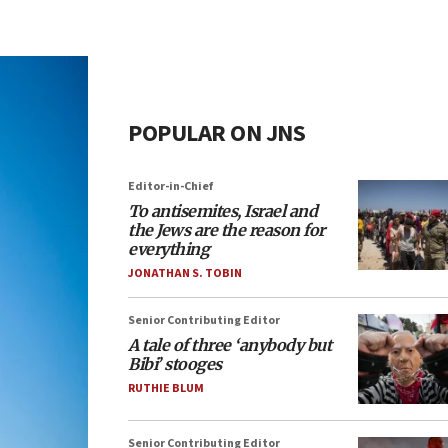
POPULAR ON JNS
Editor-in-Chief
To antisemites, Israel and
the Jews are the reason for
everything
JONATHAN S. TOBIN
Senior Contributing Editor
A tale of three ‘anybody but
Bibi’ stooges
RUTHIE BLUM
Senior Contributing Editor