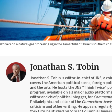
Workers on a natural-gas processing rig in the Tamar field off Israel’s southern coa
Jonathan S. Tobin
Jonathan S. Tobin is editor-in-chief of JNS, a co
covers the American political scene, foreign poli
and the arts. He hosts the JNS “Think Twice” p
program, available on all major audio platforms 
editor and chief political blogger, for
Commenta
Philadelphia and editor of the
Connecticut Jewi
criticism and other writing. He appears regularl
York City, he studied history at Columbia Univers