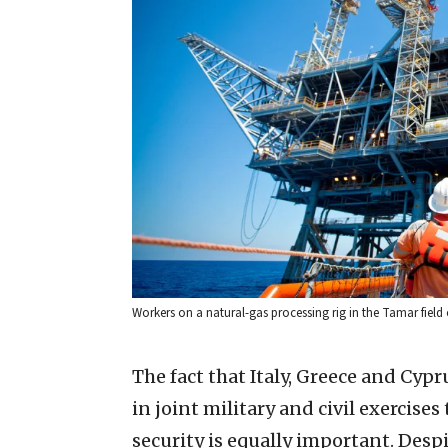
Workers on a natural-gas processing rig in the Tamar field 
The fact that Italy, Greece and Cyp
in joint military and civil exercise
security is equally important. Desp