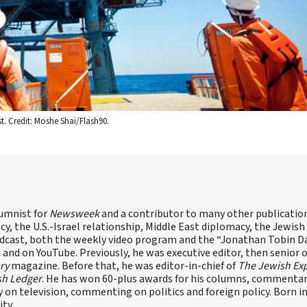
st. Credit: Moshe Shai/Flash90.
lumnist for
Newsweek
and a contributor to many other publicatio
cy, the U.S.-Israel relationship, Middle East diplomacy, the Jewish
odcast, both the weekly video program and the “Jonathan Tobin Da
and on YouTube. Previously, he was executive editor, then senior 
ry
magazine. Before that, he was editor-in-chief of
The Jewish Ex
sh Ledger
. He has won 60-plus awards for his columns, commentary
y on television, commenting on politics and foreign policy. Born 
ity.