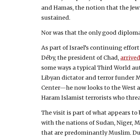
and Hamas, the notion that the Jew
sustained.
Nor was that the only good diplomat
As part of Israel’s continuing effort
Déby, the president of Chad,
arrived
some ways a typical Third World au
Libyan dictator and terror funder
Center—he now looks to the West and
Haram Islamist terrorists who threa
The visit is part of what appears to
with the nations of Sudan, Niger,
that are predominantly Muslim. Du