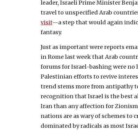
leader, Israeli Prime Minister Ben
travel to unspecified Arab countri
visit
—a step that would again indicat
fantasy.
Just as important were reports em
in Rome last week that Arab countr
forums for Israel-bashing were no l
Palestinian efforts to revive interes
trend stems more from antipathy to
recognition that Israel is the best 
Iran than any affection for Zionism. 
nations are as wary of schemes to cre
dominated by radicals as most Israe