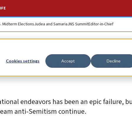
IFE
S. Midterm Elections
Judea and Samaria
JNS Summit
Editor-in-Chief
 Middle East, but it’
Cookies settings
Accept
Decline
ational endeavors has been an epic failure, bu
tream anti-Semitism continue.