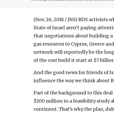
(Nov. 26, 2018 / JNS)
BDS activists w
State of Israel aren’t paying atten
that negotiations about building a 
gas resources to Cyprus, Greece and
network will reportedly be the long
of the cost build it start at $7 billio
And the good news for friends of Is
influence the way we think about B
Part of the background to this deal
$100 million in a feasibility study 
continent. That’s why the plan, dub