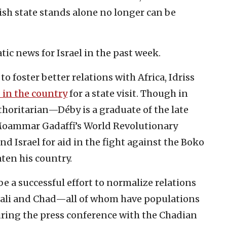
ish state stands alone no longer can be
ic news for Israel in the past week.
 to foster better relations with Africa, Idriss
 in the country
for a state visit. Though in
thoritarian—Déby is a graduate of the late
 Moammar Gadaffi’s World Revolutionary
 Israel for aid in the fight against the Boko
ten his country.
 be a successful effort to normalize relations
 Mali and Chad—all of whom have populations
ring the press conference with the Chadian