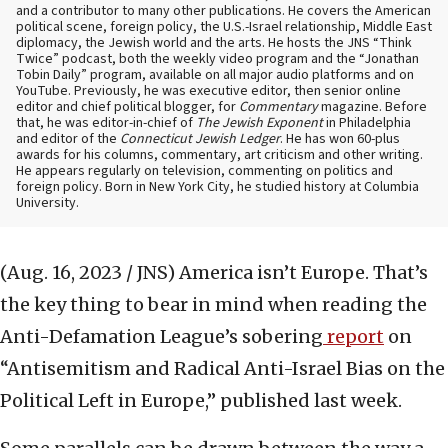
and a contributor to many other publications. He covers the American
political scene, foreign policy, the U.S.-Israel relationship, Middle East
diplomacy, the Jewish world and the arts. He hosts the JNS “Think
Twice” podcast, both the weekly video program and the “Jonathan
Tobin Daily” program, available on all major audio platforms and on
YouTube. Previously, he was executive editor, then senior online
editor and chief political blogger, for
Commentary
magazine. Before
that, he was editor-in-chief of
The Jewish Exponent
in Philadelphia
and editor of the
Connecticut Jewish Ledger
. He has won 60-plus
awards for his columns, commentary, art criticism and other writing.
He appears regularly on television, commenting on politics and
foreign policy. Born in New York City, he studied history at Columbia
University.
(Aug. 16, 2023 / JNS)
America isn’t Europe. That’s
the key thing to bear in mind when reading the
Anti-Defamation League’s sobering
report
on
“Antisemitism and Radical Anti-Israel Bias on the
Political Left in Europe,” published last week.