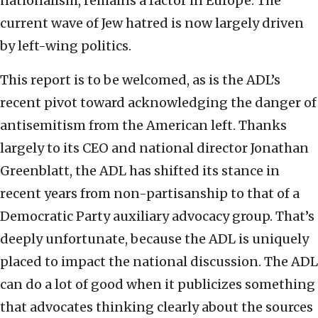
nationalism, remains a factor in Europe. The
current wave of Jew hatred is now largely driven
by left-wing politics.
This report is to be welcomed, as is the ADL’s
recent pivot toward acknowledging the danger of
antisemitism from the American left. Thanks
largely to its CEO and national director Jonathan
Greenblatt, the ADL has shifted its stance in
recent years from non-partisanship to that of a
Democratic Party auxiliary advocacy group. That’s
deeply unfortunate, because the ADL is uniquely
placed to impact the national discussion. The ADL
can do a lot of good when it publicizes something
that advocates thinking clearly about the sources