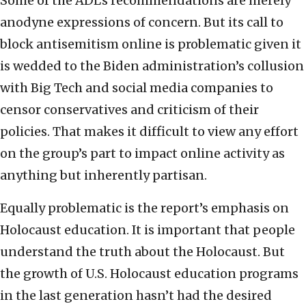
Some of the ADL’s recommendations are merely
anodyne expressions of concern. But its call to
block antisemitism online is problematic given it
is wedded to the Biden administration’s collusion
with Big Tech and social media companies to
censor conservatives and criticism of their
policies. That makes it difficult to view any effort
on the group’s part to impact online activity as
anything but inherently partisan.
Equally problematic is the report’s emphasis on
Holocaust education. It is important that people
understand the truth about the Holocaust. But
the growth of U.S. Holocaust education programs
in the last generation hasn’t had the desired