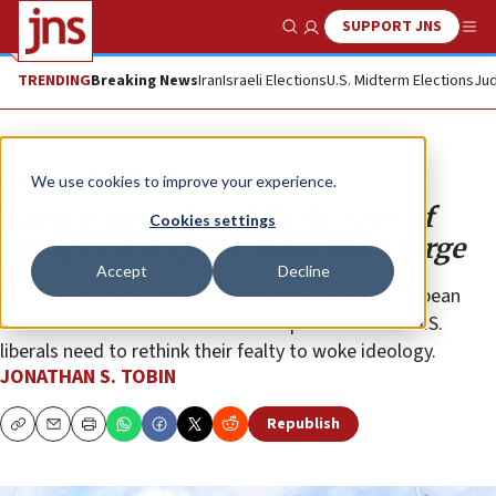
SUPPORT JNS
Show Search
Me
TRENDING
Breaking News
Iran
Israeli Elections
U.S. Midterm Elections
Jud
Opinion
Column
We use cookies to improve your experience.
Can it happen here? The lessons of
Cookies settings
Europe’s red-green antisemitic surge
Accept
Decline
ADL’s report about anti-Israel activism fueling European
Jew hatred is welcome but fails to point out that U.S.
liberals need to rethink their fealty to woke ideology.
JONATHAN S. TOBIN
Republish
Copy
Email
Print