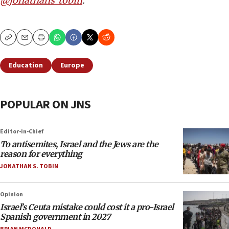
@jonathans_tobin
.
Copy
Email
Print
Education
Europe
POPULAR ON JNS
Editor-in-Chief
To antisemites, Israel and the Jews are the
reason for everything
JONATHAN S. TOBIN
Opinion
Israel’s Ceuta mistake could cost it a pro-Israel
Spanish government in 2027