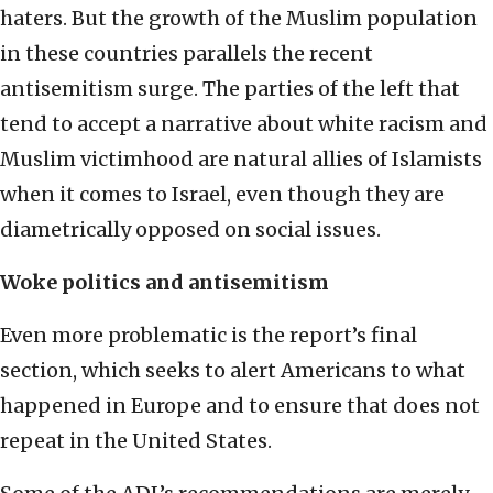
haters. But the growth of the Muslim population
in these countries parallels the recent
antisemitism surge. The parties of the left that
tend to accept a narrative about white racism and
Muslim victimhood are natural allies of Islamists
when it comes to Israel, even though they are
diametrically opposed on social issues.
Woke politics and antisemitism
Even more problematic is the report’s final
section, which seeks to alert Americans to what
happened in Europe and to ensure that does not
repeat in the United States.