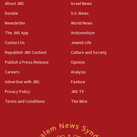
About JNS
Israel News
07:35
Rick Scott calls for consequences after Erdoğan
Donate
U.S. News
rival’s account blocked
Newsletter
World News
07:33
The JNS App
Antisemitism
Israel opens dedicated prison wing for
Palestinians convicted of illegal entry
Contact Us
Jewish Life
Republish JNS Content
Culture and Society
07:10
UK charity regulator to probe funding for Judea,
Publish a Press Release
Opinion
Samaria towns
Careers
Analysis
07:08
Advertise with JNS
Feature
IDF: 15 Israelis arrested after breaching border
fence with Lebanon
Privacy Policy
JNS TV
06:45
Terms and Conditions
The Wire
Trump: US has ‘massive amounts’ of munitions
06:39
Trump on Iran: ‘We were ready to go and we are
ready to go’