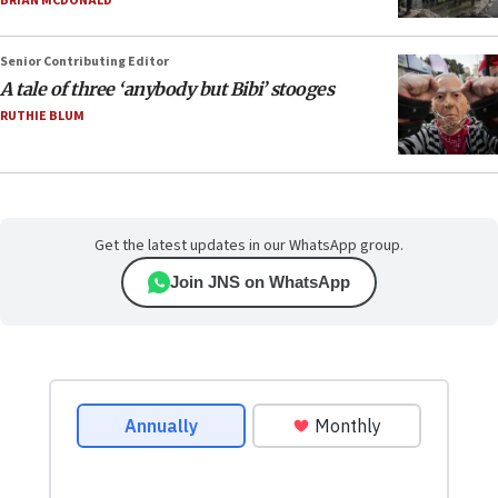
BRIAN MCDONALD
Senior Contributing Editor
A tale of three ‘anybody but Bibi’ stooges
RUTHIE BLUM
Get the latest updates in our WhatsApp group.
Join JNS on WhatsApp