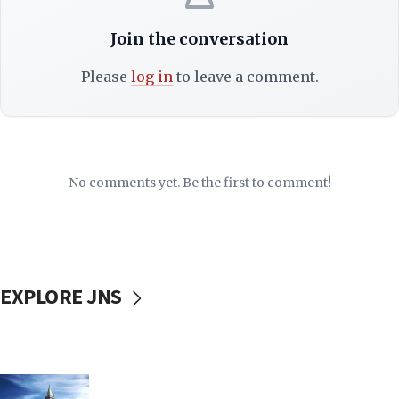
Join the conversation
Please
log in
to leave a comment.
No comments yet. Be the first to comment!
EXPLORE JNS