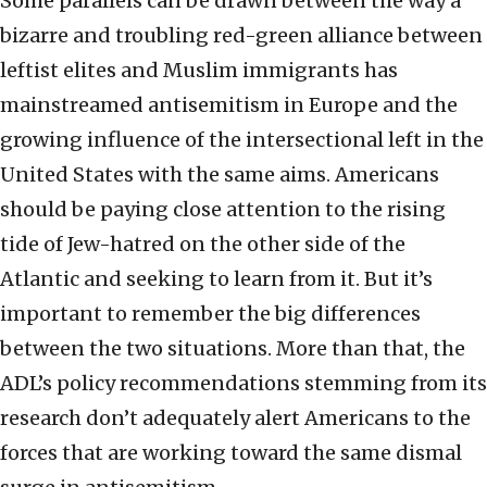
Some parallels can be drawn between the way a
bizarre and troubling red-green alliance between
leftist elites and Muslim immigrants has
mainstreamed antisemitism in Europe and the
growing influence of the intersectional left in the
United States with the same aims. Americans
should be paying close attention to the rising
tide of Jew-hatred on the other side of the
Atlantic and seeking to learn from it. But it’s
important to remember the big differences
between the two situations. More than that, the
ADL’s policy recommendations stemming from its
research don’t adequately alert Americans to the
forces that are working toward the same dismal