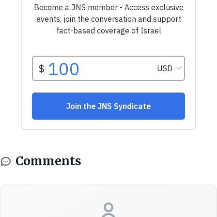
Comments