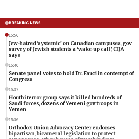
BREAKING NEWS
15:56
Jew-hatred ‘systemic’ on Canadian campuses, gov
survey of Jewish students a ‘wake-up call,’ CIJA
says
15:40
Senate panel votes to hold Dr. Fauci in contempt of
Congress
15:37
Houthi terror group says it killed hundreds of
Saudi forces, dozens of Yemeni gov troops in
Yemen
15:36
Orthodox Union Advocacy Center endorses
bipartisan, bicameral legislation to protect