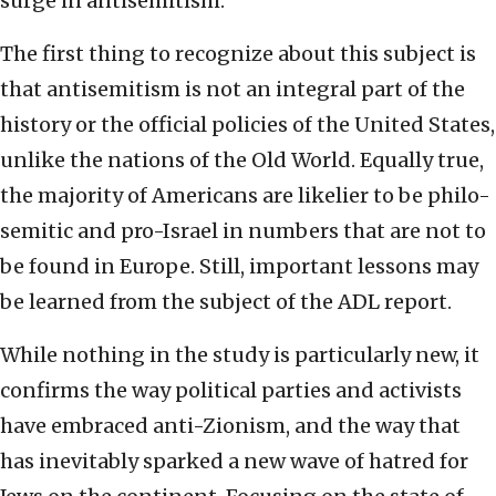
surge in antisemitism.
The first thing to recognize about this subject is
that antisemitism is not an integral part of the
history or the official policies of the United States,
unlike the nations of the Old World. Equally true,
the majority of Americans are likelier to be philo-
semitic and pro-Israel in numbers that are not to
be found in Europe. Still, important lessons may
be learned from the subject of the ADL report.
While nothing in the study is particularly new, it
confirms the way political parties and activists
have embraced anti-Zionism, and the way that
has inevitably sparked a new wave of hatred for