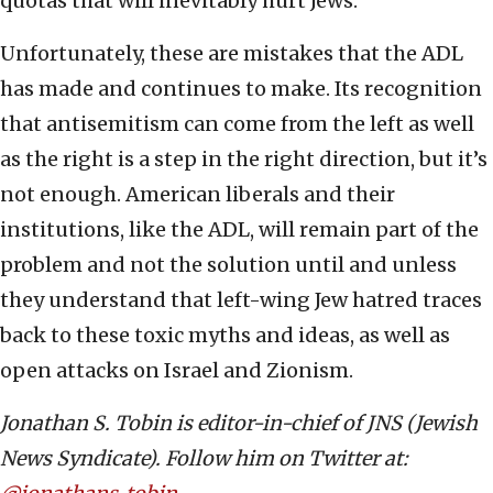
quotas that will inevitably hurt Jews.
Unfortunately, these are mistakes that the ADL
has made and continues to make. Its recognition
that antisemitism can come from the left as well
as the right is a step in the right direction, but it’s
not enough. American liberals and their
institutions, like the ADL, will remain part of the
problem and not the solution until and unless
they understand that left-wing Jew hatred traces
back to these toxic myths and ideas, as well as
open attacks on Israel and Zionism.
Jonathan S. Tobin is editor-in-chief of JNS (Jewish
News Syndicate). Follow him on Twitter at: