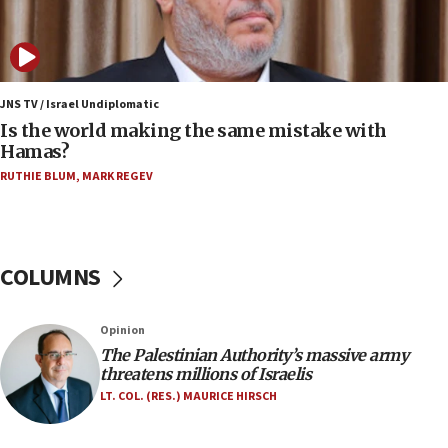
Israeli and Ukrainian indicted in Iran espionage
case
12:07
Israeli dies from West Nile fever
JNS TV / Israel Undiplomatic
Is the world making the same mistake with
11:59
Hamas?
Israeli defense startup orders hit $330 million,
double last year’s figure
RUTHIE BLUM
,
MARK REGEV
11:55
Israel Police: 24 Palestinian infiltrators caught in
one week
COLUMNS
11:22
Israeli police arrest two Palestinians for online
Opinion
incitement
The Palestinian Authority’s massive army
10:59
threatens millions of Israelis
IDF: Hezbollah embedded thousands of terror
LT. COL. (RES.) MAURICE HIRSCH
structures in Lebanese villages
10:19