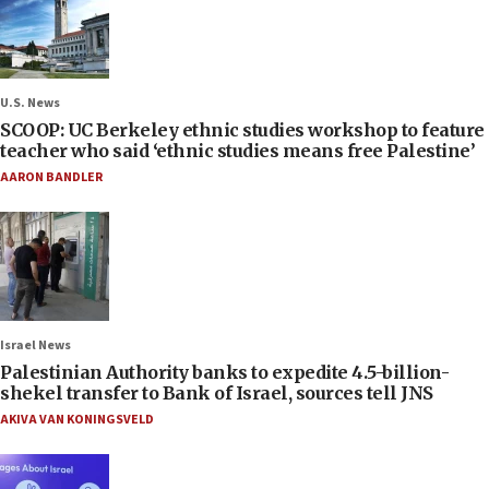
U.S. News
SCOOP: UC Berkeley ethnic studies workshop to feature
teacher who said ‘ethnic studies means free Palestine’
AARON BANDLER
Israel News
Palestinian Authority banks to expedite 4.5-billion-
shekel transfer to Bank of Israel, sources tell JNS
AKIVA VAN KONINGSVELD