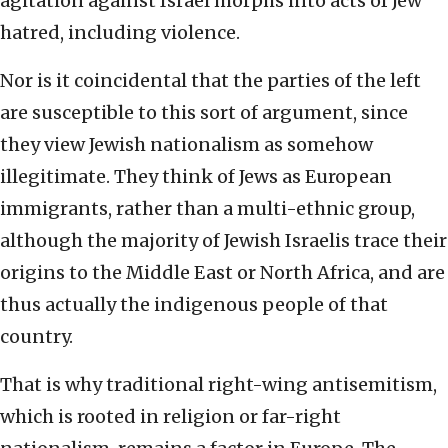
agitation against Israel morphs into acts of Jew
hatred, including violence.
Nor is it coincidental that the parties of the left
are susceptible to this sort of argument, since
they view Jewish nationalism as somehow
illegitimate. They think of Jews as European
immigrants, rather than a multi-ethnic group,
although the majority of Jewish Israelis trace their
origins to the Middle East or North Africa, and are
thus actually the indigenous people of that
country.
That is why traditional right-wing antisemitism,
which is rooted in religion or far-right