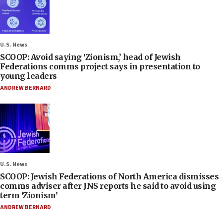
U.S. News
SCOOP: Avoid saying ‘Zionism,’ head of Jewish
Federations comms project says in presentation to
young leaders
ANDREW BERNARD
U.S. News
SCOOP: Jewish Federations of North America dismisses
comms adviser after JNS reports he said to avoid using
term ‘Zionism’
ANDREW BERNARD