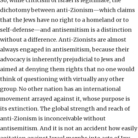
So, while criticism of Israel is legitimate, the
dichotomy between anti-Zionism—which claims
that the Jews have no right to a homeland or to
self-defense—and antisemitism is a distinction
without a difference. Anti-Zionists are almost
always engaged in antisemitism, because their
advocacy is inherently prejudicial to Jews and
aimed at denying them rights that no one would
think of questioning with virtually any other
group. No other nation has an international
movement arrayed against it, whose purpose is
its extinction. The global strength and reach of
anti-Zionism is inconceivable without
antisemitism. And it is not an accident how easily