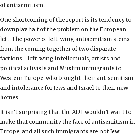
of antisemitism.
One shortcoming of the report is its tendency to
downplay half of the problem on the European
left. The power of left-wing antisemitism stems
from the coming together of two disparate
factions—left-wing intellectuals, artists and
political activists and Muslim immigrants to
Western Europe, who brought their antisemitism
and intolerance for Jews and Israel to their new
homes.
It isn’t surprising that the ADL wouldn’t want to
make that community the face of antisemitism in
Europe, and all such immigrants are not Jew