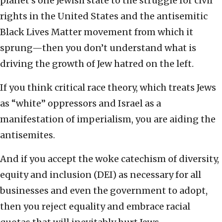
planet’s one Jewish state to the struggle for civil
rights in the United States and the antisemitic
Black Lives Matter movement from which it
sprung—then you don’t understand what is
driving the growth of Jew hatred on the left.
If you think critical race theory, which treats Jews
as “white” oppressors and Israel as a
manifestation of imperialism, you are aiding the
antisemites.
And if you accept the woke catechism of diversity,
equity and inclusion (DEI) as necessary for all
businesses and even the government to adopt,
then you reject equality and embrace racial