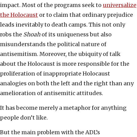
impact. Most of the programs seek to
universalize
the Holocaust
or to claim that ordinary prejudice
leads inevitably to death camps. This not only
robs the
Shoah
of its uniqueness but also
misunderstands the political nature of
antisemitism. Moreover, the ubiquity of talk
about the Holocaust is more responsible for the
proliferation of inappropriate Holocaust
analogies on both the left and the right than any
amelioration of antisemitic attitudes.
It has become merely a metaphor for anything
people don’t like.
But the main problem with the ADL’s