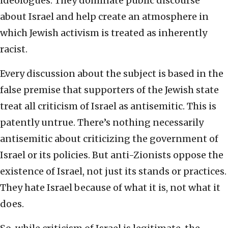
ideologues. They dominate public discourse
about Israel and help create an atmosphere in
which Jewish activism is treated as inherently
racist.
Every discussion about the subject is based in the
false premise that supporters of the Jewish state
treat all criticism of Israel as antisemitic. This is
patently untrue. There’s nothing necessarily
antisemitic about criticizing the government of
Israel or its policies. But anti-Zionists oppose the
existence of Israel, not just its stands or practices.
They hate Israel because of what it is, not what it
does.