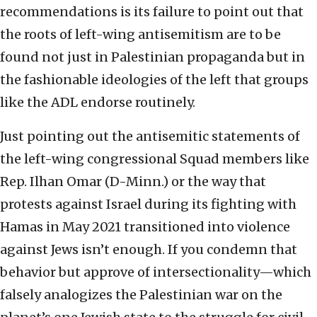
recommendations is its failure to point out that
the roots of left-wing antisemitism are to be
found not just in Palestinian propaganda but in
the fashionable ideologies of the left that groups
like the ADL endorse routinely.
Just pointing out the antisemitic statements of
the left-wing congressional Squad members like
Rep. Ilhan Omar (D-Minn.) or the way that
protests against Israel during its fighting with
Hamas in May 2021 transitioned into violence
against Jews isn’t enough. If you condemn that
behavior but approve of intersectionality—which
falsely analogizes the Palestinian war on the