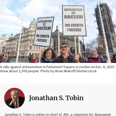
A rally against antisemitism in Parliament Square in London on Dec. 8, 2019
drew about 2,500 people. Photo by Brian Minkoff/Shutterstock.
Jonathan S. Tobin
Jonathan S. Tobin is editor-in-chief of JNS, a columnist for
Newsweek