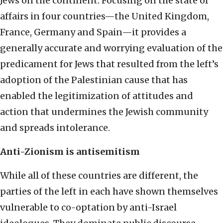
Jews on the continent. Focusing on the state of
affairs in four countries—the United Kingdom,
France, Germany and Spain—it provides a
generally accurate and worrying evaluation of the
predicament for Jews that resulted from the left’s
adoption of the Palestinian cause that has
enabled the legitimization of attitudes and
action that undermines the Jewish community
and spreads intolerance.
Anti-Zionism is antisemitism
While all of these countries are different, the
parties of the left in each have shown themselves
vulnerable to co-optation by anti-Israel