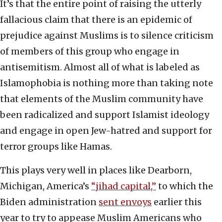
It’s that the entire point of raising the utterly
fallacious claim that there is an epidemic of
prejudice against Muslims is to silence criticism
of members of this group who engage in
antisemitism. Almost all of what is labeled as
Islamophobia is nothing more than taking note
that elements of the Muslim community have
been radicalized and support Islamist ideology
and engage in open Jew-hatred and support for
terror groups like Hamas.
This plays very well in places like Dearborn,
Michigan, America’s
“jihad capital,”
to which the
Biden administration
sent envoys
earlier this
year to try to appease Muslim Americans who