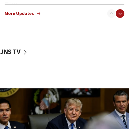
11:22
Israeli families enter new town in northern Samaria
More Updates
11:04
Netanyahu: Israel rejects Board of Peace roadmap on
Hamas disarmament
10:48
Sen. Cruz: ‘Terrorists are celebrating’ El-Sayed’s victory
JNS TV
10:40
Nefesh B’Nefesh brings 100,000th immigrant to Israel
10:11
Iranian outlet claims ‘first video’ of Supreme Leader
Mojtaba Khamenei
09:53
CENTCOM: 53 commercial vessels redirected under Iran
blockade
09:42
Report: Pentagon presses arms makers to ramp up
production amid Iran war