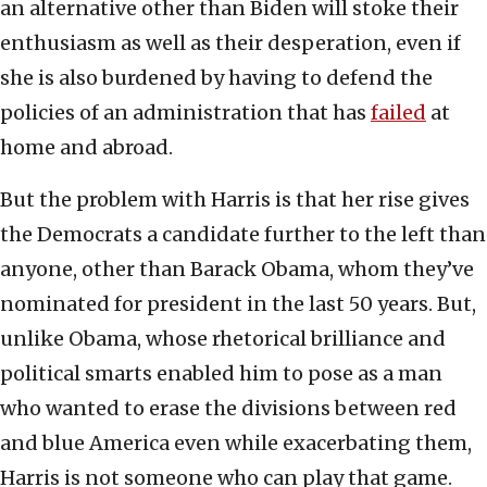
an alternative other than Biden will stoke their
enthusiasm as well as their desperation, even if
she is also burdened by having to defend the
policies of an administration that has
failed
at
home and abroad.
But the problem with Harris is that her rise gives
the Democrats a candidate further to the left than
anyone, other than Barack Obama, whom they’ve
nominated for president in the last 50 years. But,
unlike Obama, whose rhetorical brilliance and
political smarts enabled him to pose as a man
who wanted to erase the divisions between red
and blue America even while exacerbating them,
Harris is not someone who can play that game.