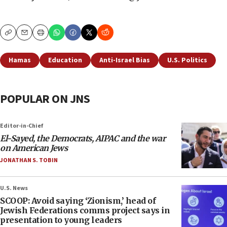
Copy
Email
Print
Hamas
Education
Anti-Israel Bias
U.S. Politics
POPULAR ON JNS
Editor-in-Chief
El-Sayed, the Democrats, AIPAC and the war
on American Jews
JONATHAN S. TOBIN
U.S. News
SCOOP: Avoid saying ‘Zionism,’ head of
Jewish Federations comms project says in
presentation to young leaders