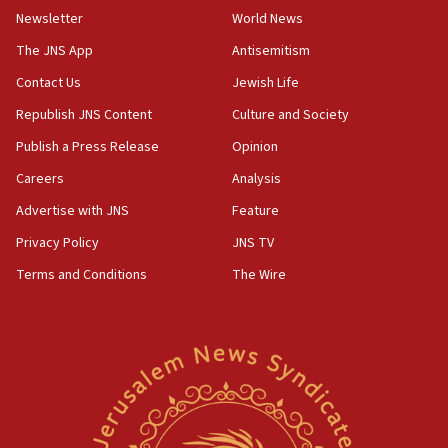
Vance: US looking to ‘maximize’ oil flowing out of Strait of
Newsletter
World News
Hormuz
The JNS App
Antisemitism
05:01
Iranian president: Now is best time for agreement to end
Contact Us
Jewish Life
war
Republish JNS Content
Culture and Society
04:37
Publish a Press Release
Opinion
Israel, Lebanon produce shortlist of countries to oversee
Hezbollah disarmament
Careers
Analysis
04:07
Advertise with JNS
Feature
Palestinian technocratic body starts planning temporary
Gaza lodging
Privacy Policy
JNS TV
12:56
Terms and Conditions
The Wire
World Jewish Congress marks 90th anniversary
11:27
Saudi Arabia, Turkey and Pakistan sign mutual defense
pact
10:48
Israel sends predatory beetles to save Cyprus prickly pear
farms