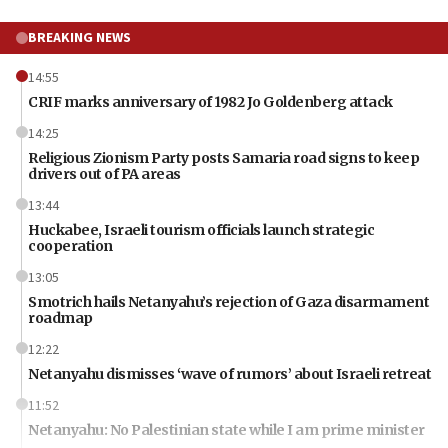
BREAKING NEWS
14:55
CRIF marks anniversary of 1982 Jo Goldenberg attack
14:25
Religious Zionism Party posts Samaria road signs to keep
drivers out of PA areas
13:44
Huckabee, Israeli tourism officials launch strategic
cooperation
13:05
Smotrich hails Netanyahu’s rejection of Gaza disarmament
roadmap
12:22
Netanyahu dismisses ‘wave of rumors’ about Israeli retreat
11:52
Netanyahu: No Palestinian state while I am prime minister