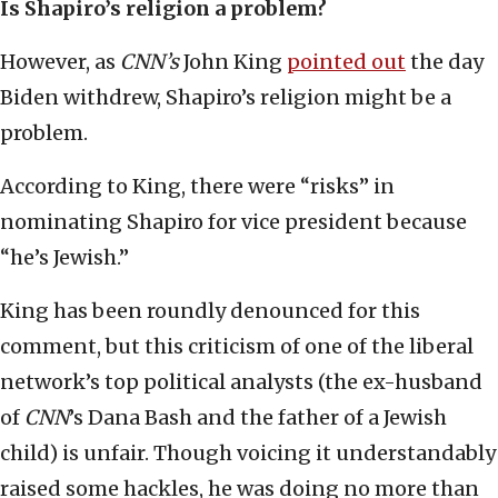
Is Shapiro’s religion a problem?
However, as
CNN’s
John King
pointed out
the day
Biden withdrew, Shapiro’s religion might be a
problem.
According to King, there were “risks” in
nominating Shapiro for vice president because
“he’s Jewish.”
King has been roundly denounced for this
comment, but this criticism of one of the liberal
network’s top political analysts (the ex-husband
of
CNN
’s Dana Bash and the father of a Jewish
child) is unfair. Though voicing it understandably
raised some hackles, he was doing no more than