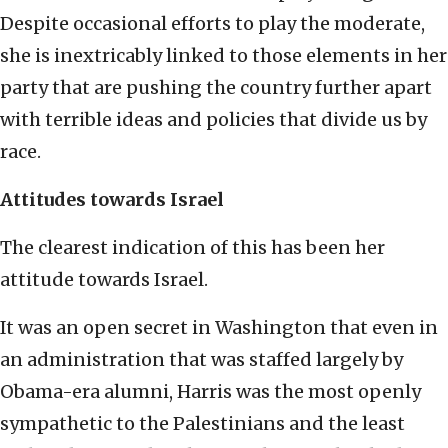
Despite occasional efforts to play the moderate,
she is inextricably linked to those elements in her
party that are pushing the country further apart
with terrible ideas and policies that divide us by
race.
Attitudes towards Israel
The clearest indication of this has been her
attitude towards Israel.
It was an open secret in Washington that even in
an administration that was staffed largely by
Obama-era alumni, Harris was the most openly
sympathetic to the Palestinians and the least