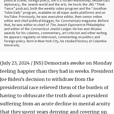
political scene, foreign policy, the U.S.-Israel relationship, Middle East
diplomacy, the Jewish world and the arts. He hosts the JNS “Think
Twice” podcast, both the weekly video program and the “Jonathan
Tobin Daily” program, available on all major audio platforms and on
YouTube. Previously, he was executive editor, then senior online
editor and chief political blogger, for
Commentary
magazine. Before
that, he was editor-in-chief of
The Jewish Exponent
in Philadelphia
and editor of the
Connecticut Jewish Ledger
. He has won 60-plus
awards for his columns, commentary, art criticism and other writing.
He appears regularly on television, commenting on politics and
foreign policy. Born in New York City, he studied history at Columbia
University.
(July 23, 2024 / JNS)
Democrats awoke on Monday
feeling happier than they had in weeks. President
Joe Biden’s decision to withdraw from the
presidential race relieved them of the burden of
having to obfuscate the truth about a president
suffering from an acute decline in mental acuity
that they spent years denying and covering up.