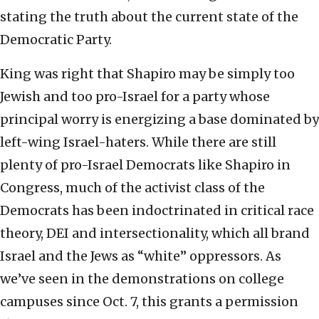
stating the truth about the current state of the
Democratic Party.
King was right that Shapiro may be simply too
Jewish and too pro-Israel for a party whose
principal worry is energizing a base dominated by
left-wing Israel-haters. While there are still
plenty of pro-Israel Democrats like Shapiro in
Congress, much of the activist class of the
Democrats has been indoctrinated in critical race
theory, DEI and intersectionality, which all brand
Israel and the Jews as “white” oppressors. As
we’ve seen in the demonstrations on college
campuses since Oct. 7, this grants a permission