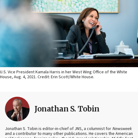
U.S. Vice President Kamala Harris in her West Wing Office of the White
House, Aug. 4, 2021. Credit: Erin Scott/White House.
Jonathan S. Tobin
Jonathan S. Tobin is editor-in-chief of JNS, a columnist for
Newsweek
and a contributor to many other publications. He covers the American