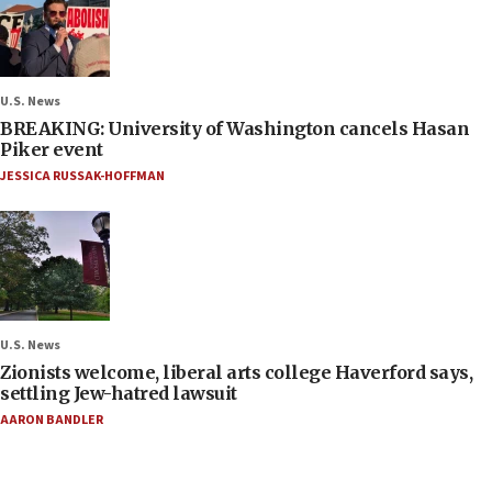
U.S. News
BREAKING: University of Washington cancels Hasan
Piker event
JESSICA RUSSAK-HOFFMAN
U.S. News
Zionists welcome, liberal arts college Haverford says,
settling Jew-hatred lawsuit
AARON BANDLER