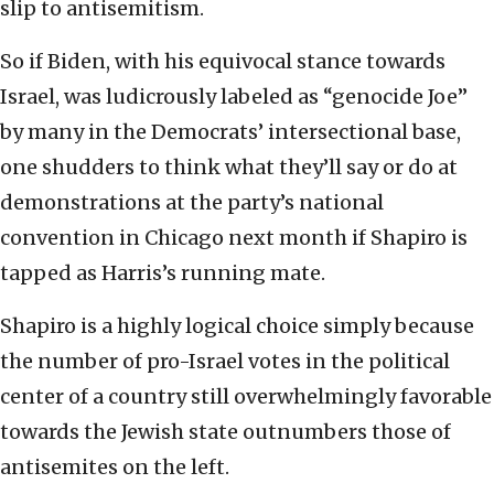
slip to antisemitism.
So if Biden, with his equivocal stance towards
Israel, was ludicrously labeled as “genocide Joe”
by many in the Democrats’ intersectional base,
one shudders to think what they’ll say or do at
demonstrations at the party’s national
convention in Chicago next month if Shapiro is
tapped as Harris’s running mate.
Shapiro is a highly logical choice simply because
the number of pro-Israel votes in the political
center of a country still overwhelmingly favorable
towards the Jewish state outnumbers those of
antisemites on the left.