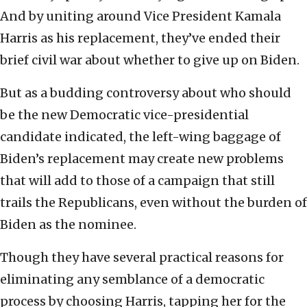
And by uniting around Vice President Kamala
Harris as his replacement, they’ve ended their
brief civil war about whether to give up on Biden.
But as a budding controversy about who should
be the new Democratic vice-presidential
candidate indicated, the left-wing baggage of
Biden’s replacement may create new problems
that will add to those of a campaign that still
trails the Republicans, even without the burden of
Biden as the nominee.
Though they have several practical reasons for
eliminating any semblance of a democratic
process by choosing Harris, tapping her for the