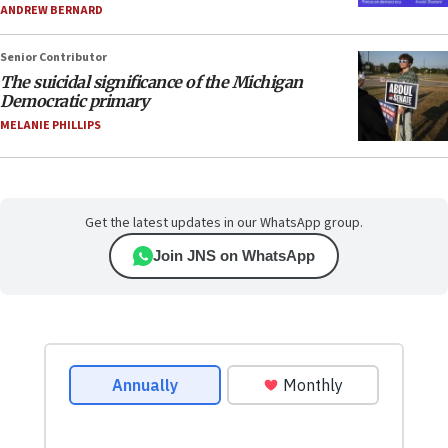
ANDREW BERNARD
Senior Contributor
The suicidal significance of the Michigan
Democratic primary
MELANIE PHILLIPS
Get the latest updates in our WhatsApp group.
Join JNS on WhatsApp