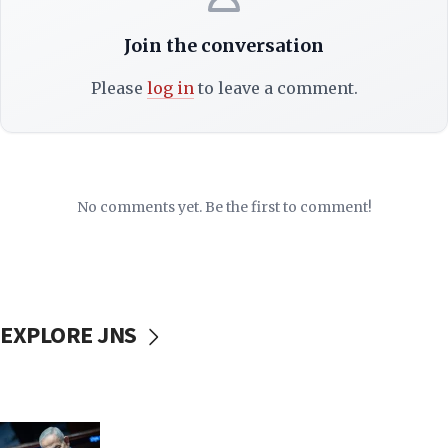
Join the conversation
Please
log in
to leave a comment.
No comments yet. Be the first to comment!
EXPLORE JNS