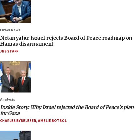
Israel News
Netanyahu: Israel rejects Board of Peace roadmap on
Hamas disarmament
JNS STAFF
Analysis
Inside Story: Why Israel rejected the Board of Peace’s plan
for Gaza
CHARLES BYBELEZER
,
AMELIE BOTBOL