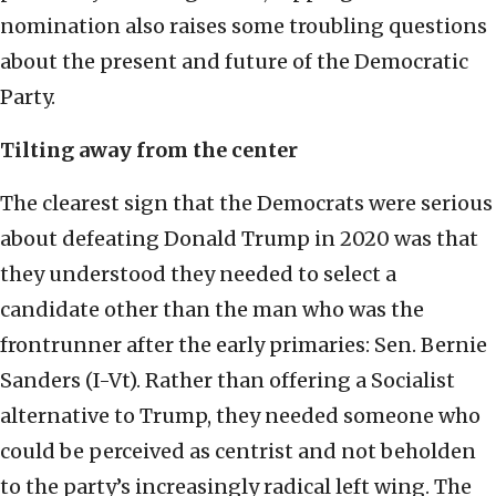
nomination also raises some troubling questions
about the present and future of the Democratic
Party.
Tilting away from the center
The clearest sign that the Democrats were serious
about defeating Donald Trump in 2020 was that
they understood they needed to select a
candidate other than the man who was the
frontrunner after the early primaries: Sen. Bernie
Sanders (I-Vt). Rather than offering a Socialist
alternative to Trump, they needed someone who
could be perceived as centrist and not beholden
to the party’s increasingly radical left wing. The