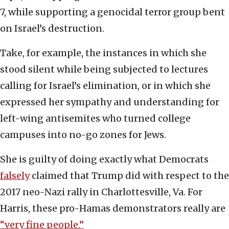
7, while supporting a genocidal terror group bent
on Israel’s destruction.
Take, for example, the instances in which she
stood silent while being subjected to lectures
calling for Israel’s elimination, or in which she
expressed her sympathy and understanding for
left-wing antisemites who turned college
campuses into no-go zones for Jews.
She is guilty of doing exactly what Democrats
falsely
claimed that Trump did with respect to the
2017 neo-Nazi rally in Charlottesville, Va. For
Harris, these pro-Hamas demonstrators really are
“very fine people.”