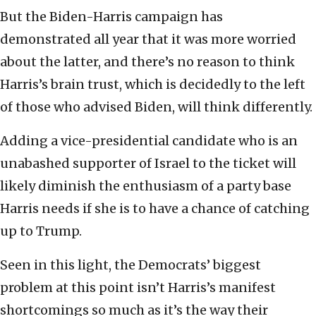
But the Biden-Harris campaign has
demonstrated all year that it was more worried
about the latter, and there’s no reason to think
Harris’s brain trust, which is decidedly to the left
of those who advised Biden, will think differently.
Adding a vice-presidential candidate who is an
unabashed supporter of Israel to the ticket will
likely diminish the enthusiasm of a party base
Harris needs if she is to have a chance of catching
up to Trump.
Seen in this light, the Democrats’ biggest
problem at this point isn’t Harris’s manifest
shortcomings so much as it’s the way their