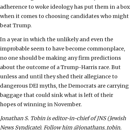
adherence to woke ideology has put them in a box
when it comes to choosing candidates who might
beat Trump.
In a year in which the unlikely and even the
improbable seem to have become commonplace,
no one should be making any firm predictions
about the outcome of a Trump-Harris race. But
unless and until they shed their allegiance to
dangerous DEI myths, the Democrats are carrying
baggage that could sink what is left of their
hopes of winning in November.
Jonathan S. Tobin is editor-in-chief of JNS (Jewish
News Syndicate). Follow him @jonathans_tobin.