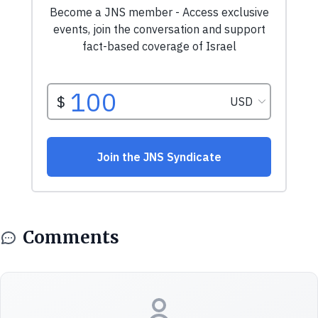
Comments