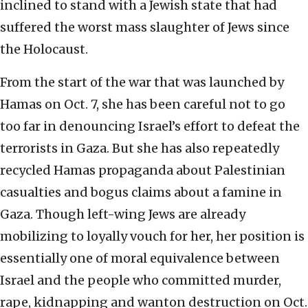
inclined to stand with a Jewish state that had
suffered the worst mass slaughter of Jews since
the Holocaust.
From the start of the war that was launched by
Hamas on Oct. 7, she has been careful not to go
too far in denouncing Israel’s effort to defeat the
terrorists in Gaza. But she has also repeatedly
recycled Hamas propaganda about Palestinian
casualties and bogus claims about a famine in
Gaza. Though left-wing Jews are already
mobilizing to loyally vouch for her, her position is
essentially one of moral equivalence between
Israel and the people who committed murder,
rape, kidnapping and wanton destruction on Oct.