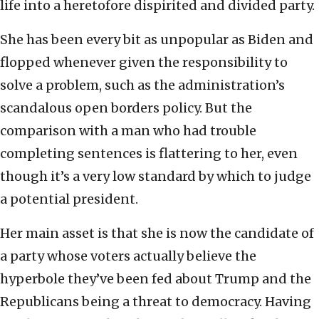
life into a heretofore dispirited and divided party.
She has been every bit as unpopular as Biden and
flopped whenever given the responsibility to
solve a problem, such as the administration’s
scandalous open borders policy. But the
comparison with a man who had trouble
completing sentences is flattering to her, even
though it’s a very low standard by which to judge
a potential president.
Her main asset is that she is now the candidate of
a party whose voters actually believe the
hyperbole they’ve been fed about Trump and the
Republicans being a threat to democracy. Having