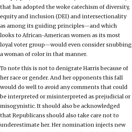
that has adopted the woke catechism of diversity,
equity and inclusion (DEI) and intersectionality
as among its guiding principles—and which
looks to African-American women as its most
loyal voter group—would even consider snubbing
a woman of color in that manner.
To note this is not to denigrate Harris because of
her race or gender. And her opponents this fall
would do well to avoid any comments that could
be interpreted or misinterpreted as prejudicial or
misogynistic. It should also be acknowledged
that Republicans should also take care not to
underestimate her. Her nomination injects new