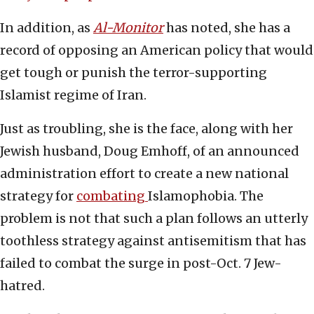
In addition, as
Al-Monitor
has noted, she has a
record of opposing an American policy that would
get tough or punish the terror-supporting
Islamist regime of Iran.
Just as troubling, she is the face, along with her
Jewish husband, Doug Emhoff, of an announced
administration effort to create a new national
strategy for
combating
Islamophobia. The
problem is not that such a plan follows an utterly
toothless strategy against antisemitism that has
failed to combat the surge in post-Oct. 7 Jew-
hatred.