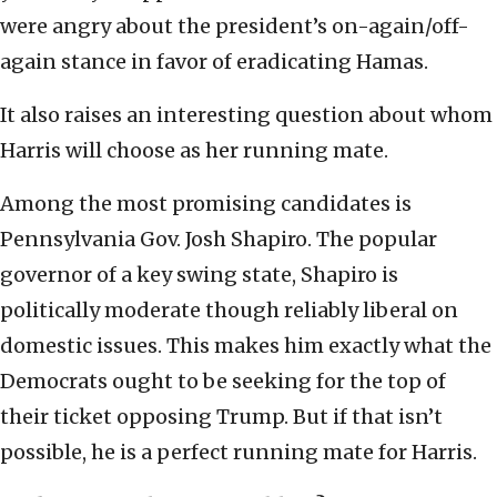
were angry about the president’s on-again/off-
again stance in favor of eradicating Hamas.
It also raises an interesting question about whom
Harris will choose as her running mate.
Among the most promising candidates is
Pennsylvania Gov. Josh Shapiro. The popular
governor of a key swing state, Shapiro is
politically moderate though reliably liberal on
domestic issues. This makes him exactly what the
Democrats ought to be seeking for the top of
their ticket opposing Trump. But if that isn’t
possible, he is a perfect running mate for Harris.