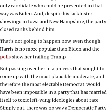
only candidate who could be presented in that
way was Biden. And, despite his lackluster
showings in Iowa and New Hampshire, the party
closed ranks behind him.
That’s not going to happen now, even though
Harris is no more popular than Biden and the
polls
show her trailing Trump.
But passing over her in a process that sought to
come up with the most plausible moderate, and
therefore the most electable Democrat, would
have been impossible in a party that has married
itself to toxic left-wing ideologies about race.
Simply put, there was no way a Democratic Party