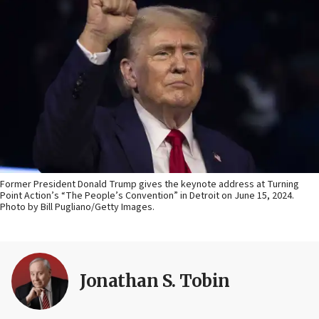
Former President Donald Trump gives the keynote address at Turning
Point Action’s “The People’s Convention” in Detroit on June 15, 2024.
Photo by Bill Pugliano/Getty Images.
Jonathan S. Tobin