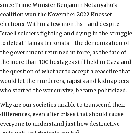
since Prime Minister Benjamin Netanyahu’s
coalition won the November 2022 Knesset
elections. Within a few months—and despite
Israeli soldiers fighting and dying in the struggle
to defeat Hamas terrorists—the demonization of
the government returned in force, as the fate of
the more than 100 hostages still held in Gaza and
the question of whether to accept a ceasefire that
would let the murderers, rapists and kidnappers
who started the war survive, became politicized.
Why are our societies unable to transcend their
differences, even after crises that should cause
everyone to understand just how destructive