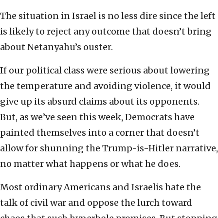
The situation in Israel is no less dire since the left
is likely to reject any outcome that doesn’t bring
about Netanyahu’s ouster.
If our political class were serious about lowering
the temperature and avoiding violence, it would
give up its absurd claims about its opponents.
But, as we’ve seen this week, Democrats have
painted themselves into a corner that doesn’t
allow for shunning the Trump-is-Hitler narrative,
no matter what happens or what he does.
Most ordinary Americans and Israelis hate the
talk of civil war and oppose the lurch toward