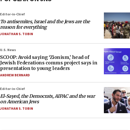
Editor-in-Chief
To antisemites, Israel and the Jews are the
reason for everything
JONATHAN S. TOBIN
U.S. News
SCOOP: Avoid saying ‘Zionism,’ head of
Jewish Federations comms project says in
presentation to young leaders
ANDREW BERNARD
Editor-in-Chief
El-Sayed, the Democrats, AIPAC and the war
on American Jews
JONATHAN S. TOBIN