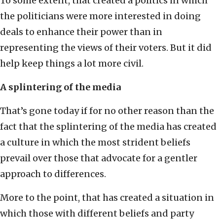
To some extent, that created a politics in which
the politicians were more interested in doing
deals to enhance their power than in
representing the views of their voters. But it did
help keep things a lot more civil.
A splintering of the media
That’s gone today if for no other reason than the
fact that the splintering of the media has created
a culture in which the most strident beliefs
prevail over those that advocate for a gentler
approach to differences.
More to the point, that has created a situation in
which those with different beliefs and party