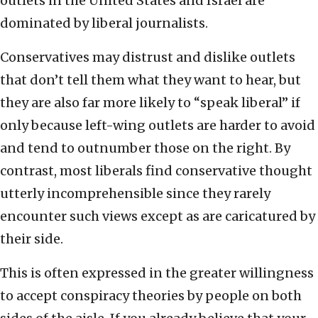
outlets in the United States and Israel are
dominated by liberal journalists.
Conservatives may distrust and dislike outlets
that don’t tell them what they want to hear, but
they are also far more likely to “speak liberal” if
only because left-wing outlets are harder to avoid
and tend to outnumber those on the right. By
contrast, most liberals find conservative thought
utterly incomprehensible since they rarely
encounter such views except as are caricatured by
their side.
This is often expressed in the greater willingness
to accept conspiracy theories by people on both