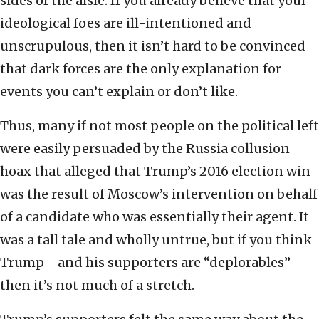
sides of the aisle. If you already believe that your
ideological foes are ill-intentioned and
unscrupulous, then it isn’t hard to be convinced
that dark forces are the only explanation for
events you can’t explain or don’t like.
Thus, many if not most people on the political left
were easily persuaded by the Russia collusion
hoax that alleged that Trump’s 2016 election win
was the result of Moscow’s intervention on behalf
of a candidate who was essentially their agent. It
was a tall tale and wholly untrue, but if you think
Trump—and his supporters are “deplorables”—
then it’s not much of a stretch.