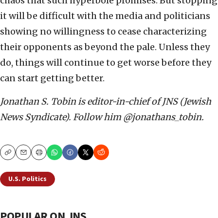
chaos that such hyperbole promises. But stopping
it will be difficult with the media and politicians
showing no willingness to cease characterizing
their opponents as beyond the pale. Unless they
do, things will continue to get worse before they
can start getting better.
Jonathan S. Tobin is editor-in-chief of JNS (Jewish
News Syndicate). Follow him @jonathans_tobin.
Copy
Email
Print
U.S. Politics
POPULAR ON JNS