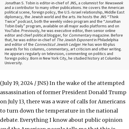
Jonathan S. Tobin is editor-in-chief of JNS, a columnist for
Newsweek
and a contributor to many other publications. He covers the American
political scene, foreign policy, the U.S.-Israel relationship, Middle East
diplomacy, the Jewish world and the arts. He hosts the JNS “Think
Twice” podcast, both the weekly video program and the “Jonathan
Tobin Daily” program, available on all major audio platforms and on
YouTube. Previously, he was executive editor, then senior online
editor and chief political blogger, for
Commentary
magazine. Before
that, he was editor-in-chief of
The Jewish Exponent
in Philadelphia
and editor of the
Connecticut Jewish Ledger
. He has won 60-plus
awards for his columns, commentary, art criticism and other writing.
He appears regularly on television, commenting on politics and
foreign policy. Born in New York City, he studied history at Columbia
University.
(July 19, 2024 / JNS)
In the wake of the attempted
assassination of former President Donald Trump
on July 13, there was a wave of calls for Americans
to turn down the temperature in the national
debate. Everything I know about public opinion