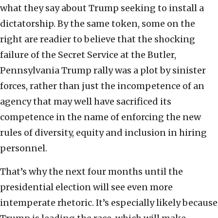
what they say about Trump seeking to install a
dictatorship. By the same token, some on the
right are readier to believe that the shocking
failure of the Secret Service at the Butler,
Pennsylvania Trump rally was a plot by sinister
forces, rather than just the incompetence of an
agency that may well have sacrificed its
competence in the name of enforcing the new
rules of diversity, equity and inclusion in hiring
personnel.
That’s why the next four months until the
presidential election will see even more
intemperate rhetoric. It’s especially likely because