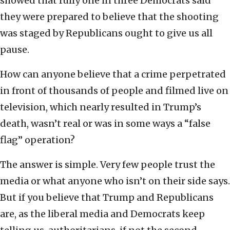
showed that fully one in three Democrats said
they were prepared to believe that the shooting
was staged by Republicans ought to give us all
pause.
How can anyone believe that a crime perpetrated
in front of thousands of people and filmed live on
television, which nearly resulted in Trump’s
death, wasn’t real or was in some ways a “false
flag” operation?
The answer is simple. Very few people trust the
media or what anyone who isn’t on their side says.
But if you believe that Trump and Republicans
are, as the liberal media and Democrats keep