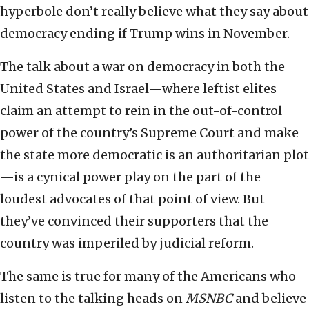
hyperbole don’t really believe what they say about
democracy ending if Trump wins in November.
The talk about a war on democracy in both the
United States and Israel—where leftist elites
claim an attempt to rein in the out-of-control
power of the country’s Supreme Court and make
the state more democratic is an authoritarian plot
—is a cynical power play on the part of the
loudest advocates of that point of view. But
they’ve convinced their supporters that the
country was imperiled by judicial reform.
The same is true for many of the Americans who
listen to the talking heads on
MSNBC
and believe