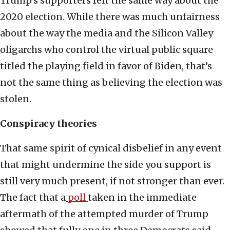
Trump’s supporters felt the same way about the
2020 election. While there was much unfairness
about the way the media and the Silicon Valley
oligarchs who control the virtual public square
titled the playing field in favor of Biden, that’s
not the same thing as believing the election was
stolen.
Conspiracy theories
That same spirit of cynical disbelief in any event
that might undermine the side you support is
still very much present, if not stronger than ever.
The fact that a
poll
taken in the immediate
aftermath of the attempted murder of Trump