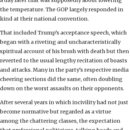
a day later that was supposedly about lowering
the temperature. The GOP largely responded in
kind at their national convention.
That included Trump’s acceptance speech, which
began with a riveting and uncharacteristically
spiritual account of his brush with death but then
reverted to the usual lengthy recitation of boasts
and attacks. Many in the party’s respective media
cheering sections did the same, often doubling
down on the worst assaults on their opponents.
After several years in which incivility had not just
become normative but regarded as a virtue
among the chattering classes, the expectation