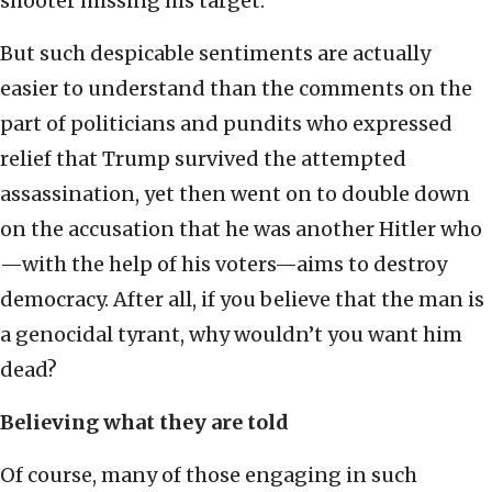
shooter missing his target.
But such despicable sentiments are actually
easier to understand than the comments on the
part of politicians and pundits who expressed
relief that Trump survived the attempted
assassination, yet then went on to double down
on the accusation that he was another Hitler who
—with the help of his voters—aims to destroy
democracy. After all, if you believe that the man is
a genocidal tyrant, why wouldn’t you want him
dead?
Believing what they are told
Of course, many of those engaging in such