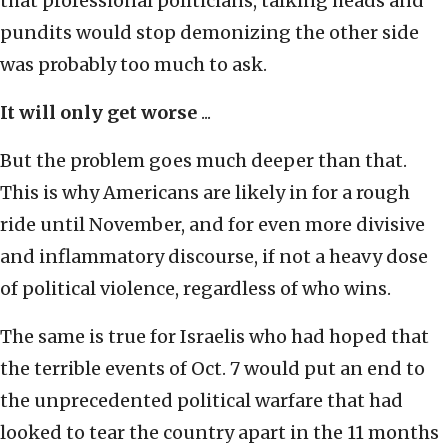
that professional politicians, talking heads and
pundits would stop demonizing the other side
was probably too much to ask.
It will only get worse
...
But the problem goes much deeper than that.
This is why Americans are likely in for a rough
ride until November, and for even more divisive
and inflammatory discourse, if not a heavy dose
of political violence, regardless of who wins.
The same is true for Israelis who had hoped that
the terrible events of Oct. 7 would put an end to
the unprecedented political warfare that had
looked to tear the country apart in the 11 months