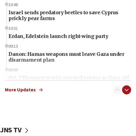
10:48
Israel sends predatory beetles to save Cyprus
prickly pear farms
10:31
Erdan, Edelstein launch right-wing party
09:13
Danon: Hamas weapons must leave Gaza under
disarmament plan
09:05
Oct. 7 Hamas terrorist arrested posing as Gaza aid
truck driver
More Updates
08:50
UNICEF study: Malnutrition lower in Gaza than in
surrounding Arab countries
08:13
CENTCOM: US has redirected 49 commercial
JNS TV
vessels under Iran blockade