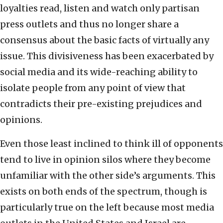
loyalties read, listen and watch only partisan
press outlets and thus no longer share a
consensus about the basic facts of virtually any
issue. This divisiveness has been exacerbated by
social media and its wide-reaching ability to
isolate people from any point of view that
contradicts their pre-existing prejudices and
opinions.
Even those least inclined to think ill of opponents
tend to live in opinion silos where they become
unfamiliar with the other side’s arguments. This
exists on both ends of the spectrum, though is
particularly true on the left because most media