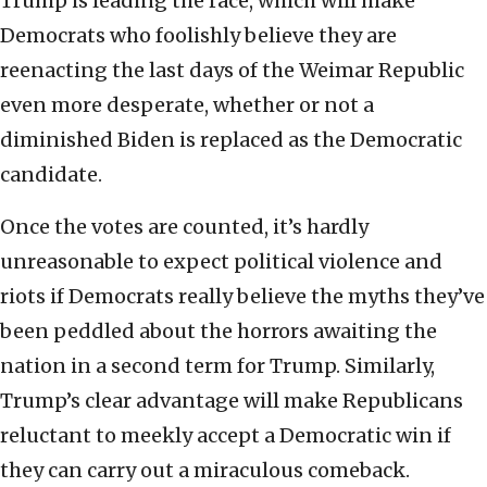
Trump is leading the race, which will make
Democrats who foolishly believe they are
reenacting the last days of the Weimar Republic
even more desperate, whether or not a
diminished Biden is replaced as the Democratic
candidate.
Once the votes are counted, it’s hardly
unreasonable to expect political violence and
riots if Democrats really believe the myths they’ve
been peddled about the horrors awaiting the
nation in a second term for Trump. Similarly,
Trump’s clear advantage will make Republicans
reluctant to meekly accept a Democratic win if
they can carry out a miraculous comeback.