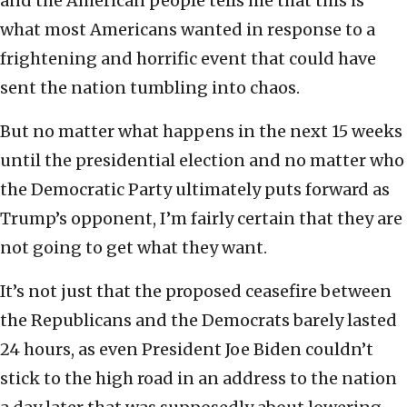
and the American people tells me that this is
what most Americans wanted in response to a
frightening and horrific event that could have
sent the nation tumbling into chaos.
But no matter what happens in the next 15 weeks
until the presidential election and no matter who
the Democratic Party ultimately puts forward as
Trump’s opponent, I’m fairly certain that they are
not going to get what they want.
It’s not just that the proposed ceasefire between
the Republicans and the Democrats barely lasted
24 hours, as even President Joe Biden couldn’t
stick to the high road in an address to the nation