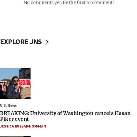
No comments yet. Be the first to comment!
EXPLORE JNS
U.S. News
BREAKING: University of Washington cancels Hasan
Piker event
JESSICA RUSSAK-HOFFMAN