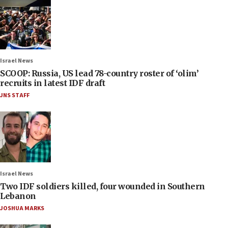
Israel News
SCOOP: Russia, US lead 78-country roster of ‘olim’
recruits in latest IDF draft
JNS STAFF
Israel News
Two IDF soldiers killed, four wounded in Southern
Lebanon
JOSHUA MARKS