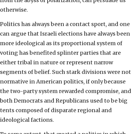
from the abyss of polarization, can persuade us
otherwise.
Politics has always been a contact sport, and one
can argue that Israeli elections have always been
more ideological as its proportional system of
voting has benefited splinter parties that are
either tribal in nature or represent narrow
segments of belief. Such stark divisions were not
normative in American politics, if only because
the two-party system rewarded compromise, and
both Democrats and Republicans used to be big
tents composed of disparate regional and
ideological factions.