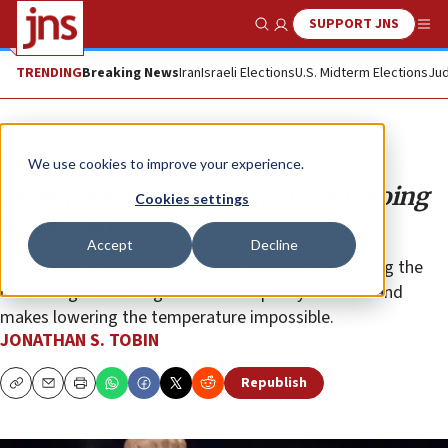
SUPPORT JNS
Show Search
Me
TRENDING
Breaking News
Iran
Israeli Elections
U.S. Midterm Elections
Jud
Opinion
Column
We use cookies to improve your experience.
Most people want unity. It’s not going
Cookies settings
to happen.
Accept
Decline
The impulse to demonize political opponents among the
chattering classes legitimizes conspiracy theories and
makes lowering the temperature impossible.
JONATHAN S. TOBIN
Republish
Copy
Email
Print