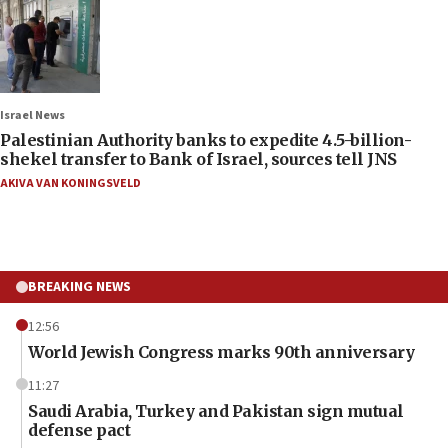
Israel News
Palestinian Authority banks to expedite 4.5-billion-
shekel transfer to Bank of Israel, sources tell JNS
AKIVA VAN KONINGSVELD
BREAKING NEWS
12:56
World Jewish Congress marks 90th anniversary
11:27
Saudi Arabia, Turkey and Pakistan sign mutual
defense pact