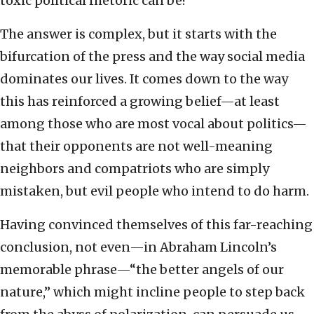
toxic political rhetoric can be?
The answer is complex, but it starts with the
bifurcation of the press and the way social media
dominates our lives. It comes down to the way
this has reinforced a growing belief—at least
among those who are most vocal about politics—
that their opponents are not well-meaning
neighbors and compatriots who are simply
mistaken, but evil people who intend to do harm.
Having convinced themselves of this far-reaching
conclusion, not even—in Abraham Lincoln’s
memorable phrase—“the better angels of our
nature,” which might incline people to step back