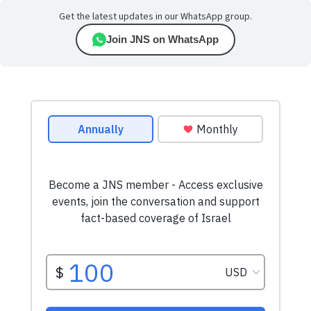
Get the latest updates in our WhatsApp group.
Join JNS on WhatsApp