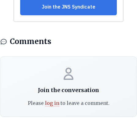
Comments
Join the conversation
Please
log in
to leave a comment.