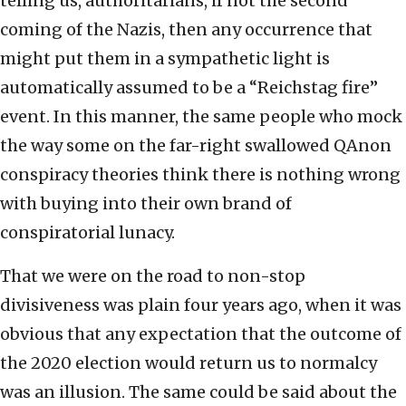
telling us, authoritarians, if not the second
coming of the Nazis, then any occurrence that
might put them in a sympathetic light is
automatically assumed to be a “Reichstag fire”
event. In this manner, the same people who mock
the way some on the far-right swallowed QAnon
conspiracy theories think there is nothing wrong
with buying into their own brand of
conspiratorial lunacy.
That we were on the road to non-stop
divisiveness was plain four years ago, when it was
obvious that any expectation that the outcome of
the 2020 election would return us to normalcy
was an illusion. The same could be said about the