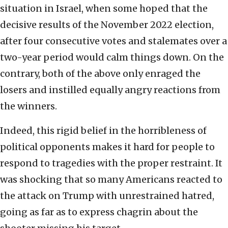
situation in Israel, when some hoped that the
decisive results of the November 2022 election,
after four consecutive votes and stalemates over a
two-year period would calm things down. On the
contrary, both of the above only enraged the
losers and instilled equally angry reactions from
the winners.
Indeed, this rigid belief in the horribleness of
political opponents makes it hard for people to
respond to tragedies with the proper restraint. It
was shocking that so many Americans reacted to
the attack on Trump with unrestrained hatred,
going as far as to express chagrin about the