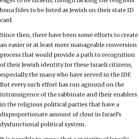
eager to be Israelis, though lacking the religious
bona fides to be listed as Jewish on their state ID
card.
Since then, there have been some efforts to create
an easier or at least more manageable conversion
process that would provide a path to recognition
of their Jewish identity for these Israeli citizens,
especially the many who have served in the IDF.
But every such effort has run aground on the
intransigence of the rabbinate and their enablers
in the religious political parties that have a
disproportionate amount of clout in Israel’s
dysfunctional political system.