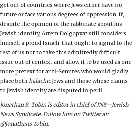
get out of countries where Jews either have no
future or face various degrees of oppression. If,
despite the opinion of the rabbinate about his
Jewish identity, Artem Dolgopyat still considers
himself a proud Israeli, that ought to signal to the
rest of us not to take this admittedly difficult
issue out of context and allow it to be used as one
more pretext for anti-Semites who would gladly
place both
halachic
Jews and those whose claims
to Jewish identity are disputed in peril.
Jonathan S. Tobin is editor in chief of JNS—Jewish
News Syndicate. Follow him on Twitter at:
@jonathans_tobin.