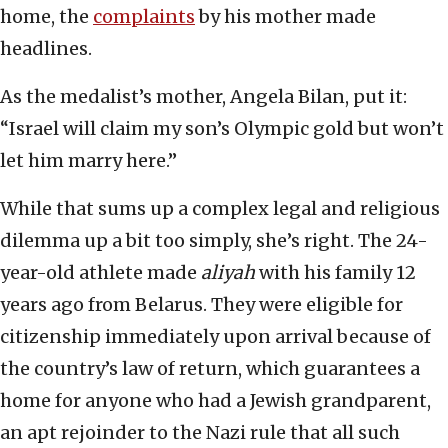
home, the
complaints
by his mother made
headlines.
As the medalist’s mother, Angela Bilan, put it:
“Israel will claim my son’s Olympic gold but won’t
let him marry here.”
While that sums up a complex legal and religious
dilemma up a bit too simply, she’s right. The 24-
year-old athlete made
aliyah
with his family 12
years ago from Belarus. They were eligible for
citizenship immediately upon arrival because of
the country’s law of return, which guarantees a
home for anyone who had a Jewish grandparent,
an apt rejoinder to the Nazi rule that all such