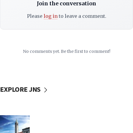
Join the conversation
Please
log in
to leave a comment.
No comments yet. Be the first to comment!
EXPLORE JNS