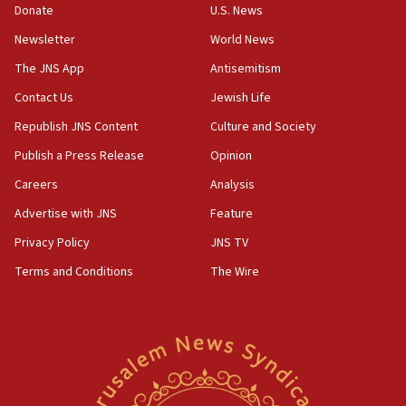
killed
Donate
U.S. News
12:17
Newsletter
World News
Israeli and Ukrainian indicted in Iran espionage
The JNS App
Antisemitism
case
Contact Us
Jewish Life
12:07
Republish JNS Content
Culture and Society
Israeli dies from West Nile fever
Publish a Press Release
Opinion
11:59
Israeli defense startup orders hit $330 million,
Careers
Analysis
double last year’s figure
Advertise with JNS
Feature
11:55
Privacy Policy
JNS TV
Israel Police: 24 Palestinian infiltrators caught in
one week
Terms and Conditions
The Wire
11:22
Israeli police arrest two Palestinians for online
incitement
10:59
IDF: Hezbollah embedded thousands of terror