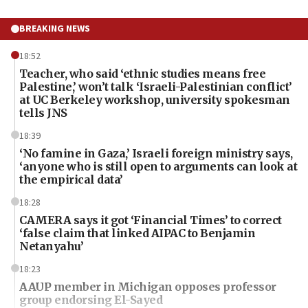
BREAKING NEWS
18:52
Teacher, who said ‘ethnic studies means free
Palestine,’ won’t talk ‘Israeli-Palestinian conflict’
at UC Berkeley workshop, university spokesman
tells JNS
18:39
‘No famine in Gaza,’ Israeli foreign ministry says,
‘anyone who is still open to arguments can look at
the empirical data’
18:28
CAMERA says it got ‘Financial Times’ to correct
‘false claim that linked AIPAC to Benjamin
Netanyahu’
18:23
AAUP member in Michigan opposes professor
group endorsing El-Sayed