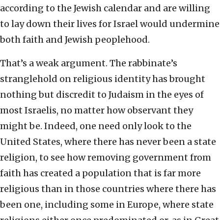
according to the Jewish calendar and are willing
to lay down their lives for Israel would undermine
both faith and Jewish peoplehood.
That’s a weak argument. The rabbinate’s
stranglehold on religious identity has brought
nothing but discredit to Judaism in the eyes of
most Israelis, no matter how observant they
might be. Indeed, one need only look to the
United States, where there has never been a state
religion, to see how removing government from
faith has created a population that is far more
religious than in those countries where there has
been one, including some in Europe, where state