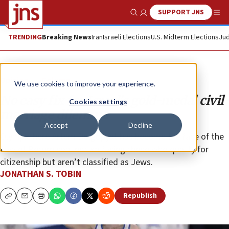
SUPPORT JNS
Show Search
Me
TRENDING
Breaking News
Iran
Israeli Elections
U.S. Midterm Elections
Jud
Opinion
Column
We use cookies to improve your experience.
No easy fix for Israel’s gold-medal civil
Cookies settings
marriage dilemma
Accept
Decline
Olympic hero Artem Dolgopyat has become the face of the
Law of Return conundrum facing those who qualify for
citizenship but aren’t classified as Jews.
JONATHAN S. TOBIN
Republish
Copy
Email
Print