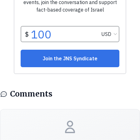
Comments