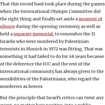
That this record haul took place during the games
when the International Olympic Committee did
the right thing and finally set aside a
moment of
silence
during the opening ceremony, as well as
held a
separate memorial
, to remember the 11
Israelis who were murdered by Palestinian
terrorists in Munich in 1972 was fitting. That was
something it had failed to do for 48 years because
of the deference the IOC and the rest of the
international community has always given to the
sensibilities of the Palestinians, who regard the
murderers as heroes.
But the principle that Israel’s critics can twist any