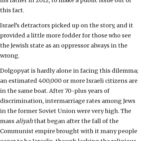
his father in 2012, to make a public issue out of
this fact.
Israel’s detractors picked up on the story, and it
provided a little more fodder for those who see
the Jewish state as an oppressor always in the
wrong.
Dolgopyat is hardly alone in facing this dilemma;
an estimated 400,000 or more Israeli citizens are
in the same boat. After 70-plus years of
discrimination, intermarriage rates among Jews
in the former Soviet Union were very high. The
mass
aliyah
that began after the fall of the
Communist empire brought with it many people