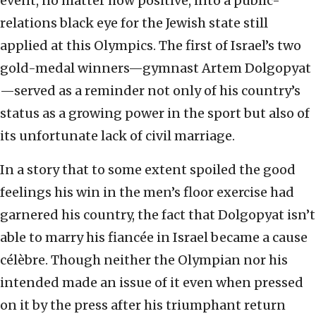
event, no matter how positive, into a public-
relations black eye for the Jewish state still
applied at this Olympics. The first of Israel’s two
gold-medal winners—gymnast Artem Dolgopyat
—served as a reminder not only of his country’s
status as a growing power in the sport but also of
its unfortunate lack of civil marriage.
In a story that to some extent spoiled the good
feelings his win in the men’s floor exercise had
garnered his country, the fact that Dolgopyat isn’t
able to marry his fiancée in Israel became a cause
célèbre. Though neither the Olympian nor his
intended made an issue of it even when pressed
on it by the press after his triumphant return