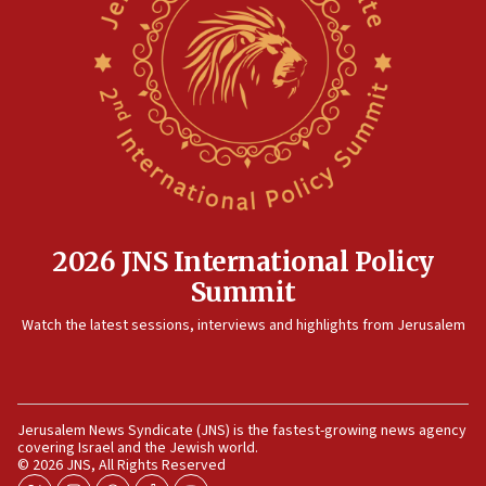
structures in Lebanese villages
10:19
Netanyahu: Fallen IDF reservists were ‘among
our finest sons’
09:39
Israeli FM’s official visit to Ecuador the first in 44
years
09:15
Vance describes meeting with Netanyahu as
2026 JNS International Policy
‘pleasant but direct’
Summit
08:31
Israel, US complete planned test of Arrow missile-
Watch the latest sessions, interviews and highlights from Jerusalem
defense system
08:11
Five Palestinians accused in Hamas terror plot to
appear in Cyprus court
Jerusalem News Syndicate (JNS) is the fastest-growing news agency
covering Israel and the Jewish world.
© 2026 JNS, All Rights Reserved
07:44