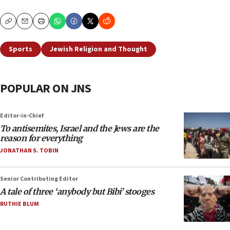
Copy
Email
Print
Sports
Jewish Religion and Thought
POPULAR ON JNS
Editor-in-Chief
To antisemites, Israel and the Jews are the
reason for everything
JONATHAN S. TOBIN
Senior Contributing Editor
A tale of three ‘anybody but Bibi’ stooges
RUTHIE BLUM