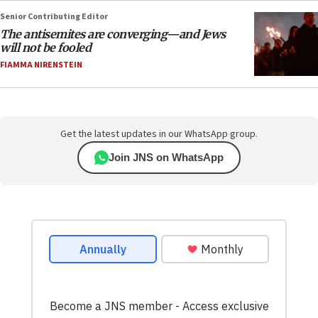
Senior Contributing Editor
The antisemites are converging—and Jews
will not be fooled
FIAMMA NIRENSTEIN
Get the latest updates in our WhatsApp group.
Join JNS on WhatsApp