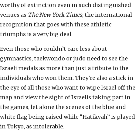
worthy of extinction even in such distinguished
venues as
The New York Times
, the international
recognition that goes with these athletic
triumphs is a very big deal.
Even those who couldn’t care less about
gymnastics, taekwondo or judo need to see the
Israeli medals as more than just a tribute to the
individuals who won them. They’re also a stick in
the eye of all those who want to wipe Israel off the
map and view the sight of Israelis taking part in
the games, let alone the scenes of the blue and
white flag being raised while “Hatikvah” is played
in Tokyo, as intolerable.