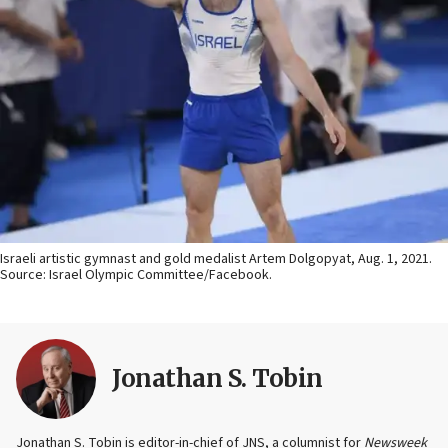
Israeli artistic gymnast and gold medalist Artem Dolgopyat, Aug. 1, 2021.
Source: Israel Olympic Committee/Facebook.
Jonathan S. Tobin
Jonathan S. Tobin is editor-in-chief of JNS, a columnist for
Newsweek