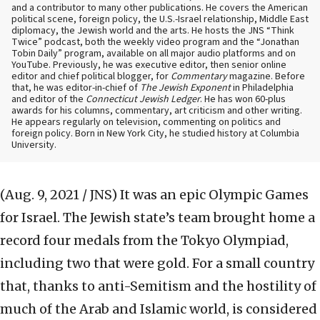
and a contributor to many other publications. He covers the American
political scene, foreign policy, the U.S.-Israel relationship, Middle East
diplomacy, the Jewish world and the arts. He hosts the JNS “Think
Twice” podcast, both the weekly video program and the “Jonathan
Tobin Daily” program, available on all major audio platforms and on
YouTube. Previously, he was executive editor, then senior online
editor and chief political blogger, for
Commentary
magazine. Before
that, he was editor-in-chief of
The Jewish Exponent
in Philadelphia
and editor of the
Connecticut Jewish Ledger
. He has won 60-plus
awards for his columns, commentary, art criticism and other writing.
He appears regularly on television, commenting on politics and
foreign policy. Born in New York City, he studied history at Columbia
University.
(Aug. 9, 2021 / JNS)
It was an epic Olympic Games
for Israel. The Jewish state’s team brought home a
record four medals from the Tokyo Olympiad,
including two that were gold. For a small country
that, thanks to anti-Semitism and the hostility of
much of the Arab and Islamic world, is considered