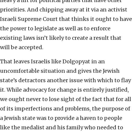
heavy a lift for political parties that have other
priorities. And chipping away at it via an activist
Israeli Supreme Court that thinks it ought to have
the power to legislate as well as to enforce
existing laws isn’t likely to create a result that
will be accepted.
That leaves Israelis like Dolgopyat in an
uncomfortable situation and gives the Jewish
state’s detractors another issue with which to flay
it. While advocacy for change is entirely justified,
we ought never to lose sight of the fact that for all
of its imperfections and problems, the purpose of
a Jewish state was to provide a haven to people
like the medalist and his family who needed to