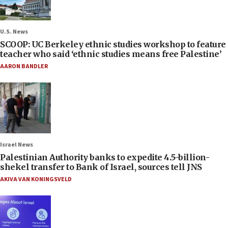
U.S. News
SCOOP: UC Berkeley ethnic studies workshop to feature
teacher who said ‘ethnic studies means free Palestine’
AARON BANDLER
Israel News
Palestinian Authority banks to expedite 4.5-billion-
shekel transfer to Bank of Israel, sources tell JNS
AKIVA VAN KONINGSVELD