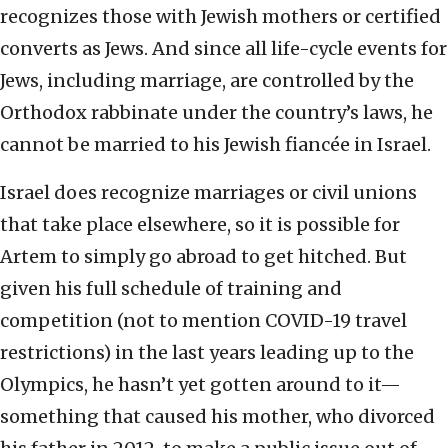
recognizes those with Jewish mothers or certified
converts as Jews. And since all life-cycle events for
Jews, including marriage, are controlled by the
Orthodox rabbinate under the country’s laws, he
cannot be married to his Jewish fiancée in Israel.
Israel does recognize marriages or civil unions
that take place elsewhere, so it is possible for
Artem to simply go abroad to get hitched. But
given his full schedule of training and
competition (not to mention COVID-19 travel
restrictions) in the last years leading up to the
Olympics, he hasn’t yet gotten around to it—
something that caused his mother, who divorced