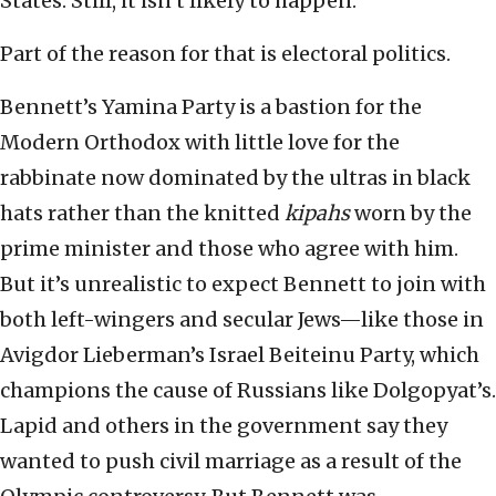
States. Still, it isn’t likely to happen.
Part of the reason for that is electoral politics.
Bennett’s Yamina Party is a bastion for the
Modern Orthodox with little love for the
rabbinate now dominated by the ultras in black
hats rather than the knitted
kipahs
worn by the
prime minister and those who agree with him.
But it’s unrealistic to expect Bennett to join with
both left-wingers and secular Jews—like those in
Avigdor Lieberman’s Israel Beiteinu Party, which
champions the cause of Russians like Dolgopyat’s.
Lapid and others in the government say they
wanted to push civil marriage as a result of the