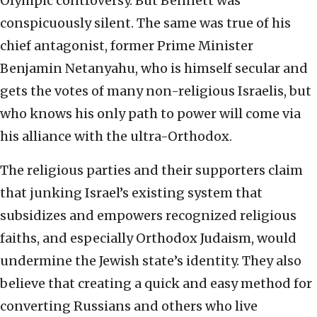
Olympic controversy. But Bennett was
conspicuously silent. The same was true of his
chief antagonist, former Prime Minister
Benjamin Netanyahu, who is himself secular and
gets the votes of many non-religious Israelis, but
who knows his only path to power will come via
his alliance with the ultra-Orthodox.
The religious parties and their supporters claim
that junking Israel’s existing system that
subsidizes and empowers recognized religious
faiths, and especially Orthodox Judaism, would
undermine the Jewish state’s identity. They also
believe that creating a quick and easy method for
converting Russians and others who live