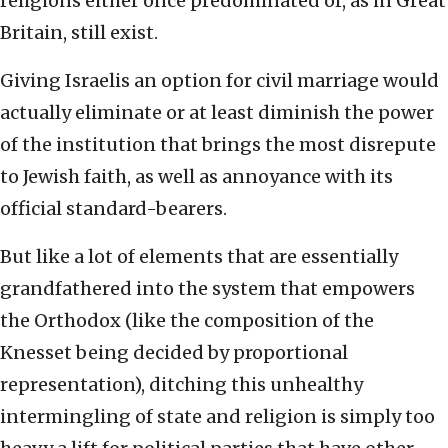
religions either once predominated or, as in Great
Britain, still exist.
Giving Israelis an option for civil marriage would
actually eliminate or at least diminish the power
of the institution that brings the most disrepute
to Jewish faith, as well as annoyance with its
official standard-bearers.
But like a lot of elements that are essentially
grandfathered into the system that empowers
the Orthodox (like the composition of the
Knesset being decided by proportional
representation), ditching this unhealthy
intermingling of state and religion is simply too