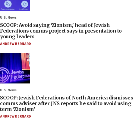
U.S. News
SCOOP: Avoid saying ‘Zionism,’ head of Jewish
Federations comms project says in presentation to
young leaders
ANDREW BERNARD
U.S. News
SCOOP: Jewish Federations of North America dismisses
comms adviser after JNS reports he said to avoid using
term ‘Zionism’
ANDREW BERNARD