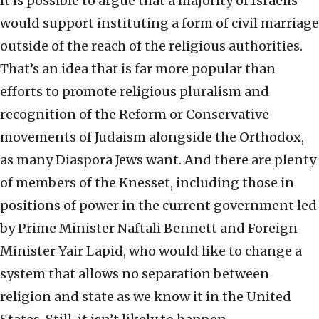
It is possible to argue that a majority of Israelis
would support instituting a form of civil marriage
outside of the reach of the religious authorities.
That’s an idea that is far more popular than
efforts to promote religious pluralism and
recognition of the Reform or Conservative
movements of Judaism alongside the Orthodox,
as many Diaspora Jews want. And there are plenty
of members of the Knesset, including those in
positions of power in the current government led
by Prime Minister Naftali Bennett and Foreign
Minister Yair Lapid, who would like to change a
system that allows no separation between
religion and state as we know it in the United