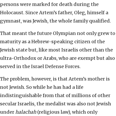
persons were marked for death during the
Holocaust. Since Artem’s father, Oleg, himself a
gymnast, was Jewish, the whole family qualified.
That meant the future Olympian not only grew to
maturity as a Hebrew-speaking citizen of the
Jewish state but, like most Israelis other than the
ultra-Orthodox or Arabs, who are exempt but also
served in the Israel Defense Forces.
The problem, however, is that Artem’s mother is
not Jewish. So while he has had a life
indistinguishable from that of millions of other
secular Israelis, the medalist was also not Jewish
under
halachah
(religious law), which only