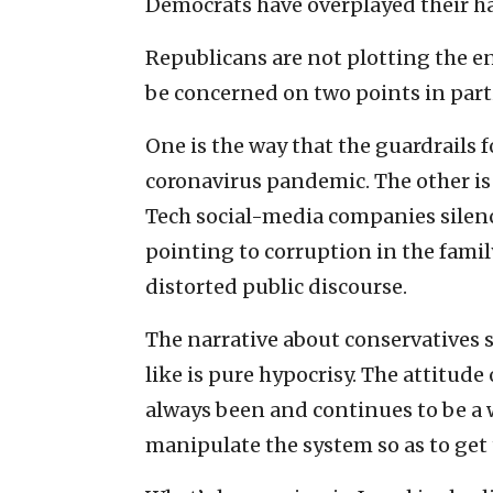
Democrats have overplayed their h
Republicans are not plotting the en
be concerned on two points in parti
One is the way that the guardrails 
coronavirus pandemic. The other is
Tech social-media companies silenc
pointing to corruption in the family
distorted public discourse.
The narrative about conservatives 
like is pure hypocrisy. The attitude
always been and continues to be a 
manipulate the system so as to get 