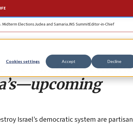
IFE
S. Midterm Elections
Judea and Samaria
JNS Summit
Editor-in-Chief
racy is not at stake
Cookies settings
Accept
Decline
ca’s—upcoming
stroy Israel’s democratic system are partisa