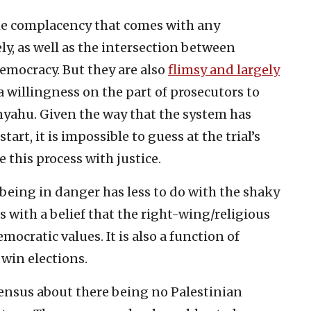
the complacency that comes with any
y, as well as the intersection between
emocracy. But they are also
flimsy and largely
 willingness on the part of prosecutors to
yahu. Given the way that the system has
rt, it is impossible to guess at the trial’s
this process with justice.
’s being in danger has less to do with the shaky
 with a belief that the right-wing/religious
democratic values. It is also a function of
 win elections.
sensus about there being no Palestinian