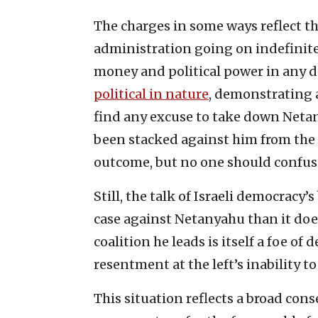
The charges in some ways reflect 
administration going on indefinitel
money and political power in any d
political in nature
, demonstrating a
find any excuse to take down Netan
been stacked against him from the sta
outcome, but no one should confuse 
Still, the talk of Israeli democracy
case against Netanyahu than it does
coalition he leads is itself a foe of 
resentment at the left’s inability to
This situation reflects a broad con