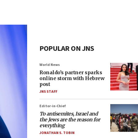
POPULAR ON JNS
World News
Ronaldo’s partner sparks
online storm with Hebrew
post
JNS STAFF
Editor-in-Chief
To antisemites, Israel and
the Jews are the reason for
everything
JONATHAN S. TOBIN