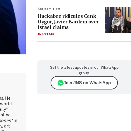
Antisemitism
Huckabee ridicules Cenk
Uygur, Javier Bardem over
Israel claims
JNS STAFF
Get the latest updates in our WhatsApp
group.
Join JNS on WhatsApp
ns. He
 world
ily”
online
ponent
in
, art