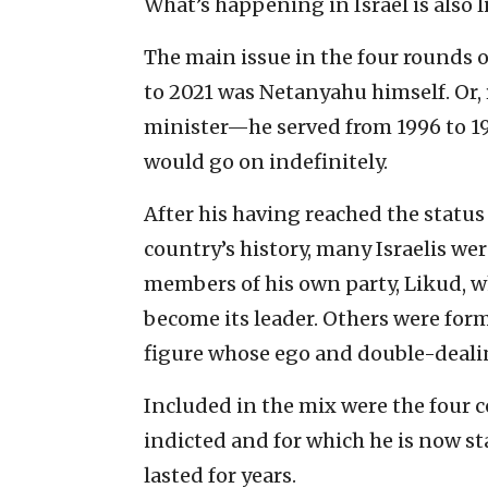
What’s happening in Israel is also l
The main issue in the four rounds o
to 2021 was Netanyahu himself. Or, 
minister—he served from 1996 to 1
would go on indefinitely.
After his having reached the status
country’s history, many Israelis we
members of his own party, Likud, wh
become its leader. Others were forme
figure whose ego and double-deali
Included in the mix were the four
indicted and for which he is now st
lasted for years.