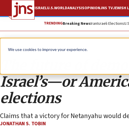
ISRAEL
U.S.
WORLD
ANALYSIS
OPINION
JNS TV
JEWISH L
TRENDING
Breaking News
Iran
Israeli Elections
U.
Opinion
Column
We use cookies to improve your experience.
The future of democ
Israel’s—or Ameri
elections
Claims that a victory for Netanyahu would de
JONATHAN S. TOBIN