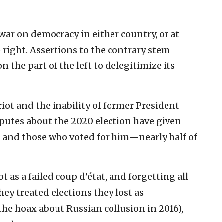
o war on democracy in either country, or at
right. Assertions to the contrary stem
 the part of the left to delegitimize its
 riot and the inability of former President
utes about the 2020 election have given
 and those who voted for him—nearly half of
t as a failed coup d’état, and forgetting all
hey treated elections they lost as
 the hoax about Russian collusion in 2016),