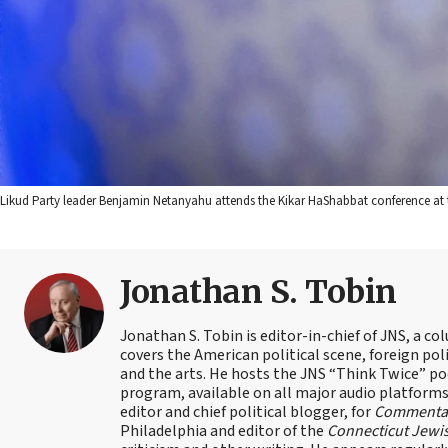
Likud Party leader Benjamin Netanyahu attends the Kikar HaShabbat conference at th
Jonathan S. Tobin
Jonathan S. Tobin is editor-in-chief of JNS, a co
covers the American political scene, foreign poli
and the arts. He hosts the JNS “Think Twice” p
program, available on all major audio platforms 
editor and chief political blogger, for
Commenta
Philadelphia and editor of the
Connecticut Jewi