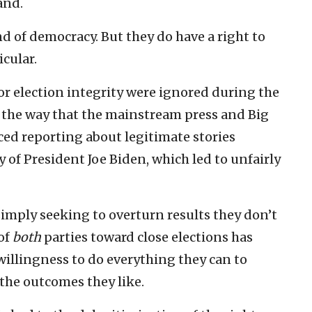
and.
d of democracy. But they do have a right to
cular.
for election integrity were ignored during the
 the way that the mainstream press and Big
ed reporting about legitimate stories
 of President Joe Biden, which led to unfairly
simply seeking to overturn results they don’t
 of
both
parties toward close elections has
willingness to do everything they can to
the outcomes they like.