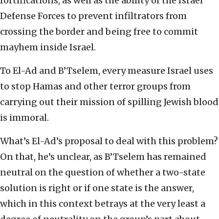
fortifications, as well as the ability of the Israel
Defense Forces to prevent infiltrators from
crossing the border and being free to commit
mayhem inside Israel.
To El-Ad and B’Tselem, every measure Israel uses
to stop Hamas and other terror groups from
carrying out their mission of spilling Jewish blood
is immoral.
What’s El-Ad’s proposal to deal with this problem?
On that, he’s unclear, as B’Tselem has remained
neutral on the question of whether a two-state
solution is right or if one state is the answer,
which in this context betrays at the very least a