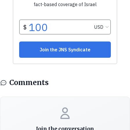
Comments
Join the conversation