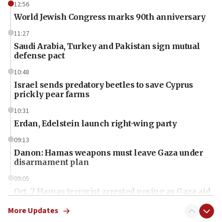
12:56
World Jewish Congress marks 90th anniversary
11:27
Saudi Arabia, Turkey and Pakistan sign mutual
defense pact
10:48
Israel sends predatory beetles to save Cyprus
prickly pear farms
10:31
Erdan, Edelstein launch right-wing party
09:13
Danon: Hamas weapons must leave Gaza under
disarmament plan
09:05
Oct. 7 Hamas terrorist arrested posing as Gaza aid
truck driver
More Updates
08:50