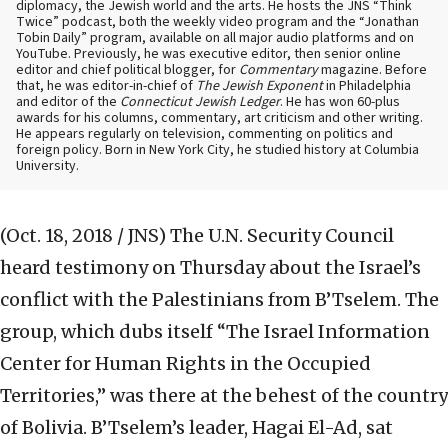
diplomacy, the Jewish world and the arts. He hosts the JNS “Think
Twice” podcast, both the weekly video program and the “Jonathan
Tobin Daily” program, available on all major audio platforms and on
YouTube. Previously, he was executive editor, then senior online
editor and chief political blogger, for
Commentary
magazine. Before
that, he was editor-in-chief of
The Jewish Exponent
in Philadelphia
and editor of the
Connecticut Jewish Ledger
. He has won 60-plus
awards for his columns, commentary, art criticism and other writing.
He appears regularly on television, commenting on politics and
foreign policy. Born in New York City, he studied history at Columbia
University.
(Oct. 18, 2018 / JNS)
The U.N. Security Council
heard testimony on Thursday about the Israel’s
conflict with the Palestinians from B’Tselem. The
group, which dubs itself “The Israel Information
Center for Human Rights in the Occupied
Territories,” was there at the behest of the country
of Bolivia. B’Tselem’s leader, Hagai El-Ad, sat