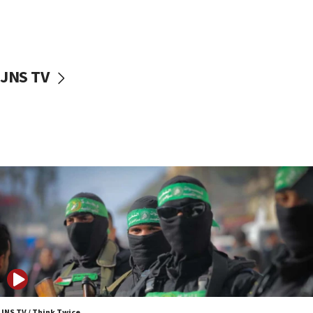
UNICEF study: Malnutrition lower in Gaza than in
surrounding Arab countries
08:13
CENTCOM: US has redirected 49 commercial
JNS TV
vessels under Iran blockade
08:11
Convicted hate offender quits UK election race
07:42
Israeli Navy conducts largest drill since Oct. 7
06:55
Palestinians attack Israeli civilians who
accidentally entered Jenin in Samaria
06:50
Uganda approves troop deployment to Gaza
06:25
Israel’s FM meets Colombia’s president-elect
ahead of inauguration
JNS TV / Think Twice