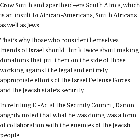
Crow South and apartheid-era South Africa, which
is an insult to African-Americans, South Africans
as well as Jews.
That’s why those who consider themselves
friends of Israel should think twice about making
donations that put them on the side of those
working against the legal and entirely
appropriate efforts of the Israel Defense Forces
and the Jewish state’s security.
In refuting El-Ad at the Security Council, Danon
angrily noted that what he was doing was a form
of collaboration with the enemies of the Jewish
people.