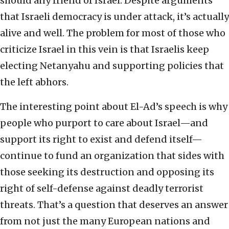
should any friend of Israel. Despite arguments
that Israeli democracy is under attack, it’s actually
alive and well. The problem for most of those who
criticize Israel in this vein is that Israelis keep
electing Netanyahu and supporting policies that
the left abhors.
The interesting point about El-Ad’s speech is why
people who purport to care about Israel—and
support its right to exist and defend itself—
continue to fund an organization that sides with
those seeking its destruction and opposing its
right of self-defense against deadly terrorist
threats. That’s a question that deserves an answer
from not just the many European nations and