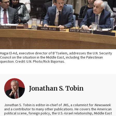
Hagai El-Ad, executive director of B’Tselem, addresses the U.N. Security
Council on the situation in the Middle East, including the Palestinian
question. Credit: U.N. Photo/Rick Bajornas.
Jonathan S. Tobin
Jonathan S. Tobin is editor-in-chief of JNS, a columnist for
Newsweek
and a contributor to many other publications. He covers the American
political scene, foreign policy, the U.S.-Israel relationship, Middle East