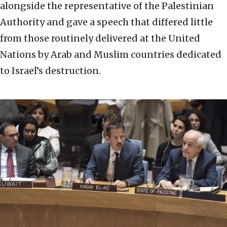
alongside the representative of the Palestinian
Authority and gave a speech that differed little
from those routinely delivered at the United
Nations by Arab and Muslim countries dedicated
to Israel’s destruction.