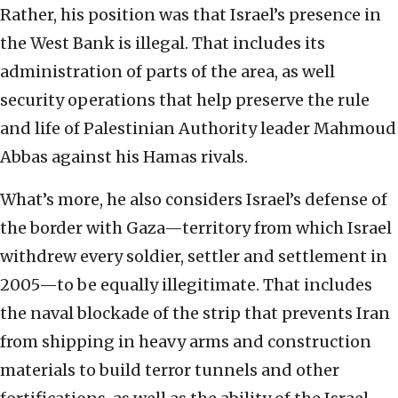
Rather, his position was that Israel’s presence in
the West Bank is illegal. That includes its
administration of parts of the area, as well
security operations that help preserve the rule
and life of Palestinian Authority leader Mahmoud
Abbas against his Hamas rivals.
What’s more, he also considers Israel’s defense of
the border with Gaza—territory from which Israel
withdrew every soldier, settler and settlement in
2005—to be equally illegitimate. That includes
the naval blockade of the strip that prevents Iran
from shipping in heavy arms and construction
materials to build terror tunnels and other