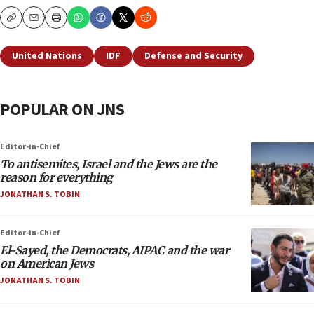
Copy
Email
Print
United Nations
IDF
Defense and Security
POPULAR ON JNS
Editor-in-Chief
To antisemites, Israel and the Jews are the
reason for everything
JONATHAN S. TOBIN
Editor-in-Chief
El-Sayed, the Democrats, AIPAC and the war
on American Jews
JONATHAN S. TOBIN