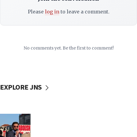
Please
log in
to leave a comment.
No comments yet. Be the first to comment!
EXPLORE JNS