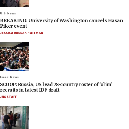
U.S. News
BREAKING: University of Washington cancels Hasan
Piker event
JESSICA RUSSAK-HOFFMAN
Israel News
SCOOP: Russia, US lead 78-country roster of ‘olim’
recruits in latest IDF draft
JNS STAFF