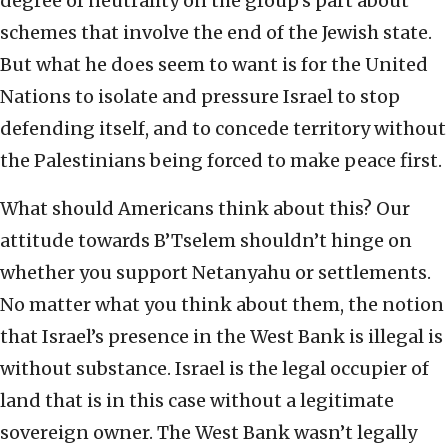
degree of neutrality on the group’s part about
schemes that involve the end of the Jewish state.
But what he does seem to want is for the United
Nations to isolate and pressure Israel to stop
defending itself, and to concede territory without
the Palestinians being forced to make peace first.
What should Americans think about this? Our
attitude towards B’Tselem shouldn’t hinge on
whether you support Netanyahu or settlements.
No matter what you think about them, the notion
that Israel’s presence in the West Bank is illegal is
without substance. Israel is the legal occupier of
land that is in this case without a legitimate
sovereign owner. The West Bank wasn’t legally