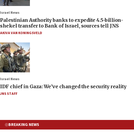
Israel News
Palestinian Authority banks to expedite 4.5-billion-
shekel transfer to Bank of Israel, sources tell JNS
AKIVA VAN KONINGSVELD
Israel News
IDF chief in Gaza: We’ve changed the security reality
JNS STAFF
BREAKING NEWS