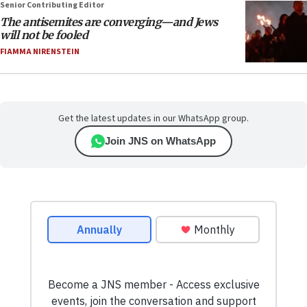
Senior Contributing Editor
The antisemites are converging—and Jews
will not be fooled
FIAMMA NIRENSTEIN
Get the latest updates in our WhatsApp group.
Join JNS on WhatsApp