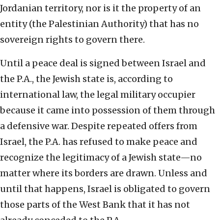
Jordanian territory, nor is it the property of an
entity (the Palestinian Authority) that has no
sovereign rights to govern there.
Until a peace deal is signed between Israel and
the P.A., the Jewish state is, according to
international law, the legal military occupier
because it came into possession of them through
a defensive war. Despite repeated offers from
Israel, the P.A. has refused to make peace and
recognize the legitimacy of a Jewish state—no
matter where its borders are drawn. Unless and
until that happens, Israel is obligated to govern
those parts of the West Bank that it has not