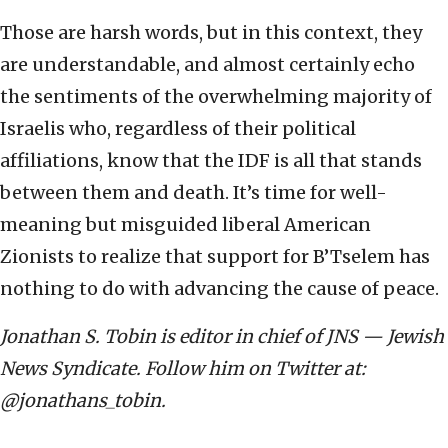
Those are harsh words, but in this context, they
are understandable, and almost certainly echo
the sentiments of the overwhelming majority of
Israelis who, regardless of their political
affiliations, know that the IDF is all that stands
between them and death. It’s time for well-
meaning but misguided liberal American
Zionists to realize that support for B’Tselem has
nothing to do with advancing the cause of peace.
Jonathan S. Tobin is editor in chief of JNS — Jewish
News Syndicate. Follow him on Twitter at:
@jonathans_tobin.