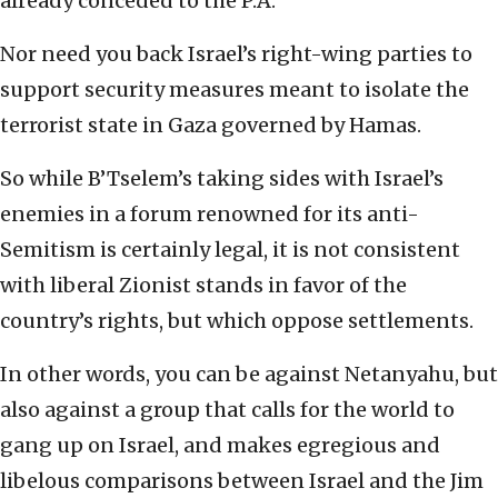
already conceded to the P.A.
Nor need you back Israel’s right-wing parties to
support security measures meant to isolate the
terrorist state in Gaza governed by Hamas.
So while B’Tselem’s taking sides with Israel’s
enemies in a forum renowned for its anti-
Semitism is certainly legal, it is not consistent
with liberal Zionist stands in favor of the
country’s rights, but which oppose settlements.
In other words, you can be against Netanyahu, but
also against a group that calls for the world to
gang up on Israel, and makes egregious and
libelous comparisons between Israel and the Jim