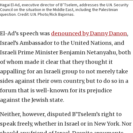
Hagai El-Ad, executive director of B’Tselem, addresses the U.N. Security
Council on the situation in the Middle East, including the Palestinian
question. Credit: U.N. Photo/Rick Bajornas.
El-Ad’s speech was
denounced by Danny Danon
,
Israel’s Ambassador to the United Nations, and
Israeli Prime Minister Benjamin Netanyahu, both
of whom made it clear that they thought it
appalling for an Israeli group to not merely take
sides against their own country, but to do so in a
forum that is well-known for its prejudice
against the Jewish state.
Neither, however, disputed B’Tselem’s right to
speak freely, whether in Israel or in New York. Nor