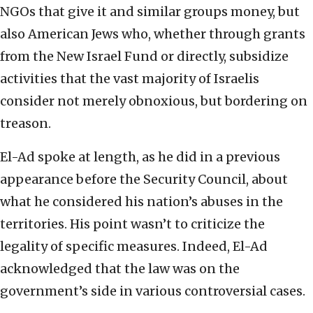
NGOs that give it and similar groups money, but
also American Jews who, whether through grants
from the New Israel Fund or directly, subsidize
activities that the vast majority of Israelis
consider not merely obnoxious, but bordering on
treason.
El-Ad spoke at length, as he did in a previous
appearance before the Security Council, about
what he considered his nation’s abuses in the
territories. His point wasn’t to criticize the
legality of specific measures. Indeed, El-Ad
acknowledged that the law was on the
government’s side in various controversial cases.