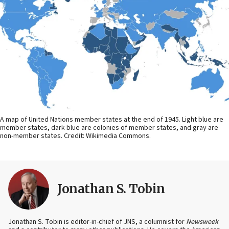
A map of United Nations member states at the end of 1945. Light blue are
member states, dark blue are colonies of member states, and gray are
non-member states. Credit: Wikimedia Commons.
Jonathan S. Tobin
Jonathan S. Tobin is editor-in-chief of JNS, a columnist for
Newsweek