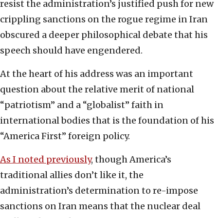
resist the administration’s justified push for new
crippling sanctions on the rogue regime in Iran
obscured a deeper philosophical debate that his
speech should have engendered.
At the heart of his address was an important
question about the relative merit of national
“patriotism” and a “globalist” faith in
international bodies that is the foundation of his
“America First” foreign policy.
As I noted previously
, though America’s
traditional allies don’t like it, the
administration’s determination to re-impose
sanctions on Iran means that the nuclear deal