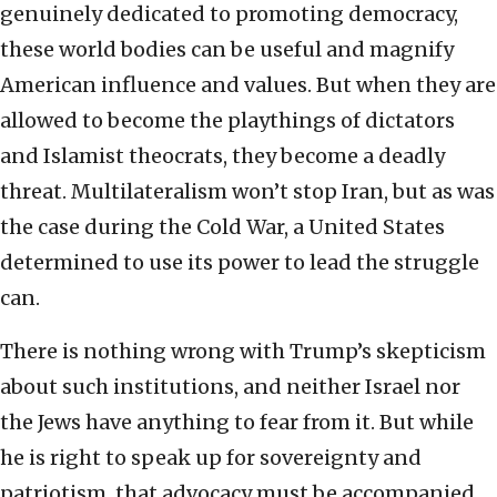
genuinely dedicated to promoting democracy,
these world bodies can be useful and magnify
American influence and values. But when they are
allowed to become the playthings of dictators
and Islamist theocrats, they become a deadly
threat. Multilateralism won’t stop Iran, but as was
the case during the Cold War, a United States
determined to use its power to lead the struggle
can.
There is nothing wrong with Trump’s skepticism
about such institutions, and neither Israel nor
the Jews have anything to fear from it. But while
he is right to speak up for sovereignty and
patriotism, that advocacy must be accompanied