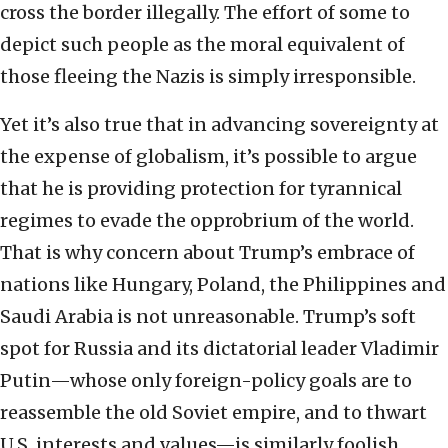
cross the border illegally. The effort of some to
depict such people as the moral equivalent of
those fleeing the Nazis is simply irresponsible.
Yet it’s also true that in advancing sovereignty at
the expense of globalism, it’s possible to argue
that he is providing protection for tyrannical
regimes to evade the opprobrium of the world.
That is why concern about Trump’s embrace of
nations like Hungary, Poland, the Philippines and
Saudi Arabia is not unreasonable. Trump’s soft
spot for Russia and its dictatorial leader Vladimir
Putin—whose only foreign-policy goals are to
reassemble the old Soviet empire, and to thwart
U.S. interests and values—is similarly foolish.