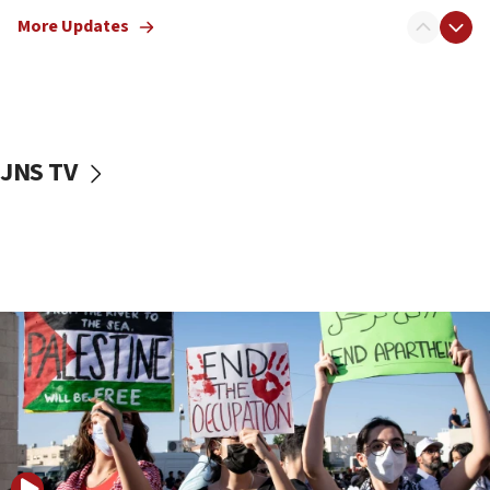
Netanyahu meets with new recruits at IDF base
More Updates
18:57
CENTCOM has redirected 48 vessels during Iran
blockade
18:30
UK Jew-hatred reportedly up 21% in first half of
JNS TV
2026, assaults on Jews up 82%
18:18
California man convicted of arson for burning
mezuzah scroll outside Berkeley Hillel
18:00
Israel ‘appalled’ by antisemitic hate spewed at
Jewish teenagers in Bulgaria
17:50
Two NJ water systems targeted by suspected
Iranian cyberattacks
17:40