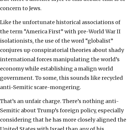
concern to Jews.
Like the unfortunate historical associations of
the term “America First” with pre-World War II
isolationists, the use of the word “globalist”
conjures up conspiratorial theories about shady
international forces manipulating the world’s
economy while establishing a malign world
government. To some, this sounds like recycled
anti-Semitic scare-mongering.
That’s an unfair charge. There’s nothing anti-
Semitic about Trump’s foreign policy, especially
considering that he has more closely aligned the
United States with Israel than any of his