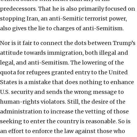
predecessors. That he is also primarily focused on
stopping Iran, an anti-Semitic terrorist power,
also gives the lie to charges of anti-Semitism.
Nor is it fair to connect the dots between Trump’s
attitude towards immigration, both illegal and
legal, and anti-Semitism. The lowering of the
quota for refugees granted entry to the United
States is a mistake that does nothing to enhance
U.S. security and sends the wrong message to
human-rights violators. Still, the desire of the
administration to increase the vetting of those
seeking to enter the country is reasonable. So is
an effort to enforce the law against those who