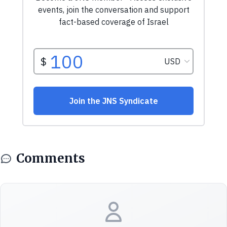
Comments