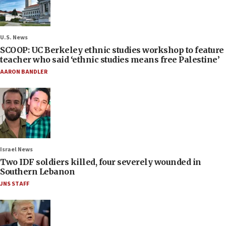
U.S. News
SCOOP: UC Berkeley ethnic studies workshop to feature
teacher who said ‘ethnic studies means free Palestine’
AARON BANDLER
Israel News
Two IDF soldiers killed, four severely wounded in
Southern Lebanon
JNS STAFF