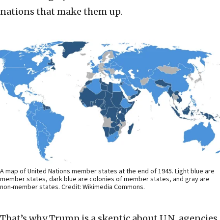
nations that make them up.
A map of United Nations member states at the end of 1945. Light blue are
member states, dark blue are colonies of member states, and gray are
non-member states. Credit: Wikimedia Commons.
That’s why Trump is a skeptic about U.N. agencies