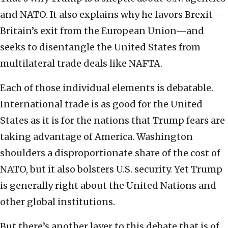
and NATO. It also explains why he favors Brexit—
Britain’s exit from the European Union—and
seeks to disentangle the United States from
multilateral trade deals like NAFTA.
Each of those individual elements is debatable.
International trade is as good for the United
States as it is for the nations that Trump fears are
taking advantage of America. Washington
shoulders a disproportionate share of the cost of
NATO, but it also bolsters U.S. security. Yet Trump
is generally right about the United Nations and
other global institutions.
But there’s another layer to this debate that is of