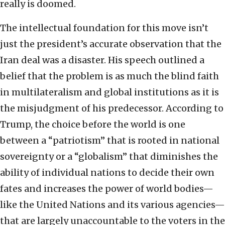
really is doomed.
The intellectual foundation for this move isn’t
just the president’s accurate observation that the
Iran deal was a disaster. His speech outlined a
belief that the problem is as much the blind faith
in multilateralism and global institutions as it is
the misjudgment of his predecessor. According to
Trump, the choice before the world is one
between a “patriotism” that is rooted in national
sovereignty or a “globalism” that diminishes the
ability of individual nations to decide their own
fates and increases the power of world bodies—
like the United Nations and its various agencies—
that are largely unaccountable to the voters in the