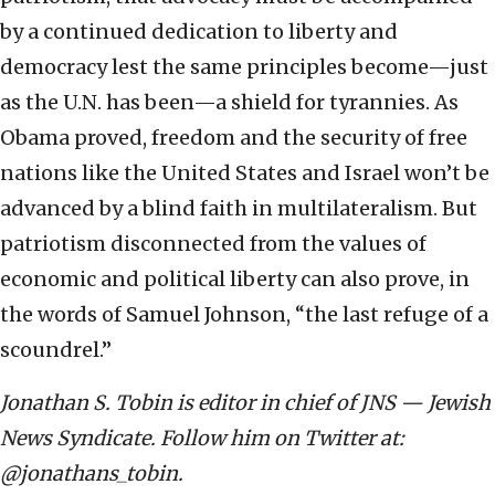
by a continued dedication to liberty and
democracy lest the same principles become—just
as the U.N. has been—a shield for tyrannies. As
Obama proved, freedom and the security of free
nations like the United States and Israel won’t be
advanced by a blind faith in multilateralism. But
patriotism disconnected from the values of
economic and political liberty can also prove, in
the words of Samuel Johnson, “the last refuge of a
scoundrel.”
Jonathan S. Tobin is editor in chief of JNS — Jewish
News Syndicate. Follow him on Twitter at:
@jonathans_tobin.