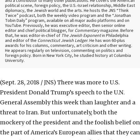
and a contributor to many other publications. He covers the American
political scene, foreign policy, the U.S.-Israel relationship, Middle East
diplomacy, the Jewish world and the arts. He hosts the JNS “Think
Twice” podcast, both the weekly video program and the “Jonathan
Tobin Daily” program, available on all major audio platforms and on
YouTube. Previously, he was executive editor, then senior online
editor and chief political blogger, for
Commentary
magazine. Before
that, he was editor-in-chief of
The Jewish Exponent
in Philadelphia
and editor of the
Connecticut Jewish Ledger
. He has won 60-plus
awards for his columns, commentary, art criticism and other writing.
He appears regularly on television, commenting on politics and
foreign policy. Born in New York City, he studied history at Columbia
University.
(Sept. 28, 2018 / JNS)
There was more to U.S.
President Donald Trump’s speech to the U.N.
General Assembly this week than laughter and a
threat to Iran. But unfortunately, both the
mockery of the president and the foolish belief on
the part of America’s European allies that they can