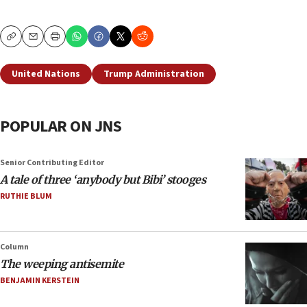
Copy
Email
Print
United Nations
Trump Administration
POPULAR ON JNS
Senior Contributing Editor
A tale of three ‘anybody but Bibi’ stooges
RUTHIE BLUM
Column
The weeping antisemite
BENJAMIN KERSTEIN