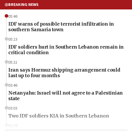
BREAKING NEWS
05:46
IDF warns of possible terrorist infiltration in
southern Samaria town
05:23
IDF soldiers hurt in Southern Lebanon remain in
critical condition
05:21
Iran says Hormuz shipping arrangement could
last up to four months
03:46
Netanyahu: Israel will not agree to a Palestinian
state
03:03
Two IDF soldiers KIA in Southern Lebanon
02:29