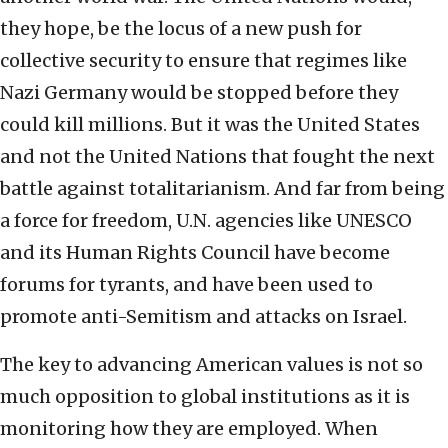
they hope, be the locus of a new push for
collective security to ensure that regimes like
Nazi Germany would be stopped before they
could kill millions. But it was the United States
and not the United Nations that fought the next
battle against totalitarianism. And far from being
a force for freedom, U.N. agencies like UNESCO
and its Human Rights Council have become
forums for tyrants, and have been used to
promote anti-Semitism and attacks on Israel.
The key to advancing American values is not so
much opposition to global institutions as it is
monitoring how they are employed. When