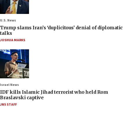
U.S. News
Trump slams Iran’s ‘duplicitous’ denial of diplomatic
talks
JOSHUA MARKS
Israel News
IDF kills Islamic Jihad terrorist who held Rom
Braslavski captive
JNS STAFF