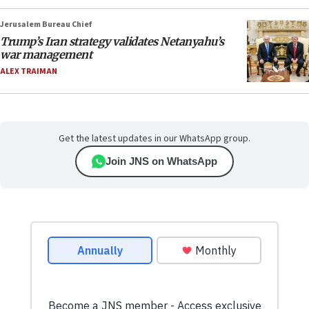
Jerusalem Bureau Chief
Trump’s Iran strategy validates Netanyahu’s
war management
ALEX TRAIMAN
Get the latest updates in our WhatsApp group.
Join JNS on WhatsApp