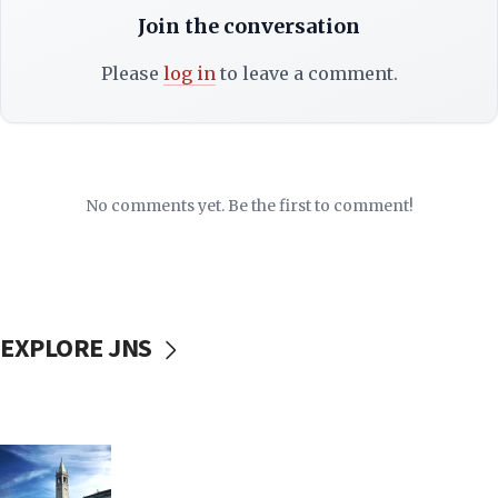
Join the conversation
Please
log in
to leave a comment.
No comments yet. Be the first to comment!
EXPLORE JNS