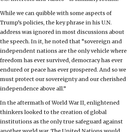
While we can quibble with some aspects of
Trump’s policies, the key phrase in his U.N.
address was ignored in most discussions about
the speech. In it, he noted that “sovereign and
independent nations are the only vehicle where
freedom has ever survived, democracy has ever
endured or peace has ever prospered. And so we
must protect our sovereignty and our cherished
independence above all.”
In the aftermath of World War II, enlightened
thinkers looked to the creation of global
institutions as the only true safeguard against
another world war. The United Nations would,