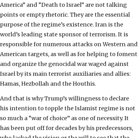
America” and “Death to Israel” are not talking
points or empty rhetoric. They are the essential
purpose of the regime’s existence. Iran is the
world’s leading state sponsor of terrorism. It is
responsible for numerous attacks on Western and
American targets, as well as for helping to foment
and organize the genocidal war waged against
Israel by its main terrorist auxiliaries and allies:
Hamas, Hezbollah and the Houthis.
And that is why Trump’s willingness to declare
his intention to topple the Islamist regime is not
so much a “war of choice” as one of necessity. It
has been put off for decades by his predecessors,
who lacked the vision or the will to see that the