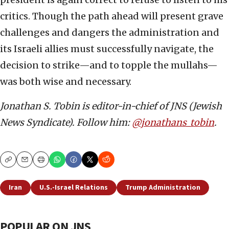
critics. Though the path ahead will present grave
challenges and dangers the administration and
its Israeli allies must successfully navigate, the
decision to strike—and to topple the mullahs—
was both wise and necessary.
Jonathan S. Tobin is editor-in-chief of JNS (Jewish
News Syndicate). Follow him:
@jonathans_tobin
.
Copy
Email
Print
Iran
U.S.-Israel Relations
Trump Administration
POPULAR ON JNS