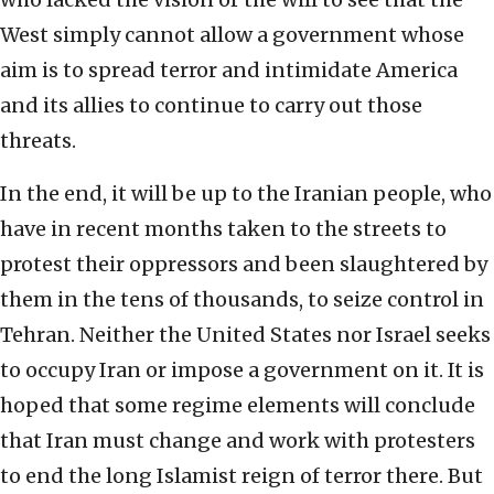
West simply cannot allow a government whose
aim is to spread terror and intimidate America
and its allies to continue to carry out those
threats.
In the end, it will be up to the Iranian people, who
have in recent months taken to the streets to
protest their oppressors and been slaughtered by
them in the tens of thousands, to seize control in
Tehran. Neither the United States nor Israel seeks
to occupy Iran or impose a government on it. It is
hoped that some regime elements will conclude
that Iran must change and work with protesters
to end the long Islamist reign of terror there. But