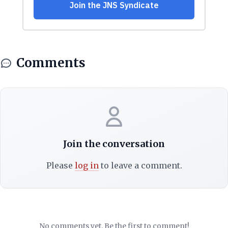
Comments
Join the conversation
Please
log in
to leave a comment.
No comments yet. Be the first to comment!