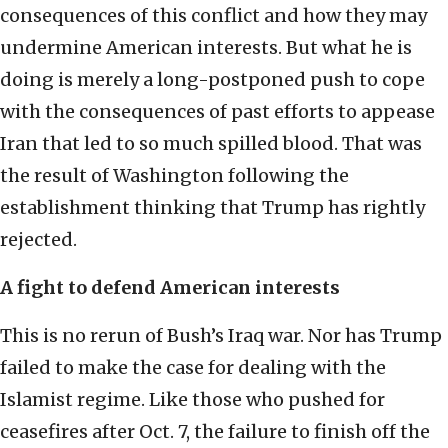
consequences of this conflict and how they may
undermine American interests. But what he is
doing is merely a long-postponed push to cope
with the consequences of past efforts to appease
Iran that led to so much spilled blood. That was
the result of Washington following the
establishment thinking that Trump has rightly
rejected.
A fight to defend American interests
This is no rerun of Bush’s Iraq war. Nor has Trump
failed to make the case for dealing with the
Islamist regime. Like those who pushed for
ceasefires after Oct. 7, the failure to finish off the