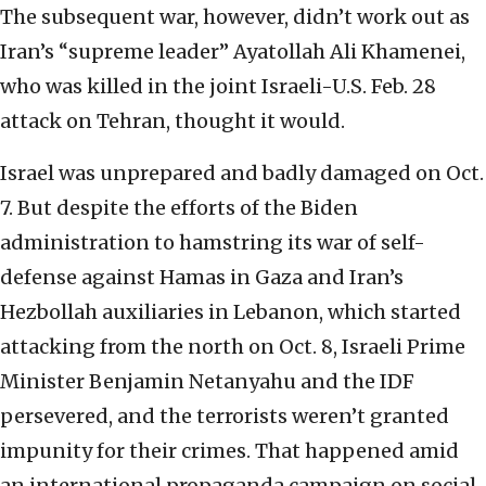
The subsequent war, however, didn’t work out as
Iran’s “supreme leader” Ayatollah Ali Khamenei,
who was killed in the joint Israeli-U.S. Feb. 28
attack on Tehran, thought it would.
Israel was unprepared and badly damaged on Oct.
7. But despite the efforts of the Biden
administration to hamstring its war of self-
defense against Hamas in Gaza and Iran’s
Hezbollah auxiliaries in Lebanon, which started
attacking from the north on Oct. 8, Israeli Prime
Minister Benjamin Netanyahu and the IDF
persevered, and the terrorists weren’t granted
impunity for their crimes. That happened amid
an international propaganda campaign on social