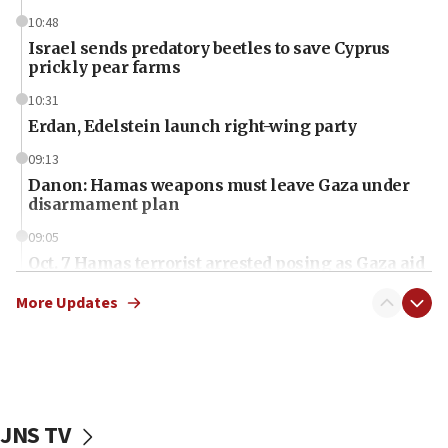
10:48
Israel sends predatory beetles to save Cyprus
prickly pear farms
10:31
Erdan, Edelstein launch right-wing party
09:13
Danon: Hamas weapons must leave Gaza under
disarmament plan
09:05
Oct. 7 Hamas terrorist arrested posing as Gaza aid
truck driver
More Updates
08:50
UNICEF study: Malnutrition lower in Gaza than in
surrounding Arab countries
08:13
CENTCOM: US has redirected 49 commercial
JNS TV
vessels under Iran blockade