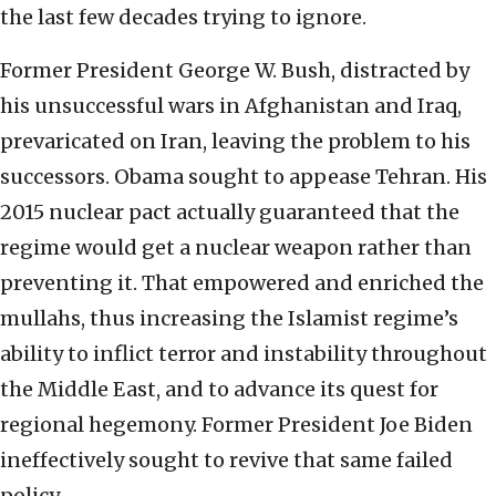
the last few decades trying to ignore.
Former President George W. Bush, distracted by
his unsuccessful wars in Afghanistan and Iraq,
prevaricated on Iran, leaving the problem to his
successors. Obama sought to appease Tehran. His
2015 nuclear pact actually guaranteed that the
regime would get a nuclear weapon rather than
preventing it. That empowered and enriched the
mullahs, thus increasing the Islamist regime’s
ability to inflict terror and instability throughout
the Middle East, and to advance its quest for
regional hegemony. Former President Joe Biden
ineffectively sought to revive that same failed
policy.