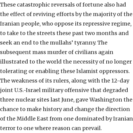
These catastrophic reversals of fortune also had
the effect of reviving efforts by the majority of the
Iranian people, who oppose its repressive regime,
to take to the streets these past two months and
seek an end to the mullahs’ tyranny. The
subsequent mass murder of civilians again
illustrated to the world the necessity of no longer
tolerating or enabling these Islamist oppressors.
The weakness of its rulers, along with the 12-day
joint U.S.-Israel military offensive that degraded
three nuclear sites last June, gave Washington the
chance to make history and change the direction
of the Middle East from one dominated by Iranian
terror to one where reason can prevail.