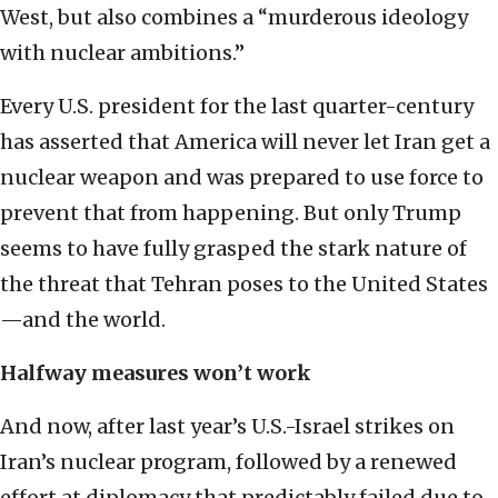
West, but also combines a “murderous ideology
with nuclear ambitions.”
Every U.S. president for the last quarter-century
has asserted that America will never let Iran get a
nuclear weapon and was prepared to use force to
prevent that from happening. But only Trump
seems to have fully grasped the stark nature of
the threat that Tehran poses to the United States
—and the world.
Halfway measures won’t work
And now, after last year’s U.S.-Israel strikes on
Iran’s nuclear program, followed by a renewed
effort at diplomacy that predictably failed due to