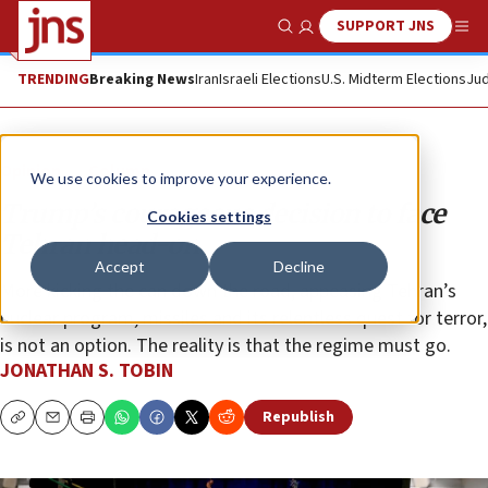
SUPPORT JNS
Show Search
Me
TRENDING
Breaking News
Iran
Israeli Elections
U.S. Midterm Elections
Jud
Opinion
Column
We use cookies to improve your experience.
Trump’s courageous decision to face
Cookies settings
Tehran head-on
Accept
Decline
More kicking the can down the road, appeasing Tehran’s
nuclear program, missiles and its relentless quest for terror,
is not an option. The reality is that the regime must go.
JONATHAN S. TOBIN
Republish
Copy
Email
Print