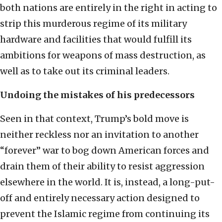
both nations are entirely in the right in acting to
strip this murderous regime of its military
hardware and facilities that would fulfill its
ambitions for weapons of mass destruction, as
well as to take out its criminal leaders.
Undoing the mistakes of his predecessors
Seen in that context, Trump’s bold move is
neither reckless nor an invitation to another
“forever” war to bog down American forces and
drain them of their ability to resist aggression
elsewhere in the world. It is, instead, a long-put-
off and entirely necessary action designed to
prevent the Islamic regime from continuing its