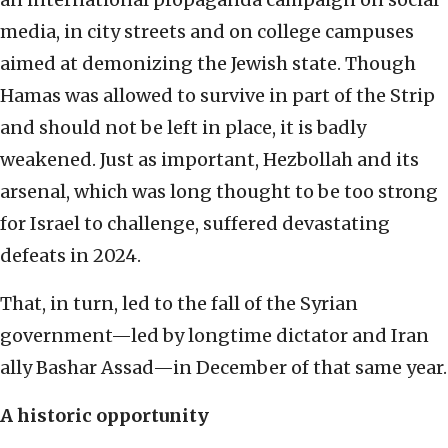
media, in city streets and on college campuses
aimed at demonizing the Jewish state. Though
Hamas was allowed to survive in part of the Strip
and should not be left in place, it is badly
weakened. Just as important, Hezbollah and its
arsenal, which was long thought to be too strong
for Israel to challenge, suffered devastating
defeats in 2024.
That, in turn, led to the fall of the Syrian
government—led by longtime dictator and Iran
ally Bashar Assad—in December of that same year.
A historic opportunity