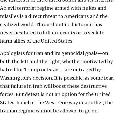
An evil terrorist regime armed with nukes and
missiles is a direct threat to Americans and the
civilized world. Throughout its history, it has
never hesitated to kill innocents or to seek to
harm allies of the United States.
Apologists for Iran and its genocidal goals—on
both the left and the right, whether motivated by
hatred for Trump or Israel—are outraged by
Washington’s decision. It is possible, as some fear,
that failure in Iran will boost these destructive
forces. But defeat is not an option for the United
States, Israel or the West. One way or another, the
Iranian regime cannot be allowed to go on