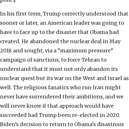
In his first term, Trump correctly understood that
sooner or later, an American leader was going to
have to face up to the disaster that Obama had
created. He abandoned the nuclear deal in May
2018 and sought, via a “maximum pressure”
campaign of sanctions, to force Tehran to
understand that it must not only abandon its
nuclear quest but its war on the West and Israel as
well. The religious fanatics who run Iran might
never have surrendered their ambitions, and we
will never know if that approach would have
succeeded had Trump been re-elected in 2020.
Biden’s decision to return to Obama’s disastrous