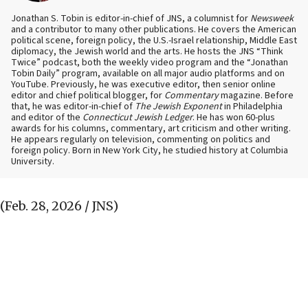
Jonathan S. Tobin is editor-in-chief of JNS, a columnist for
Newsweek
and a contributor to many other publications. He covers the American
political scene, foreign policy, the U.S.-Israel relationship, Middle East
diplomacy, the Jewish world and the arts. He hosts the JNS “Think
Twice” podcast, both the weekly video program and the “Jonathan
Tobin Daily” program, available on all major audio platforms and on
YouTube. Previously, he was executive editor, then senior online
editor and chief political blogger, for
Commentary
magazine. Before
that, he was editor-in-chief of
The Jewish Exponent
in Philadelphia
and editor of the
Connecticut Jewish Ledger
. He has won 60-plus
awards for his columns, commentary, art criticism and other writing.
He appears regularly on television, commenting on politics and
foreign policy. Born in New York City, he studied history at Columbia
University.
(Feb. 28, 2026 / JNS)