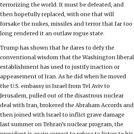
terrorizing the world. It must be defeated, and
then hopefully replaced, with one that will
forsake the nukes, missiles and terror that far too
long rendered it an outlaw rogue state.
Trump has shown that he dares to defy the
conventional wisdom that the Washington liberal
establishment has used to justify inaction or
appeasement of Iran. As he did when he moved
the U.S. embassy in Israel from Tel Aviv to
Jerusalem, pulled out of the disastrous nuclear
deal with Iran, brokered the Abraham Accords and
then joined with Israel to inflict grave damage
last summer on Tehran’s nuclear program, the
president is again correct to refuse to listen to his