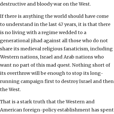
destructive and bloody war on the West.
If there is anything the world should have come
to understand in the last 47 years, it is that there
is no living with a regime wedded to a
generational jihad against all those who do not
share its medieval religious fanaticism, including
Western nations, Israel and Arab nations who
want no part of this mad quest. Nothing short of
its overthrow will be enough to stop its long-
running campaign first to destroy Israel and then
the West.
That is a stark truth that the Western and
American foreign-policy establishment has spent