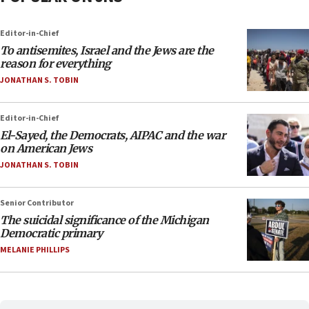
Editor-in-Chief
To antisemites, Israel and the Jews are the
reason for everything
JONATHAN S. TOBIN
Editor-in-Chief
El-Sayed, the Democrats, AIPAC and the war
on American Jews
JONATHAN S. TOBIN
Senior Contributor
The suicidal significance of the Michigan
Democratic primary
MELANIE PHILLIPS