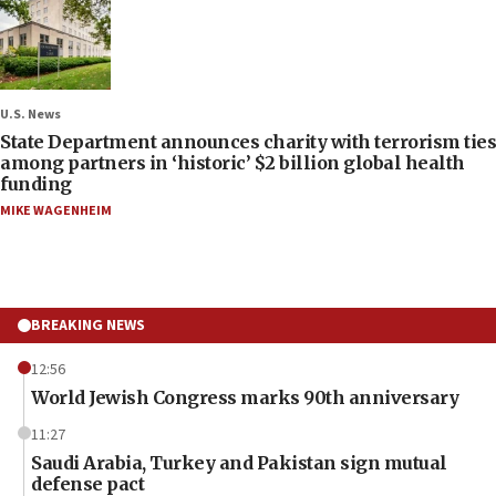
U.S. News
State Department announces charity with terrorism ties
among partners in ‘historic’ $2 billion global health
funding
MIKE WAGENHEIM
BREAKING NEWS
12:56
World Jewish Congress marks 90th anniversary
11:27
Saudi Arabia, Turkey and Pakistan sign mutual
defense pact