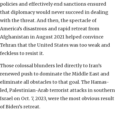
policies and effectively end sanctions ensured
that diplomacy would never succeed in dealing
with the threat. And then, the spectacle of
America’s disastrous and rapid retreat from
Afghanistan in August 2021 helped convince
Tehran that the United States was too weak and
feckless to resist it.
Those colossal blunders led directly to Iran’s
renewed push to dominate the Middle East and
eliminate all obstacles to that goal. The Hamas-
led, Palestinian-Arab terrorist attacks in southern
Israel on Oct. 7, 2023, were the most obvious result
of Biden’s retreat.