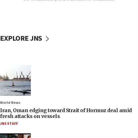
EXPLORE JNS
World News
Iran, Oman edging toward Strait of Hormuz deal amid
fresh attacks on vessels
JNS STAFF