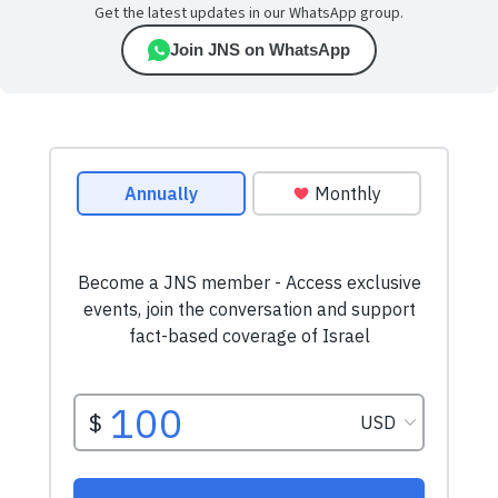
Get the latest updates in our WhatsApp group.
Join JNS on WhatsApp