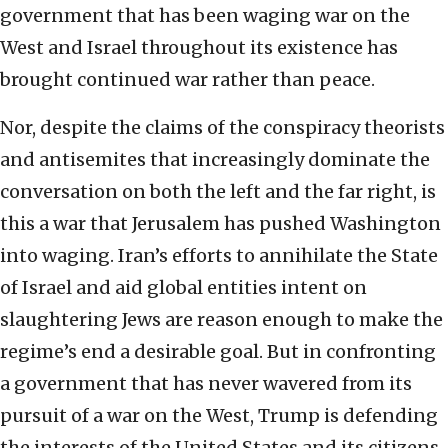
government that has been waging war on the
West and Israel throughout its existence has
brought continued war rather than peace.
Nor, despite the claims of the conspiracy theorists
and antisemites that increasingly dominate the
conversation on both the left and the far right, is
this a war that Jerusalem has pushed Washington
into waging. Iran’s efforts to annihilate the State
of Israel and aid global entities intent on
slaughtering Jews are reason enough to make the
regime’s end a desirable goal. But in confronting
a government that has never wavered from its
pursuit of a war on the West, Trump is defending
the interests of the United States and its citizens.