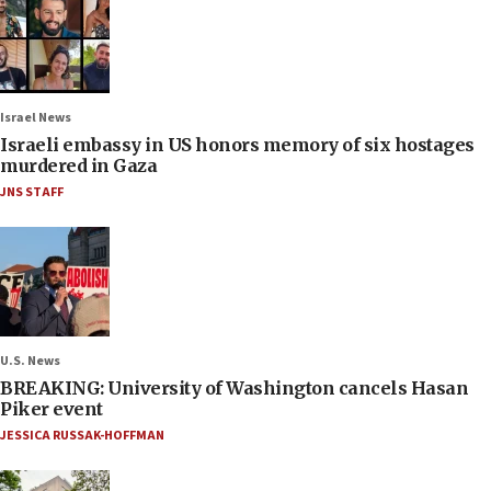
Israel News
Israeli embassy in US honors memory of six hostages
murdered in Gaza
JNS STAFF
U.S. News
BREAKING: University of Washington cancels Hasan
Piker event
JESSICA RUSSAK-HOFFMAN