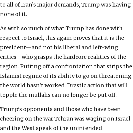
to all of Iran’s major demands, Trump was having
none of it.
As with so much of what Trump has done with
respect to Israel, this again proves that it is the
president—and not his liberal and left-wing
critics—who grasps the hardcore realities of the
region. Putting off a confrontation that strips the
Islamist regime of its ability to go on threatening
the world hasn’t worked. Drastic action that will
topple the mullahs can no longer be put off.
Trump’s opponents and those who have been
cheering on the war Tehran was waging on Israel
and the West speak of the unintended