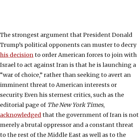
The strongest argument that President Donald
Trump’s political opponents can muster to decry
his decision
to order American forces to join with
Israel to act against Iran is that he is launching a
“war of choice,” rather than seeking to avert an
imminent threat to American interests or
security. Even his sternest critics, such as the
editorial page of
The New York Times
,
acknowledged
that the government of Iran is not
merely a brutal oppressor and a constant threat
to the rest of the Middle East as well as to the