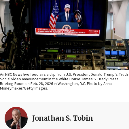
An NBC News live feed airs a clip from U.S. President Donald Trump’s Truth
Social video announcement in the White House James S. Brady Press
Briefing Room on Feb. 28, 2026 in Washington, D.C. Photo by Anna
Moneymaker/Getty Images.
Jonathan S. Tobin