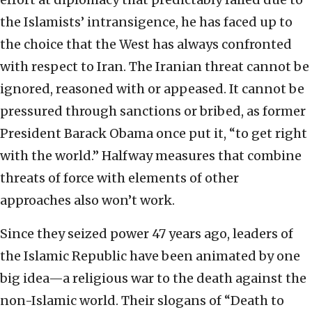
the Islamists’ intransigence, he has faced up to
the choice that the West has always confronted
with respect to Iran. The Iranian threat cannot be
ignored, reasoned with or appeased. It cannot be
pressured through sanctions or bribed, as former
President Barack Obama once put it, “to get right
with the world.” Halfway measures that combine
threats of force with elements of other
approaches also won’t work.
Since they seized power 47 years ago, leaders of
the Islamic Republic have been animated by one
big idea—a religious war to the death against the
non-Islamic world. Their slogans of “Death to