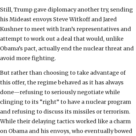
Still, Trump gave diplomacy another try, sending
his Mideast envoys Steve Witkoff and Jared
Kushner to meet with Iran’s representatives and
attempt to work out a deal that would, unlike
Obama’s pact, actually end the nuclear threat and
avoid more fighting.
But rather than choosing to take advantage of
this offer, the regime behaved as it has always
done—refusing to seriously negotiate while
clinging to its “right” to have a nuclear program
and refusing to discuss its missiles or terrorism.
While their delaying tactics worked like a charm
on Obama and his envoys, who eventually bowed