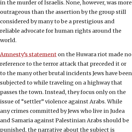
in the murder of Israelis. None, however, was more
outrageous than the assertion by the group still
considered by many to be a prestigious and
reliable advocate for human rights around the
world.
Amnesty’s statement
on the Huwara riot made no
reference to the terror attack that preceded it or
to the many other brutal incidents Jews have been
subjected to while traveling on a highway that
passes the town. Instead, they focus only on the
issue of “settler” violence against Arabs. While
any crimes committed by Jews who live in Judea
and Samaria against Palestinian Arabs should be
punished, the narrative about the subject is