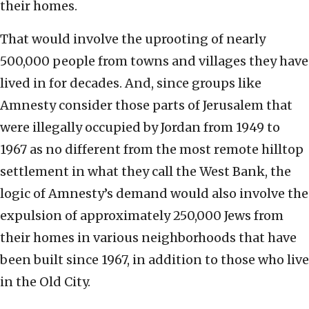
their homes.
That would involve the uprooting of nearly
500,000 people from towns and villages they have
lived in for decades. And, since groups like
Amnesty consider those parts of Jerusalem that
were illegally occupied by Jordan from 1949 to
1967 as no different from the most remote hilltop
settlement in what they call the West Bank, the
logic of Amnesty’s demand would also involve the
expulsion of approximately 250,000 Jews from
their homes in various neighborhoods that have
been built since 1967, in addition to those who live
in the Old City.