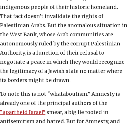
indigenous people of their historic homeland.
That fact doesn’t invalidate the rights of
Palestinian Arabs. But the anomalous situation in
the West Bank, whose Arab communities are
autonomously ruled by the corrupt Palestinian
Authority, is a function of their refusal to
negotiate a peace in which they would recognize
the legitimacy of a Jewish state no matter where
its borders might be drawn.
To note this is not “whataboutism.” Amnesty is
already one of the principal authors of the
“apartheid Israel”
smear, a big lie rooted in
antisemitism and hatred. But for Amnesty, and