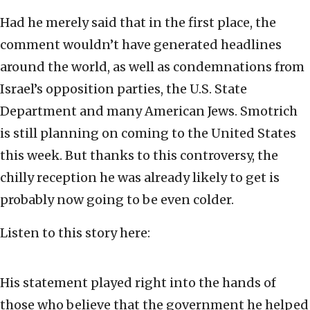
Had he merely said that in the first place, the
comment wouldn’t have generated headlines
around the world, as well as condemnations from
Israel’s opposition parties, the U.S. State
Department and many American Jews. Smotrich
is still planning on coming to the United States
this week. But thanks to this controversy, the
chilly reception he was already likely to get is
probably now going to be even colder.
Listen to this story here:
His statement played right into the hands of
those who believe that the government he helped