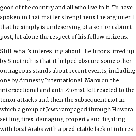
good of the country and all who live in it. To have
spoken in that matter strengthens the argument
that he simply is undeserving of a senior cabinet
post, let alone the respect of his fellow citizens.
Still, what’s interesting about the furor stirred up
by Smotrich is that it helped obscure some other
outrageous stands about recent events, including
one by Amnesty International. Many on the
intersectional and anti-Zionist left reacted to the
terror attacks and then the subsequent riot in
which a group of Jews rampaged through Huwara
setting fires, damaging property and fighting
with local Arabs with a predictable lack of interest