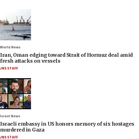
World News
Iran, Oman edging toward Strait of Hormuz deal amid
fresh attacks on vessels
JNS STAFF
Israel News
Israeli embassy in US honors memory of six hostages
murdered in Gaza
JNS STAFF