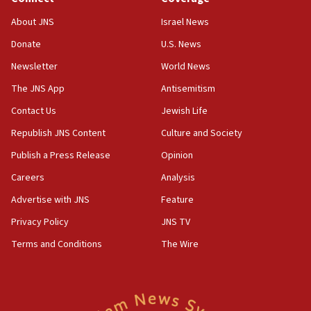
‘No famine in Gaza,’ Israeli foreign ministry says,
About JNS
Israel News
‘anyone who is still open to arguments can look at
the empirical data’
Donate
U.S. News
Newsletter
World News
18:28
CAMERA says it got ‘Financial Times’ to correct
The JNS App
Antisemitism
‘false claim that linked AIPAC to Benjamin
Netanyahu’
Contact Us
Jewish Life
Republish JNS Content
Culture and Society
18:23
AAUP member in Michigan opposes professor
Publish a Press Release
Opinion
group endorsing El-Sayed
Careers
Analysis
18:18
Advertise with JNS
Feature
Act in response to new local club president’s Jew-
hatred, 30 southern California rabbis, Jewish
Privacy Policy
JNS TV
groups tell Rotary
Terms and Conditions
The Wire
18:02
Trump says clash with Hegseth ‘completely
unfounded rumors’
17:56