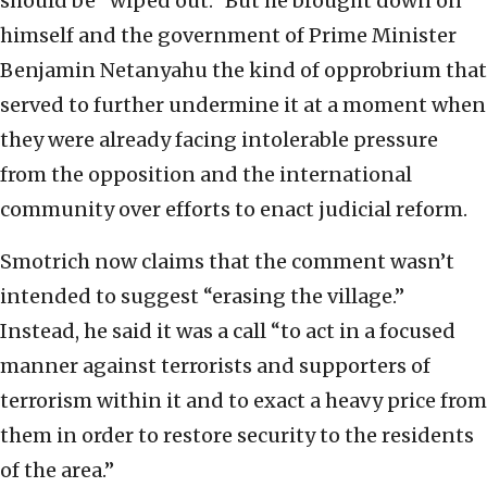
should be “wiped out.” But he brought down on
himself and the government of Prime Minister
Benjamin Netanyahu the kind of opprobrium that
served to further undermine it at a moment when
they were already facing intolerable pressure
from the opposition and the international
community over efforts to enact judicial reform.
Smotrich now claims that the comment wasn’t
intended to suggest “erasing the village.”
Instead, he said it was a call “to act in a focused
manner against terrorists and supporters of
terrorism within it and to exact a heavy price from
them in order to restore security to the residents
of the area.”