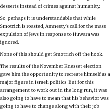
desserts instead of crimes against humanity.
So, perhaps it is understandable that while
Smotrich is roasted, Amnesty’s call for the mass
expulsion of Jews in response to Huwara was
ignored.
None of this should get Smotrich off the hook.
The results of the November Knesset election
gave him the opportunity to recreate himself as a
major figure in Israeli politics. But for this
arrangement to work out in the long run, it was
also going to have to mean that his behavior was
going to have to change along with their job