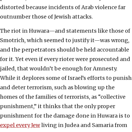
distorted because incidents of Arab violence far
outnumber those of Jewish attacks.
The riot in Huwara—and statements like those of
Smotrich, which seemed to justify it—was wrong,
and the perpetrators should be held accountable
for it. Yet even if every rioter were prosecuted and
jailed, that wouldn’t be enough for Amnesty.
While it deplores some of Israel’s efforts to punish
and deter terrorism, such as blowing up the
homes of the families of terrorists, as “collective
punishment,” it thinks that the only proper
punishment for the damage done in Huwara is to
expel every Jew
living in Judea and Samaria from