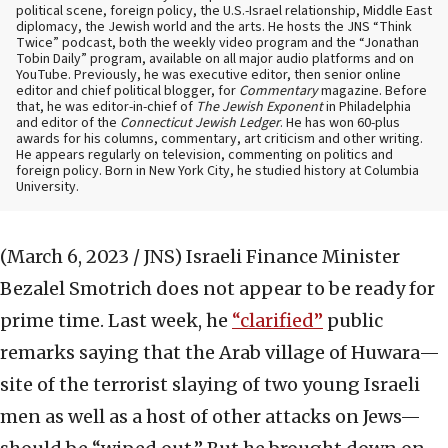
political scene, foreign policy, the U.S.-Israel relationship, Middle East
diplomacy, the Jewish world and the arts. He hosts the JNS “Think
Twice” podcast, both the weekly video program and the “Jonathan
Tobin Daily” program, available on all major audio platforms and on
YouTube. Previously, he was executive editor, then senior online
editor and chief political blogger, for
Commentary
magazine. Before
that, he was editor-in-chief of
The Jewish Exponent
in Philadelphia
and editor of the
Connecticut Jewish Ledger
. He has won 60-plus
awards for his columns, commentary, art criticism and other writing.
He appears regularly on television, commenting on politics and
foreign policy. Born in New York City, he studied history at Columbia
University.
(March 6, 2023 / JNS)
Israeli Finance Minister
Bezalel Smotrich does not appear to be ready for
prime time. Last week, he
“clarified”
public
remarks saying that the Arab village of Huwara—
site of the terrorist slaying of two young Israeli
men as well as a host of other attacks on Jews—