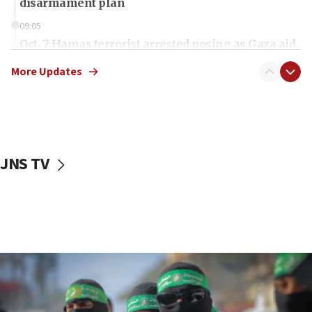
disarmament plan
09:05
Oct. 7 Hamas terrorist arrested posing as Gaza aid
truck driver
More Updates
08:50
UNICEF study: Malnutrition lower in Gaza than in
surrounding Arab countries
08:13
CENTCOM: US has redirected 49 commercial
JNS TV
vessels under Iran blockade
08:11
Convicted hate offender quits UK election race
07:42
Israeli Navy conducts largest drill since Oct. 7
06:55
Palestinians attack Israeli civilians who
accidentally entered Jenin in Samaria