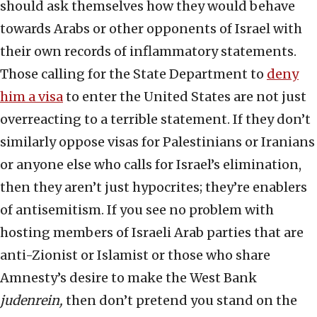
should ask themselves how they would behave
towards Arabs or other opponents of Israel with
their own records of inflammatory statements.
Those calling for the State Department to
deny
him a visa
to enter the United States are not just
overreacting to a terrible statement. If they don’t
similarly oppose visas for Palestinians or Iranians
or anyone else who calls for Israel’s elimination,
then they aren’t just hypocrites; they’re enablers
of antisemitism. If you see no problem with
hosting members of Israeli Arab parties that are
anti-Zionist or Islamist or those who share
Amnesty’s desire to make the West Bank
judenrein,
then don’t pretend you stand on the