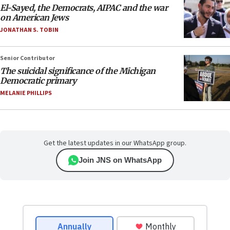
El-Sayed, the Democrats, AIPAC and the war
on American Jews
JONATHAN S. TOBIN
Senior Contributor
The suicidal significance of the Michigan
Democratic primary
MELANIE PHILLIPS
Get the latest updates in our WhatsApp group.
Join JNS on WhatsApp