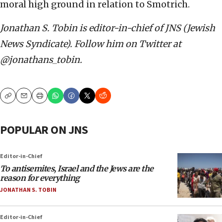
moral high ground in relation to Smotrich.
Jonathan S. Tobin is editor-in-chief of JNS (Jewish
News Syndicate). Follow him on Twitter at
@jonathans_tobin.
Copy
Email
Print
POPULAR ON JNS
Editor-in-Chief
To antisemites, Israel and the Jews are the
reason for everything
JONATHAN S. TOBIN
Editor-in-Chief