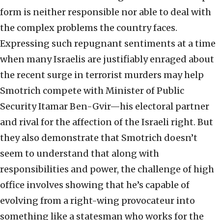
form is neither responsible nor able to deal with
the complex problems the country faces.
Expressing such repugnant sentiments at a time
when many Israelis are justifiably enraged about
the recent surge in terrorist murders may help
Smotrich compete with Minister of Public
Security Itamar Ben-Gvir—his electoral partner
and rival for the affection of the Israeli right. But
they also demonstrate that Smotrich doesn’t
seem to understand that along with
responsibilities and power, the challenge of high
office involves showing that he’s capable of
evolving from a right-wing provocateur into
something like a statesman who works for the