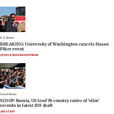
U.S. News
BREAKING: University of Washington cancels Hasan
Piker event
JESSICA RUSSAK-HOFFMAN
Israel News
SCOOP: Russia, US lead 78-country roster of ‘olim’
recruits in latest IDF draft
JNS STAFF