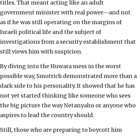
titles. That meant acting like an adult
government minister with real power—and not
as if he was still operating on the margins of
Israeli political life and the subject of
investigations from a security establishment that
still views him with suspicion.
By diving into the Huwara mess in the worst
possible way, Smotrich demonstrated more than a
dark side to his personality. It showed that he has
not yet started thinking like someone who sees
the big picture the way Netanyahu or anyone who
aspires to lead the country should.
Still, those who are preparing to boycott him