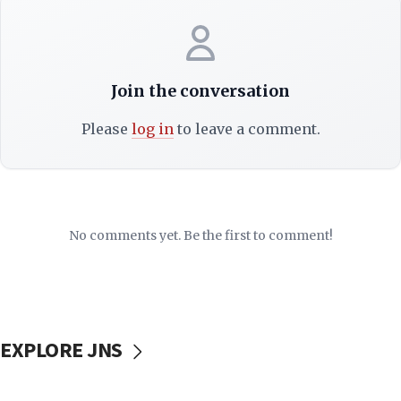
Join the conversation
Please
log in
to leave a comment.
No comments yet. Be the first to comment!
EXPLORE JNS