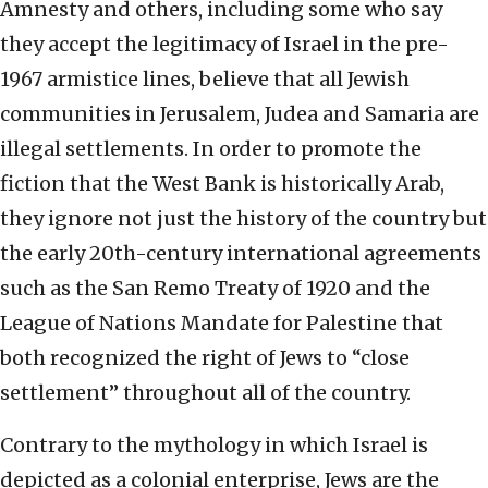
Amnesty and others, including some who say
they accept the legitimacy of Israel in the pre-
1967 armistice lines, believe that all Jewish
communities in Jerusalem, Judea and Samaria are
illegal settlements. In order to promote the
fiction that the West Bank is historically Arab,
they ignore not just the history of the country but
the early 20th-century international agreements
such as the San Remo Treaty of 1920 and the
League of Nations Mandate for Palestine that
both recognized the right of Jews to “close
settlement” throughout all of the country.
Contrary to the mythology in which Israel is
depicted as a colonial enterprise, Jews are the