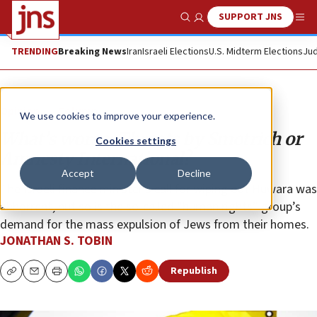
SUPPORT JNS
Show Search
Me
TRENDING
Breaking News
Iran
Israeli Elections
U.S. Midterm Elections
Jud
Opinion
Column
We use cookies to improve your experience.
What’s worse: Threats by Smotrich or
Cookies settings
Amnesty International?
Accept
Decline
The Israeli finance minister’s call for wiping out Huwara was
abhorrent, but so is the so-called “human rights” group’s
demand for the mass expulsion of Jews from their homes.
JONATHAN S. TOBIN
Republish
Copy
Email
Print