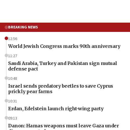
BREAKING NEWS
12:56
World Jewish Congress marks 90th anniversary
11:27
Saudi Arabia, Turkey and Pakistan sign mutual
defense pact
10:48
Israel sends predatory beetles to save Cyprus
prickly pear farms
10:31
Erdan, Edelstein launch right-wing party
09:13
Danon: Hamas weapons must leave Gaza under