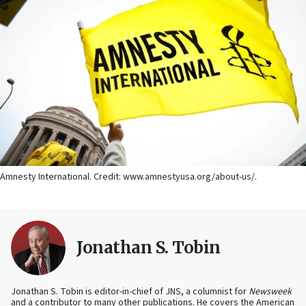
Amnesty International. Credit: www.amnestyusa.org/about-us/.
Jonathan S. Tobin
Jonathan S. Tobin is editor-in-chief of JNS, a columnist for
Newsweek
and a contributor to many other publications. He covers the American