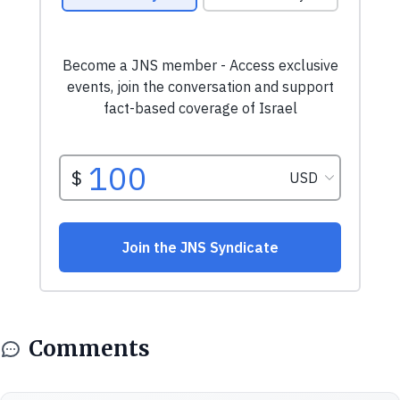
Comments