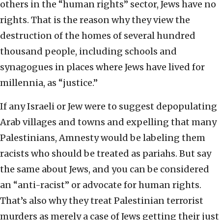
others in the “human rights” sector, Jews have no
rights. That is the reason why they view the
destruction of the homes of several hundred
thousand people, including schools and
synagogues in places where Jews have lived for
millennia, as “justice.”
If any Israeli or Jew were to suggest depopulating
Arab villages and towns and expelling that many
Palestinians, Amnesty would be labeling them
racists who should be treated as pariahs. But say
the same about Jews, and you can be considered
an “anti-racist” or advocate for human rights.
That’s also why they treat Palestinian terrorist
murders as merely a case of Jews getting their just