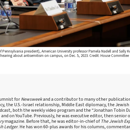
y of Pennsylvania president), American University professor Pamela Nadell and Sally 
ee hearing about antisemitism on campus, on Dec. 5, 2023. Credit: House Committe
lumnist for
Newsweek
and a contributor to many other publicatio
cy, the U.S.-Israel relationship, Middle East diplomacy, the Jewish
odcast, both the weekly video program and the “Jonathan Tobin Da
and on YouTube. Previously, he was executive editor, then senior 
ry
magazine. Before that, he was editor-in-chief of
The Jewish Ex
sh Ledger
. He has won 60-plus awards for his columns, commentary