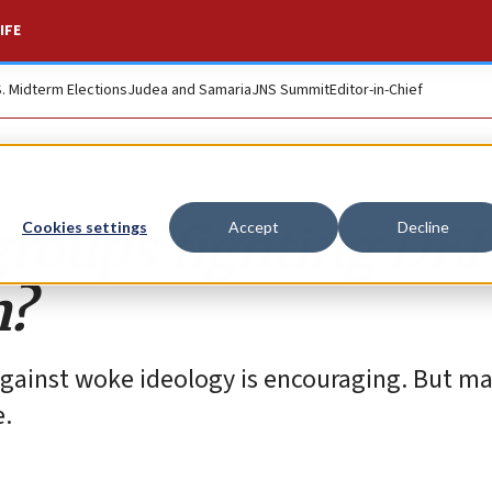
IFE
S. Midterm Elections
Judea and Samaria
JNS Summit
Editor-in-Chief
groups fighting DEI
Cookies settings
Accept
Decline
m?
gainst woke ideology is encouraging. But ma
e.