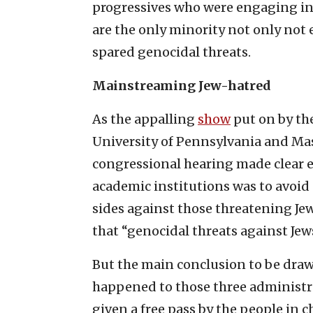
progressives who were engaging in 
are the only minority not only not e
spared genocidal threats.
Mainstreaming Jew-hatred
As the appalling
show
put on by the
University of Pennsylvania and Mas
congressional hearing made clear ea
academic institutions was to avoid
sides against those threatening Jew
that “genocidal threats against Jew
But the main conclusion to be draw
happened to those three administr
given a free pass by the people in c