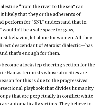
alestine “from the river to the sea” can
 it likely that they or the adherents of
and perform for “SNL” understand that in
” wouldn’t be a safe space for gays,
st behavior, let alone for women. All they
irect descendant of Marxist dialectic—has
 And that’s enough for them.
as become a lockstep cheering section for the
ric Hamas terrorists whose atrocities are
eason for this is due to the progressives’
ersectional playbook that divides humanity
ups that are perpetually in conflict: white
 are automatically victims. They believe in