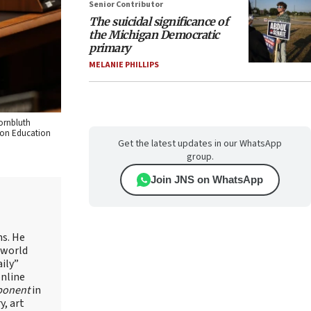
Senior Contributor
The suicidal significance of
the Michigan Democratic
primary
MELANIE PHILLIPS
Kornbluth
e on Education
Get the latest updates in our WhatsApp
group.
Join JNS on WhatsApp
ns. He
 world
ily”
online
ponent
in
, art