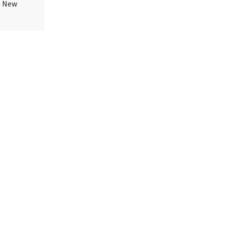
in New