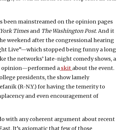
has been mainstreamed on the opinion pages
York Times
and
The Washington Post
. And it
the weekend after the congressional hearing
ght Live”—which stopped being funny a long
ike the networks’ late-night comedy shows, a
ical opinion—performed a
skit
about the event.
college presidents, the show lamely
fanik (R-N.Y.) for having the temerity to
complacency and even encouragement of
 do with any coherent argument about recent
East. It’s axiomatic that few of those