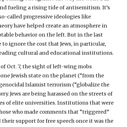
d fueling a rising tide of antisemitism. It’s
so-called progressive ideologies like
 theory have helped create an atmosphere in
ble behavior on the left. But in the last
o ignore the cost that Jews, in particular,
 leading cultural and educational institutions.
of Oct. 7, the sight of left-wing mobs
 one Jewish state on the planet (“from the
 genocidal Islamist terrorism (“globalize the
ry. Jews are being harassed on the streets of
 of elite universities. Institutions that were
 those who made comments that “triggered”
their support for free speech once it was the