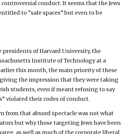
controversial conduct. It seems that the Jews
ntitled to “safe spaces” but even to be
 presidents of Harvard University, the
sachusetts Institute of Technology at a
rlier this month, the main priority of these
 giving the impression that they were taking
ish students, even if meant refusing to say
s” violated their codes of conduct.
n from that absurd spectacle was not what
ators but why those targeting Jews have been
harge, as well as much of the corporate liberal