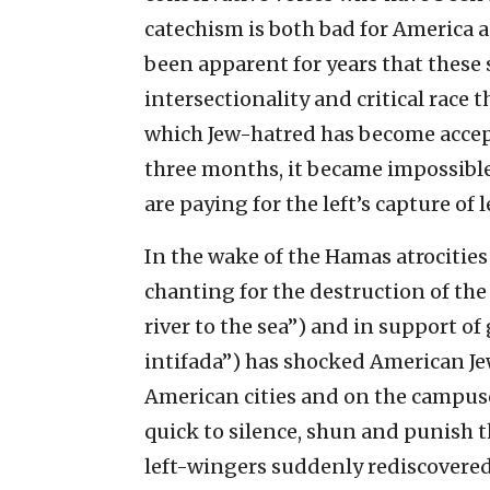
catechism is both bad for America an
been apparent for years that these 
intersectionality and critical race
which Jew-hatred has become accepta
three months, it became impossible t
are paying for the left’s capture of
In the wake of the Hamas atrocities 
chanting for the destruction of the
river to the sea”) and in support of
intifada”) has shocked American Jew
American cities and on the campuses
quick to silence, shun and punish
left-wingers suddenly rediscovered 