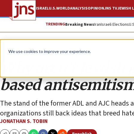
ISRAEL
U.S.
WORLD
ANALYSIS
OPINION
JNS TV
JEWISH L
TRENDING
Breaking News
Iran
Israeli Elections
U.
Opinion
Column
We use cookies to improve your experience.
Why aren’t Jewish 
based antisemitis
The stand of the former ADL and AJC heads a
organizations still back ideas that breed hat
JONATHAN S. TOBIN