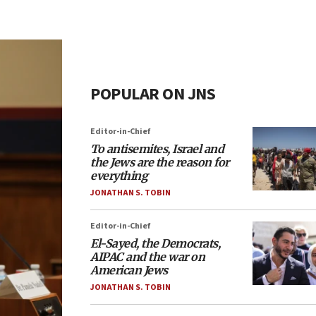
POPULAR ON JNS
Editor-in-Chief
To antisemites, Israel and
the Jews are the reason for
everything
JONATHAN S. TOBIN
Editor-in-Chief
El-Sayed, the Democrats,
AIPAC and the war on
American Jews
JONATHAN S. TOBIN