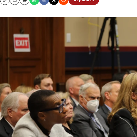
Republish
Copy
Email
Print