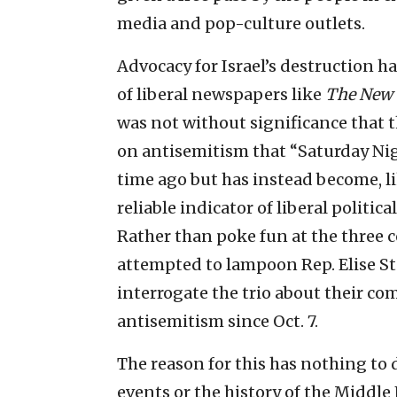
media and pop-culture outlets.
Advocacy for Israel’s destruction 
of liberal newspapers like
The New 
was not without significance that 
on antisemitism that “Saturday Ni
time ago but has instead become, l
reliable indicator of liberal polit
Rather than poke fun at the three 
attempted to lampoon Rep. Elise Ste
interrogate the trio about their 
antisemitism since Oct. 7.
The reason for this has nothing to
events or the history of the Middle 