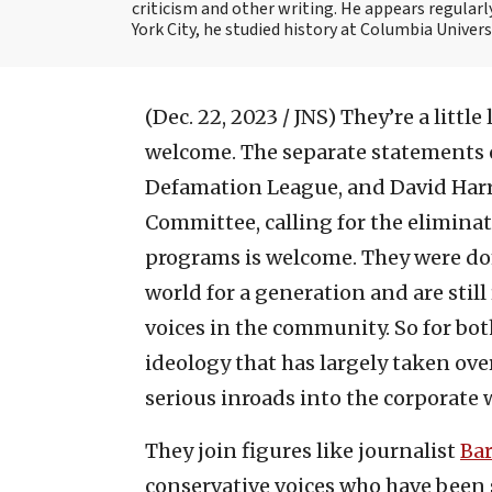
criticism and other writing. He appears regularl
York City, he studied history at Columbia Univers
(Dec. 22, 2023 / JNS)
They’re a little
welcome. The separate statements 
Defamation League, and David Harri
Committee, calling for the eliminati
programs is welcome. They were do
world for a generation and are stil
voices in the community. So for bo
ideology that has largely taken ove
serious inroads into the corporate
They join figures like journalist
Bar
conservative voices who have been