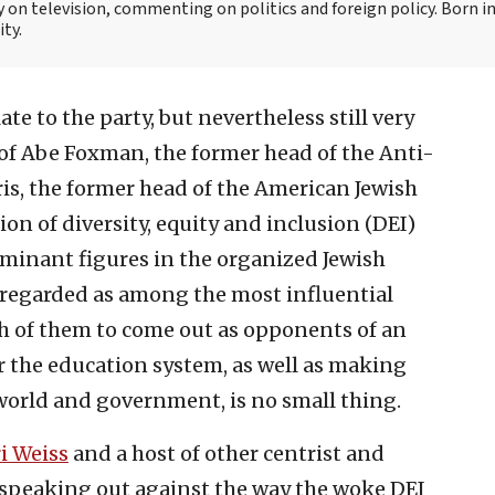
y on television, commenting on politics and foreign policy. Born 
ity.
 late to the party, but nevertheless still very
of Abe Foxman, the former head of the Anti-
s, the former head of the American Jewish
on of diversity, equity and inclusion (DEI)
minant figures in the organized Jewish
l regarded as among the most influential
th of them to come out as opponents of an
r the education system, as well as making
 world and government, is no small thing.
i Weiss
and a host of other centrist and
 speaking out against the way the woke DEI