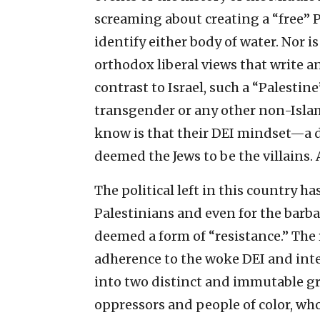
screaming about creating a “free” P
identify either body of water. Nor is
orthodox liberal views that write 
contrast to Israel, such a “Palestine
transgender or any other non-Islami
know is that their DEI mindset—a d
deemed the Jews to be the villains.
The political left in this country h
Palestinians and even for the barba
deemed a form of “resistance.” The r
adherence to the woke DEI and int
into two distinct and immutable gro
oppressors and people of color, who