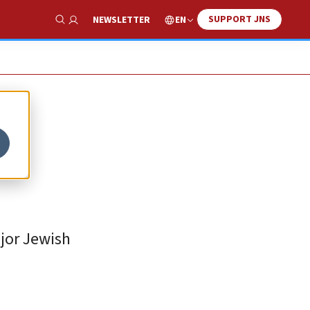
SUPPORT JNS
EN
NEWSLETTER
Show Search
-
jor Jewish