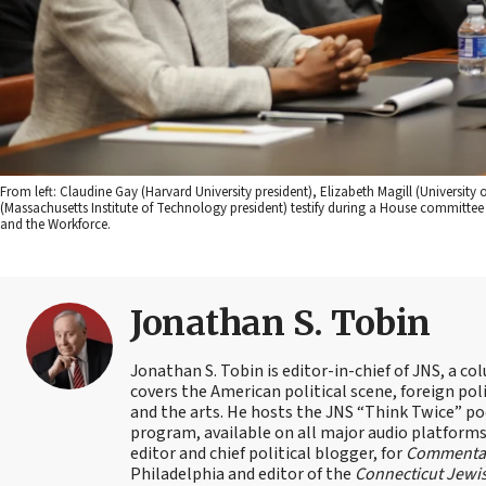
From left: Claudine Gay (Harvard University president), Elizabeth Magill (Universit
(Massachusetts Institute of Technology president) testify during a House committ
and the Workforce.
Jonathan S. Tobin
Jonathan S. Tobin is editor-in-chief of JNS, a co
covers the American political scene, foreign poli
and the arts. He hosts the JNS “Think Twice” p
program, available on all major audio platforms 
editor and chief political blogger, for
Commenta
Philadelphia and editor of the
Connecticut Jewi