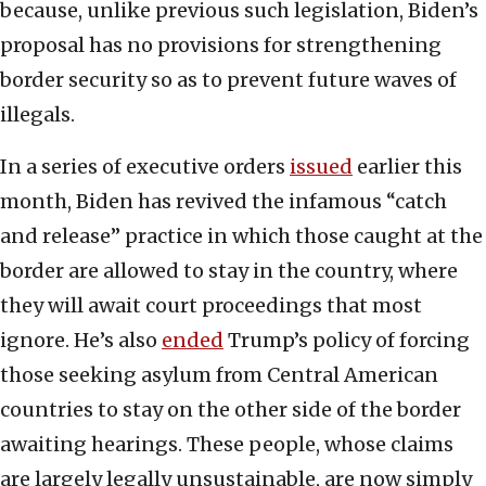
because, unlike previous such legislation, Biden’s
proposal has no provisions for strengthening
border security so as to prevent future waves of
illegals.
In a series of executive orders
issued
earlier this
month, Biden has revived the infamous “catch
and release” practice in which those caught at the
border are allowed to stay in the country, where
they will await court proceedings that most
ignore. He’s also
ended
Trump’s policy of forcing
those seeking asylum from Central American
countries to stay on the other side of the border
awaiting hearings. These people, whose claims
are largely legally unsustainable, are now simply