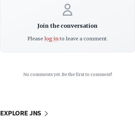
Join the conversation
Please
log in
to leave a comment.
No comments yet. Be the first to comment!
EXPLORE JNS