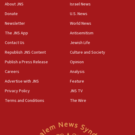
CENTCOM: 55 vessels redirected as part of Iran blockade
About JNS
Israel News
05:52
Donate
U.S. News
Pezeshkian names former IRGC chief Rezaei Iran security
council secretary
Newsletter
World News
05:44
The JNS App
Antisemitism
IDF destroys Hezbollah tunnel in Southern Lebanon
Contact Us
Jewish Life
05:21
Republish JNS Content
Culture and Society
Trump signals economic pressure over new strikes on
Iran
Publish a Press Release
Opinion
18:19
Careers
Analysis
Jewish National Fund advances biggest-ever investment
Advertise with JNS
Feature
for Israel’s north
Privacy Policy
JNS TV
17:48
Father of Sbarro bombing victim marks 25 years since
Terms and Conditions
The Wire
attack
17:28
Israel’s ambassador-designate to Japan attends Nagasaki
bombing memorial