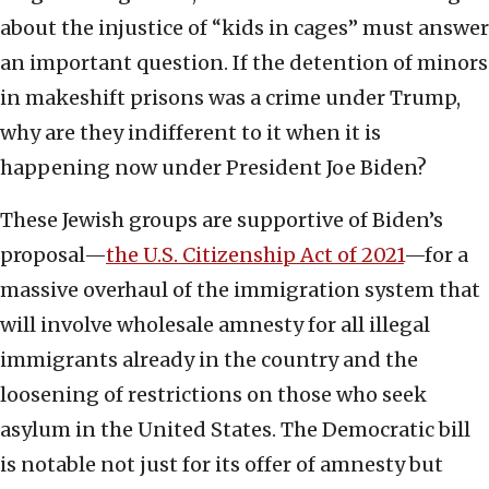
about the injustice of “kids in cages” must answer
an important question. If the detention of minors
in makeshift prisons was a crime under Trump,
why are they indifferent to it when it is
happening now under President Joe Biden?
These Jewish groups are supportive of Biden’s
proposal—
the U.S. Citizenship Act of 2021
—for a
massive overhaul of the immigration system that
will involve wholesale amnesty for all illegal
immigrants already in the country and the
loosening of restrictions on those who seek
asylum in the United States. The Democratic bill
is notable not just for its offer of amnesty but