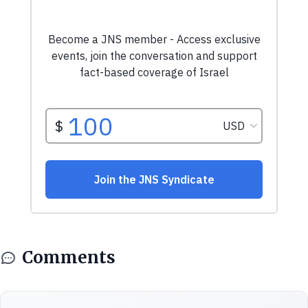
Comments