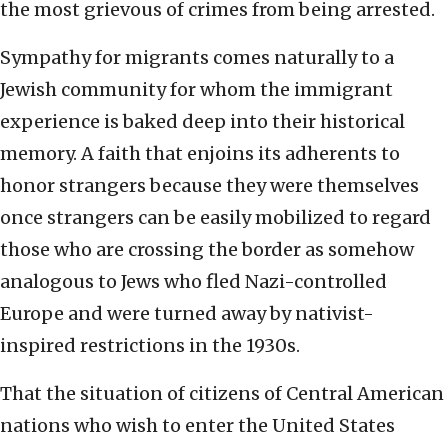
the most grievous of crimes from being arrested.
Sympathy for migrants comes naturally to a
Jewish community for whom the immigrant
experience is baked deep into their historical
memory. A faith that enjoins its adherents to
honor strangers because they were themselves
once strangers can be easily mobilized to regard
those who are crossing the border as somehow
analogous to Jews who fled Nazi-controlled
Europe and were turned away by nativist-
inspired restrictions in the 1930s.
That the situation of citizens of Central American
nations who wish to enter the United States