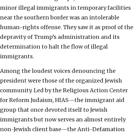
minor illegal immigrants in temporary facilities
near the southern border was an intolerable
human-rights offense. They saw it as proof of the
depravity of Trump’s administration and its
determination to halt the flow of illegal
immigrants.
Among the loudest voices denouncing the
president were those of the organized Jewish
community. Led by the Religious Action Center
for Reform Judaism, HIAS—the immigrant aid
group that once devoted itself to Jewish
immigrants but now serves an almost entirely
non-Jewish client base—the Anti-Defamation