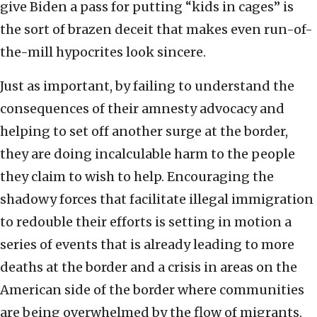
give Biden a pass for putting “kids in cages” is
the sort of brazen deceit that makes even run-of-
the-mill hypocrites look sincere.
Just as important, by failing to understand the
consequences of their amnesty advocacy and
helping to set off another surge at the border,
they are doing incalculable harm to the people
they claim to wish to help. Encouraging the
shadowy forces that facilitate illegal immigration
to redouble their efforts is setting in motion a
series of events that is already leading to more
deaths at the border and a crisis in areas on the
American side of the border where communities
are being overwhelmed by the flow of migrants.