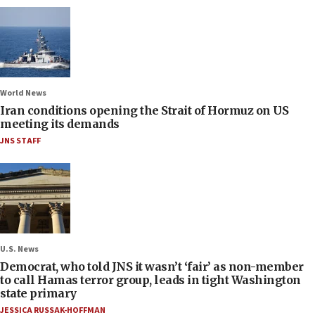
World News
Iran conditions opening the Strait of Hormuz on US
meeting its demands
JNS STAFF
U.S. News
Democrat, who told JNS it wasn’t ‘fair’ as non-member
to call Hamas terror group, leads in tight Washington
state primary
JESSICA RUSSAK-HOFFMAN