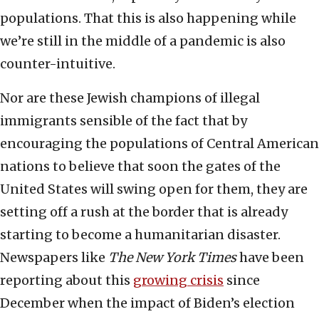
populations. That this is also happening while
we’re still in the middle of a pandemic is also
counter-intuitive.
Nor are these Jewish champions of illegal
immigrants sensible of the fact that by
encouraging the populations of Central American
nations to believe that soon the gates of the
United States will swing open for them, they are
setting off a rush at the border that is already
starting to become a humanitarian disaster.
Newspapers like
The
New York Times
have been
reporting about this
growing crisis
since
December when the impact of Biden’s election