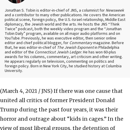
Jonathan S. Tobin is editor-in-chief of JNS, a columnist for
Newsweek
and a contributor to many other publications. He covers the American
political scene, foreign policy, the U.S.-Israel relationship, Middle East
diplomacy, the Jewish world and the arts. He hosts the JNS “Think
Twice” podcast, both the weekly video program and the “Jonathan
Tobin Daily” program, available on all major audio platforms and on
YouTube. Previously, he was executive editor, then senior online
editor and chief political blogger, for
Commentary
magazine. Before
that, he was editor-in-chief of
The Jewish Exponent
in Philadelphia
and editor of the
Connecticut Jewish Ledger
. He has won 60-plus
awards for his columns, commentary, art criticism and other writing.
He appears regularly on television, commenting on politics and
foreign policy. Born in New York City, he studied history at Columbia
University.
(March 4, 2021 / JNS)
If there was one cause that
united all critics of former President Donald
Trump during the past four years, it was their
horror and outrage about “kids in cages.” In the
view of most liberal groups, the detention of