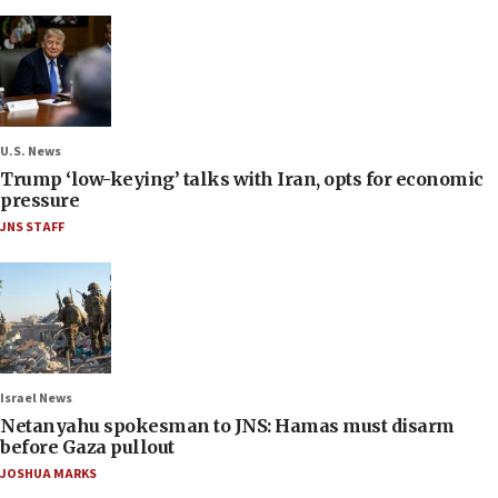
U.S. News
Trump ‘low-keying’ talks with Iran, opts for economic
pressure
JNS STAFF
Israel News
Netanyahu spokesman to JNS: Hamas must disarm
before Gaza pullout
JOSHUA MARKS