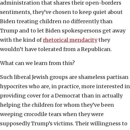
administration that shares their open-borders
sentiments, they’ve chosen to keep quiet about
Biden treating children no differently than
Trump and to let Biden spokespersons get away
with the kind of
rhetorical mendacity
they
wouldn’t have tolerated from a Republican.
What can we learn from this?
Such liberal Jewish groups are shameless partisan
hypocrites who are, in practice, more interested in
providing cover for a Democrat than in actually
helping the children for whom they’ve been
weeping crocodile tears when they were
supposedly Trump’s victims. Their willingness to