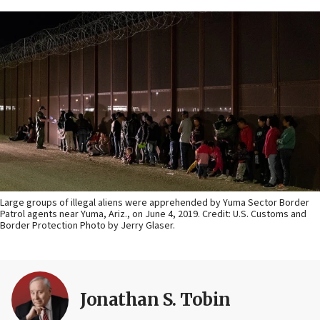
Large groups of illegal aliens were apprehended by Yuma Sector Border
Patrol agents near Yuma, Ariz., on June 4, 2019. Credit: U.S. Customs and
Border Protection Photo by Jerry Glaser.
Jonathan S. Tobin