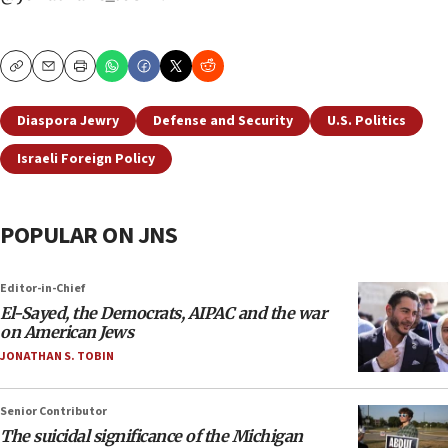
Copy
Email
Print
Diaspora Jewry
Defense and Security
U.S. Politics
Israeli Foreign Policy
POPULAR ON JNS
Editor-in-Chief
El-Sayed, the Democrats, AIPAC and the war
on American Jews
JONATHAN S. TOBIN
Senior Contributor
The suicidal significance of the Michigan