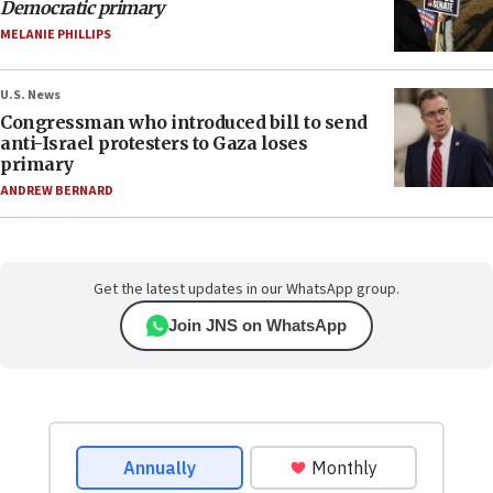
Democratic primary
MELANIE PHILLIPS
U.S. News
Congressman who introduced bill to send
anti-Israel protesters to Gaza loses
primary
ANDREW BERNARD
Get the latest updates in our WhatsApp group.
Join JNS on WhatsApp