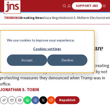
SUPPORT JNS
Show Search
Me
TRENDING
Breaking News
Gaza Negotiations
U.S. Midterm Elections
Iran
Opinion
Column
We use cookies to improve your experience.
Why do Jewish groups no longer care
Cookies settings
about ‘kids in cages’?
Accept
Decline
Liberals advocate for immigration policies that are creating
a humanitarian disaster, yet show their partisanship by not
protesting measures they denounced when Trump was in
office.
JONATHAN S. TOBIN
Republish
Copy
Email
Print