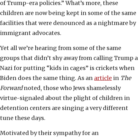
of Trump-era policies.” What’s more, these
children are now being kept in some of the same
facilities that were denounced as a nightmare by
immigrant advocates.
Yet all we’re hearing from some of the same
groups that didn’t shy away from calling Trump a
Nazi for putting “kids in cages” is crickets when
Biden does the same thing. As an
article
in
The
Forward
noted, those who Jews shamelessly
virtue-signaled about the plight of children in
detention centers are singing a very different
tune these days.
Motivated by their sympathy for an