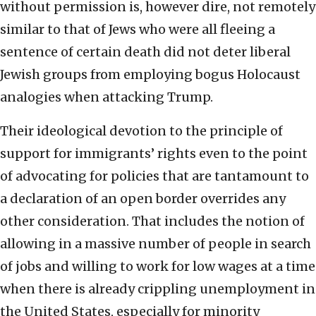
without permission is, however dire, not remotely
similar to that of Jews who were all fleeing a
sentence of certain death did not deter liberal
Jewish groups from employing bogus Holocaust
analogies when attacking Trump.
Their ideological devotion to the principle of
support for immigrants’ rights even to the point
of advocating for policies that are tantamount to
a declaration of an open border overrides any
other consideration. That includes the notion of
allowing in a massive number of people in search
of jobs and willing to work for low wages at a time
when there is already crippling unemployment in
the United States, especially for minority