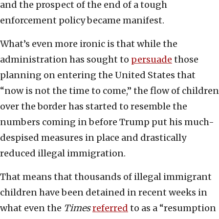
and the prospect of the end of a tough
enforcement policy became manifest.
What’s even more ironic is that while the
administration has sought to
persuade
those
planning on entering the United States that
“now is not the time to come,” the flow of children
over the border has started to resemble the
numbers coming in before Trump put his much-
despised measures in place and drastically
reduced illegal immigration.
That means that thousands of illegal immigrant
children have been detained in recent weeks in
what even the
Times
referred
to as a “resumption