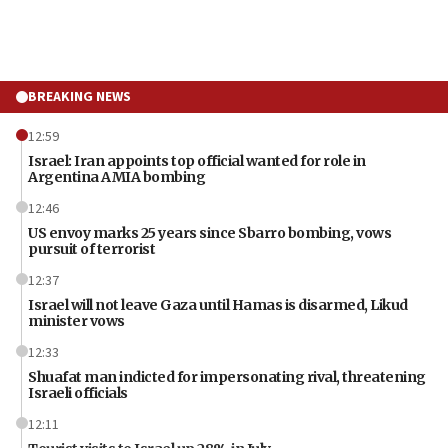
BREAKING NEWS
12:59
Israel: Iran appoints top official wanted for role in
Argentina AMIA bombing
12:46
US envoy marks 25 years since Sbarro bombing, vows
pursuit of terrorist
12:37
Israel will not leave Gaza until Hamas is disarmed, Likud
minister vows
12:33
Shuafat man indicted for impersonating rival, threatening
Israeli officials
12:11