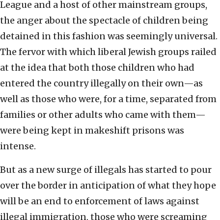
League and a host of other mainstream groups,
the anger about the spectacle of children being
detained in this fashion was seemingly universal.
The fervor with which liberal Jewish groups railed
at the idea that both those children who had
entered the country illegally on their own—as
well as those who were, for a time, separated from
families or other adults who came with them—
were being kept in makeshift prisons was
intense.
But as a new surge of illegals has started to pour
over the border in anticipation of what they hope
will be an end to enforcement of laws against
illegal immigration, those who were screaming