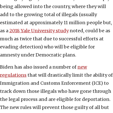
being allowed into the country, where they will
add to the growing total of illegals (usually
estimated at approximately 11 million people but,
as a
2018 Yale University study
noted, could be as
much as twice that due to successful efforts at
evading detection) who will be eligible for
amnesty under Democratic plans.
Biden has also issued a number of
new
regulations
that will drastically limit the ability of
Immigration and Customs Enforcement (ICE) to
track down those illegals who have gone through
the legal process and are eligible for deportation.
The new rules will prevent those guilty of all but