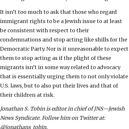
It isn’t too much to ask that those who regard
immigrant rights to be a Jewish issue to at least
be consistent with respect to their
condemnations and stop acting like shills for the
Democratic Party. Nor is it unreasonable to expect
them to stop acting as if the plight of these
migrants isn’t in some way related to advocacy
that is essentially urging them to not only violate
U.S. laws, but to also put their lives and that of
their children at risk.
Jonathan S. Tobin is editor in chief of JNS—Jewish
News Syndicate. Follow him on Twitter at:
@jonathans_tobin.