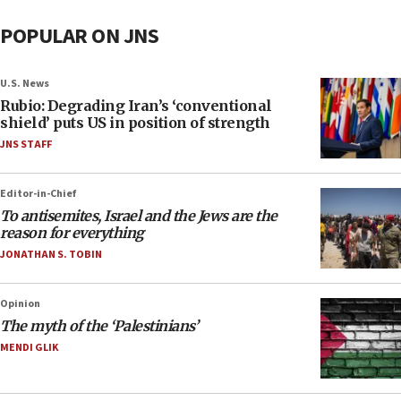
POPULAR ON JNS
U.S. News
Rubio: Degrading Iran’s ‘conventional
shield’ puts US in position of strength
JNS STAFF
Editor-in-Chief
To antisemites, Israel and the Jews are the
reason for everything
JONATHAN S. TOBIN
Opinion
The myth of the ‘Palestinians’
MENDI GLIK