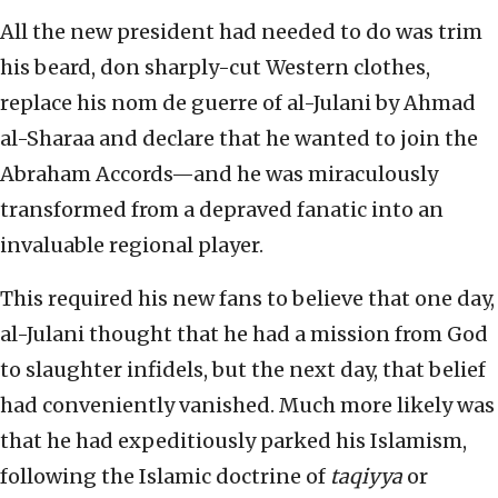
All the new president had needed to do was trim
his beard, don sharply-cut Western clothes,
replace his nom de guerre of al-Julani by Ahmad
al-Sharaa and declare that he wanted to join the
Abraham Accords—and he was miraculously
transformed from a depraved fanatic into an
invaluable regional player.
This required his new fans to believe that one day,
al-Julani thought that he had a mission from God
to slaughter infidels, but the next day, that belief
had conveniently vanished. Much more likely was
that he had expeditiously parked his Islamism,
following the Islamic doctrine of
taqiyya
or