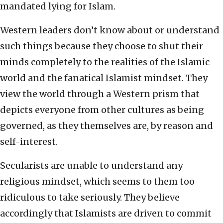
mandated lying for Islam.
Western leaders don’t know about or understand
such things because they choose to shut their
minds completely to the realities of the Islamic
world and the fanatical Islamist mindset. They
view the world through a Western prism that
depicts everyone from other cultures as being
governed, as they themselves are, by reason and
self-interest.
Secularists are unable to understand any
religious mindset, which seems to them too
ridiculous to take seriously. They believe
accordingly that Islamists are driven to commit