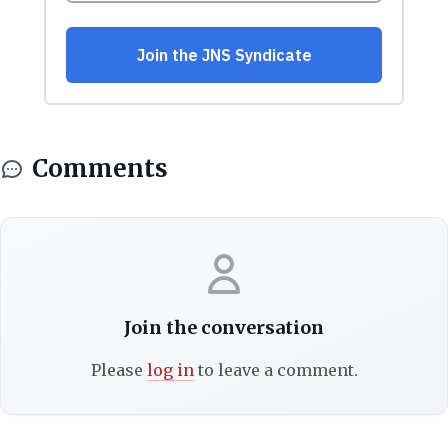
Comments
Join the conversation
Please
log in
to leave a comment.