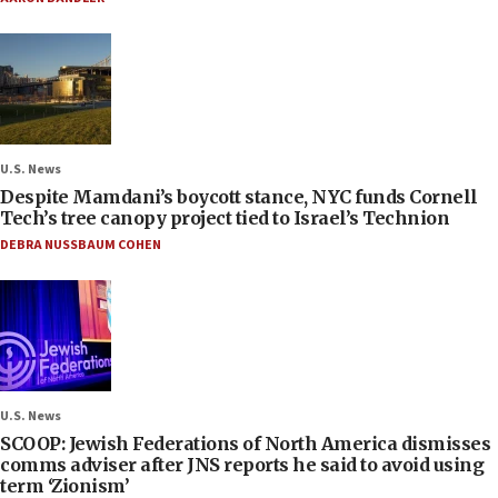
U.S. News
Despite Mamdani’s boycott stance, NYC funds Cornell
Tech’s tree canopy project tied to Israel’s Technion
DEBRA NUSSBAUM COHEN
U.S. News
SCOOP: Jewish Federations of North America dismisses
comms adviser after JNS reports he said to avoid using
term ‘Zionism’