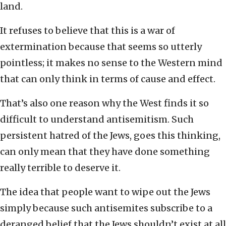
land.
It refuses to believe that this is a war of
extermination because that seems so utterly
pointless; it makes no sense to the Western mind
that can only think in terms of cause and effect.
That’s also one reason why the West finds it so
difficult to understand antisemitism. Such
persistent hatred of the Jews, goes this thinking,
can only mean that they have done something
really terrible to deserve it.
The idea that people want to wipe out the Jews
simply because such antisemites subscribe to a
deranged belief that the Jews shouldn’t exist at all