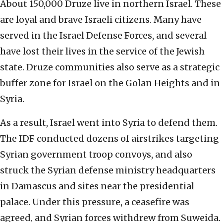
About 150,000 Druze live in northern Israel. These
are loyal and brave Israeli citizens. Many have
served in the Israel Defense Forces, and several
have lost their lives in the service of the Jewish
state. Druze communities also serve as a strategic
buffer zone for Israel on the Golan Heights and in
Syria.
As a result, Israel went into Syria to defend them.
The IDF conducted dozens of airstrikes targeting
Syrian government troop convoys, and also
struck the Syrian defense ministry headquarters
in Damascus and sites near the presidential
palace. Under this pressure, a ceasefire was
agreed, and Syrian forces withdrew from Suweida.