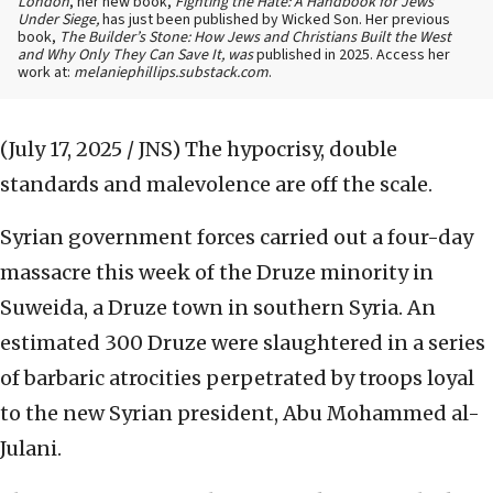
London
, her new book,
Fighting the Hate: A Handbook for Jews
Under Siege,
has just been published by Wicked Son. Her previous
book,
The Builder’s Stone: How Jews and Christians Built the West
and Why Only They Can Save It, was
published in 2025. Access her
work at:
melaniephillips.substack.com
.
(July 17, 2025 / JNS)
The hypocrisy, double
standards and malevolence are off the scale.
Syrian government forces carried out a four-day
massacre this week of the Druze minority in
Suweida, a Druze town in southern Syria. An
estimated 300 Druze were slaughtered in a series
of barbaric atrocities perpetrated by troops loyal
to the new Syrian president, Abu Mohammed al-
Julani.