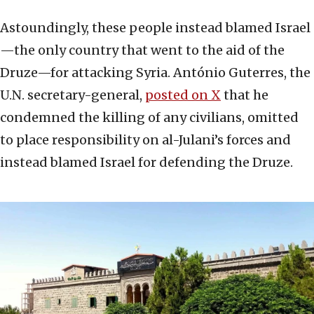
Astoundingly, these people instead blamed Israel
—the only country that went to the aid of the
Druze—for attacking Syria. António Guterres, the
U.N. secretary-general,
posted on X
that he
condemned the killing of any civilians, omitted
to place responsibility on al-Julani’s forces and
instead blamed Israel for defending the Druze.