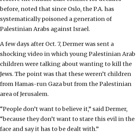
before, noted that since Oslo, the P.A. has
systematically poisoned a generation of
Palestinian Arabs against Israel.
A few days after Oct. 7, Dermer was sent a
shocking video in which young Palestinian Arab
children were talking about wanting to kill the
Jews. The point was that these weren’t children
from Hamas-run Gaza but from the Palestinian
area of Jerusalem.
“People don’t want to believe it,” said Dermer,
“because they don’t want to stare this evil in the
face and say it has to be dealt with.”