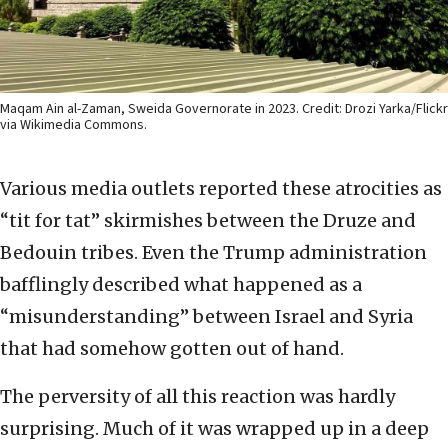
Maqam Ain al-Zaman, Sweida Governorate in 2023. Credit: Drozi Yarka/Flickr
via Wikimedia Commons.
Various media outlets reported these atrocities as
“tit for tat” skirmishes between the Druze and
Bedouin tribes. Even the Trump administration
bafflingly described what happened as a
“misunderstanding” between Israel and Syria
that had somehow gotten out of hand.
The perversity of all this reaction was hardly
surprising. Much of it was wrapped up in a deep