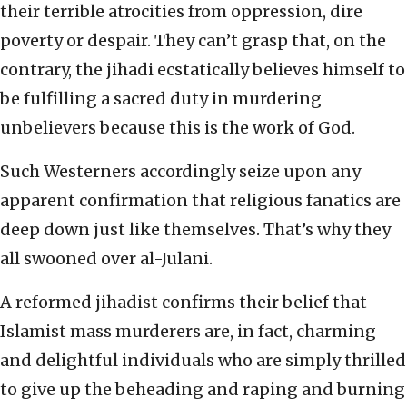
their terrible atrocities from oppression, dire
poverty or despair. They can’t grasp that, on the
contrary, the jihadi ecstatically believes himself to
be fulfilling a sacred duty in murdering
unbelievers because this is the work of God.
Such Westerners accordingly seize upon any
apparent confirmation that religious fanatics are
deep down just like themselves. That’s why they
all swooned over al-Julani.
A reformed jihadist confirms their belief that
Islamist mass murderers are, in fact, charming
and delightful individuals who are simply thrilled
to give up the beheading and raping and burning