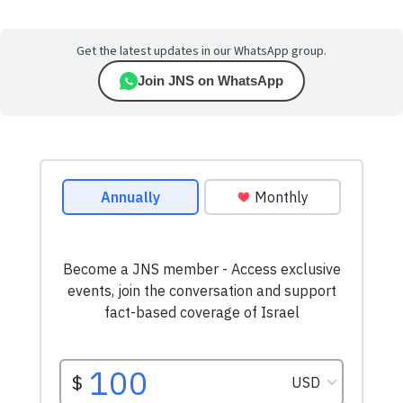
Get the latest updates in our WhatsApp group.
Join JNS on WhatsApp