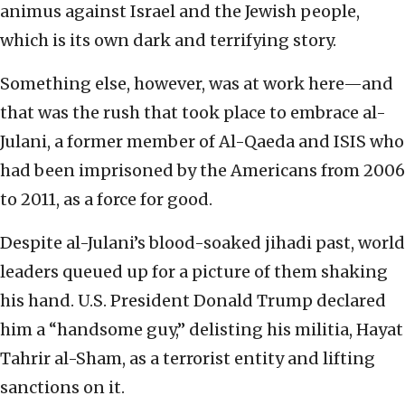
animus against Israel and the Jewish people,
which is its own dark and terrifying story.
Something else, however, was at work here—and
that was the rush that took place to embrace al-
Julani, a former member of Al-Qaeda and ISIS who
had been imprisoned by the Americans from 2006
to 2011, as a force for good.
Despite al-Julani’s blood-soaked jihadi past, world
leaders queued up for a picture of them shaking
his hand. U.S. President Donald Trump declared
him a “handsome guy,” delisting his militia, Hayat
Tahrir al-Sham, as a terrorist entity and lifting
sanctions on it.