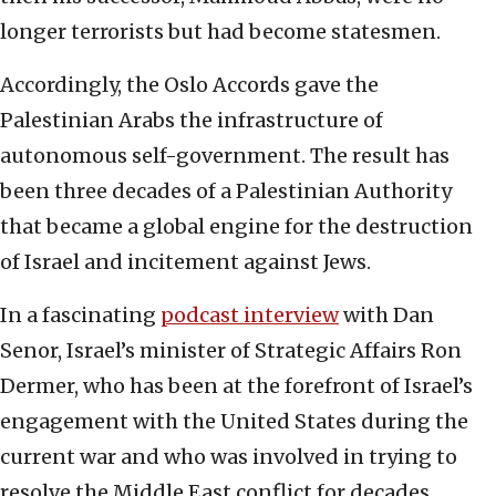
longer terrorists but had become statesmen.
Accordingly, the Oslo Accords gave the
Palestinian Arabs the infrastructure of
autonomous self-government. The result has
been three decades of a Palestinian Authority
that became a global engine for the destruction
of Israel and incitement against Jews.
In a fascinating
podcast interview
with Dan
Senor, Israel’s minister of Strategic Affairs Ron
Dermer, who has been at the forefront of Israel’s
engagement with the United States during the
current war and who was involved in trying to
resolve the Middle East conflict for decades