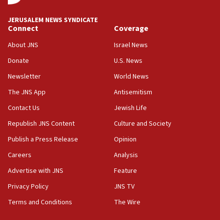
JNS
JERUSALEM NEWS SYNDICATE
15:56
Connect
Coverage
Jew-hatred ‘systemic’ on Canadian campuses, gov
survey of Jewish students a ‘wake-up call,’ CIJA
About JNS
Israel News
says
Donate
U.S. News
15:40
Newsletter
World News
Senate panel votes to hold Dr. Fauci in contempt of
Congress
The JNS App
Antisemitism
15:37
Contact Us
Jewish Life
Houthi terror group says it killed hundreds of
Republish JNS Content
Culture and Society
Saudi forces, dozens of Yemeni gov troops in
Yemen
Publish a Press Release
Opinion
15:36
Careers
Analysis
Orthodox Union Advocacy Center endorses
Advertise with JNS
Feature
bipartisan, bicameral legislation to protect
synagogues, other houses of worship from
Privacy Policy
JNS TV
‘harassing protests’
Terms and Conditions
The Wire
15:28