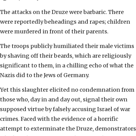
The attacks on the Druze were barbaric. There
were reportedly beheadings and rapes; children
were murdered in front of their parents.
The troops publicly humiliated their male victims
by shaving off their beards, which are religiously
significant to them, in a chilling echo of what the
Nazis did to the Jews of Germany.
Yet this slaughter elicited no condemnation from
those who, day in and day out, signal their own
supposed virtue by falsely accusing Israel of war
crimes. Faced with the evidence of a horrific
attempt to exterminate the Druze, demonstrators