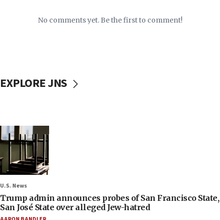
No comments yet. Be the first to comment!
EXPLORE JNS
U.S. News
Trump admin announces probes of San Francisco State,
San José State over alleged Jew-hatred
AARON BANDLER