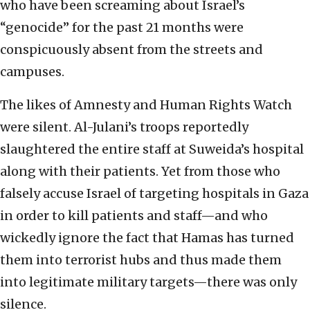
who have been screaming about Israel’s
“genocide” for the past 21 months were
conspicuously absent from the streets and
campuses.
The likes of Amnesty and Human Rights Watch
were silent. Al-Julani’s troops reportedly
slaughtered the entire staff at Suweida’s hospital
along with their patients. Yet from those who
falsely accuse Israel of targeting hospitals in Gaza
in order to kill patients and staff—and who
wickedly ignore the fact that Hamas has turned
them into terrorist hubs and thus made them
into legitimate military targets—there was only
silence.