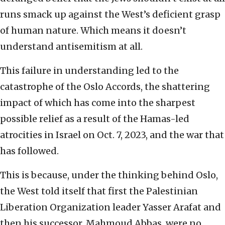
runs smack up against the West’s deficient grasp
of human nature. Which means it doesn’t
understand antisemitism at all.
This failure in understanding led to the
catastrophe of the Oslo Accords, the shattering
impact of which has come into the sharpest
possible relief as a result of the Hamas-led
atrocities in Israel on Oct. 7, 2023, and the war that
has followed.
This is because, under the thinking behind Oslo,
the West told itself that first the Palestinian
Liberation Organization leader Yasser Arafat and
then his successor, Mahmoud Abbas, were no