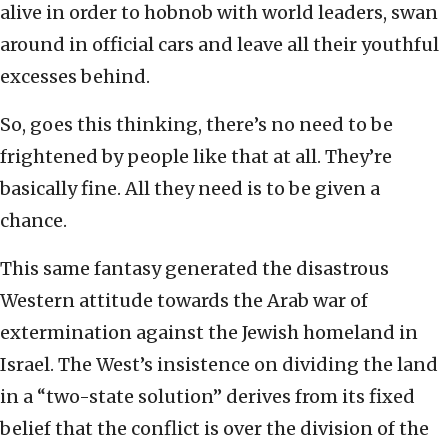
alive in order to hobnob with world leaders, swan
around in official cars and leave all their youthful
excesses behind.
So, goes this thinking, there’s no need to be
frightened by people like that at all. They’re
basically fine. All they need is to be given a
chance.
This same fantasy generated the disastrous
Western attitude towards the Arab war of
extermination against the Jewish homeland in
Israel. The West’s insistence on dividing the land
in a “two-state solution” derives from its fixed
belief that the conflict is over the division of the