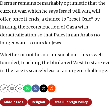
Dermer remains remarkably optimistic that the
current war, which he says Israel will win, will
offer, once it ends, a chance to “reset Oslo” by
linking the reconstruction of Gaza with
deradicalization so that Palestinian Arabs no
longer want to murder Jews.
Whether or not his optimism about this is well-
founded, teaching the blinkered West to stare evil
in the face is scarcely less of an urgent challenge.
Copy
Email
Print
Middle East
Religion
Israeli Foreign Policy