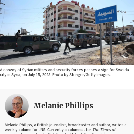
A convoy of Syrian military and security forces passes a sign for Sweida
city in Syria, on July 15, 2025. Photo by Stringer/Getty Images.
Melanie Phillips
Melanie Phillips, a British journalist, broadcaster and author, writes a
weekly column for JNS. Currently a columnist for
The Times of