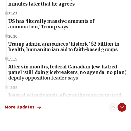
minutes later that he agrees
21:02
US has ‘literally massive amounts of
ammunition,’ Trump says
20:30
Trump admin announces ‘historic’ $2 billion in
health, humanitarian aid to faith-based groups
19:15
After six months, federal Canadian Jew-hatred
panel ‘still doing icebreakers, no agenda, no plan,’
deputy opposition leader says
18:59
Journal retracts study, after authors seem to used
AI, which recasts ‘final solution,’ meaning
chemistry compound, as ‘mass killing of an
More Updates
ethnic group’
18:52
Teacher, who said ‘ethnic-studies means free