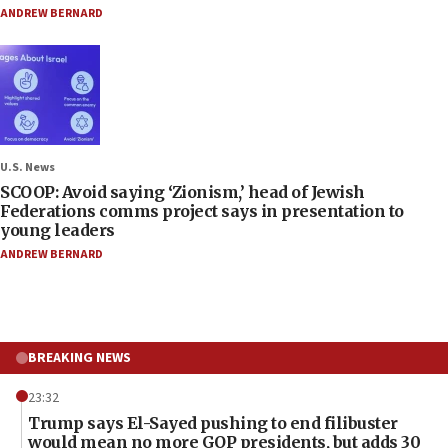
ANDREW BERNARD
U.S. News
SCOOP: Avoid saying ‘Zionism,’ head of Jewish
Federations comms project says in presentation to
young leaders
ANDREW BERNARD
BREAKING NEWS
23:32
Trump says El-Sayed pushing to end filibuster
would mean no more GOP presidents, but adds 30